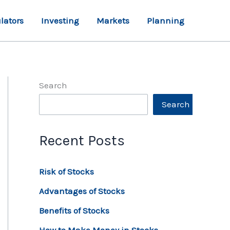
lators
Investing
Markets
Planning
Search
Search
Recent Posts
Risk of Stocks
Advantages of Stocks
Benefits of Stocks
How to Make Money in Stocks