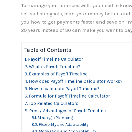
To manage your finances well, you need to know h
set realistic goals, plan your money better, an
you how to get payments faster and save on int
20 years instead of 30 can make you want to pay
Table of Contents
Payoff Timeline Calculator
What is Payoff Timeline?
Examples of Payoff Timeline
How does Payoff Timeline Calculator Works?
How to calculate Payoff Timeline?
Formula for Payoff Timeline Calculator
Top Related Calculators
Pros / Advantages of Payoff Timeline
Strategic Planning
Flexibility and Adaptability
Motivation and Accountability