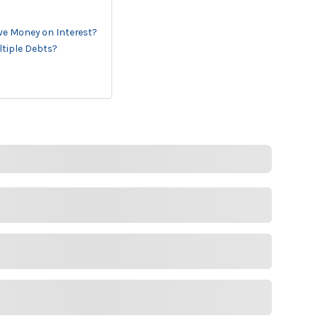
ave Money on Interest?
ltiple Debts?