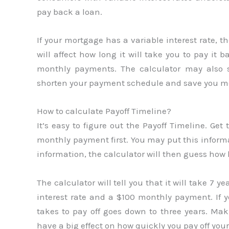
pay back a loan.
If your mortgage has a variable interest rate, 
will affect how long it will take you to pay it 
monthly payments. The calculator may also 
shorten your payment schedule and save you mo
How to calculate Payoff Timeline?
It’s easy to figure out the Payoff Timeline. Get
monthly payment first. You may put this informa
information, the calculator will then guess how l
The calculator will tell you that it will take 7 y
interest rate and a $100 monthly payment. If 
takes to pay off goes down to three years. Mak
have a big effect on how quickly you pay off your