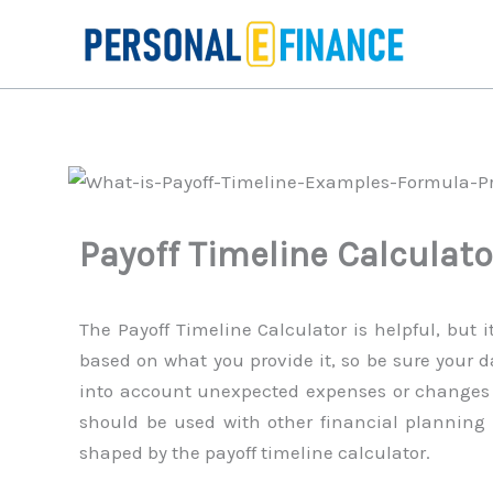
Skip
to
content
Payoff Timeline Calculato
The Payoff Timeline Calculator is helpful, but i
based on what you provide it, so be sure your d
into account unexpected expenses or changes in
should be used with other financial planning t
shaped by the payoff timeline calculator.