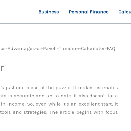
Business
Personal Finance
Calcu
r
t’s just one piece of the puzzle. It makes estimates
ata is accurate and up-to-date. It also doesn’t take
 income. So, even while it’s an excellent start, it
ools and strategies. The article begins with focus