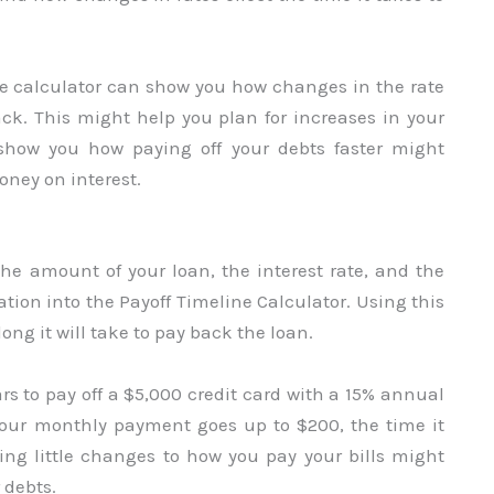
the calculator can show you how changes in the rate
back. This might help you plan for increases in your
show you how paying off your debts faster might
ney on interest.
 the amount of your loan, the interest rate, and the
tion into the Payoff Timeline Calculator. Using this
ong it will take to pay back the loan.
ears to pay off a $5,000 credit card with a 15% annual
your monthly payment goes up to $200, the time it
ing little changes to how you pay your bills might
 debts.