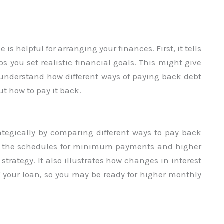
is helpful for arranging your finances. First, it tells
s you set realistic financial goals. This might give
u understand how different ways of paying back debt
t how to pay it back.
ategically by comparing different ways to pay back
at the schedules for minimum payments and higher
trategy. It also illustrates how changes in interest
off your loan, so you may be ready for higher monthly