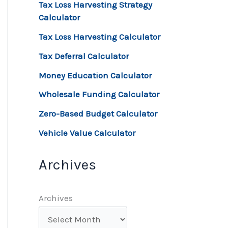
Tax Loss Harvesting Strategy
Calculator
Tax Loss Harvesting Calculator
Tax Deferral Calculator
Money Education Calculator
Wholesale Funding Calculator
Zero-Based Budget Calculator
Vehicle Value Calculator
Archives
Archives