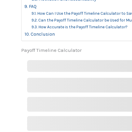
FAQ
How Can I Use the Payoff Timeline Calculator to S
Can the Payoff Timeline Calculator be Used for Mu
How Accurate is the Payoff Timeline Calculator?
Conclusion
Payoff Timeline Calculator