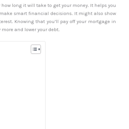
ow long it will take to get your money. It helps you
d make smart financial decisions. It might also show
erest. Knowing that you’ll pay off your mortgage in
 more and lower your debt.