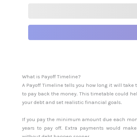
What is Payoff Timeline?
A Payoff Timeline tells you how long it will take 
to pay back the money. This timetable could he
your debt and set realistic financial goals.
If you pay the minimum amount due each month 
years to pay off. Extra payments would make
without debt happen sooner.