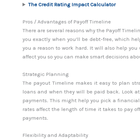
The Credit Rating Impact Calculator
Pros / Advantages of Payoff Timeline
There are several reasons why the Payoff Timeline 
you exactly when you’ll be debt-free, which help
you a reason to work hard. It will also help yo
affect you so you can make smart decisions abou
Strategic Planning
The payout Timeline makes it easy to plan str
loans and when they will be paid back. Look 
payments. This might help you pick a financial s
rates affect the length of time it takes to pay 
payments.
Flexibility and Adaptability