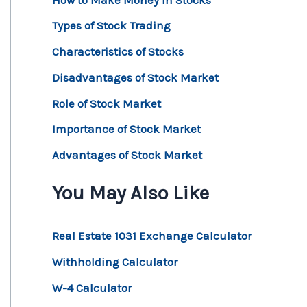
Types of Stock Trading
Characteristics of Stocks
Disadvantages of Stock Market
Role of Stock Market
Importance of Stock Market
Advantages of Stock Market
You May Also Like
Real Estate 1031 Exchange Calculator
Withholding Calculator
W-4 Calculator