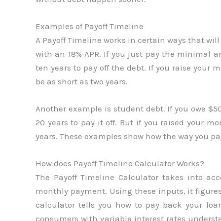
Examples of Payoff Timeline
A Payoff Timeline works in certain ways that wil
with an 18% APR. If you just pay the minimal
ten years to pay off the debt. If you raise you
be as short as two years.
Another example is student debt. If you owe $
20 years to pay it off. But if you raised your 
years. These examples show how the way you pa
How does Payoff Timeline Calculator Works?
The Payoff Timeline Calculator takes into ac
monthly payment. Using these inputs, it figures
calculator tells you how to pay back your loan
consumers with variable interest rates understa