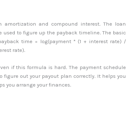
th amortization and compound interest. The loan
 used to figure up the payback timeline. The basic
payback time = log(payment * (1 + interest rate) /
erest rate).
ven if this formula is hard. The payment schedule
o figure out your payout plan correctly. It helps you
lps you arrange your finances.