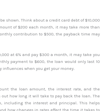
l be shown. Think about a credit card debt of $10,000
 amount of $200 each month, it may take more than
r monthly contribution to $500, the payback time may
50,000 at 6% and pay $300 a month, it may take you
monthly payment to $600, the loan would only last 10
y influences when you get your money.
count the loan amount, the interest rate, and the
 out how long it will take to pay back the loan. The
, including the interest and principal. This helps
nd how changes in rates effect the time it takes to