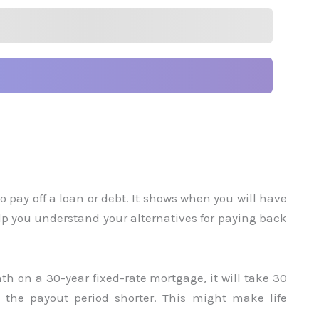
to pay off a loan or debt. It shows when you will have
lp you understand your alternatives for paying back
on a 30-year fixed-rate mortgage, it will take 30
 the payout period shorter. This might make life