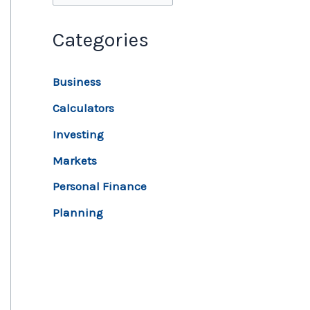
Categories
Business
Calculators
Investing
Markets
Personal Finance
Planning