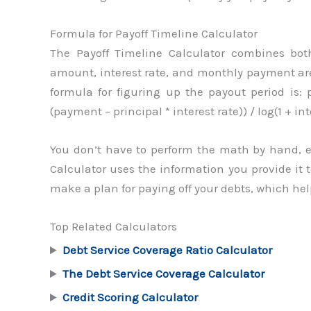
Formula for Payoff Timeline Calculator
The Payoff Timeline Calculator combines bo
amount, interest rate, and monthly payment are
formula for figuring up the payout period is: 
(payment – principal * interest rate)) / log(1 + int
You don’t have to perform the math by hand, e
Calculator uses the information you provide it t
make a plan for paying off your debts, which he
Top Related Calculators
Debt Service Coverage Ratio Calculator
The Debt Service Coverage Calculator
Credit Scoring Calculator