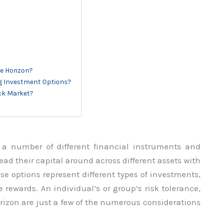
e Horizon?
ing Investment Options?
ock Market?
 a number of different financial instruments and
ad their capital around across different assets with
ese options represent different types of investments,
e rewards. An individual’s or group’s risk tolerance,
rizon are just a few of the numerous considerations