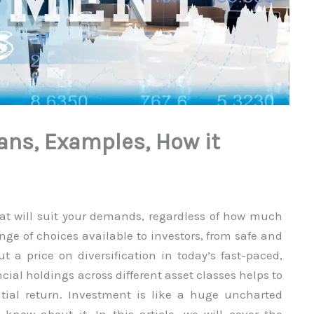
ans, Examples, How it
hat will suit your demands, regardless of how much
ange of choices available to investors, from safe and
t a price on diversification in today’s fast-paced,
cial holdings across different asset classes helps to
ential return. Investment is like a huge uncharted