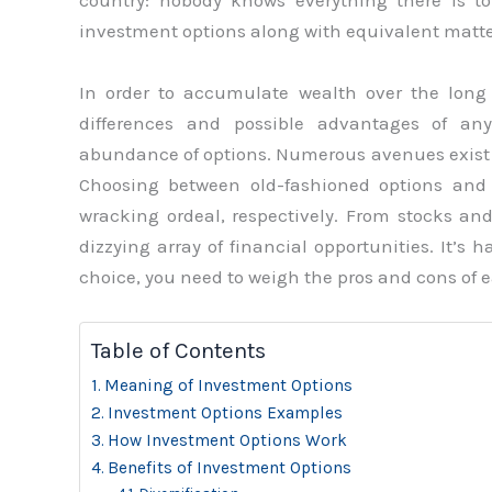
country: nobody knows everything there is to 
investment options along with equivalent matte
In order to accumulate wealth over the long r
differences and possible advantages of an
abundance of options. Numerous avenues exist f
Choosing between old-fashioned options an
wracking ordeal, respectively. From stocks an
dizzying array of financial opportunities. It’s 
choice, you need to weigh the pros and cons of e
Table of Contents
Meaning of Investment Options
Investment Options Examples
How Investment Options Work
Benefits of Investment Options