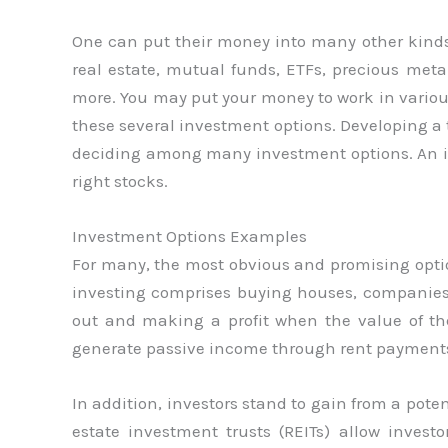
One can put their money into many other kinds 
real estate, mutual funds, ETFs, precious met
more. You may put your money to work in various
these several investment options. Developing a t
deciding among many investment options. An int
right stocks.
Investment Options Examples
For many, the most obvious and promising option
investing comprises buying houses, companies,
out and making a profit when the value of th
generate passive income through rent payments 
In addition, investors stand to gain from a poten
estate investment trusts (REITs) allow invest