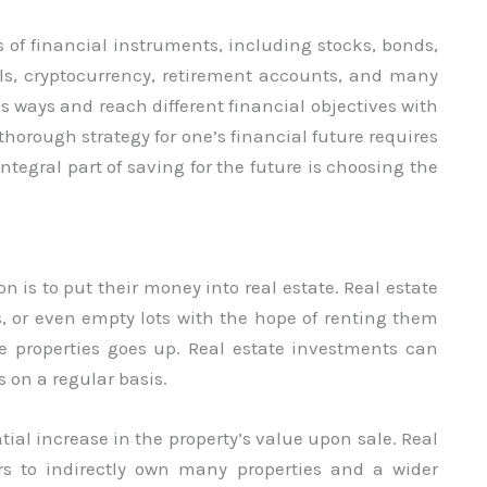
of financial instruments, including stocks, bonds,
als, cryptocurrency, retirement accounts, and many
 ways and reach different financial objectives with
horough strategy for one’s financial future requires
egral part of saving for the future is choosing the
 is to put their money into real estate. Real estate
 or even empty lots with the hope of renting them
e properties goes up. Real estate investments can
on a regular basis.
tial increase in the property’s value upon sale. Real
ors to indirectly own many properties and a wider