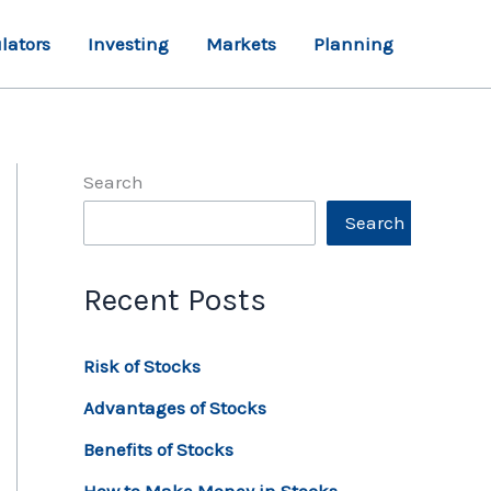
lators
Investing
Markets
Planning
Search
Search
Recent Posts
Risk of Stocks
Advantages of Stocks
Benefits of Stocks
How to Make Money in Stocks