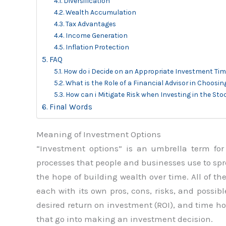
Diversification
Wealth Accumulation
Tax Advantages
Income Generation
Inflation Protection
FAQ
How do i Decide on an Appropriate Investment Tim
What is the Role of a Financial Advisor in Choos
How can i Mitigate Risk when Investing in the St
Final Words
Meaning of Investment Options
“Investment options” is an umbrella term for
processes that people and businesses use to spre
the hope of building wealth over time. All of th
each with its own pros, cons, risks, and possibl
desired return on investment (ROI), and time ho
that go into making an investment decision.