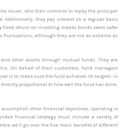
he issuer, who then commits to repay the principal
. Additionally, they pay interest on a regular basis
 fixed return on investing makes bonds seem safer
ic fluctuations, although they are not as extreme as
, and other assets through mutual funds. They are
f this. On behalf of their customers, fund managers
al is to make sure the fund achieves its targets. In
 directly proportional to how well the fund has done.
d accomplish other financial objectives, spending is
ounded financial strategy must include a variety of
ere we’ll go over the five main benefits of different