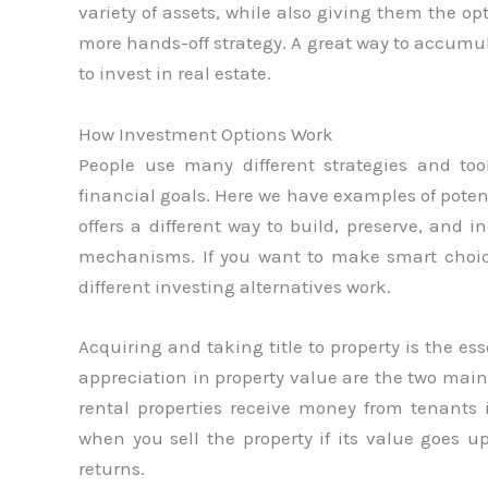
variety of assets, while also giving them the op
more hands-off strategy. A great way to accumul
to invest in real estate.
How Investment Options Work
People use many different strategies and too
financial goals. Here we have examples of poten
offers a different way to build, preserve, and 
mechanisms. If you want to make smart choi
different investing alternatives work.
Acquiring and taking title to property is the e
appreciation in property value are the two main 
rental properties receive money from tenant
when you sell the property if its value goes u
returns.