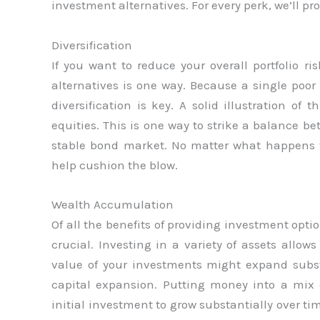
investment alternatives. For every perk, we’ll 
Diversification
If you want to reduce your overall portfolio ris
alternatives is one way. Because a single poor 
diversification is key. A solid illustration of
equities. This is one way to strike a balance 
stable bond market. No matter what happens 
help cushion the blow.
Wealth Accumulation
Of all the benefits of providing investment op
crucial. Investing in a variety of assets allo
value of your investments might expand subs
capital expansion. Putting money into a mix 
initial investment to grow substantially over ti