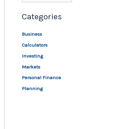
Categories
Business
Calculators
Investing
Markets
Personal Finance
Planning