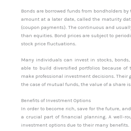
Bonds are borrowed funds from bondholders by t
amount at a later date, called the maturity date
(coupon payments). The continuous and usually
than equities. Bond prices are subject to period
stock price fluctuations.
Many individuals can invest in stocks, bonds
able to build diversified portfolios because o
make professional investment decisions. Their go
the case of mutual funds, the value of a share is
Benefits of Investment Options
In order to become rich, save for the future, an
a crucial part of financial planning. A well-r
investment options due to their many benefits. H