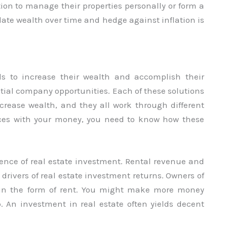
tion to manage their properties personally or form a
ate wealth over time and hedge against inflation is
ls to increase their wealth and accomplish their
tial company opportunities. Each of these solutions
increase wealth, and they all work through different
ces with your money, you need to know how these
ssence of real estate investment. Rental revenue and
drivers of real estate investment returns. Owners of
s in the form of rent. You might make more money
p. An investment in real estate often yields decent