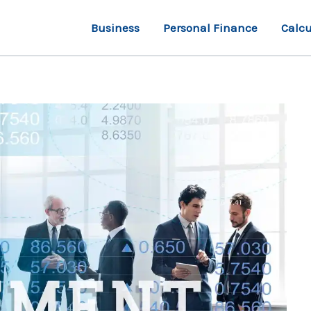
Business
Personal Finance
Calcu