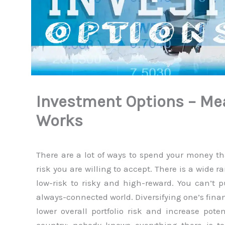
Investment Options – Me
Works
There are a lot of ways to spend your money t
risk you are willing to accept. There is a wide r
low-risk to risky and high-reward. You can’t pu
always-connected world. Diversifying one’s finan
lower overall portfolio risk and increase pot