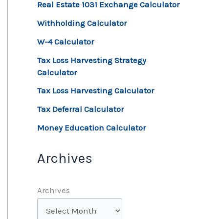
Real Estate 1031 Exchange Calculator
Withholding Calculator
W-4 Calculator
Tax Loss Harvesting Strategy
Calculator
Tax Loss Harvesting Calculator
Tax Deferral Calculator
Money Education Calculator
Archives
Archives