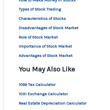
Types of Stock Trading
Characteristics of Stocks
Disadvantages of Stock Market
Role of Stock Market
Importance of Stock Market
Advantages of Stock Market
You May Also Like
1099 Tax Calculator
1031 Exchange Calculator
Real Estate Depreciation Calculator