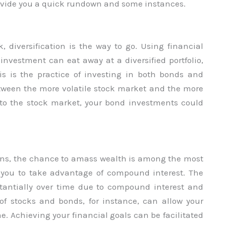
provide you a quick rundown and some instances.
k, diversification is the way to go. Using financial
investment can eat away at a diversified portfolio,
 this is the practice of investing in both bonds and
between the more volatile stock market and the more
to the stock market, your bond investments could
tions, the chance to amass wealth is among the most
ws you to take advantage of compound interest. The
tantially over time due to compound interest and
of stocks and bonds, for instance, can allow your
me. Achieving your financial goals can be facilitated