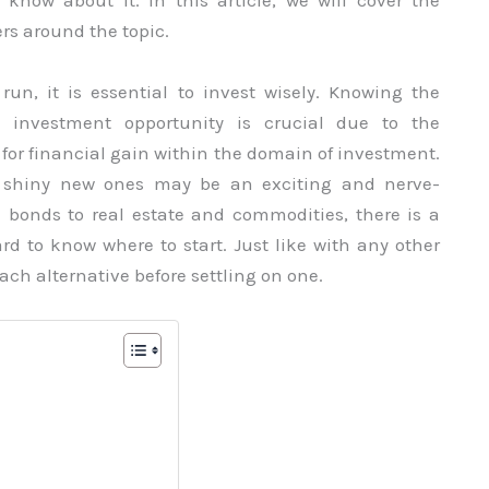
know about it. In this article, we will cover the
rs around the topic.
un, it is essential to invest wisely. Knowing the
y investment opportunity is crucial due to the
or financial gain within the domain of investment.
d shiny new ones may be an exciting and nerve-
d bonds to real estate and commodities, there is a
hard to know where to start. Just like with any other
ach alternative before settling on one.