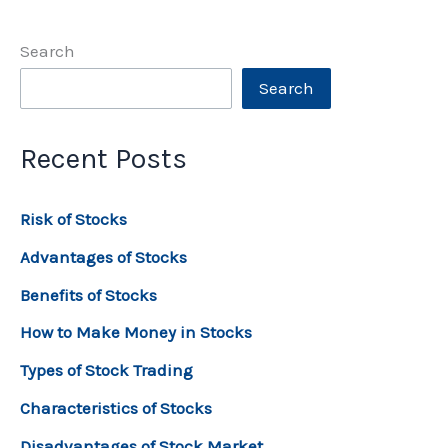
Search
Search
Recent Posts
Risk of Stocks
Advantages of Stocks
Benefits of Stocks
How to Make Money in Stocks
Types of Stock Trading
Characteristics of Stocks
Disadvantages of Stock Market