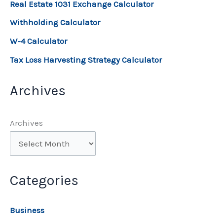
Real Estate 1031 Exchange Calculator
Withholding Calculator
W-4 Calculator
Tax Loss Harvesting Strategy Calculator
Archives
Archives
Categories
Business