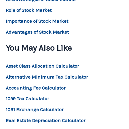
Role of Stock Market
Importance of Stock Market
Advantages of Stock Market
You May Also Like
Asset Class Allocation Calculator
Alternative Minimum Tax Calculator
Accounting Fee Calculator
1099 Tax Calculator
1031 Exchange Calculator
Real Estate Depreciation Calculator