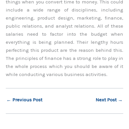
things when you convert time to money. This could
include a wide range of disciplines, including
engineering, product design, marketing, finance,
public relations, and analyst relations. All of these
salaries need to factor into the budget when
everything is being planned. Their lengthy hours
perfecting this product are the reason behind this.
The principles of finance has a strong role to play in
the whole process which you should be aware of it
while conducting various business activities.
←
Previous Post
Next Post
→