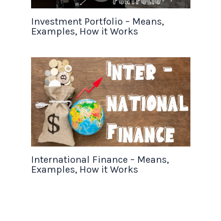
Investment Portfolio – Means,
Examples, How it Works
International Finance – Means,
Examples, How it Works