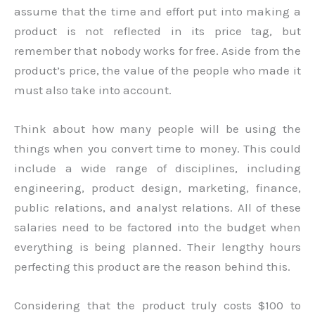
assume that the time and effort put into making a
product is not reflected in its price tag, but
remember that nobody works for free. Aside from the
product’s price, the value of the people who made it
must also take into account.
Think about how many people will be using the
things when you convert time to money. This could
include a wide range of disciplines, including
engineering, product design, marketing, finance,
public relations, and analyst relations. All of these
salaries need to be factored into the budget when
everything is being planned. Their lengthy hours
perfecting this product are the reason behind this.
Considering that the product truly costs $100 to