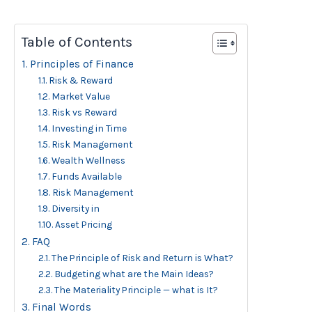
Table of Contents
Principles of Finance
Risk & Reward
Market Value
Risk vs Reward
Investing in Time
Risk Management
Wealth Wellness
Funds Available
Risk Management
Diversity in
Asset Pricing
FAQ
The Principle of Risk and Return is What?
Budgeting what are the Main Ideas?
The Materiality Principle — what is It?
Final Words