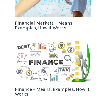
Financial Markets – Means,
Examples, How it Works
Finance – Means, Examples, How it
Works