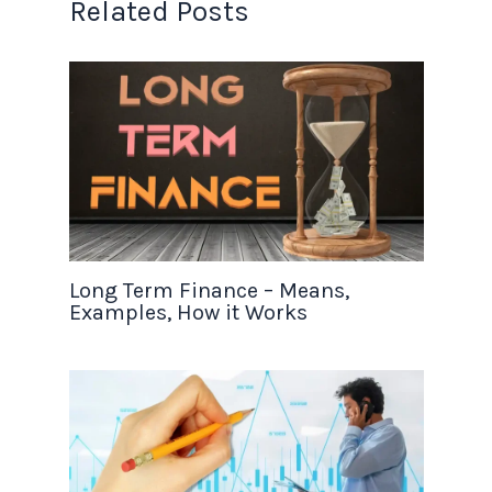
Related Posts
Long Term Finance – Means,
Examples, How it Works