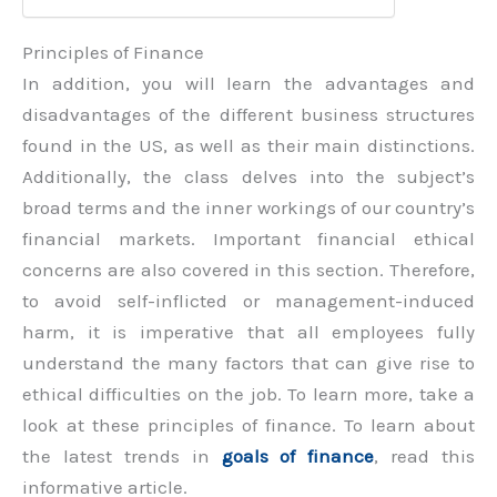
Principles of Finance
In addition, you will learn the advantages and
disadvantages of the different business structures
found in the US, as well as their main distinctions.
Additionally, the class delves into the subject’s
broad terms and the inner workings of our country’s
financial markets. Important financial ethical
concerns are also covered in this section. Therefore,
to avoid self-inflicted or management-induced
harm, it is imperative that all employees fully
understand the many factors that can give rise to
ethical difficulties on the job. To learn more, take a
look at these principles of finance. To learn about
the latest trends in
goals of finance
, read this
informative article.