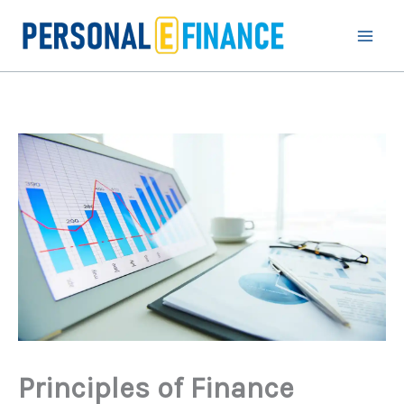
Skip
to
content
Principles of Finance