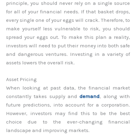
principle, you should never rely on a single source
for all of your financial needs. If that basket drops,
every single one of your eggs will crack. Therefore, to
make yourself less vulnerable to risk, you should
spread your eggs out. To make this plan a reality,
investors will need to put their money into both safe
and dangerous ventures. Investing in a variety of
assets lowers the overall risk.
Asset Pricing
When looking at past data, the financial market
constantly takes supply and
demand
, along with
future predictions, into account for a corporation.
However, investors may find this to be the best
choice due to the ever-changing financial
landscape and improving markets.