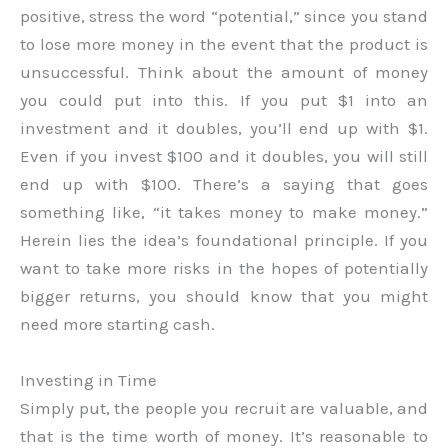
positive, stress the word “potential,” since you stand
to lose more money in the event that the product is
unsuccessful. Think about the amount of money
you could put into this. If you put $1 into an
investment and it doubles, you’ll end up with $1.
Even if you invest $100 and it doubles, you will still
end up with $100. There’s a saying that goes
something like, “it takes money to make money.”
Herein lies the idea’s foundational principle. If you
want to take more risks in the hopes of potentially
bigger returns, you should know that you might
need more starting cash.
Investing in Time
Simply put, the people you recruit are valuable, and
that is the time worth of money. It’s reasonable to