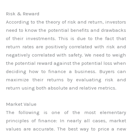
Risk & Reward
According to the theory of risk and return, investors
need to know the potential benefits and drawbacks
of their investments. This is due to the fact that
return rates are positively correlated with risk and
negatively correlated with safety. We need to weigh
the potential reward against the potential loss when
deciding how to finance a business. Buyers can
maximize their returns by evaluating risk and
return using both absolute and relative metrics.
Market Value
The following is one of the most elementary
principles of finance: In nearly all cases, market
values are accurate. The best way to price a new