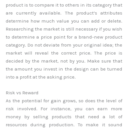
product is to compare it to others in its category that
are currently available. The product’s attributes
determine how much value you can add or delete.
Researching the market is still necessary if you wish
to determine a price point for a brand-new product
category. Do not deviate from your original idea; the
market will reveal the correct price. The price is
decided by the market, not by you. Make sure that
the amount you invest in the design can be turned
into a profit at the asking price.
Risk vs Reward
As the potential for gain grows, so does the level of
risk involved. For instance, you can earn more
money by selling products that need a lot of
resources during production. To make it sound