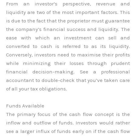
From an investor’s perspective, revenue and
liquidity are two of the most important factors. This
is due to the fact that the proprietor must guarantee
the company’s financial success and liquidity. The
ease with which an investment can sell and
converted to cash is referred to as its liquidity.
Conversely, investors need to maximise their profits
while minimizing their losses through prudent
financial decision-making. See a professional
accountant to double-check that you’ve taken care
of all your tax obligations.
Funds Available
The primary focus of the cash flow concept is the
inflow and outflow of funds. Investors would rather
see a larger influx of funds early on if the cash flow