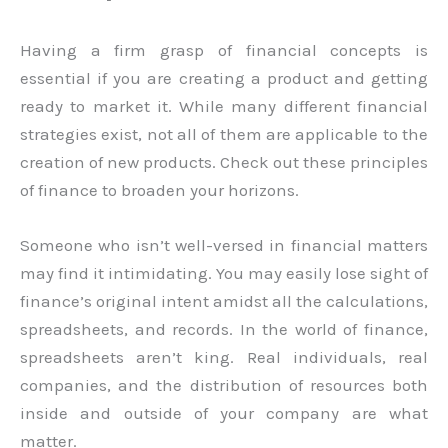
Having a firm grasp of financial concepts is
essential if you are creating a product and getting
ready to market it. While many different financial
strategies exist, not all of them are applicable to the
creation of new products. Check out these principles
of finance to broaden your horizons.
Someone who isn’t well-versed in financial matters
may find it intimidating. You may easily lose sight of
finance’s original intent amidst all the calculations,
spreadsheets, and records. In the world of finance,
spreadsheets aren’t king. Real individuals, real
companies, and the distribution of resources both
inside and outside of your company are what
matter.