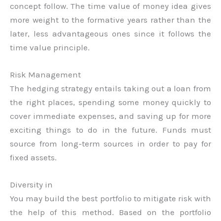
concept follow. The time value of money idea gives
more weight to the formative years rather than the
later, less advantageous ones since it follows the
time value principle.
Risk Management
The hedging strategy entails taking out a loan from
the right places, spending some money quickly to
cover immediate expenses, and saving up for more
exciting things to do in the future. Funds must
source from long-term sources in order to pay for
fixed assets.
Diversity in
You may build the best portfolio to mitigate risk with
the help of this method. Based on the portfolio