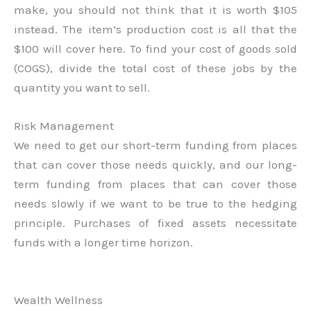
make, you should not think that it is worth $105
instead. The item’s production cost is all that the
$100 will cover here. To find your cost of goods sold
(COGS), divide the total cost of these jobs by the
quantity you want to sell.
Risk Management
We need to get our short-term funding from places
that can cover those needs quickly, and our long-
term funding from places that can cover those
needs slowly if we want to be true to the hedging
principle. Purchases of fixed assets necessitate
funds with a longer time horizon.
Wealth Wellness