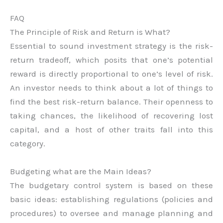
FAQ
The Principle of Risk and Return is What?
Essential to sound investment strategy is the risk-
return tradeoff, which posits that one’s potential
reward is directly proportional to one’s level of risk.
An investor needs to think about a lot of things to
find the best risk-return balance. Their openness to
taking chances, the likelihood of recovering lost
capital, and a host of other traits fall into this
category.
Budgeting what are the Main Ideas?
The budgetary control system is based on these
basic ideas: establishing regulations (policies and
procedures) to oversee and manage planning and