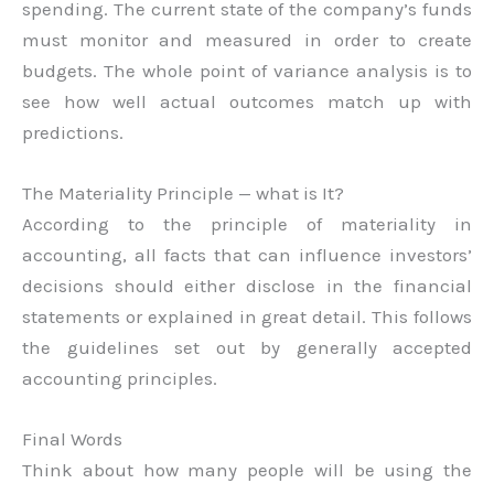
spending. The current state of the company’s funds
must monitor and measured in order to create
budgets. The whole point of variance analysis is to
see how well actual outcomes match up with
predictions.
The Materiality Principle — what is It?
According to the principle of materiality in
accounting, all facts that can influence investors’
decisions should either disclose in the financial
statements or explained in great detail. This follows
the guidelines set out by generally accepted
accounting principles.
Final Words
Think about how many people will be using the