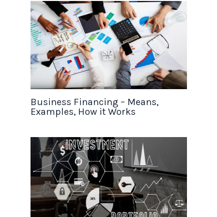
Business Financing – Means,
Examples, How it Works