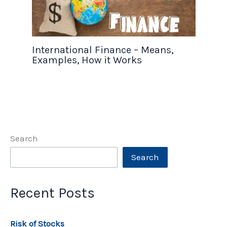
International Finance – Means,
Examples, How it Works
Search
Search
Recent Posts
Risk of Stocks