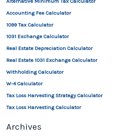
Alternative Minimum Tax Calculator
Accounting Fee Calculator
1099 Tax Calculator
1031 Exchange Calculator
Real Estate Depreciation Calculator
Real Estate 1031 Exchange Calculator
Withholding Calculator
W-4 Calculator
Tax Loss Harvesting Strategy Calculator
Tax Loss Harvesting Calculator
Archives