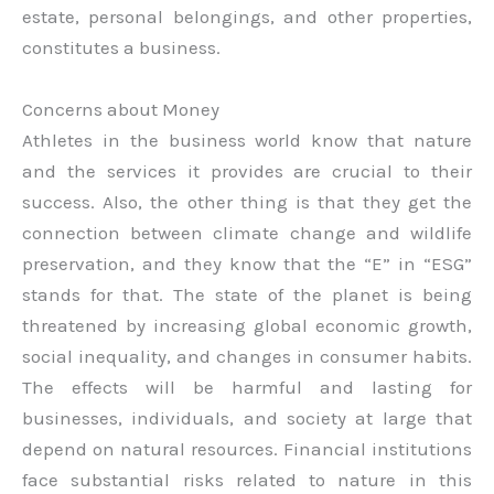
estate, personal belongings, and other properties,
constitutes a business.
Concerns about Money
Athletes in the business world know that nature
and the services it provides are crucial to their
success. Also, the other thing is that they get the
connection between climate change and wildlife
preservation, and they know that the “E” in “ESG”
stands for that. The state of the planet is being
threatened by increasing global economic growth,
social inequality, and changes in consumer habits.
The effects will be harmful and lasting for
businesses, individuals, and society at large that
depend on natural resources. Financial institutions
face substantial risks related to nature in this