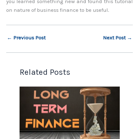
you learned something new and found this tutorial
on nature of business finance to be useful.
←
Previous Post
Next Post
→
Related Posts