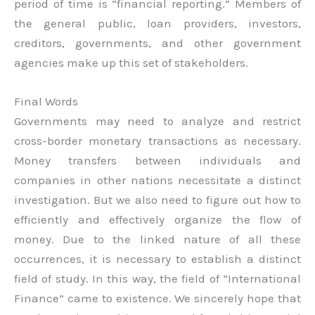
period of time is “financial reporting.” Members of
the general public, loan providers, investors,
creditors, governments, and other government
agencies make up this set of stakeholders.
Final Words
Governments may need to analyze and restrict
cross-border monetary transactions as necessary.
Money transfers between individuals and
companies in other nations necessitate a distinct
investigation. But we also need to figure out how to
efficiently and effectively organize the flow of
money. Due to the linked nature of all these
occurrences, it is necessary to establish a distinct
field of study. In this way, the field of “International
Finance” came to existence. We sincerely hope that