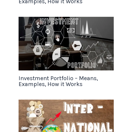
Examples, How it Works
Investment Portfolio – Means,
Examples, How it Works