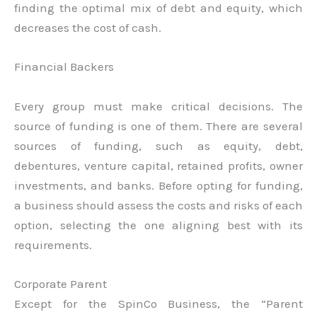
finding the optimal mix of debt and equity, which
decreases the cost of cash.
Financial Backers
Every group must make critical decisions. The
source of funding is one of them. There are several
sources of funding, such as equity, debt,
debentures, venture capital, retained profits, owner
investments, and banks. Before opting for funding,
a business should assess the costs and risks of each
option, selecting the one aligning best with its
requirements.
Corporate Parent
Except for the SpinCo Business, the “Parent