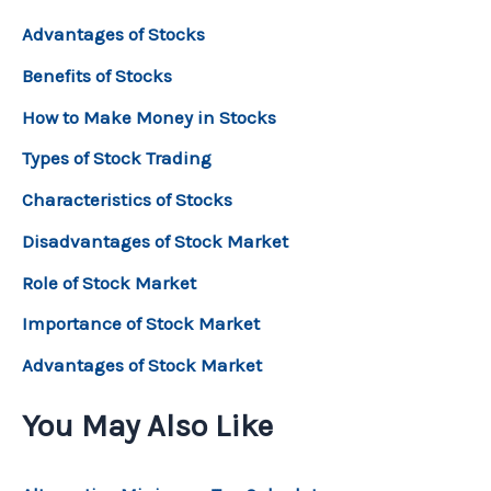
Advantages of Stocks
Benefits of Stocks
How to Make Money in Stocks
Types of Stock Trading
Characteristics of Stocks
Disadvantages of Stock Market
Role of Stock Market
Importance of Stock Market
Advantages of Stock Market
You May Also Like