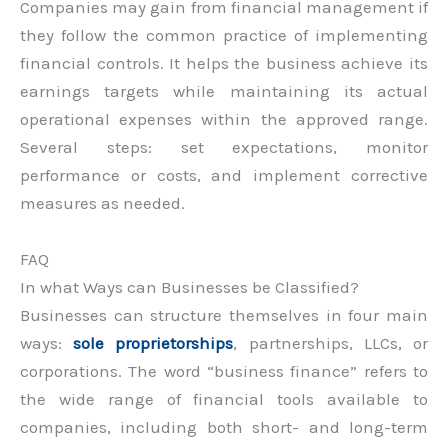
Companies may gain from financial management if
they follow the common practice of implementing
financial controls. It helps the business achieve its
earnings targets while maintaining its actual
operational expenses within the approved range.
Several steps: set expectations, monitor
performance or costs, and implement corrective
measures as needed.
FAQ
In what Ways can Businesses be Classified?
Businesses can structure themselves in four main
ways:
sole proprietorships
, partnerships, LLCs, or
corporations. The word “business finance” refers to
the wide range of financial tools available to
companies, including both short- and long-term