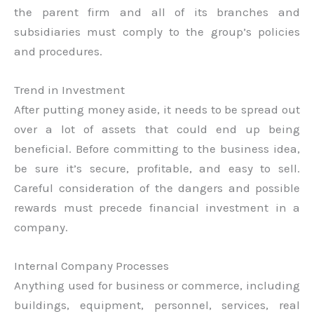
the parent firm and all of its branches and
subsidiaries must comply to the group’s policies
and procedures.
Trend in Investment
After putting money aside, it needs to be spread out
over a lot of assets that could end up being
beneficial. Before committing to the business idea,
be sure it’s secure, profitable, and easy to sell.
Careful consideration of the dangers and possible
rewards must precede financial investment in a
company.
Internal Company Processes
Anything used for business or commerce, including
buildings, equipment, personnel, services, real