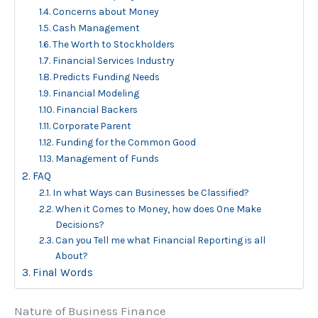
Concerns about Money
Cash Management
The Worth to Stockholders
Financial Services Industry
Predicts Funding Needs
Financial Modeling
Financial Backers
Corporate Parent
Funding for the Common Good
Management of Funds
FAQ
In what Ways can Businesses be Classified?
When it Comes to Money, how does One Make
Decisions?
Can you Tell me what Financial Reporting is all
About?
Final Words
Nature of Business Finance