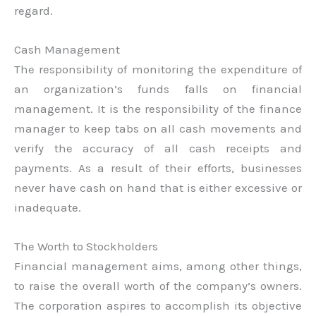
regard.
Cash Management
The responsibility of monitoring the expenditure of
an organization’s funds falls on financial
management. It is the responsibility of the finance
manager to keep tabs on all cash movements and
verify the accuracy of all cash receipts and
payments. As a result of their efforts, businesses
never have cash on hand that is either excessive or
inadequate.
The Worth to Stockholders
Financial management aims, among other things,
to raise the overall worth of the company’s owners.
The corporation aspires to accomplish its objective