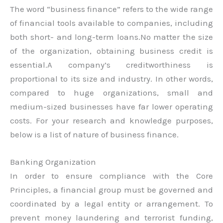
The word “business finance” refers to the wide range
of financial tools available to companies, including
both short- and long-term loans.No matter the size
of the organization, obtaining business credit is
essential.A company’s creditworthiness is
proportional to its size and industry. In other words,
compared to huge organizations, small and
medium-sized businesses have far lower operating
costs. For your research and knowledge purposes,
below is a list of nature of business finance.
Banking Organization
In order to ensure compliance with the Core
Principles, a financial group must be governed and
coordinated by a legal entity or arrangement. To
prevent money laundering and terrorist funding,