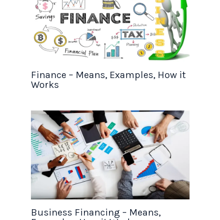
Finance – Means, Examples, How it
Works
Business Financing – Means,