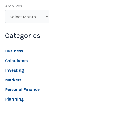
Archives
Categories
Business
Calculators
Investing
Markets
Personal Finance
Planning