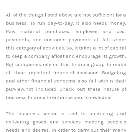
All of the things listed above are not sufficient for a
business. To run day-to-day, it also needs money.
Raw material purchases, employee and cost
payments, and customer payments all fall under
this category of activities. So, it takes a lot of capital
to keep a company afloat and encourage its growth.
Big companies rely on this finance group to make
all their important financial decisions. Budgeting
and other financial concerns also fall within their
purview.not included Check out these nature of
business finance to enhance your knowledge.
The business sector is tied to producing and
delivering goods and services meeting people’s
needs and desires. In order to carry out their many