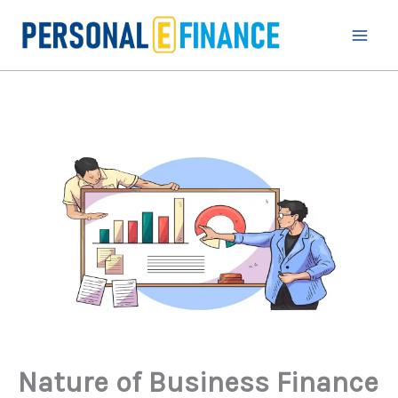
Skip
to
content
Nature of Business Finance