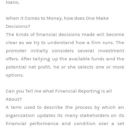
loans.
When it Comes to Money, how does One Make
Decisions?
The kinds of financial decisions made will become
clear as we try to understand how a firm runs. The
promoter initially considers several investment
offers. After tallying up the available funds and the
potential net profit, he or she selects one or more
options.
Can you Tell me what Financial Reporting is all
About?
A term used to describe the process by which an
organization updates its many stakeholders on its
financial performance and condition over a set