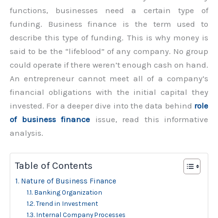
functions, businesses need a certain type of
funding. Business finance is the term used to
describe this type of funding. This is why money is
said to be the “lifeblood” of any company. No group
could operate if there weren’t enough cash on hand.
An entrepreneur cannot meet all of a company’s
financial obligations with the initial capital they
invested. For a deeper dive into the data behind
role
of business finance
issue, read this informative
analysis.
Table of Contents
Nature of Business Finance
Banking Organization
Trend in Investment
Internal Company Processes