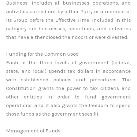
Business” includes all businesses, operations, and
activities carried out by either Party or a member of
its Group before the Effective Time. Included in this
category are businesses, operations, and activities
that have either closed their doors or were divested.
Funding for the Common Good
Each of the three levels of government (federal,
state, and local) spends tax dollars in accordance
with established policies and procedures. The
Constitution grants the power to tax citizens and
other entities in order to fund government
operations, and it also grants the freedom to spend
those funds as the government sees fit.
Management of Funds