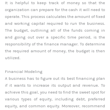
It is helpful to keep track of money so that the
organization can prepare for the cash it will need to
operate. This process calculates the amount of fixed
and working capital required to run the business.
The budget, outlining all of the funds coming in
and going out over a specific time period, is the
responsibility of the finance manager. To determine
the required amount of money, the budget is then
utilized.
Financial Modeling
A business has to figure out its best financing plan
if it wants to increase its output and revenue. To
achieve this goal, you need to find the sweet spot for
various types of equity, including debt, preferred
equity, and common equity. Moreover, recommend