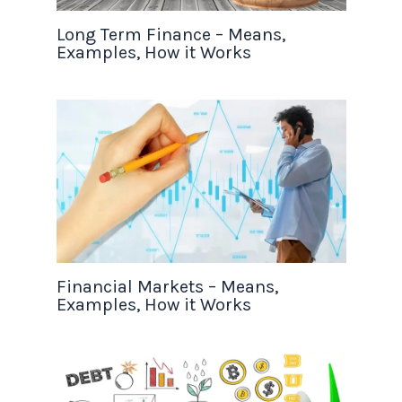
Long Term Finance – Means,
Examples, How it Works
Financial Markets – Means,
Examples, How it Works