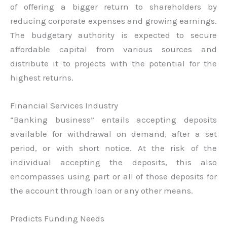
of offering a bigger return to shareholders by
reducing corporate expenses and growing earnings.
The budgetary authority is expected to secure
affordable capital from various sources and
distribute it to projects with the potential for the
highest returns.
Financial Services Industry
“Banking business” entails accepting deposits
available for withdrawal on demand, after a set
period, or with short notice. At the risk of the
individual accepting the deposits, this also
encompasses using part or all of those deposits for
the account through loan or any other means.
Predicts Funding Needs