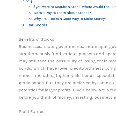
FAQ
If you were to Acquire a Stock, where Would the Fu
Does it Pay to Learn about Stocks?
Why are Stocks a Good Way to Make Money?
Final Words
Benefits of Stocks
Businesses, state governments, municipal g
simultaneously fund various projects and opera
may still face the possibility of losing their m
bonds, which have lower creditworthiness compa
names, including higher-yield bonds, speculat
grade bonds. But, they are preferred by some cu
potential for larger profits. Given below are a 
before you think of money, investing, business 
Profit Earned