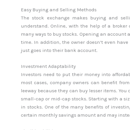
Easy Buying and Selling Methods
The stock exchange makes buying and selli
understand. Online, with the help of a broker 
many ways to buy stocks. Opening an account and
time. In addition, the owner doesn’t even have 
just goes into their bank account.
Investment Adaptability
Investors need to put their money into affordab
most cases, company owners can benefit from 
leeway because they can buy lesser items. Yo
small-cap or mid-cap stocks. Starting with a s
in stocks. One of the many benefits of investing
certain monthly savings amount and may inste