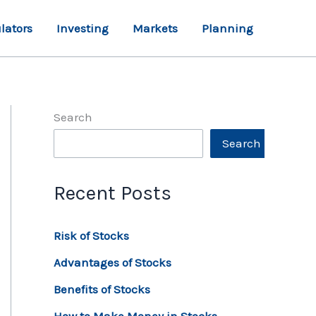
lators
Investing
Markets
Planning
Search
Search
Recent Posts
Risk of Stocks
Advantages of Stocks
Benefits of Stocks
How to Make Money in Stocks