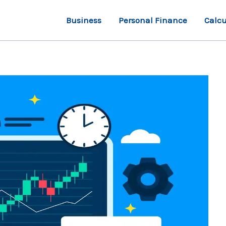
Business
Personal Finance
Calcu