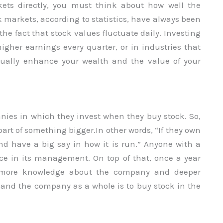
kets directly, you must think about how well the
ck markets, according to statistics, have always been
 the fact that stock values fluctuate daily. Investing
gher earnings every quarter, or in industries that
ually enhance your wealth and the value of your
nies in which they invest when they buy stock. So,
 part of something bigger.In other words, “If they own
nd have a big say in how it is run.” Anyone with a
ice in its management. On top of that, once a year
m more knowledge about the company and deeper
 and the company as a whole is to buy stock in the