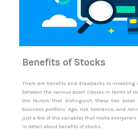
Benefits of Stocks
There are benefits and drawbacks to investing 
between the various asset classes in terms of s
the factors that distinguish these two asset 
business portfolio. Age, risk tolerance, and ret
just a few of the variables that make everyone’s 
in detail about benefits of stocks.