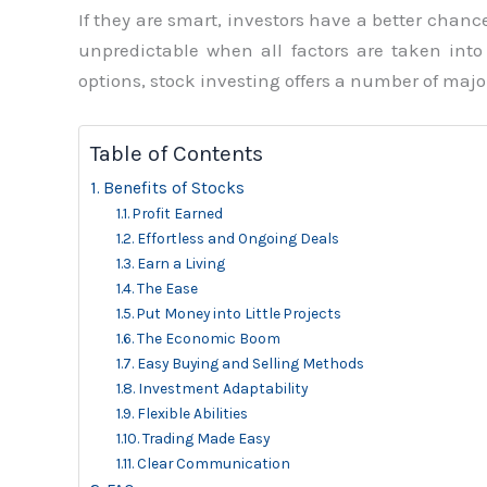
If they are smart, investors have a better chanc
unpredictable when all factors are taken int
options, stock investing offers a number of major
Table of Contents
Benefits of Stocks
Profit Earned
Effortless and Ongoing Deals
Earn a Living
The Ease
Put Money into Little Projects
The Economic Boom
Easy Buying and Selling Methods
Investment Adaptability
Flexible Abilities
Trading Made Easy
Clear Communication