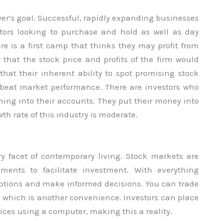
yer’s goal. Successful, rapidly expanding businesses
stors looking to purchase and hold as well as day
here is a first camp that thinks they may profit from
that the stock price and profits of the firm would
 that their inherent ability to spot promising stock
y beat market performance. There are investors who
ing into their accounts. They put their money into
th rate of this industry is moderate.
ry facet of contemporary living. Stock markets are
ments to facilitate investment. With everything
 options and make informed decisions. You can trade
, which is another convenience. Investors can place
fices using a computer, making this a reality.