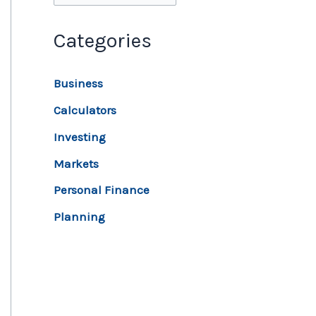
Categories
Business
Calculators
Investing
Markets
Personal Finance
Planning