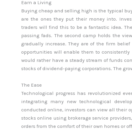
Earn a Living
Buying cheap and selling high is the typical bu
are the ones they put their money into. Inve
traders will find this to be a fantastic idea. T
passing fads. The second camp holds the view 
gradually increase. They are of the firm belief
opportunities will enable them to consistentl
would rather have a steady stream of funds com
stocks of dividend-paying corporations. The grow
The Ease
Technological progress has revolutionized eve
integrating many new technological develop
conducted online, investors can view all their
stocks online using brokerage service providers
orders from the comfort of their own homes or of