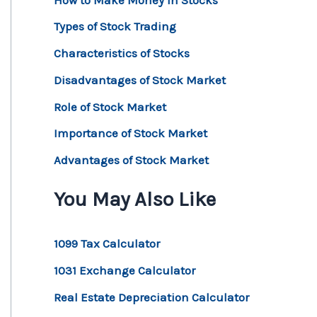
Types of Stock Trading
Characteristics of Stocks
Disadvantages of Stock Market
Role of Stock Market
Importance of Stock Market
Advantages of Stock Market
You May Also Like
1099 Tax Calculator
1031 Exchange Calculator
Real Estate Depreciation Calculator