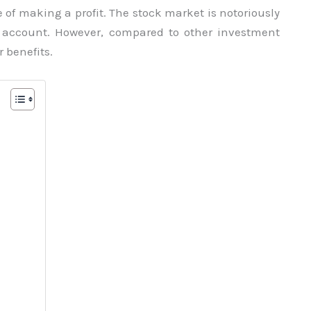
e of making a profit. The stock market is notoriously
o account. However, compared to other investment
 benefits.