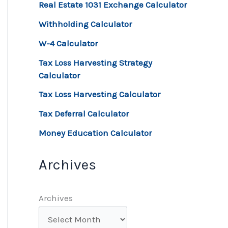
Real Estate 1031 Exchange Calculator
Withholding Calculator
W-4 Calculator
Tax Loss Harvesting Strategy
Calculator
Tax Loss Harvesting Calculator
Tax Deferral Calculator
Money Education Calculator
Archives
Archives