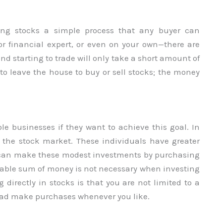
ng stocks a simple process that any buyer can
or financial expert, or even on your own—there are
 starting to trade will only take a short amount of
to leave the house to buy or sell stocks; the money
le businesses if they want to achieve this goal. In
the stock market. These individuals have greater
u can make these modest investments by purchasing
izable sum of money is not necessary when investing
 directly in stocks is that you are not limited to a
ad make purchases whenever you like.