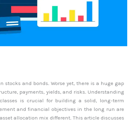
in stocks and bonds. Worse yet, there is a huge gap
tructure, payments, yields, and risks. Understanding
classes is crucial for building a solid, long-term
irement and financial objectives in the long run are
asset allocation mix different. This article discusses