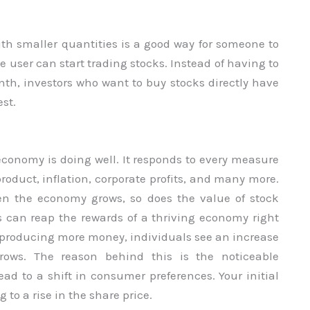
th smaller quantities is a good way for someone to
he user can start trading stocks. Instead of having to
th, investors who want to buy stocks directly have
st.
conomy is doing well. It responds to every measure
oduct, inflation, corporate profits, and many more.
en the economy grows, so does the value of stock
 can reap the rewards of a thriving economy right
s producing more money, individuals see an increase
ows. The reason behind this is the noticeable
d to a shift in consumer preferences. Your initial
to a rise in the share price.