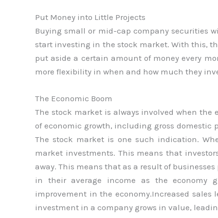
Put Money into Little Projects
Buying small or mid-cap company securities wi
start investing in the stock market. With this, t
put aside a certain amount of money every mon
more flexibility in when and how much they inve
The Economic Boom
The stock market is always involved when the e
of economic growth, including gross domestic pr
The stock market is one such indication. Wh
market investments. This means that investors
away. This means that as a result of businesse
in their average income as the economy gr
improvement in the economy.Increased sales lea
investment in a company grows in value, leading 