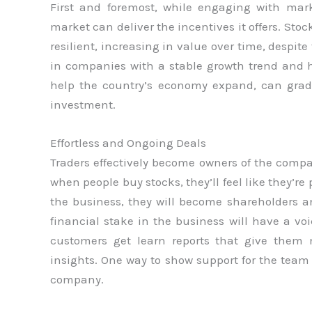
First and foremost, while engaging with mar
market can deliver the incentives it offers. Sto
resilient, increasing in value over time, despite
in companies with a stable growth trend and hi
help the country’s economy expand, can grad
investment.
Effortless and Ongoing Deals
Traders effectively become owners of the compa
when people buy stocks, they’ll feel like they’re
the business, they will become shareholders a
financial stake in the business will have a vo
customers get learn reports that give the
insights. One way to show support for the team
company.