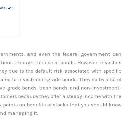
nds Go?
overnments, and even the federal government can
tions through the use of bonds. However, investors
oney due to the default risk associated with specific
red to investment-grade bonds. They go by a lot of
ive-grade bonds, trash bonds, and non-investment-
stomers because they offer a steady income with the
few points on benefits of stocks that you should know
and managing it.