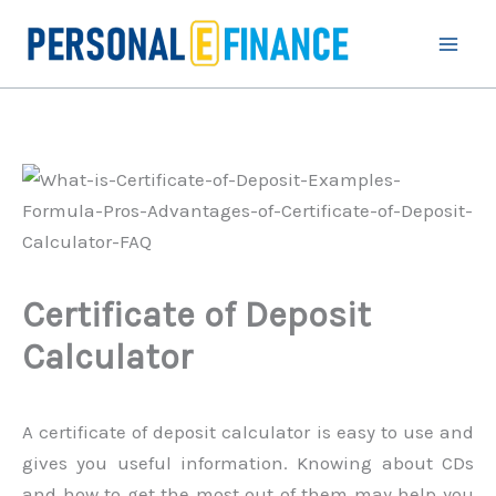
Skip
to
content
Certificate of Deposit
Calculator
A certificate of deposit calculator is easy to use and
gives you useful information. Knowing about CDs
and how to get the most out of them may help you