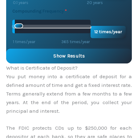
0.1 years
20 years
Compounding Frequency
12 times/year
1 times/year
365 times/year
Show Results
What is Certificate of Deposit?
You put money into a certificate of deposit for a
defined amount of time and get a fixed interest rate.
Terms generally extend from a few months to a few
years. At the end of the period, you collect your
principal and interest.
The FDIC protects CDs up to $250,000 for each
depositor at each bank, so they are safe places to