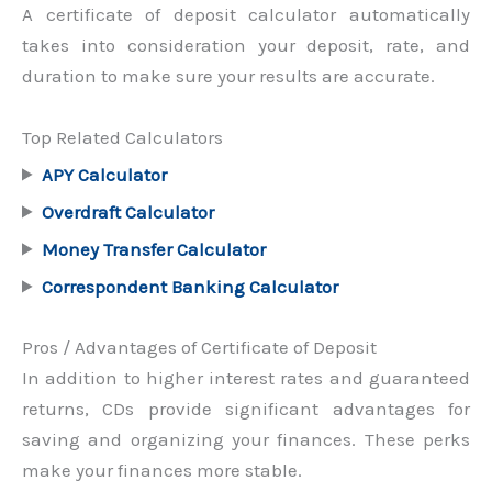
A certificate of deposit calculator automatically
takes into consideration your deposit, rate, and
duration to make sure your results are accurate.
Top Related Calculators
APY Calculator
Overdraft Calculator
Money Transfer Calculator
Correspondent Banking Calculator
Pros / Advantages of Certificate of Deposit
In addition to higher interest rates and guaranteed
returns, CDs provide significant advantages for
saving and organizing your finances. These perks
make your finances more stable.