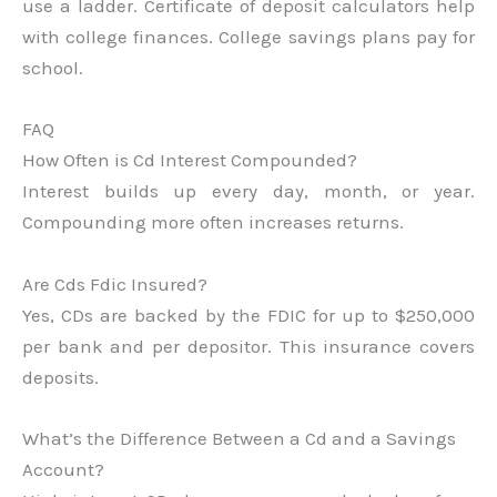
use a ladder. Certificate of deposit calculators help
with college finances. College savings plans pay for
school.
FAQ
How Often is Cd Interest Compounded?
Interest builds up every day, month, or year.
Compounding more often increases returns.
Are Cds Fdic Insured?
Yes, CDs are backed by the FDIC for up to $250,000
per bank and per depositor. This insurance covers
deposits.
What’s the Difference Between a Cd and a Savings
Account?