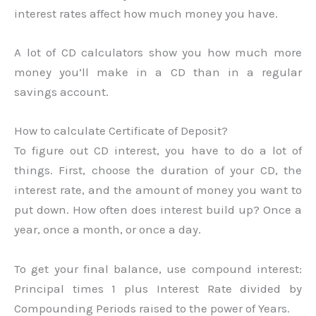
interest rates affect how much money you have.
A lot of CD calculators show you how much more
money you’ll make in a CD than in a regular
savings account.
How to calculate Certificate of Deposit?
To figure out CD interest, you have to do a lot of
things. First, choose the duration of your CD, the
interest rate, and the amount of money you want to
put down. How often does interest build up? Once a
year, once a month, or once a day.
To get your final balance, use compound interest:
Principal times 1 plus Interest Rate divided by
Compounding Periods raised to the power of Years.