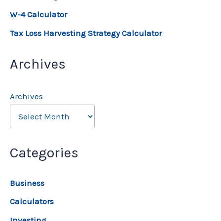
W-4 Calculator
Tax Loss Harvesting Strategy Calculator
Archives
Archives
Categories
Business
Calculators
Investing