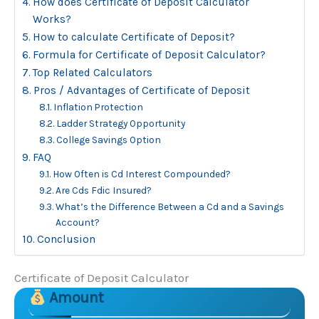
How does Certificate of Deposit Calculator
Works?
How to calculate Certificate of Deposit?
Formula for Certificate of Deposit Calculator?
Top Related Calculators
Pros / Advantages of Certificate of Deposit
Inflation Protection
Ladder Strategy Opportunity
College Savings Option
FAQ
How Often is Cd Interest Compounded?
Are Cds Fdic Insured?
What’s the Difference Between a Cd and a Savings
Account?
Conclusion
Certificate of Deposit Calculator
Amount
Skip to main form content
Calculate certificate of deposit calculator with instant 