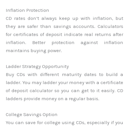
Inflation Protection
CD rates don’t always keep up with inflation, but
they are safer than savings accounts. Calculators
for certificates of deposit indicate real returns after
inflation. Better protection against inflation
maintains buying power.
Ladder Strategy Opportunity
Buy CDs with different maturity dates to build a
ladder. You may ladder your money with a certificate
of deposit calculator so you can get to it easily. CD
ladders provide money on a regular basis.
College Savings Option
You can save for college using CDs, especially if you