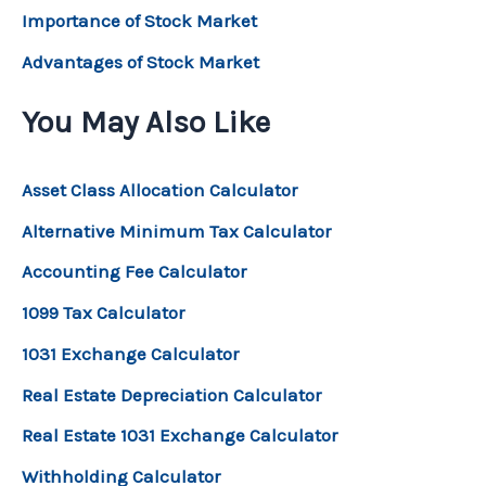
Importance of Stock Market
Advantages of Stock Market
You May Also Like
Asset Class Allocation Calculator
Alternative Minimum Tax Calculator
Accounting Fee Calculator
1099 Tax Calculator
1031 Exchange Calculator
Real Estate Depreciation Calculator
Real Estate 1031 Exchange Calculator
Withholding Calculator