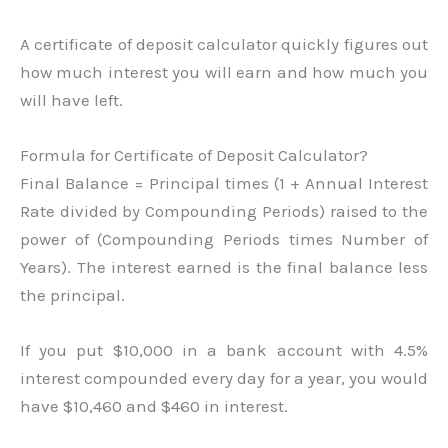
A certificate of deposit calculator quickly figures out
how much interest you will earn and how much you
will have left.
Formula for Certificate of Deposit Calculator?
Final Balance = Principal times (1 + Annual Interest
Rate divided by Compounding Periods) raised to the
power of (Compounding Periods times Number of
Years). The interest earned is the final balance less
the principal.
If you put $10,000 in a bank account with 4.5%
interest compounded every day for a year, you would
have $10,460 and $460 in interest.