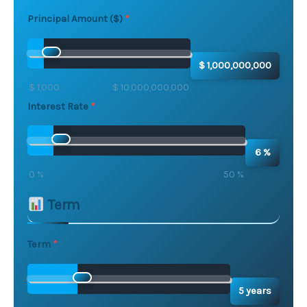
Principal Amount ($)
$ 1,000,000,000
$ 1,000
$ 10,000,000,000
Interest Rate
6 %
0 %
50 %
Term
Term
5 years