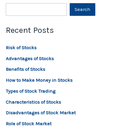
Search
Recent Posts
Risk of Stocks
Advantages of Stocks
Benefits of Stocks
How to Make Money in Stocks
Types of Stock Trading
Characteristics of Stocks
Disadvantages of Stock Market
Role of Stock Market