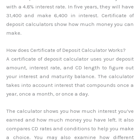
with a 4.8% interest rate. In five years, they will have
31,400 and make 6,400 in interest. Certificate of
deposit calculators show how much money you can
make.
How does Certificate of Deposit Calculator Works?
A certificate of deposit calculator uses your deposit
amount, interest rate, and CD length to figure out
your interest and maturity balance. The calculator
takes into account interest that compounds once a
year, once a month, or once a day.
The calculator shows you how much interest you’ve
earned and how much money you have left. It also
compares CD rates and conditions to help you make
a choice. You may also examine how different