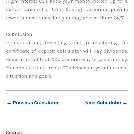
High-interest CDs keep your money locked up for a
certain amount of time. Savings accounts provide
lower interest rates, but you may access them 24/7.
Conclusion
In conclusion, investing time in mastering the
certificate of deposit calculator will pay dividends.
Keep in mind that CDs are one way to save money.
You should think about CDs based on your financial
situation and goals.
←
Previous Calculator
Next Calculator
→
Search