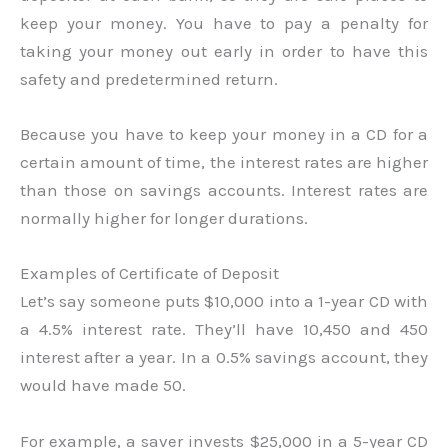
keep your money. You have to pay a penalty for
taking your money out early in order to have this
safety and predetermined return.
Because you have to keep your money in a CD for a
certain amount of time, the interest rates are higher
than those on savings accounts. Interest rates are
normally higher for longer durations.
Examples of Certificate of Deposit
Let’s say someone puts $10,000 into a 1-year CD with
a 4.5% interest rate. They’ll have 10,450 and 450
interest after a year. In a 0.5% savings account, they
would have made 50.
For example, a saver invests $25,000 in a 5-year CD