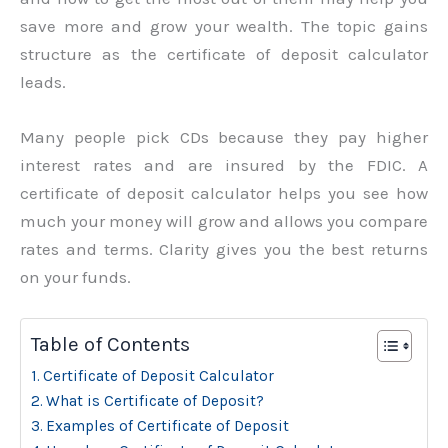
save more and grow your wealth. The topic gains
structure as the certificate of deposit calculator
leads.
Many people pick CDs because they pay higher
interest rates and are insured by the FDIC. A
certificate of deposit calculator helps you see how
much your money will grow and allows you compare
rates and terms. Clarity gives you the best returns
on your funds.
Table of Contents
Certificate of Deposit Calculator
What is Certificate of Deposit?
Examples of Certificate of Deposit