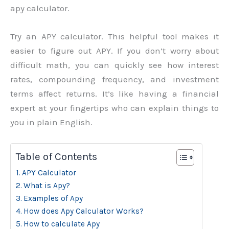
apy calculator.
Try an APY calculator. This helpful tool makes it
easier to figure out APY. If you don’t worry about
difficult math, you can quickly see how interest
rates, compounding frequency, and investment
terms affect returns. It’s like having a financial
expert at your fingertips who can explain things to
you in plain English.
Table of Contents
APY Calculator
What is Apy?
Examples of Apy
How does Apy Calculator Works?
How to calculate Apy