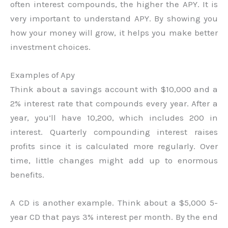
often interest compounds, the higher the APY. It is
very important to understand APY. By showing you
how your money will grow, it helps you make better
investment choices.
Examples of Apy
Think about a savings account with $10,000 and a
2% interest rate that compounds every year. After a
year, you’ll have 10,200, which includes 200 in
interest. Quarterly compounding interest raises
profits since it is calculated more regularly. Over
time, little changes might add up to enormous
benefits.
A CD is another example. Think about a $5,000 5-
year CD that pays 3% interest per month. By the end