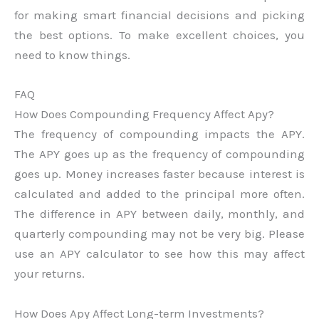
for making smart financial decisions and picking
the best options. To make excellent choices, you
need to know things.
FAQ
How Does Compounding Frequency Affect Apy?
The frequency of compounding impacts the APY.
The APY goes up as the frequency of compounding
goes up. Money increases faster because interest is
calculated and added to the principal more often.
The difference in APY between daily, monthly, and
quarterly compounding may not be very big. Please
use an APY calculator to see how this may affect
your returns.
How Does Apy Affect Long-term Investments?