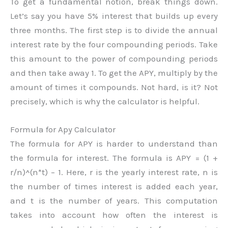
To get a fundamental notion, break things down.
Let’s say you have 5% interest that builds up every
three months. The first step is to divide the annual
interest rate by the four compounding periods. Take
this amount to the power of compounding periods
and then take away 1. To get the APY, multiply by the
amount of times it compounds. Not hard, is it? Not
precisely, which is why the calculator is helpful.
Formula for Apy Calculator
The formula for APY is harder to understand than
the formula for interest. The formula is APY = (1 +
r/n)^(n*t) – 1. Here, r is the yearly interest rate, n is
the number of times interest is added each year,
and t is the number of years. This computation
takes into account how often the interest is