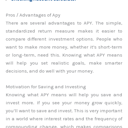
Pros / Advantages of Apy
There are several advantages to APY. The simple,
standardized return measure makes it easier to
compare different investment options. People who
want to make more money, whether it’s short-term
or long-term, need this. Knowing what APY means
will help you set realistic goals, make smarter
decisions, and do well with your money.
Motivation for Saving and Investing
Knowing what APY means will help you save and
invest more. If you see your money grow quickly,
you’ll want to save and invest. This is very important
in a world where interest rates and the frequency of
compounding change, which makes comparisons