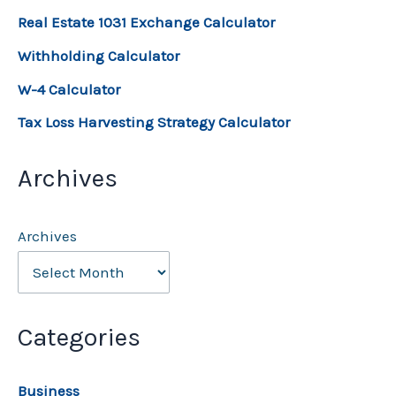
Real Estate 1031 Exchange Calculator
Withholding Calculator
W-4 Calculator
Tax Loss Harvesting Strategy Calculator
Archives
Archives
Categories
Business