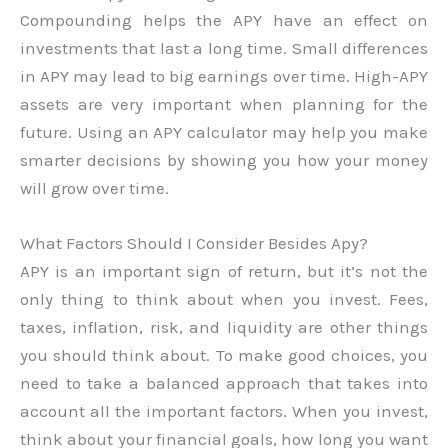
Compounding helps the APY have an effect on
investments that last a long time. Small differences
in APY may lead to big earnings over time. High-APY
assets are very important when planning for the
future. Using an APY calculator may help you make
smarter decisions by showing you how your money
will grow over time.
What Factors Should I Consider Besides Apy?
APY is an important sign of return, but it’s not the
only thing to think about when you invest. Fees,
taxes, inflation, risk, and liquidity are other things
you should think about. To make good choices, you
need to take a balanced approach that takes into
account all the important factors. When you invest,
think about your financial goals, how long you want