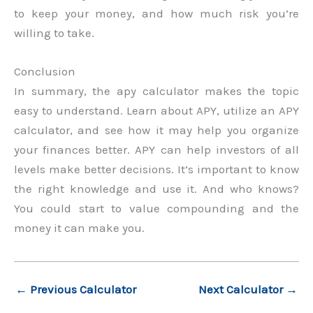
to keep your money, and how much risk you’re
willing to take.
Conclusion
In summary, the apy calculator makes the topic
easy to understand. Learn about APY, utilize an APY
calculator, and see how it may help you organize
your finances better. APY can help investors of all
levels make better decisions. It’s important to know
the right knowledge and use it. And who knows?
You could start to value compounding and the
money it can make you.
←
Previous Calculator
Next Calculator
→