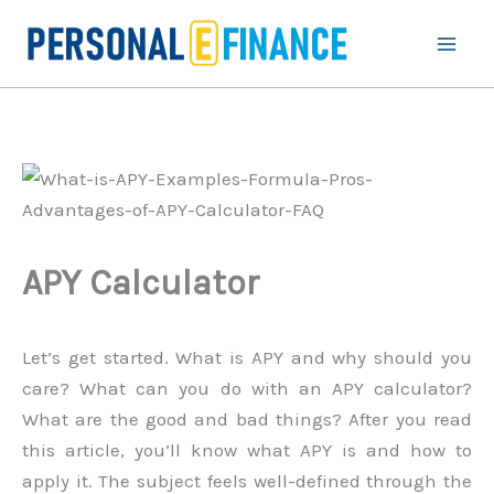
Skip
to
content
APY Calculator
Let’s get started. What is APY and why should you
care? What can you do with an APY calculator?
What are the good and bad things? After you read
this article, you’ll know what APY is and how to
apply it. The subject feels well-defined through the