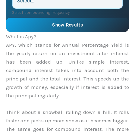
Select compounding frequency
Show Results
What is Apy?
APY, which stands for Annual Percentage Yield is
the yearly return on an investment after interest
has been added up. Unlike simple interest,
compound interest takes into account both the
principal and the total interest. This speeds up the
growth of money, especially if interest is added to
the principal regularly.
Think about a snowball rolling down a hill. It rolls
faster and picks up more snow as it becomes bigger.
The same goes for compound interest. The more