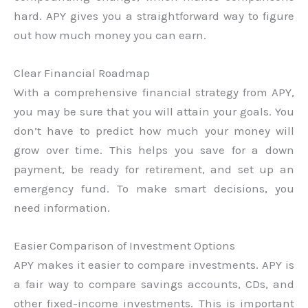
hard. APY gives you a straightforward way to figure
out how much money you can earn.
Clear Financial Roadmap
With a comprehensive financial strategy from APY,
you may be sure that you will attain your goals. You
don’t have to predict how much your money will
grow over time. This helps you save for a down
payment, be ready for retirement, and set up an
emergency fund. To make smart decisions, you
need information.
Easier Comparison of Investment Options
APY makes it easier to compare investments. APY is
a fair way to compare savings accounts, CDs, and
other fixed-income investments. This is important