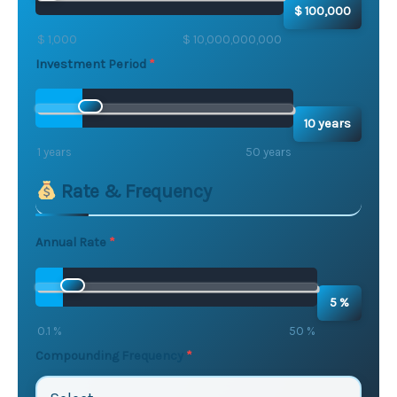
$ 100,000
$ 1,000
$ 10,000,000,000
Investment Period
10 years
1 years
50 years
Rate & Frequency
Annual Rate
5 %
0.1 %
50 %
Compounding Frequency