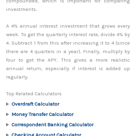
compounded, which is important for comparing
investments.
A 4% annual interest investment that grows every
week. To get the quarterly interest rate, divide 4% by
4. Subtract 1 from this after increasing it to 4 (since
there are 4 quarters in a year). Finally, multiply by
four to get the APY. This gives a more realistic
annual return, especially if interest is added up
regularly.
Top Related Calculators
Overdraft Calculator
Money Transfer Calculator
Correspondent Banking Calculator
Checking Account Calculator