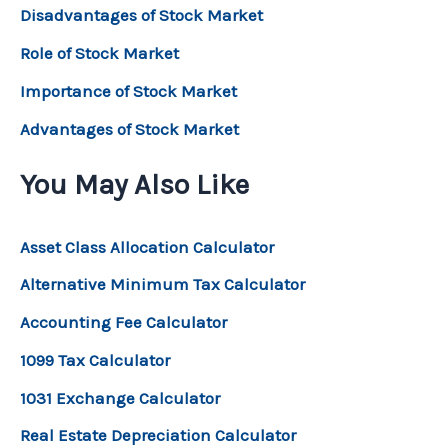
Disadvantages of Stock Market
Role of Stock Market
Importance of Stock Market
Advantages of Stock Market
You May Also Like
Asset Class Allocation Calculator
Alternative Minimum Tax Calculator
Accounting Fee Calculator
1099 Tax Calculator
1031 Exchange Calculator
Real Estate Depreciation Calculator