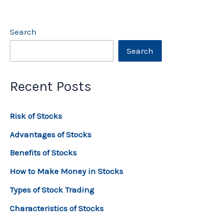
Search
Search
Recent Posts
Risk of Stocks
Advantages of Stocks
Benefits of Stocks
How to Make Money in Stocks
Types of Stock Trading
Characteristics of Stocks