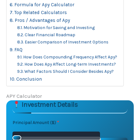
Formula for Apy Calculator
Top Related Calculators
Pros / Advantages of Apy
Motivation for Saving and Investing
Clear Financial Roadmap
Easier Comparison of Investment Options
FAQ
How Does Compounding Frequency Affect Apy?
How Does Apy Affect Long-term Investments?
What Factors Should I Consider Besides Apy?
Conclusion
APY Calculator
Investment Details
Skip to main form content
Calculate apy calculator with instant results
Principal Amount ($)