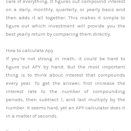
care of everything. It figures out compound interest
on a daily, monthly, quarterly, or yearly basis and
then adds it all together. This makes it simple to
figure out which investment will provide you the
best yearly return by comparing them directly.
How to calculate Apy
If you’re not strong in math, it could be hard to
figure out APY by hand. But the most important
thing is to think about interest that compounds
every year. To get the answer, first increase the
interest rate to the number of compounding
periods, then subtract 1, and last multiply by the
number. It seems hard, yet an APY calculator does it
in a matter of seconds.