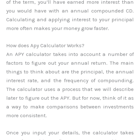
of the term, you’ll have earned more interest than
you would have with an annual compounded CD.
Calculating and applying interest to your principal
more often makes your money grow faster.
How does Apy Calculator Works?
An APY calculator takes into account a number of
factors to figure out your annual return. The main
things to think about are the principal, the annual
interest rate, and the frequency of compounding.
The calculator uses a process that we will describe
later to figure out the APY. But for now, think of it as
a way to make comparisons between investments
more consistent.
Once you input your details, the calculator takes