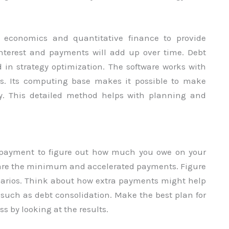
l economics and quantitative finance to provide
nterest and payments will add up over time. Debt
in strategy optimization. The software works with
es. Its computing base makes it possible to make
hy. This detailed method helps with planning and
 payment to figure out how much you owe on your
mpare the minimum and accelerated payments. Figure
cenarios. Think about how extra payments might help
, such as debt consolidation. Make the best plan for
ss by looking at the results.