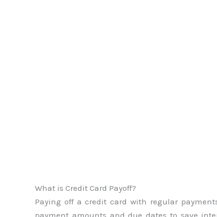
What is Credit Card Payoff?
Paying off a credit card with regular payments 
payment amounts and due dates to save inte