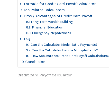
Formula for Credit Card Payoff Calculator
Top Related Calculators
Pros / Advantages of Credit Card Payoff
Long-term Wealth Building
Financial Education
Emergency Preparedness
FAQ
Can the Calculator Model Extra Payments?
Can the Calculator Handle Multiple Cards?
How Accurate are Credit Card Payoff Calculations
Conclusion
Credit Card Payoff Calculator