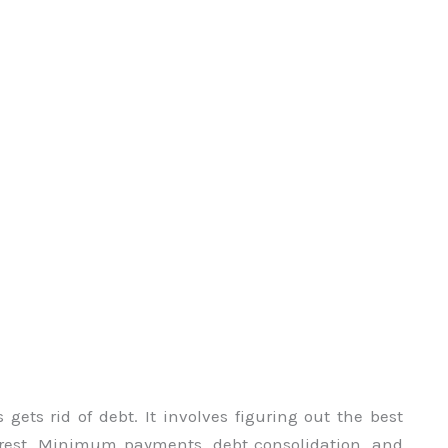
gets rid of debt. It involves figuring out the best
rest. Minimum payments, debt consolidation, and