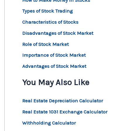
Types of Stock Trading
Characteristics of Stocks
Disadvantages of Stock Market
Role of Stock Market
Importance of Stock Market
Advantages of Stock Market
You May Also Like
Real Estate Depreciation Calculator
Real Estate 1031 Exchange Calculator
Withholding Calculator