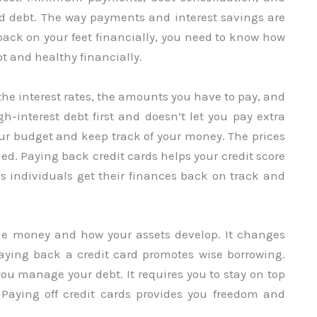
ard debt. The way payments and interest savings are
back on your feet financially, you need to know how
bt and healthy financially.
the interest rates, the amounts you have to pay, and
h-interest debt first and doesn’t let you pay extra
your budget and keep track of your money. The prices
ed. Paying back credit cards helps your credit score
s individuals get their finances back on track and
le money and how your assets develop. It changes
Paying back a credit card promotes wise borrowing.
you manage your debt. It requires you to stay on top
 Paying off credit cards provides you freedom and