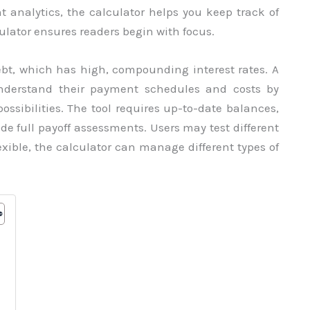
analytics, the calculator helps you keep track of
culator ensures readers begin with focus.
debt, which has high, compounding interest rates. A
understand their payment schedules and costs by
ossibilities. The tool requires up-to-date balances,
de full payoff assessments. Users may test different
lexible, the calculator can manage different types of