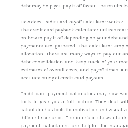
debt may help you pay it off faster. The results
How does Credit Card Payoff Calculator Works?
The credit card payback calculator utilizes mat
on how to pay it off depending on your debt and 
payments are gathered. The calculator empl
allocation. There are many ways to pay out a
debt consolidation and keep track of your mot
estimates of overall costs, and payoff times. A 
accurate study of credit card payouts.
Credit card payment calculators may now wo
tools to give you a full picture. They deal wi
calculator has tools for motivation and visualiz
different scenarios. The interface shows chart
payment calculators are helpful for manag