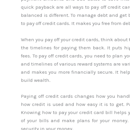
quick payback are all ways to pay off credit c
balanced is different. To manage debt and get 
to pay off credit cards. It makes you free from de
When you pay off your credit cards, think about 
the timelines for paying them back. It puts hig
fees. To pay off credit cards, you need to plan 
and timelines of various reward systems are vari
and makes you more financially secure. It help
build wealth.
Paying off credit cards changes how you hand
how credit is used and how easy it is to get. 
Knowing how to pay your credit card bill helps 
of your bills and make plans for your money.
security in your money.