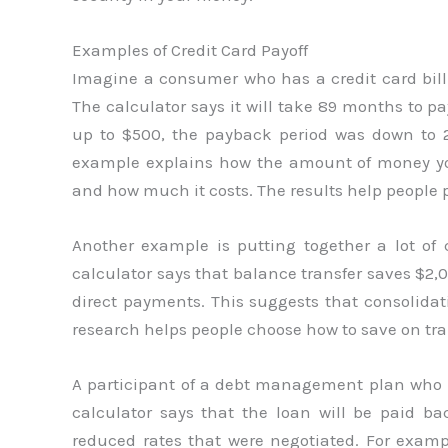
Examples of Credit Card Payoff
Imagine a consumer who has a credit card bil
The calculator says it will take 89 months to p
up to $500, the payback period was down to 2
example explains how the amount of money you
and how much it costs. The results help people pa
Another example is putting together a lot of 
calculator says that balance transfer saves $2,
direct payments. This suggests that consolidat
research helps people choose how to save on tran
A participant of a debt management plan who 
calculator says that the loan will be paid b
reduced rates that were negotiated. For examp