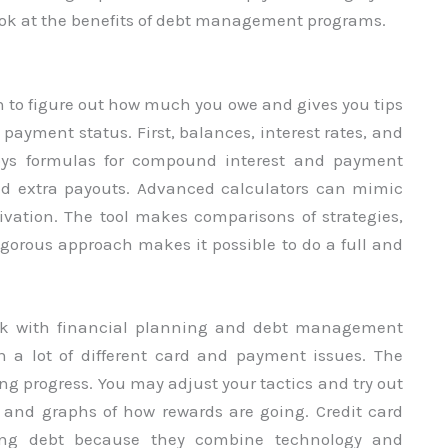
 look at the benefits of debt management programs.
h to figure out how much you owe and gives you tips
payment status. First, balances, interest rates, and
oys formulas for compound interest and payment
nd extra payouts. Advanced calculators can mimic
ivation. The tool makes comparisons of strategies,
rigorous approach makes it possible to do a full and
rk with financial planning and debt management
th a lot of different card and payment issues. The
ing progress. You may adjust your tactics and try out
s and graphs of how rewards are going. Credit card
ing debt because they combine technology and