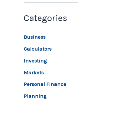
Categories
Business
Calculators
Investing
Markets
Personal Finance
Planning