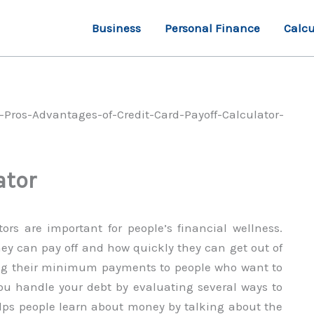
Business
Personal Finance
Calcu
ator
ors are important for people’s financial wellness.
y can pay off and how quickly they can get out of
ing their minimum payments to people who want to
you handle your debt by evaluating several ways to
helps people learn about money by talking about the