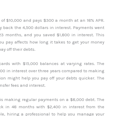
l of $10,000 and pays $300 a month at an 18% APR.
ay back the 4,500 dollars in interest. Payments went
3 months, and you saved $1,800 in interest. This
 pay affects how long it takes to get your money
y off their debts.
cards with $15,000 balances at varying rates. The
000 in interest over three years compared to making
ion might help you pay off your debts quicker. The
sfer fees and interest.
is making regular payments on a $8,000 debt. The
ack in 48 months with $2,400 in interest from the
le, hiring a professional to help you manage your