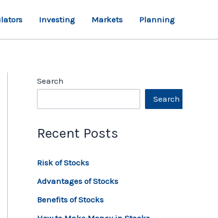
lators
Investing
Markets
Planning
Search
Search
Recent Posts
Risk of Stocks
Advantages of Stocks
Benefits of Stocks
How to Make Money in Stocks