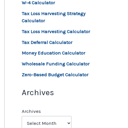
W-4 Calculator
Tax Loss Harvesting Strategy
Calculator
Tax Loss Harvesting Calculator
Tax Deferral Calculator
Money Education Calculator
Wholesale Funding Calculator
Zero-Based Budget Calculator
Archives
Archives