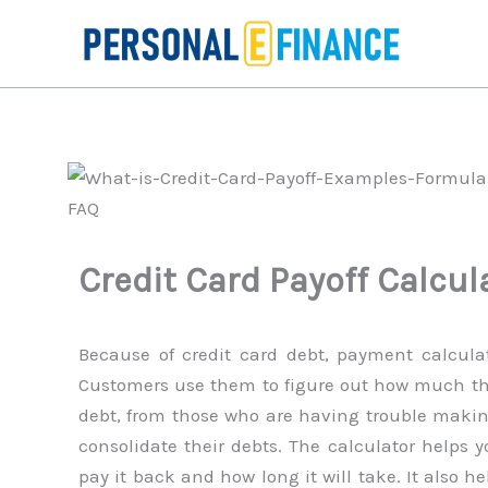
Skip
to
content
Credit Card Payoff Calcul
Because of credit card debt, payment calculat
Customers use them to figure out how much the
debt, from those who are having trouble mak
consolidate their debts. The calculator helps 
pay it back and how long it will take. It also 