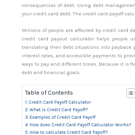
consequences of debt. Using debt management 
your credit card debt. The credit card payoff cal
Millions of people are affected by credit card 
credit card payout calculator helps people 
translating their debt situations into payback p
interest rates, and accessible payments to provi
ways to pay and different times. Because it is f
debt and financial goals.
Table of Contents
Credit Card Payoff Calculator
What is Credit Card Payoff?
Examples of Credit Card Payoff
How does Credit Card Payoff Calculator Works?
How to calculate Credit Card Payoff?