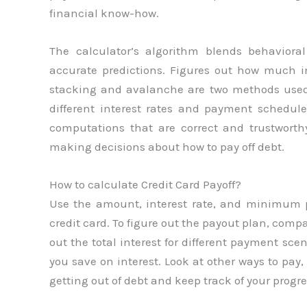
financial know-how.
The calculator’s algorithm blends behaviora
accurate predictions. Figures out how much i
stacking and avalanche are two methods used 
different interest rates and payment schedul
computations that are correct and trustwort
making decisions about how to pay off debt.
How to calculate Credit Card Payoff?
Use the amount, interest rate, and minimum
credit card. To figure out the payout plan, co
out the total interest for different payment s
you save on interest. Look at other ways to pay
getting out of debt and keep track of your progre