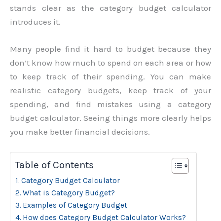
stands clear as the category budget calculator
introduces it.
Many people find it hard to budget because they
don’t know how much to spend on each area or how
to keep track of their spending. You can make
realistic category budgets, keep track of your
spending, and find mistakes using a category
budget calculator. Seeing things more clearly helps
you make better financial decisions.
Table of Contents
Category Budget Calculator
What is Category Budget?
Examples of Category Budget
How does Category Budget Calculator Works?