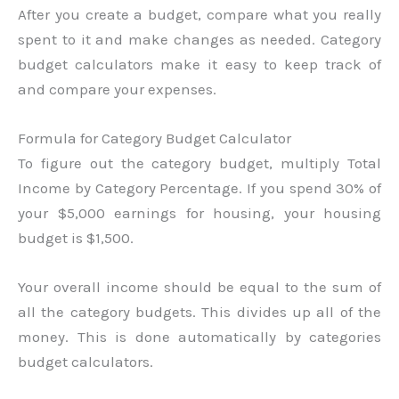
After you create a budget, compare what you really
spent to it and make changes as needed. Category
budget calculators make it easy to keep track of
and compare your expenses.
Formula for Category Budget Calculator
To figure out the category budget, multiply Total
Income by Category Percentage. If you spend 30% of
your $5,000 earnings for housing, your housing
budget is $1,500.
Your overall income should be equal to the sum of
all the category budgets. This divides up all of the
money. This is done automatically by categories
budget calculators.