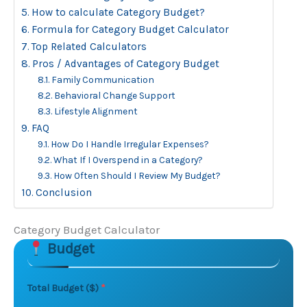
How to calculate Category Budget?
Formula for Category Budget Calculator
Top Related Calculators
Pros / Advantages of Category Budget
Family Communication
Behavioral Change Support
Lifestyle Alignment
FAQ
How Do I Handle Irregular Expenses?
What If I Overspend in a Category?
How Often Should I Review My Budget?
Conclusion
Category Budget Calculator
Budget
Skip to main form content
Calculate category budget calculator with instant resu
Total Budget ($)