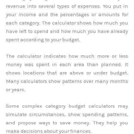
revenue into several types of expenses. You put in
your income and the percentages or amounts for
each category. The calculator shows how much you
have left to spend and how much you have already
spent according to your budget.
The calculator indicates how much more or less
money was spent in each area than planned. It
shows locations that are above or under budget.
Many calculators show patterns over many months
or years.
Some complex category budget calculators may
simulate circumstances, show spending patterns,
and propose ways to save money. They help you
make decisions about your finances.