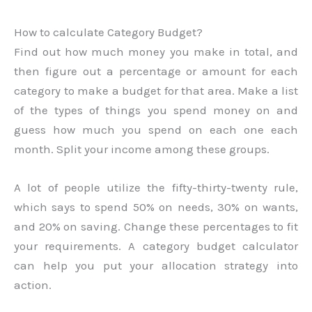
How to calculate Category Budget?
Find out how much money you make in total, and
then figure out a percentage or amount for each
category to make a budget for that area. Make a list
of the types of things you spend money on and
guess how much you spend on each one each
month. Split your income among these groups.
A lot of people utilize the fifty-thirty-twenty rule,
which says to spend 50% on needs, 30% on wants,
and 20% on saving. Change these percentages to fit
your requirements. A category budget calculator
can help you put your allocation strategy into
action.