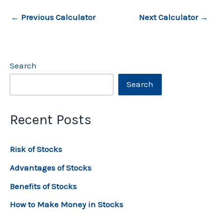
←
Previous Calculator
Next Calculator
→
Search
Search
Recent Posts
Risk of Stocks
Advantages of Stocks
Benefits of Stocks
How to Make Money in Stocks