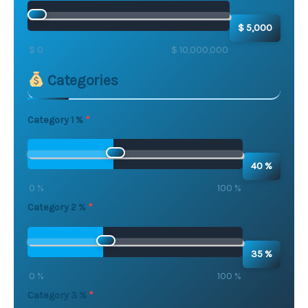
$ 5,000
$ 0
$ 10,000,000
Categories
Category 1 %
40 %
0 %
100 %
Category 2 %
35 %
0 %
100 %
Category 3 %