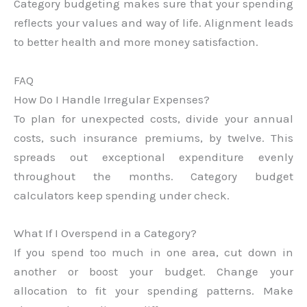
Category budgeting makes sure that your spending
reflects your values and way of life. Alignment leads
to better health and more money satisfaction.
FAQ
How Do I Handle Irregular Expenses?
To plan for unexpected costs, divide your annual
costs, such insurance premiums, by twelve. This
spreads out exceptional expenditure evenly
throughout the months. Category budget
calculators keep spending under check.
What If I Overspend in a Category?
If you spend too much in one area, cut down in
another or boost your budget. Change your
allocation to fit your spending patterns. Make