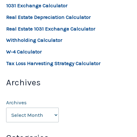
1031 Exchange Calculator
Real Estate Depreciation Calculator
Real Estate 1031 Exchange Calculator
Withholding Calculator
W-4 Calculator
Tax Loss Harvesting Strategy Calculator
Archives
Archives