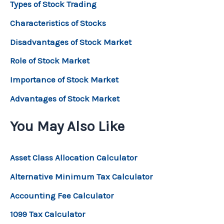
Types of Stock Trading
Characteristics of Stocks
Disadvantages of Stock Market
Role of Stock Market
Importance of Stock Market
Advantages of Stock Market
You May Also Like
Asset Class Allocation Calculator
Alternative Minimum Tax Calculator
Accounting Fee Calculator
1099 Tax Calculator