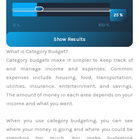
25 %
0 %
100 %
Show Results
What is Category Budget?
Category budgets make it simpler to keep track of
and manage income and expenses. Common
expenses include housing, food, transportation,
utilities, insurance, entertainment, and savings.
The amount of money in each area depends on your
income and what you want.
When you use category budgeting, you can see
where your money is going and where you could be
spending too much. You make budgeting