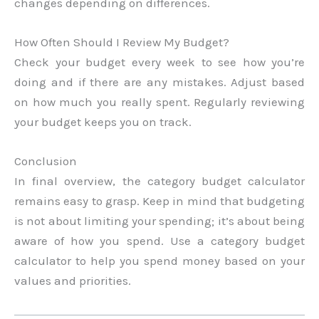
changes depending on differences.
How Often Should I Review My Budget?
Check your budget every week to see how you’re
doing and if there are any mistakes. Adjust based
on how much you really spent. Regularly reviewing
your budget keeps you on track.
Conclusion
In final overview, the category budget calculator
remains easy to grasp. Keep in mind that budgeting
is not about limiting your spending; it’s about being
aware of how you spend. Use a category budget
calculator to help you spend money based on your
values and priorities.