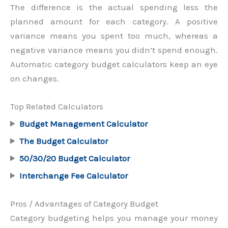
The difference is the actual spending less the
planned amount for each category. A positive
variance means you spent too much, whereas a
negative variance means you didn’t spend enough.
Automatic category budget calculators keep an eye
on changes.
Top Related Calculators
Budget Management Calculator
The Budget Calculator
50/30/20 Budget Calculator
Interchange Fee Calculator
Pros / Advantages of Category Budget
Category budgeting helps you manage your money