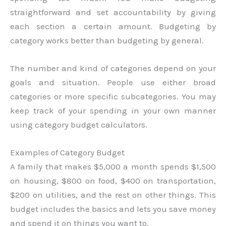
straightforward and set accountability by giving
each section a certain amount. Budgeting by
category works better than budgeting by general.
The number and kind of categories depend on your
goals and situation. People use either broad
categories or more specific subcategories. You may
keep track of your spending in your own manner
using category budget calculators.
Examples of Category Budget
A family that makes $5,000 a month spends $1,500
on housing, $800 on food, $400 on transportation,
$200 on utilities, and the rest on other things. This
budget includes the basics and lets you save money
and spend it on things you want to.