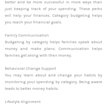
better and be more successful in more ways than
just keeping track of your spending. These perks
will help your finances. Category budgeting helps
you reach your financial goals.
Family Communication
Budgeting by category helps families speak about
money and make plans. Communication helps
families get along with their money.
Behavioral Change Support
You may learn about and change your habits by
monitoring your spending by category. Being aware
leads to better money habits.
Lifestyle Alignment