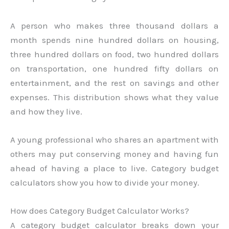
A person who makes three thousand dollars a
month spends nine hundred dollars on housing,
three hundred dollars on food, two hundred dollars
on transportation, one hundred fifty dollars on
entertainment, and the rest on savings and other
expenses. This distribution shows what they value
and how they live.
A young professional who shares an apartment with
others may put conserving money and having fun
ahead of having a place to live. Category budget
calculators show you how to divide your money.
How does Category Budget Calculator Works?
A category budget calculator breaks down your