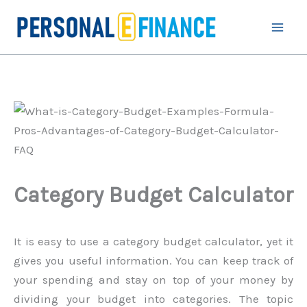
Skip
to
content
Category Budget Calculator
It is easy to use a category budget calculator, yet it
gives you useful information. You can keep track of
your spending and stay on top of your money by
dividing your budget into categories. The topic