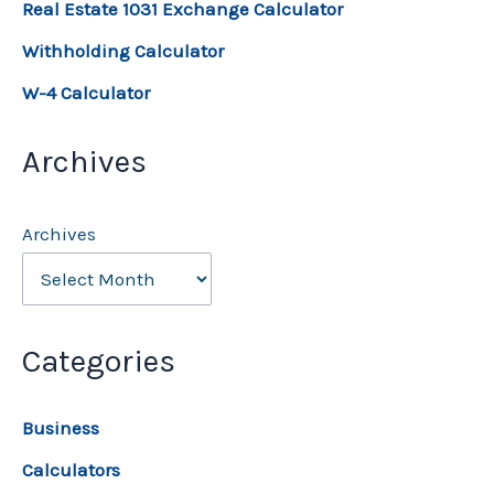
Real Estate 1031 Exchange Calculator
Withholding Calculator
W-4 Calculator
Archives
Archives
Categories
Business
Calculators