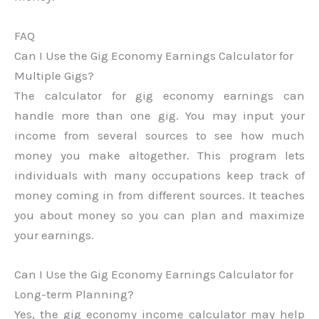
FAQ
Can I Use the Gig Economy Earnings Calculator for
Multiple Gigs?
The calculator for gig economy earnings can
handle more than one gig. You may input your
income from several sources to see how much
money you make altogether. This program lets
individuals with many occupations keep track of
money coming in from different sources. It teaches
you about money so you can plan and maximize
your earnings.
Can I Use the Gig Economy Earnings Calculator for
Long-term Planning?
Yes, the gig economy income calculator may help