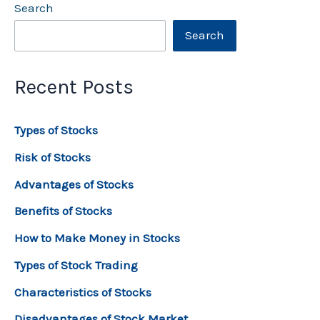
Search
Search
Recent Posts
Types of Stocks
Risk of Stocks
Advantages of Stocks
Benefits of Stocks
How to Make Money in Stocks
Types of Stock Trading
Characteristics of Stocks
Disadvantages of Stock Market