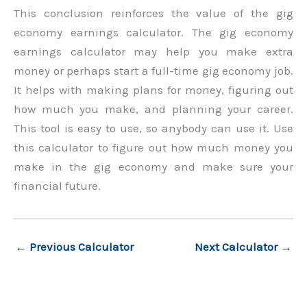
This conclusion reinforces the value of the gig
economy earnings calculator. The gig economy
earnings calculator may help you make extra
money or perhaps start a full-time gig economy job.
It helps with making plans for money, figuring out
how much you make, and planning your career.
This tool is easy to use, so anybody can use it. Use
this calculator to figure out how much money you
make in the gig economy and make sure your
financial future.
←
Previous Calculator
Next Calculator
→