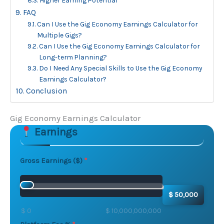
Higher Earning Potential
FAQ
Can I Use the Gig Economy Earnings Calculator for
Multiple Gigs?
Can I Use the Gig Economy Earnings Calculator for
Long-term Planning?
Do I Need Any Special Skills to Use the Gig Economy
Earnings Calculator?
Conclusion
Gig Economy Earnings Calculator
Earnings
Skip to main form content
Calculate gig economy earnings calculator with instan
Gross Earnings ($)
$ 50,000
$ 0
$ 10,000,000,000