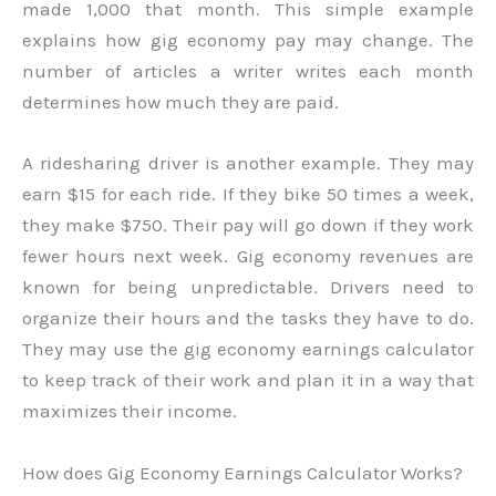
made 1,000 that month. This simple example
explains how gig economy pay may change. The
number of articles a writer writes each month
determines how much they are paid.
A ridesharing driver is another example. They may
earn $15 for each ride. If they bike 50 times a week,
they make $750. Their pay will go down if they work
fewer hours next week. Gig economy revenues are
known for being unpredictable. Drivers need to
organize their hours and the tasks they have to do.
They may use the gig economy earnings calculator
to keep track of their work and plan it in a way that
maximizes their income.
How does Gig Economy Earnings Calculator Works?