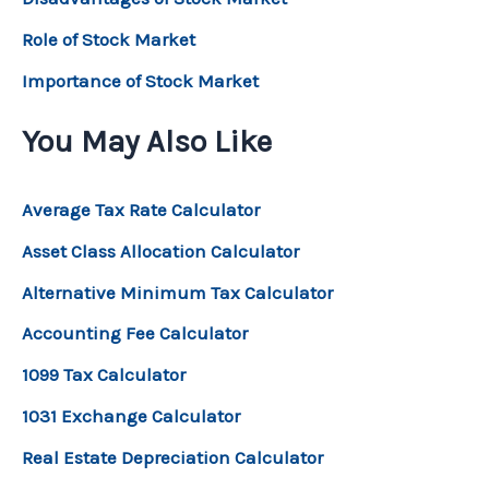
Role of Stock Market
Importance of Stock Market
You May Also Like
Average Tax Rate Calculator
Asset Class Allocation Calculator
Alternative Minimum Tax Calculator
Accounting Fee Calculator
1099 Tax Calculator
1031 Exchange Calculator
Real Estate Depreciation Calculator