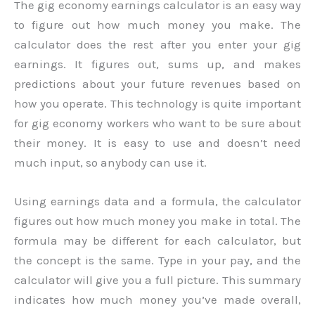
The gig economy earnings calculator is an easy way
to figure out how much money you make. The
calculator does the rest after you enter your gig
earnings. It figures out, sums up, and makes
predictions about your future revenues based on
how you operate. This technology is quite important
for gig economy workers who want to be sure about
their money. It is easy to use and doesn’t need
much input, so anybody can use it.
Using earnings data and a formula, the calculator
figures out how much money you make in total. The
formula may be different for each calculator, but
the concept is the same. Type in your pay, and the
calculator will give you a full picture. This summary
indicates how much money you’ve made overall,