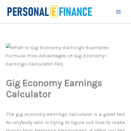
Skip
to
content
Gig Economy Earnings
Calculator
The gig economy earnings calculator is a great tool
for anybody who is trying to figure out how to make
money from freelance employment. It offers you the