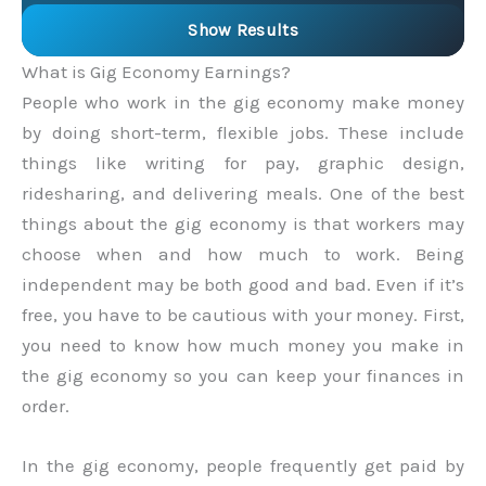
Show Results
What is Gig Economy Earnings?
People who work in the gig economy make money
by doing short-term, flexible jobs. These include
things like writing for pay, graphic design,
ridesharing, and delivering meals. One of the best
things about the gig economy is that workers may
choose when and how much to work. Being
independent may be both good and bad. Even if it’s
free, you have to be cautious with your money. First,
you need to know how much money you make in
the gig economy so you can keep your finances in
order.
In the gig economy, people frequently get paid by