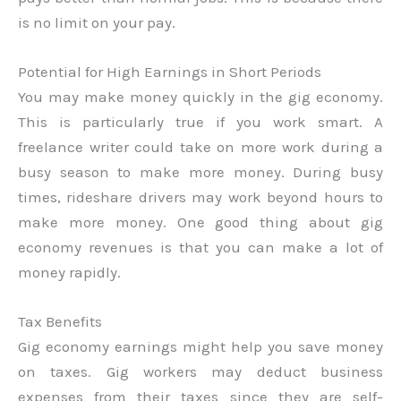
is no limit on your pay.
Potential for High Earnings in Short Periods
You may make money quickly in the gig economy.
This is particularly true if you work smart. A
freelance writer could take on more work during a
busy season to make more money. During busy
times, rideshare drivers may work beyond hours to
make more money. One good thing about gig
economy revenues is that you can make a lot of
money rapidly.
Tax Benefits
Gig economy earnings might help you save money
on taxes. Gig workers may deduct business
expenses from their taxes since they are self-