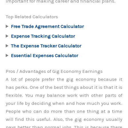
important for making career and financial plans.
Top Related Calculators
Free Trade Agreement Calculator
Expense Tracking Calculator
The Expense Tracker Calculator
Essential Expenses Calculator
Pros / Advantages of Gig Economy Earnings
A lot of people prefer the gig economy because it
has perks. One of the best things about it is that it is
flexible. You may balance work with other parts of
your life by deciding when and how much you work.
People who can do more than one thing at a time
will find this useful. Also, the gig economy usually
pays better than normal jobs. This is because there