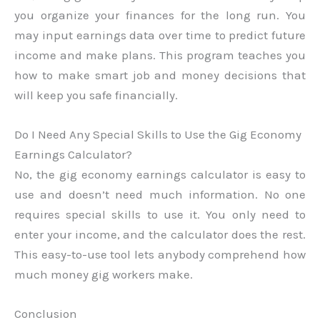
you organize your finances for the long run. You
may input earnings data over time to predict future
income and make plans. This program teaches you
how to make smart job and money decisions that
will keep you safe financially.
Do I Need Any Special Skills to Use the Gig Economy
Earnings Calculator?
No, the gig economy earnings calculator is easy to
use and doesn’t need much information. No one
requires special skills to use it. You only need to
enter your income, and the calculator does the rest.
This easy-to-use tool lets anybody comprehend how
much money gig workers make.
Conclusion