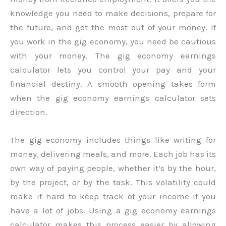
knowledge you need to make decisions, prepare for
the future, and get the most out of your money. If
you work in the gig economy, you need be cautious
with your money. The gig economy earnings
calculator lets you control your pay and your
financial destiny. A smooth opening takes form
when the gig economy earnings calculator sets
direction.
The gig economy includes things like writing for
money, delivering meals, and more. Each job has its
own way of paying people, whether it’s by the hour,
by the project, or by the task. This volatility could
make it hard to keep track of your income if you
have a lot of jobs. Using a gig economy earnings
calculator makes this process easier by allowing