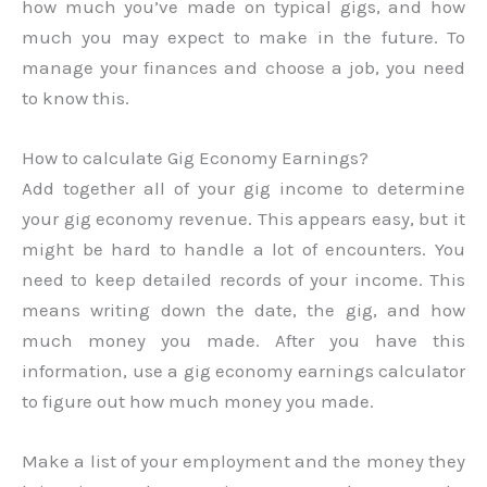
how much you’ve made on typical gigs, and how
much you may expect to make in the future. To
manage your finances and choose a job, you need
to know this.
How to calculate Gig Economy Earnings?
Add together all of your gig income to determine
your gig economy revenue. This appears easy, but it
might be hard to handle a lot of encounters. You
need to keep detailed records of your income. This
means writing down the date, the gig, and how
much money you made. After you have this
information, use a gig economy earnings calculator
to figure out how much money you made.
Make a list of your employment and the money they