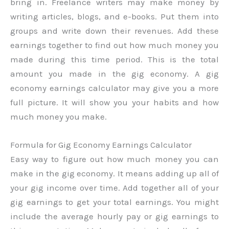
bring in. Freelance writers may make money by
writing articles, blogs, and e-books. Put them into
groups and write down their revenues. Add these
earnings together to find out how much money you
made during this time period. This is the total
amount you made in the gig economy. A gig
economy earnings calculator may give you a more
full picture. It will show you your habits and how
much money you make.
Formula for Gig Economy Earnings Calculator
Easy way to figure out how much money you can
make in the gig economy. It means adding up all of
your gig income over time. Add together all of your
gig earnings to get your total earnings. You might
include the average hourly pay or gig earnings to