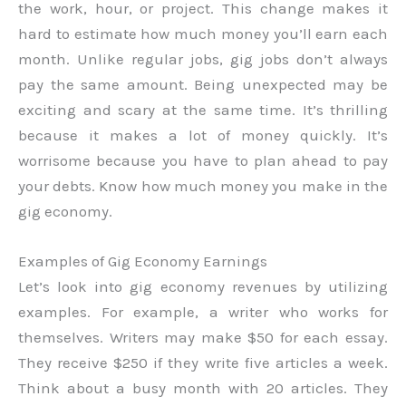
the work, hour, or project. This change makes it
hard to estimate how much money you’ll earn each
month. Unlike regular jobs, gig jobs don’t always
pay the same amount. Being unexpected may be
exciting and scary at the same time. It’s thrilling
because it makes a lot of money quickly. It’s
worrisome because you have to plan ahead to pay
your debts. Know how much money you make in the
gig economy.
Examples of Gig Economy Earnings
Let’s look into gig economy revenues by utilizing
examples. For example, a writer who works for
themselves. Writers may make $50 for each essay.
They receive $250 if they write five articles a week.
Think about a busy month with 20 articles. They