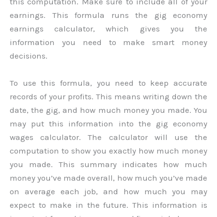
this computation. Make sure to include all of your
earnings. This formula runs the gig economy
earnings calculator, which gives you the
information you need to make smart money
decisions.
To use this formula, you need to keep accurate
records of your profits. This means writing down the
date, the gig, and how much money you made. You
may put this information into the gig economy
wages calculator. The calculator will use the
computation to show you exactly how much money
you made. This summary indicates how much
money you’ve made overall, how much you’ve made
on average each job, and how much you may
expect to make in the future. This information is