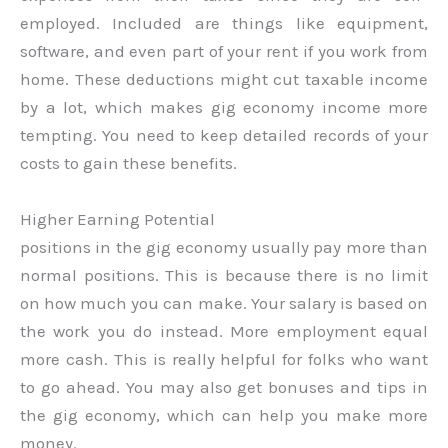
employed. Included are things like equipment,
software, and even part of your rent if you work from
home. These deductions might cut taxable income
by a lot, which makes gig economy income more
tempting. You need to keep detailed records of your
costs to gain these benefits.
Higher Earning Potential
positions in the gig economy usually pay more than
normal positions. This is because there is no limit
on how much you can make. Your salary is based on
the work you do instead. More employment equal
more cash. This is really helpful for folks who want
to go ahead. You may also get bonuses and tips in
the gig economy, which can help you make more
money.