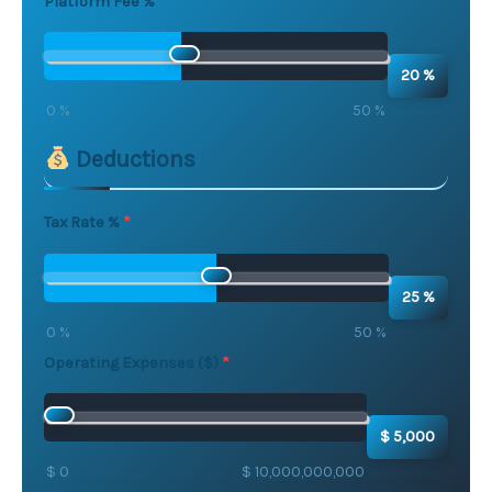
Platform Fee %
20 %
0 %
50 %
Deductions
Tax Rate %
25 %
0 %
50 %
Operating Expenses ($)
$ 5,000
$ 0
$ 10,000,000,000