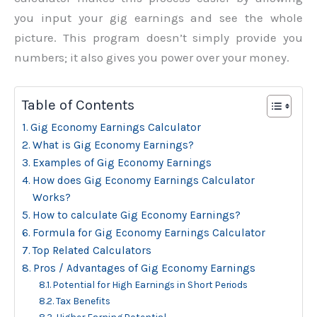
you input your gig earnings and see the whole
picture. This program doesn’t simply provide you
numbers; it also gives you power over your money.
Table of Contents
Gig Economy Earnings Calculator
What is Gig Economy Earnings?
Examples of Gig Economy Earnings
How does Gig Economy Earnings Calculator
Works?
How to calculate Gig Economy Earnings?
Formula for Gig Economy Earnings Calculator
Top Related Calculators
Pros / Advantages of Gig Economy Earnings
Potential for High Earnings in Short Periods
Tax Benefits