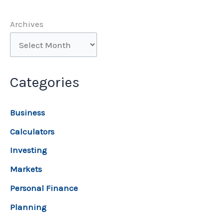
Archives
Categories
Business
Calculators
Investing
Markets
Personal Finance
Planning