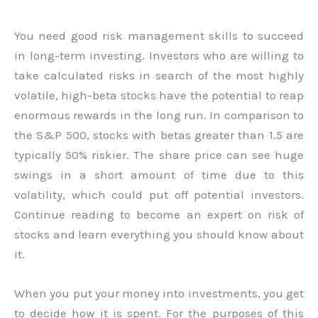
You need good risk management skills to succeed
in long-term investing. Investors who are willing to
take calculated risks in search of the most highly
volatile, high-beta stocks have the potential to reap
enormous rewards in the long run. In comparison to
the S&P 500, stocks with betas greater than 1.5 are
typically 50% riskier. The share price can see huge
swings in a short amount of time due to this
volatility, which could put off potential investors.
Continue reading to become an expert on risk of
stocks and learn everything you should know about
it.
When you put your money into investments, you get
to decide how it is spent. For the purposes of this