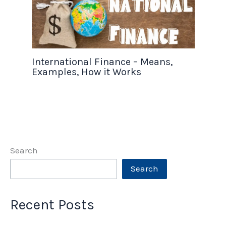
International Finance – Means,
Examples, How it Works
Search
Search
Recent Posts