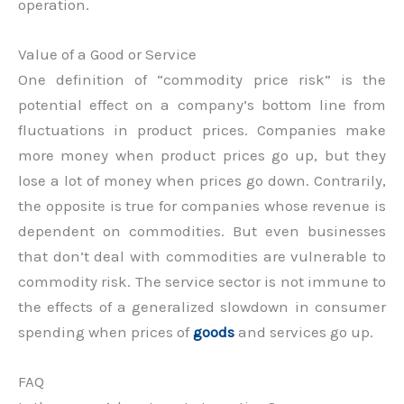
operation.
Value of a Good or Service
One definition of “commodity price risk” is the
potential effect on a company’s bottom line from
fluctuations in product prices. Companies make
more money when product prices go up, but they
lose a lot of money when prices go down. Contrarily,
the opposite is true for companies whose revenue is
dependent on commodities. But even businesses
that don’t deal with commodities are vulnerable to
commodity risk. The service sector is not immune to
the effects of a generalized slowdown in consumer
spending when prices of
goods
and services go up.
FAQ