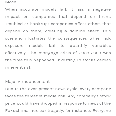
Model
When accurate models fail, it has a negative
impact on companies that depend on them.
Troubled or bankrupt companies affect others that
depend on them, creating a domino effect. This
scenario illustrates the consequences when risk
exposure models fail to quantify variables
effectively. The mortgage crisis of 2008–2009 was
the time this happened. Investing in stocks carries
inherent risk.
Major Announcement
Due to the ever-present news cycle, every company
faces the threat of media risk. Any company’s stock
price would have dropped in response to news of the
Fukushima nuclear tragedy, for instance. Everyone