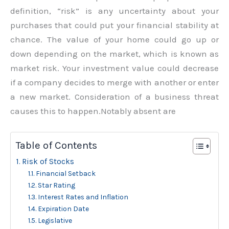
definition, “risk” is any uncertainty about your
purchases that could put your financial stability at
chance. The value of your home could go up or
down depending on the market, which is known as
market risk. Your investment value could decrease
if a company decides to merge with another or enter
a new market. Consideration of a business threat
causes this to happen.Notably absent are
Table of Contents
Risk of Stocks
Financial Setback
Star Rating
Interest Rates and Inflation
Expiration Date
Legislative