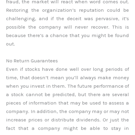
fraud, the market will react when word comes out.
Restoring the organization’s reputation could be
challenging, and if the deceit was pervasive, it’s
possible the company will never recover. This is
because there’s a chance that you might be found
out.
No Return Guarantees
Even if stocks have done well over long periods of
time, that doesn’t mean you’ll always make money
when you invest in them. The future performance of
a stock cannot be predicted, but there are several
pieces of information that may be used to assess a
company. In addition, the company may or may not
increase prices or distribute dividends. Or just the
fact that a company might be able to stay in