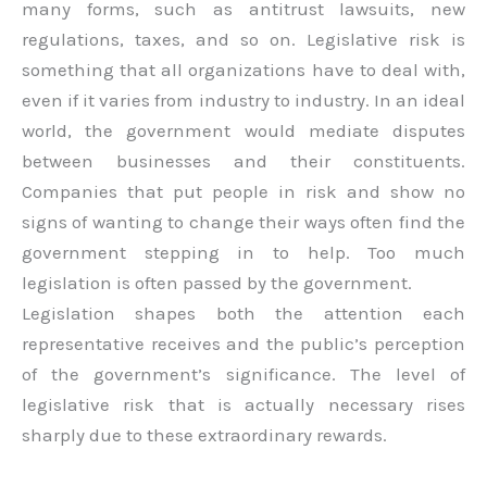
many forms, such as antitrust lawsuits, new
regulations, taxes, and so on. Legislative risk is
something that all organizations have to deal with,
even if it varies from industry to industry. In an ideal
world, the government would mediate disputes
between businesses and their constituents.
Companies that put people in risk and show no
signs of wanting to change their ways often find the
government stepping in to help. Too much
legislation is often passed by the government.
Legislation shapes both the attention each
representative receives and the public’s perception
of the government’s significance. The level of
legislative risk that is actually necessary rises
sharply due to these extraordinary rewards.