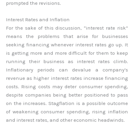
prompted the revisions.
Interest Rates and Inflation
For the sake of this discussion, “interest rate risk”
means the problems that arise for businesses
seeking financing whenever interest rates go up. It
is getting more and more difficult for them to keep
running their business as interest rates climb.
Inflationary periods can devalue a company’s
revenue as higher interest rates increase financing
costs. Rising costs may deter consumer spending,
despite companies being better positioned to pass
on the increases. Stagflation is a possible outcome
of weakening consumer spending, rising inflation
and interest rates, and other economic headwinds.