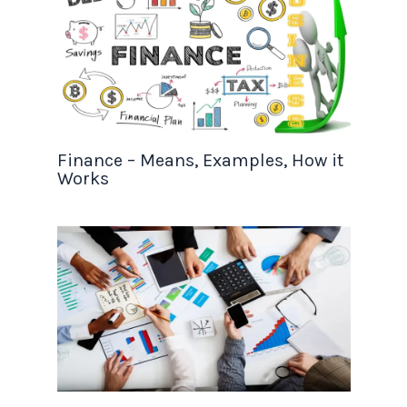
Finance – Means, Examples, How it
Works