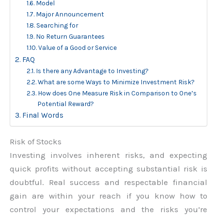
Model
Major Announcement
Searching for
No Return Guarantees
Value of a Good or Service
FAQ
Is there any Advantage to Investing?
What are some Ways to Minimize Investment Risk?
How does One Measure Risk in Comparison to One’s
Potential Reward?
Final Words
Risk of Stocks
Investing involves inherent risks, and expecting
quick profits without accepting substantial risk is
doubtful. Real success and respectable financial
gain are within your reach if you know how to
control your expectations and the risks you’re