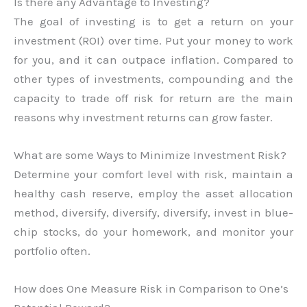
Is there any Advantage to Investing?
The goal of investing is to get a return on your
investment (ROI) over time. Put your money to work
for you, and it can outpace inflation. Compared to
other types of investments, compounding and the
capacity to trade off risk for return are the main
reasons why investment returns can grow faster.
What are some Ways to Minimize Investment Risk?
Determine your comfort level with risk, maintain a
healthy cash reserve, employ the asset allocation
method, diversify, diversify, diversify, invest in blue-
chip stocks, do your homework, and monitor your
portfolio often.
How does One Measure Risk in Comparison to One’s