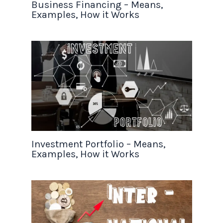
Business Financing – Means,
Examples, How it Works
Investment Portfolio – Means,
Examples, How it Works