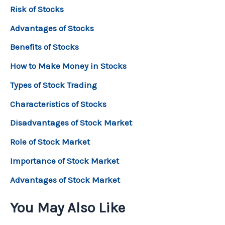
Risk of Stocks
Advantages of Stocks
Benefits of Stocks
How to Make Money in Stocks
Types of Stock Trading
Characteristics of Stocks
Disadvantages of Stock Market
Role of Stock Market
Importance of Stock Market
Advantages of Stock Market
You May Also Like