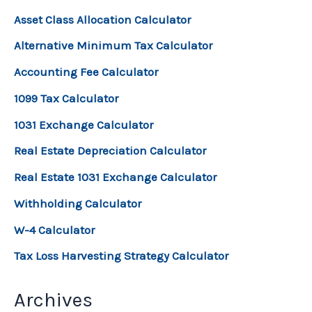
Asset Class Allocation Calculator
Alternative Minimum Tax Calculator
Accounting Fee Calculator
1099 Tax Calculator
1031 Exchange Calculator
Real Estate Depreciation Calculator
Real Estate 1031 Exchange Calculator
Withholding Calculator
W-4 Calculator
Tax Loss Harvesting Strategy Calculator
Archives