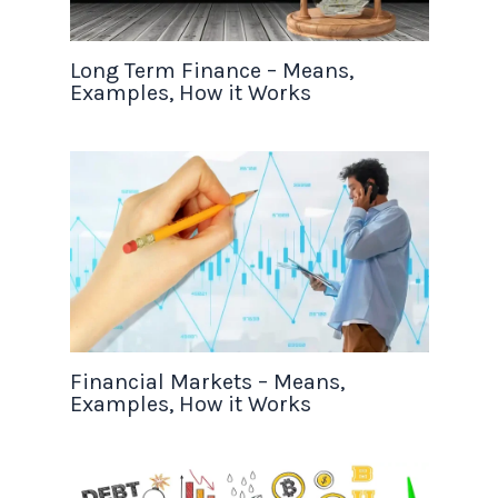
Long Term Finance – Means,
Examples, How it Works
Financial Markets – Means,
Examples, How it Works