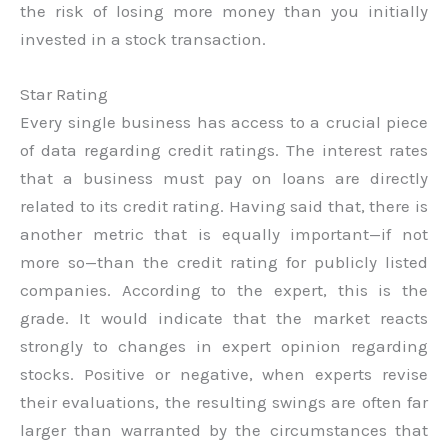
the risk of losing more money than you initially
invested in a stock transaction.
Star Rating
Every single business has access to a crucial piece
of data regarding credit ratings. The interest rates
that a business must pay on loans are directly
related to its credit rating. Having said that, there is
another metric that is equally important—if not
more so—than the credit rating for publicly listed
companies. According to the expert, this is the
grade. It would indicate that the market reacts
strongly to changes in expert opinion regarding
stocks. Positive or negative, when experts revise
their evaluations, the resulting swings are often far
larger than warranted by the circumstances that