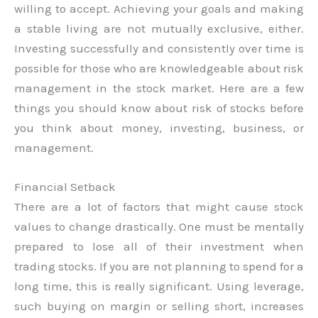
willing to accept. Achieving your goals and making
a stable living are not mutually exclusive, either.
Investing successfully and consistently over time is
possible for those who are knowledgeable about risk
management in the stock market. Here are a few
things you should know about risk of stocks before
you think about money, investing, business, or
management.
Financial Setback
There are a lot of factors that might cause stock
values to change drastically. One must be mentally
prepared to lose all of their investment when
trading stocks. If you are not planning to spend for a
long time, this is really significant. Using leverage,
such buying on margin or selling short, increases