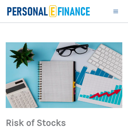
Skip
to
content
Risk of Stocks