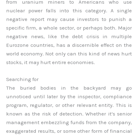
from uranium miners to Americans who use
nuclear power falls into this category. A single
negative report may cause investors to punish a
specific firm, a whole sector, or perhaps both. Major
negative news, like the debt crisis in multiple
Eurozone countries, has a discernible effect on the
world economy. Not only can this kind of news hurt
stocks, it may hurt entire economies.
Searching for
The buried bodies in the backyard may go
unnoticed until later by the inspector, compliance
program, regulator, or other relevant entity. This is
known as the risk of detection. Whether it’s senior
management embezzling funds from the company,
exaggerated results, or some other form of financial