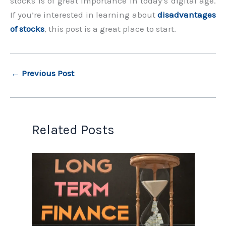
stocks is of great importance in today’s digital age.
If you’re interested in learning about
disadvantages
of stocks
, this post is a great place to start.
←
Previous Post
Related Posts