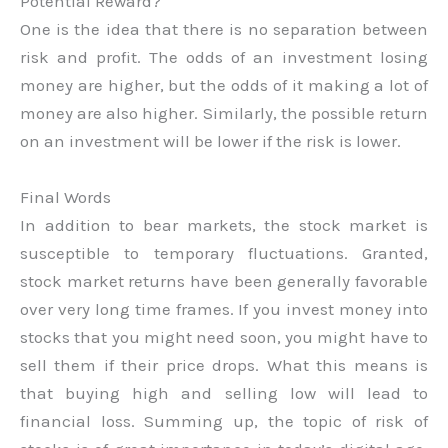
Potential Reward?
One is the idea that there is no separation between
risk and profit. The odds of an investment losing
money are higher, but the odds of it making a lot of
money are also higher. Similarly, the possible return
on an investment will be lower if the risk is lower.
Final Words
In addition to bear markets, the stock market is
susceptible to temporary fluctuations. Granted,
stock market returns have been generally favorable
over very long time frames. If you invest money into
stocks that you might need soon, you might have to
sell them if their price drops. What this means is
that buying high and selling low will lead to
financial loss. Summing up, the topic of risk of