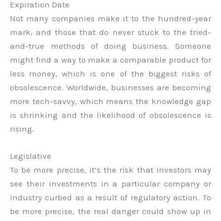
Expiration Date
Not many companies make it to the hundred-year
mark, and those that do never stuck to the tried-
and-true methods of doing business. Someone
might find a way to make a comparable product for
less money, which is one of the biggest risks of
obsolescence. Worldwide, businesses are becoming
more tech-savvy, which means the knowledge gap
is shrinking and the likelihood of obsolescence is
rising.
Legislative
To be more precise, it’s the risk that investors may
see their investments in a particular company or
industry curbed as a result of regulatory action. To
be more precise, the real danger could show up in