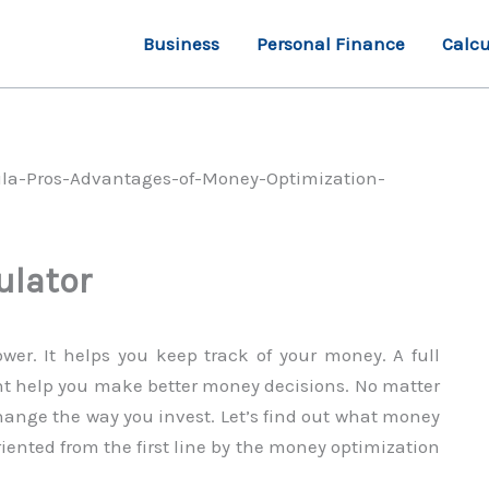
Business
Personal Finance
Calcu
ulator
wer. It helps you keep track of your money. A full
t help you make better money decisions. No matter
ange the way you invest. Let’s find out what money
riented from the first line by the money optimization