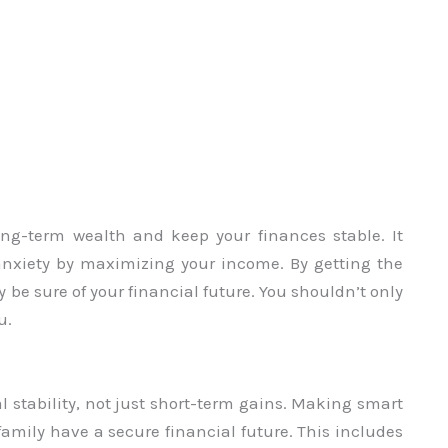
ng-term wealth and keep your finances stable. It
 anxiety by maximizing your income. By getting the
be sure of your financial future. You shouldn’t only
u.
 stability, not just short-term gains. Making smart
mily have a secure financial future. This includes