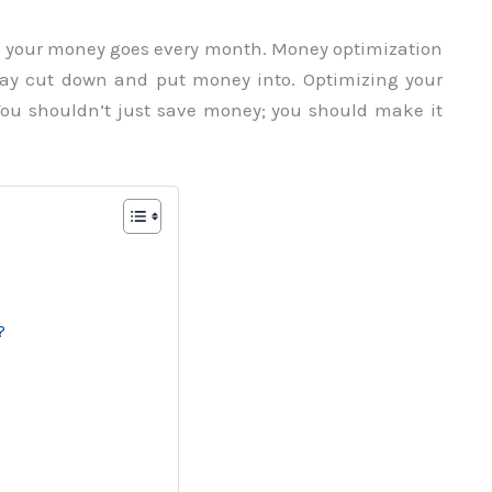
e your money goes every month. Money optimization
 may cut down and put money into. Optimizing your
ou shouldn’t just save money; you should make it
?