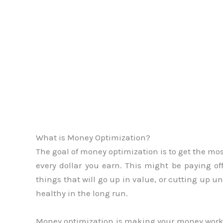
What is Money Optimization?
The goal of money optimization is to get the mos
every dollar you earn. This might be paying of
things that will go up in value, or cutting up u
healthy in the long run.
Money optimization is making your money work fo