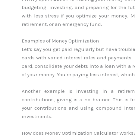
budgeting, investing, and preparing for the fut
with less stress if you optimize your money.
retirement, or an emergency fund.
Examples of Money Optimization
Let’s say you get paid regularly but have troubl
cards with varied interest rates and payment
card, consolidate your debts into a loan with a r
of your money. You’re paying less interest, whi
Another example is investing in a retire
contributions, giving is a no-brainer. This is
your contributions and using compound inter
investments.
How does Money Optimization Calculator Works