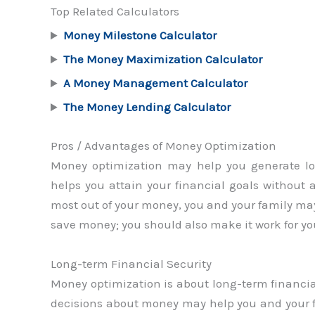
Top Related Calculators
Money Milestone Calculator
The Money Maximization Calculator
A Money Management Calculator
The Money Lending Calculator
Pros / Advantages of Money Optimization
Money optimization may help you generate lo
helps you attain your financial goals without
most out of your money, you and your family may 
save money; you should also make it work for yo
Long-term Financial Security
Money optimization is about long-term financial
decisions about money may help you and your fa