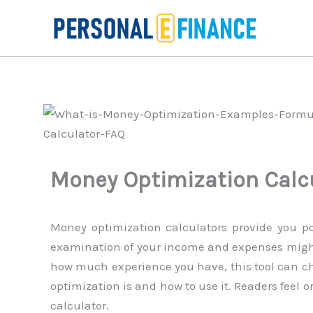
Skip
to
content
Money Optimization Calc
Money optimization calculators provide you po
examination of your income and expenses migh
how much experience you have, this tool can ch
optimization is and how to use it. Readers feel o
calculator.