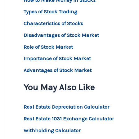
Types of Stock Trading
Characteristics of Stocks
Disadvantages of Stock Market
Role of Stock Market
Importance of Stock Market
Advantages of Stock Market
You May Also Like
Real Estate Depreciation Calculator
Real Estate 1031 Exchange Calculator
Withholding Calculator