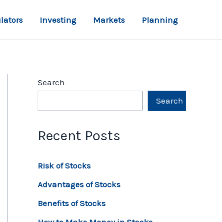
lators
Investing
Markets
Planning
Search
Search
Recent Posts
Risk of Stocks
Advantages of Stocks
Benefits of Stocks
How to Make Money in Stocks