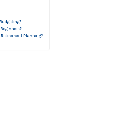
 Budgeting?
r Beginners?
 Retirement Planning?