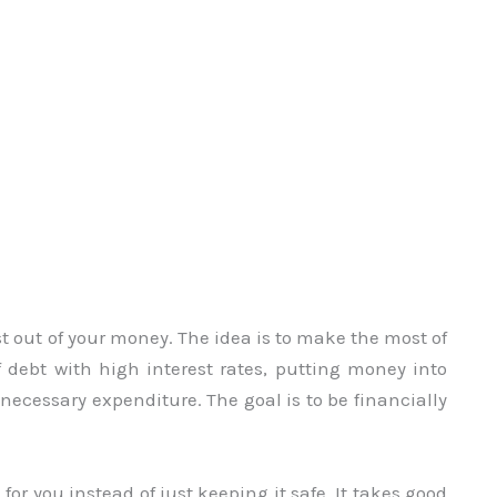
t out of your money. The idea is to make the most of
f debt with high interest rates, putting money into
nnecessary expenditure. The goal is to be financially
r you instead of just keeping it safe. It takes good