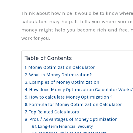
Think about how nice it would be to know wher
calculators may help. It tells you where you
money might help you become rich and free. Y
work for you.
Table of Contents
Money Optimization Calculator
What is Money Optimization?
Examples of Money Optimization
How does Money Optimization Calculator Works
How to calculate Money Optimization ?
Formula for Money Optimization Calculator
Top Related Calculators
Pros / Advantages of Money Optimization
Long-term Financial Security