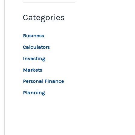
Categories
Business
Calculators
Investing
Markets
Personal Finance
Planning