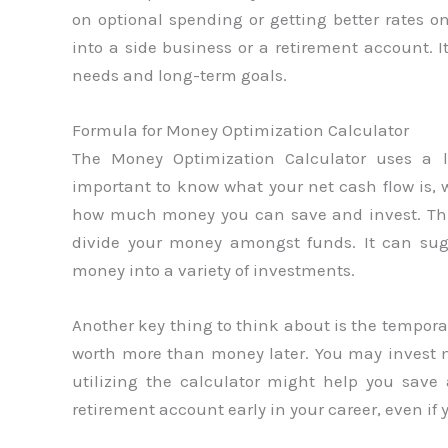
on optional spending or getting better rates o
into a side business or a retirement account. 
needs and long-term goals.
Formula for Money Optimization Calculator
The Money Optimization Calculator uses a l
important to know what your net cash flow is, w
how much money you can save and invest. This
divide your money amongst funds. It can sugge
money into a variety of investments.
Another key thing to think about is the tempor
worth more than money later. You may invest m
utilizing the calculator might help you sav
retirement account early in your career, even if y