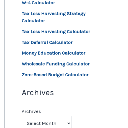
W-4 Calculator
Tax Loss Harvesting Strategy
Calculator
Tax Loss Harvesting Calculator
Tax Deferral Calculator
Money Education Calculator
Wholesale Funding Calculator
Zero-Based Budget Calculator
Archives
Archives