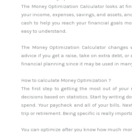
The Money Optimization Calculator looks at fin
your income, expenses, savings, and assets, an
cash to help you reach your financial goals mor
easy to understand.
The Money Optimization Calculator changes w
advice if you get a raise, take on extra debt, or 
financial planning since it may be used in man
How to calculate Money Optimization ?
The first step to getting the most out of y
decisions based on statistics. Start by writ
spend. Your paycheck and all of your bills. Nex
trip or retirement. Being specific is really import
You can optimize after you know how much mo