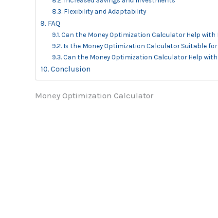
Increased Savings and Investments
Flexibility and Adaptability
FAQ
Can the Money Optimization Calculator Help with
Is the Money Optimization Calculator Suitable fo
Can the Money Optimization Calculator Help with
Conclusion
Money Optimization Calculator