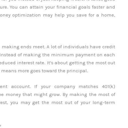
ure. You can attain your financial goals faster and
 Money optimization may help you save for a home,
e making ends meet. A lot of individuals have credit
s. Instead of making the minimum payment on each
educed interest rate. It’s about getting the most out
ch means more goes toward the principal.
ment account. If your company matches 401(k)
 free money that might grow. By making the most of
est, you may get the most out of your long-term
?