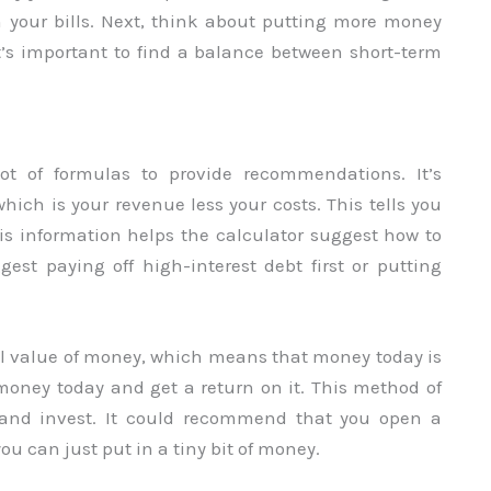
n your bills. Next, think about putting more money
It’s important to find a balance between short-term
ot of formulas to provide recommendations. It’s
hich is your revenue less your costs. This tells you
 information helps the calculator suggest how to
st paying off high-interest debt first or putting
al value of money, which means that money today is
oney today and get a return on it. This method of
e and invest. It could recommend that you open a
ou can just put in a tiny bit of money.