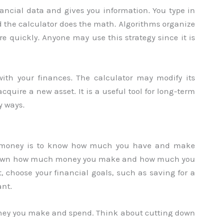
ancial data and gives you information. You type in
d the calculator does the math. Algorithms organize
e quickly. Anyone may use this strategy since it is
ith your finances. The calculator may modify its
acquire a new asset. It is a useful tool for long-term
y ways.
our money is to know how much you have and make
ing down how much money you make and how much you
t, choose your financial goals, such as saving for a
ant.
ney you make and spend. Think about cutting down