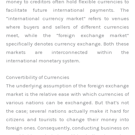
money to creditors often hold flexible currencies to
facilitate future international payments. The
“international currency market” refers to venues
where buyers and sellers of different currencies
meet, while the “foreign exchange market”
specifically denotes currency exchange. Both these
markets are interconnected within the
international monetary system.
Convertibility of Currencies
The underlying assumption of the foreign exchange
market is the relative ease with which currencies of
various nations can be exchanged. But that’s not
the case; several nations actually make it hard for
citizens and tourists to change their money into
foreign ones. Consequently, conducting business on