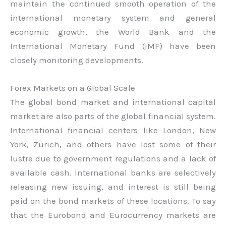
maintain the continued smooth operation of the
international monetary system and general
economic growth, the World Bank and the
International Monetary Fund (IMF) have been
closely monitoring developments.
Forex Markets on a Global Scale
The global bond market and international capital
market are also parts of the global financial system.
International financial centers like London, New
York, Zurich, and others have lost some of their
lustre due to government regulations and a lack of
available cash. International banks are selectively
releasing new issuing, and interest is still being
paid on the bond markets of these locations. To say
that the Eurobond and Eurocurrency markets are