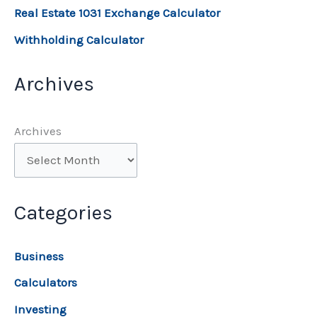
Real Estate 1031 Exchange Calculator
Withholding Calculator
Archives
Archives
Categories
Business
Calculators
Investing