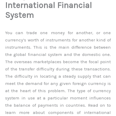
International Financial
System
You can trade one money for another, or one
currency’s worth of instruments for another kind of
instruments. This is the main difference between
the global financial system and the domestic one.
The overseas marketplaces become the focal point
of the transfer difficulty during these transactions.
The difficulty in locating a steady supply that can
meet the demand for any given foreign currency is
at the heart of this problem. The type of currency
system in use at a particular moment influences
the balance of payments in countries. Read on to
learn more about components of international