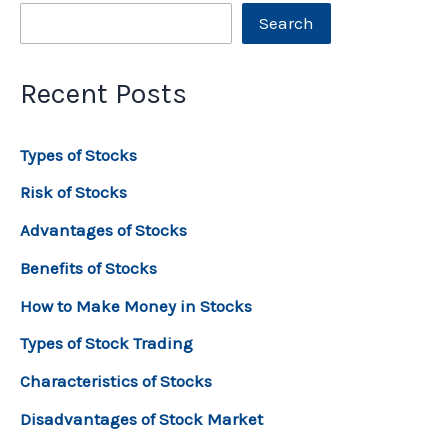
Search
Recent Posts
Types of Stocks
Risk of Stocks
Advantages of Stocks
Benefits of Stocks
How to Make Money in Stocks
Types of Stock Trading
Characteristics of Stocks
Disadvantages of Stock Market