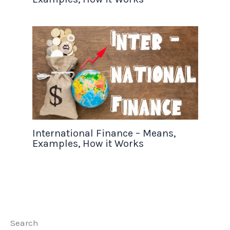
International Finance – Means,
Examples, How it Works
Search