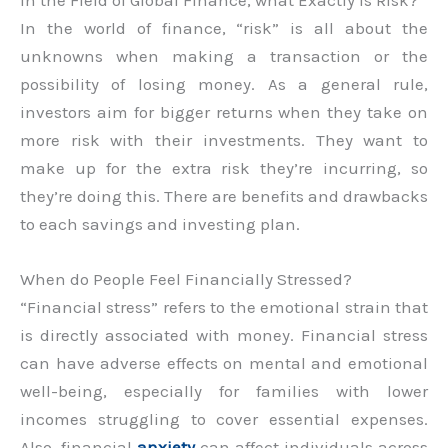
In the world of finance, “risk” is all about the
unknowns when making a transaction or the
possibility of losing money. As a general rule,
investors aim for bigger returns when they take on
more risk with their investments. They want to
make up for the extra risk they’re incurring, so
they’re doing this. There are benefits and drawbacks
to each savings and investing plan.
When do People Feel Financially Stressed?
“Financial stress” refers to the emotional strain that
is directly associated with money. Financial stress
can have adverse effects on mental and emotional
well-being, especially for families with lower
incomes struggling to cover essential expenses.
Also, financial
anxiety
can affect individuals across