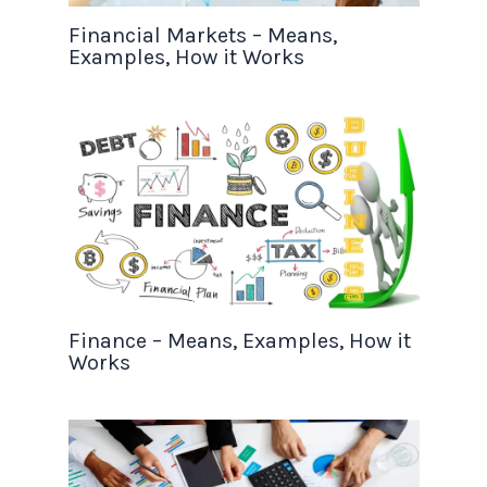
Financial Markets – Means,
Examples, How it Works
Finance – Means, Examples, How it
Works