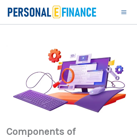
Skip
to
content
Components of