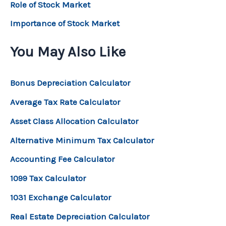
Role of Stock Market
Importance of Stock Market
You May Also Like
Bonus Depreciation Calculator
Average Tax Rate Calculator
Asset Class Allocation Calculator
Alternative Minimum Tax Calculator
Accounting Fee Calculator
1099 Tax Calculator
1031 Exchange Calculator
Real Estate Depreciation Calculator