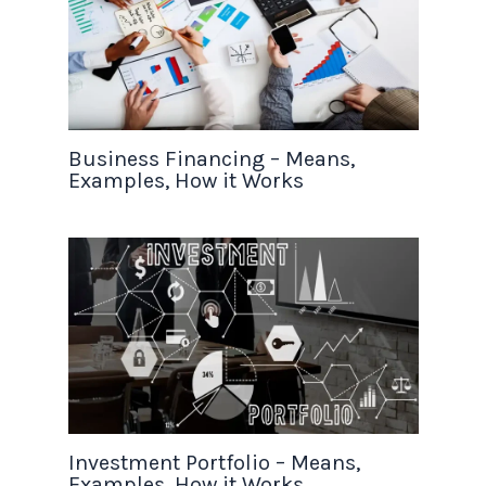
Business Financing – Means,
Examples, How it Works
Investment Portfolio – Means,
Examples, How it Works