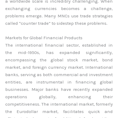
a worldwide scale is incredibly challenging. When
exchanging currencies becomes a challenge,
problems emerge. Many MNCs use trade strategies
called “counter trade” to sidestep these problems.
Markets for Global Financial Products
The international financial sector, established in
the mid-1950s, has expanded significantly,
encompassing the global stock market, bond
market, and foreign currency market. International
banks, serving as both commercial and investment
entities, are instrumental in financing global
businesses. Major banks have recently expanded
operations globally, enhancing their
competitiveness. The international market, formerly
the Eurodollar market, facilitates quick and