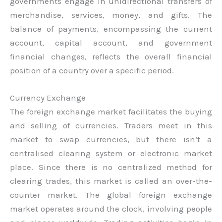
governments engage in unidirectional transfers of
merchandise, services, money, and gifts. The
balance of payments, encompassing the current
account, capital account, and government
financial changes, reflects the overall financial
position of a country over a specific period.
Currency Exchange
The foreign exchange market facilitates the buying
and selling of currencies. Traders meet in this
market to swap currencies, but there isn’t a
centralised clearing system or electronic market
place. Since there is no centralized method for
clearing trades, this market is called an over-the-
counter market. The global foreign exchange
market operates around the clock, involving people