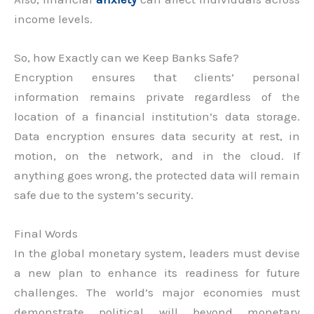
income levels.
So, how Exactly can we Keep Banks Safe?
Encryption ensures that clients’ personal
information remains private regardless of the
location of a financial institution’s data storage.
Data encryption ensures data security at rest, in
motion, on the network, and in the cloud. If
anything goes wrong, the protected data will remain
safe due to the system’s security.
Final Words
In the global monetary system, leaders must devise
a new plan to enhance its readiness for future
challenges. The world’s major economies must
demonstrate political will beyond monetary