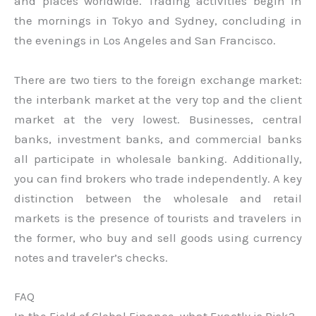
and places worldwide. Trading activities begin in
the mornings in Tokyo and Sydney, concluding in
the evenings in Los Angeles and San Francisco.
There are two tiers to the foreign exchange market:
the interbank market at the very top and the client
market at the very lowest. Businesses, central
banks, investment banks, and commercial banks
all participate in wholesale banking. Additionally,
you can find brokers who trade independently. A key
distinction between the wholesale and retail
markets is the presence of tourists and travelers in
the former, who buy and sell goods using currency
notes and traveler’s checks.
FAQ
In the Field of Global Finance, what Exactly is Risk?