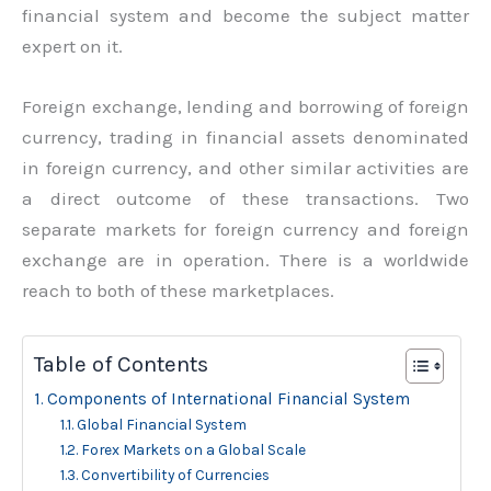
financial system and become the subject matter
expert on it.
Foreign exchange, lending and borrowing of foreign
currency, trading in financial assets denominated
in foreign currency, and other similar activities are
a direct outcome of these transactions. Two
separate markets for foreign currency and foreign
exchange are in operation. There is a worldwide
reach to both of these marketplaces.
Table of Contents
Components of International Financial System
Global Financial System
Forex Markets on a Global Scale
Convertibility of Currencies