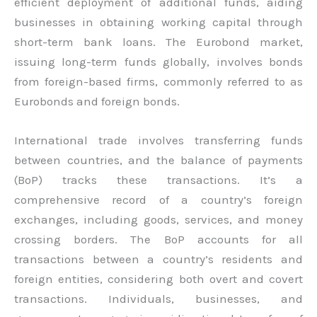
efficient deployment of additional funds, aiding
businesses in obtaining working capital through
short-term bank loans. The Eurobond market,
issuing long-term funds globally, involves bonds
from foreign-based firms, commonly referred to as
Eurobonds and foreign bonds.
International trade involves transferring funds
between countries, and the balance of payments
(BoP) tracks these transactions. It’s a
comprehensive record of a country’s foreign
exchanges, including goods, services, and money
crossing borders. The BoP accounts for all
transactions between a country’s residents and
foreign entities, considering both overt and covert
transactions. Individuals, businesses, and