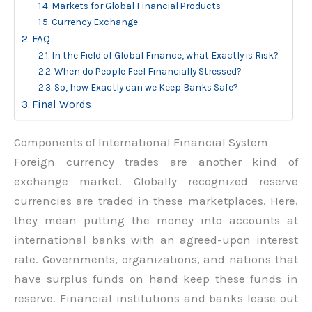
Markets for Global Financial Products
Currency Exchange
FAQ
In the Field of Global Finance, what Exactly is Risk?
When do People Feel Financially Stressed?
So, how Exactly can we Keep Banks Safe?
Final Words
Components of International Financial System
Foreign currency trades are another kind of
exchange market. Globally recognized reserve
currencies are traded in these marketplaces. Here,
they mean putting the money into accounts at
international banks with an agreed-upon interest
rate. Governments, organizations, and nations that
have surplus funds on hand keep these funds in
reserve. Financial institutions and banks lease out