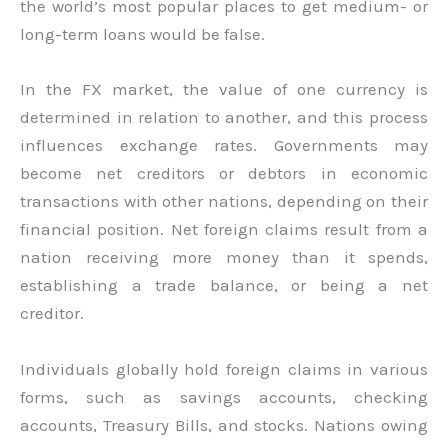
the world’s most popular places to get medium- or
long-term loans would be false.
In the FX market, the value of one currency is
determined in relation to another, and this process
influences exchange rates. Governments may
become net creditors or debtors in economic
transactions with other nations, depending on their
financial position. Net foreign claims result from a
nation receiving more money than it spends,
establishing a trade balance, or being a net
creditor.
Individuals globally hold foreign claims in various
forms, such as savings accounts, checking
accounts, Treasury Bills, and stocks. Nations owing