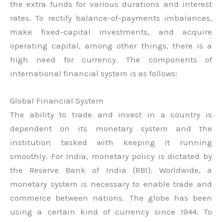
the extra funds for various durations and interest
rates. To rectify balance-of-payments imbalances,
make fixed-capital investments, and acquire
operating capital, among other things, there is a
high need for currency. The components of
international financial system is as follows:
Global Financial System
The ability to trade and invest in a country is
dependent on its monetary system and the
institution tasked with keeping it running
smoothly. For India, monetary policy is dictated by
the Reserve Bank of India (RBI). Worldwide, a
monetary system is necessary to enable trade and
commerce between nations. The globe has been
using a certain kind of currency since 1944. To