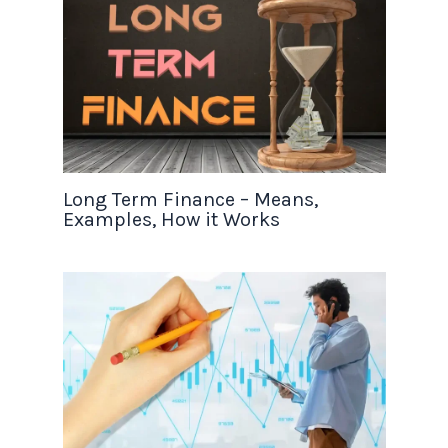
Long Term Finance – Means,
Examples, How it Works