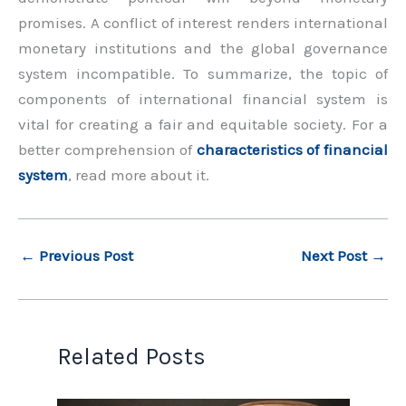
promises. A conflict of interest renders international
monetary institutions and the global governance
system incompatible. To summarize, the topic of
components of international financial system is
vital for creating a fair and equitable society. For a
better comprehension of
characteristics of financial
system
, read more about it.
←
Previous Post
Next Post
→
Related Posts