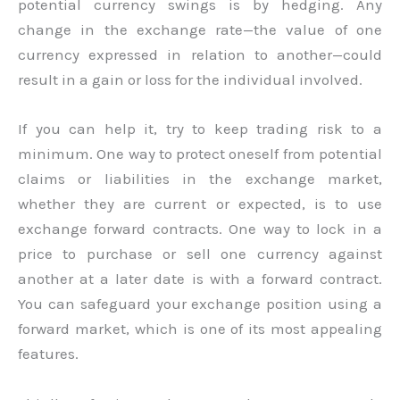
potential currency swings is by hedging. Any
change in the exchange rate—the value of one
currency expressed in relation to another—could
result in a gain or loss for the individual involved.
If you can help it, try to keep trading risk to a
minimum. One way to protect oneself from potential
claims or liabilities in the exchange market,
whether they are current or expected, is to use
exchange forward contracts. One way to lock in a
price to purchase or sell one currency against
another at a later date is with a forward contract.
You can safeguard your exchange position using a
forward market, which is one of its most appealing
features.