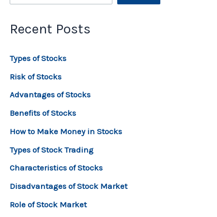
Recent Posts
Types of Stocks
Risk of Stocks
Advantages of Stocks
Benefits of Stocks
How to Make Money in Stocks
Types of Stock Trading
Characteristics of Stocks
Disadvantages of Stock Market
Role of Stock Market