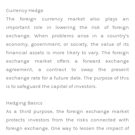
Currency Hedge
The foreign currency market also plays an
important role in lowering the risk of foreign
exchange. When problems arise in a country’s
economy, government, or society, the value of its
financial assets is more likely to vary. The foreign
exchange market offers a forward exchange
agreement, a contract to swap the present
exchange rate for a future date. The purpose of this
is to safeguard the capital of investors.
Hedging Basics
As a third purpose, the foreign exchange market
protects investors from the risks connected with
foreign exchange. One way to lessen the impact of