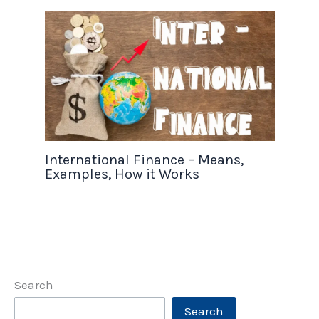
International Finance – Means,
Examples, How it Works
Search
Search