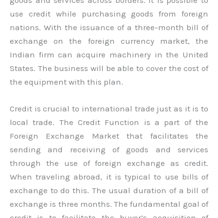
use credit while purchasing goods from foreign
nations. With the issuance of a three-month bill of
exchange on the foreign currency market, the
Indian firm can acquire machinery in the United
States. The business will be able to cover the cost of
the equipment with this plan.
Credit is crucial to international trade just as it is to
local trade. The Credit Function is a part of the
Foreign Exchange Market that facilitates the
sending and receiving of goods and services
through the use of foreign exchange as credit.
When traveling abroad, it is typical to use bills of
exchange to do this. The usual duration of a bill of
exchange is three months. The fundamental goal of
credit is to facilitate the buyer’s acquisition of