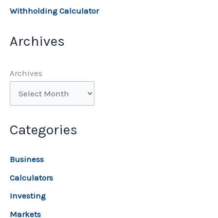
Withholding Calculator
Archives
Archives
Categories
Business
Calculators
Investing
Markets