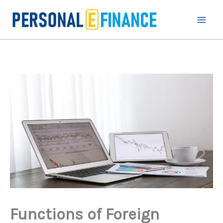
Skip
to
content
Functions of Foreign