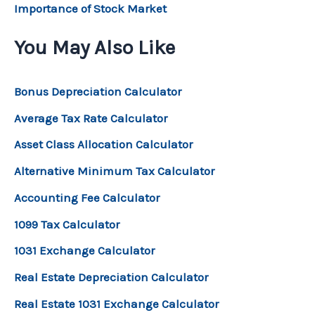
Importance of Stock Market
You May Also Like
Bonus Depreciation Calculator
Average Tax Rate Calculator
Asset Class Allocation Calculator
Alternative Minimum Tax Calculator
Accounting Fee Calculator
1099 Tax Calculator
1031 Exchange Calculator
Real Estate Depreciation Calculator
Real Estate 1031 Exchange Calculator