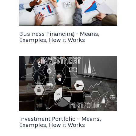
Business Financing – Means,
Examples, How it Works
Investment Portfolio – Means,
Examples, How it Works