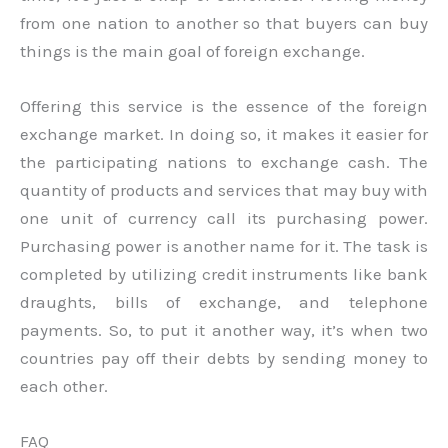
from one nation to another so that buyers can buy
things is the main goal of foreign exchange.
Offering this service is the essence of the foreign
exchange market. In doing so, it makes it easier for
the participating nations to exchange cash. The
quantity of products and services that may buy with
one unit of currency call its purchasing power.
Purchasing power is another name for it. The task is
completed by utilizing credit instruments like bank
draughts, bills of exchange, and telephone
payments. So, to put it another way, it’s when two
countries pay off their debts by sending money to
each other.
FAQ