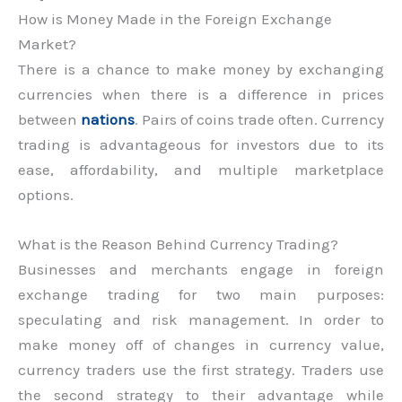
How is Money Made in the Foreign Exchange
Market?
There is a chance to make money by exchanging
currencies when there is a difference in prices
between
nations
. Pairs of coins trade often. Currency
trading is advantageous for investors due to its
ease, affordability, and multiple marketplace
options.
What is the Reason Behind Currency Trading?
Businesses and merchants engage in foreign
exchange trading for two main purposes:
speculating and risk management. In order to
make money off of changes in currency value,
currency traders use the first strategy. Traders use
the second strategy to their advantage while