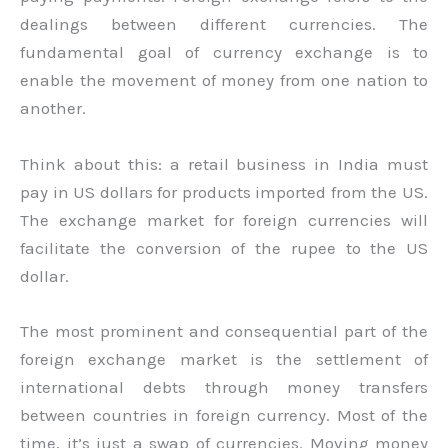
dealings between different currencies. The
fundamental goal of currency exchange is to
enable the movement of money from one nation to
another.
Think about this: a retail business in India must
pay in US dollars for products imported from the US.
The exchange market for foreign currencies will
facilitate the conversion of the rupee to the US
dollar.
The most prominent and consequential part of the
foreign exchange market is the settlement of
international debts through money transfers
between countries in foreign currency. Most of the
time, it’s just a swap of currencies. Moving money