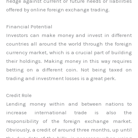
hedge against current or future needs or liabilities
offered by online foreign exchange trading.
Financial Potential
Investors can make money and invest in different
countries all around the world through the foreign
currency market, which is a crucial part of building
their holdings. Making money in this way requires
betting on a different coin. Not being taxed on
trading and investment losses is a great perk.
Credit Role
Lending money within and between nations to
increase international trade is also the
responsibility of the foreign exchange market.
Obviously, a credit of around three months, up until