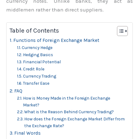
currency notes. Unlike banks, they act as
middlemen rather than direct suppliers.
Table of Contents
Functions of Foreign Exchange Market
Currency Hedge
Hedging Basics
Financial Potential
Credit Role
Currency Trading
Transfer Ease
FAQ
How is Money Made in the Foreign Exchange
Market?
What is the Reason Behind Currency Trading?
How does the Foreign Exchange Market Differ from
the Exchange Rate?
Final Words