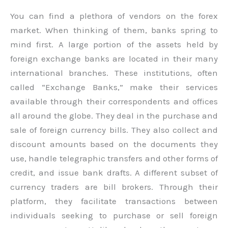
You can find a plethora of vendors on the forex
market. When thinking of them, banks spring to
mind first. A large portion of the assets held by
foreign exchange banks are located in their many
international branches. These institutions, often
called “Exchange Banks,” make their services
available through their correspondents and offices
all around the globe. They deal in the purchase and
sale of foreign currency bills. They also collect and
discount amounts based on the documents they
use, handle telegraphic transfers and other forms of
credit, and issue bank drafts. A different subset of
currency traders are bill brokers. Through their
platform, they facilitate transactions between
individuals seeking to purchase or sell foreign