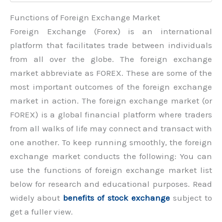
Functions of Foreign Exchange Market
Foreign Exchange (Forex) is an international
platform that facilitates trade between individuals
from all over the globe. The foreign exchange
market abbreviate as FOREX. These are some of the
most important outcomes of the foreign exchange
market in action. The foreign exchange market (or
FOREX) is a global financial platform where traders
from all walks of life may connect and transact with
one another. To keep running smoothly, the foreign
exchange market conducts the following: You can
use the functions of foreign exchange market list
below for research and educational purposes. Read
widely about
benefits of stock exchange
subject to
get a fuller view.