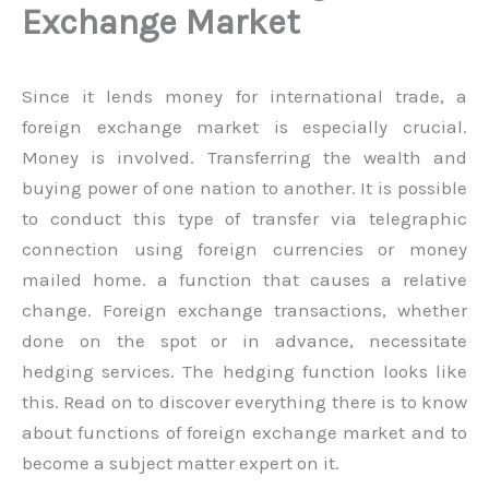
Exchange Market
Since it lends money for international trade, a
foreign exchange market is especially crucial.
Money is involved. Transferring the wealth and
buying power of one nation to another. It is possible
to conduct this type of transfer via telegraphic
connection using foreign currencies or money
mailed home. a function that causes a relative
change. Foreign exchange transactions, whether
done on the spot or in advance, necessitate
hedging services. The hedging function looks like
this. Read on to discover everything there is to know
about functions of foreign exchange market and to
become a subject matter expert on it.