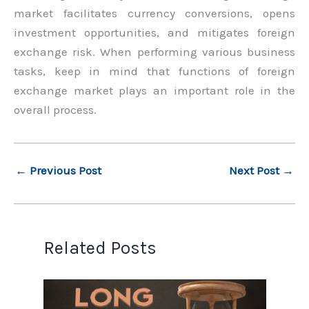
market facilitates currency conversions, opens
investment opportunities, and mitigates foreign
exchange risk. When performing various business
tasks, keep in mind that functions of foreign
exchange market plays an important role in the
overall process.
←
Previous Post
Next Post
→
Related Posts