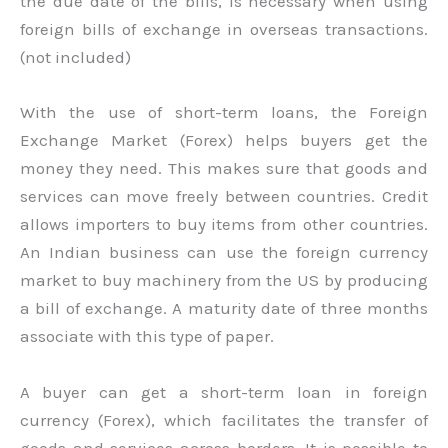
the due date of the bills, is necessary when using
foreign bills of exchange in overseas transactions.
(not included)
With the use of short-term loans, the Foreign
Exchange Market (Forex) helps buyers get the
money they need. This makes sure that goods and
services can move freely between countries. Credit
allows importers to buy items from other countries.
An Indian business can use the foreign currency
market to buy machinery from the US by producing
a bill of exchange. A maturity date of three months
associate with this type of paper.
A buyer can get a short-term loan in foreign
currency (Forex), which facilitates the transfer of
goods and services across borders. It is possible to