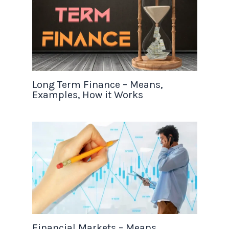
Long Term Finance – Means,
Examples, How it Works
Financial Markets – Means,