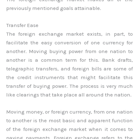
previously mentioned goals attainable.
Transfer Ease
The foreign exchange market exists, in part, to
facilitate the easy conversion of one currency for
another. Moving buying power from one nation to
another is a common term for this. Bank drafts,
telegraphic transfers, and foreign bills are some of
the credit instruments that might facilitate this
transfer of buying power. The process is very much
like clearings that take place all around the nation.
Moving money, or foreign currency, from one nation
to another is the most basic and apparent function
of the foreign exchange market when it comes to
paying payments. Foreign exchange refers to the