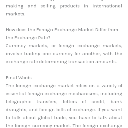
making and selling products in international
markets.
How does the Foreign Exchange Market Differ from
the Exchange Rate?
Currency markets, or foreign exchange markets,
involve trading one currency for another, with the
exchange rate determining transaction amounts.
Final Words
The foreign exchange market relies on a variety of
essential foreign exchange mechanisms, including
telegraphic transfers, letters of credit, bank
draughts, and foreign bills of exchange. If you want
to talk about global trade, you have to talk about
the foreign currency market. The foreign exchange