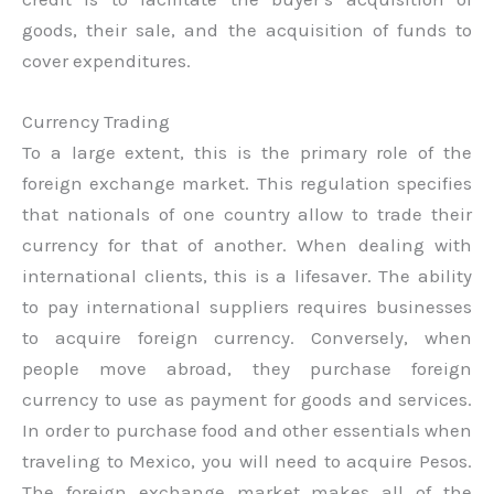
goods, their sale, and the acquisition of funds to
cover expenditures.
Currency Trading
To a large extent, this is the primary role of the
foreign exchange market. This regulation specifies
that nationals of one country allow to trade their
currency for that of another. When dealing with
international clients, this is a lifesaver. The ability
to pay international suppliers requires businesses
to acquire foreign currency. Conversely, when
people move abroad, they purchase foreign
currency to use as payment for goods and services.
In order to purchase food and other essentials when
traveling to Mexico, you will need to acquire Pesos.
The foreign exchange market makes all of the