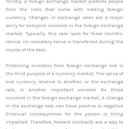
Thirdly, a foreign exchange market protects people
from the risks that come with trading foreign
currency. Changes in exchange rates are a major
worry for everyone involved in the foreign exchange
market. Typically, this sale lasts for three months.
Hence, no monetary value is transferred during the
course of the deal.
Protecting investors from foreign exchange risk is
the third purpose of a currency market. The value of
one currency relative to another, or the exchange
rate, is another important variable for those
involved in the foreign exchange market. A change
in the exchange rate can have positive or negative
financial consequences for the person or thing
impacted. Therefore, forward contracts are a way to