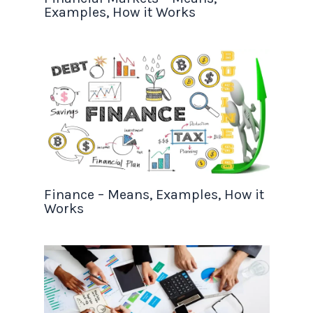
Examples, How it Works
Finance – Means, Examples, How it
Works