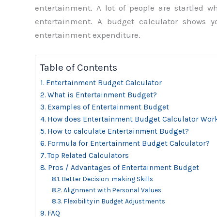
entertainment. A lot of people are startled
entertainment. A budget calculator shows 
entertainment expenditure.
Table of Contents
Entertainment Budget Calculator
What is Entertainment Budget?
Examples of Entertainment Budget
How does Entertainment Budget Calculator Wor
How to calculate Entertainment Budget?
Formula for Entertainment Budget Calculator?
Top Related Calculators
Pros / Advantages of Entertainment Budget
Better Decision-making Skills
Alignment with Personal Values
Flexibility in Budget Adjustments
FAQ