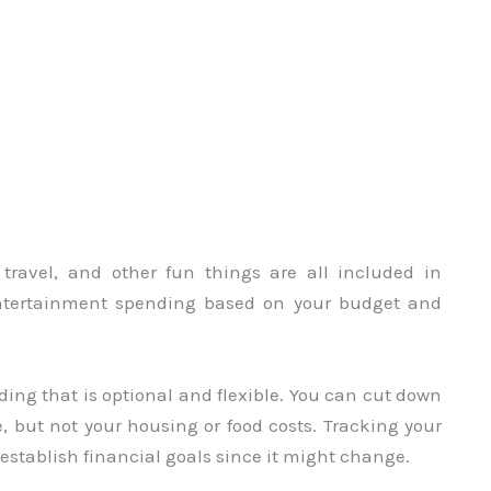
, travel, and other fun things are all included in
entertainment spending based on your budget and
ding that is optional and flexible. You can cut down
, but not your housing or food costs. Tracking your
stablish financial goals since it might change.