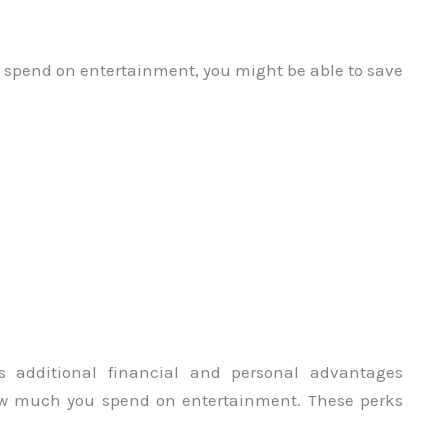
 spend on entertainment, you might be able to save
s additional financial and personal advantages
ow much you spend on entertainment. These perks
.