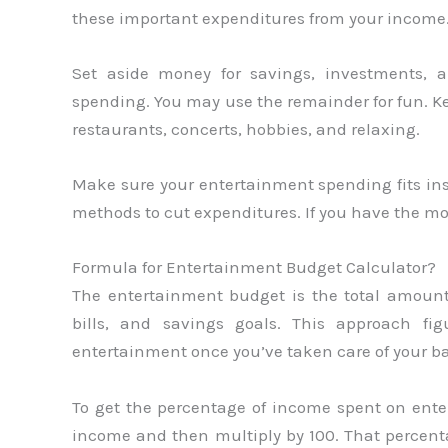
these important expenditures from your income
Set aside money for savings, investments, a
spending. You may use the remainder for fun. 
restaurants, concerts, hobbies, and relaxing.
Make sure your entertainment spending fits insi
methods to cut expenditures. If you have the m
Formula for Entertainment Budget Calculator?
The entertainment budget is the total amount
bills, and savings goals. This approach 
entertainment once you’ve taken care of your ba
To get the percentage of income spent on ente
income and then multiply by 100. That percent