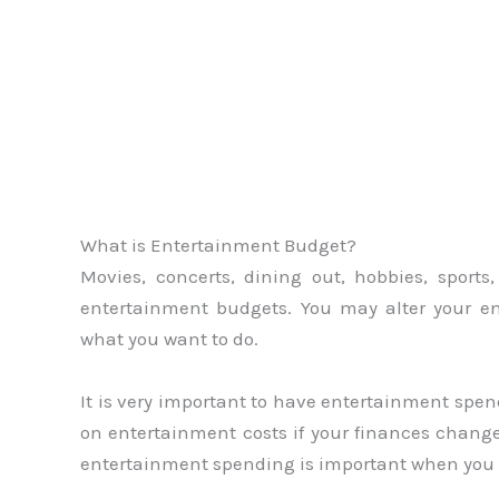
What is Entertainment Budget?
Movies, concerts, dining out, hobbies, sports
entertainment budgets. You may alter your 
what you want to do.
It is very important to have entertainment spen
on entertainment costs if your finances change
entertainment spending is important when you e