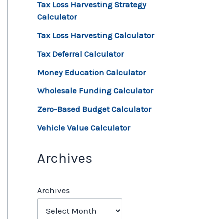
Tax Loss Harvesting Strategy
Calculator
Tax Loss Harvesting Calculator
Tax Deferral Calculator
Money Education Calculator
Wholesale Funding Calculator
Zero-Based Budget Calculator
Vehicle Value Calculator
Archives
Archives