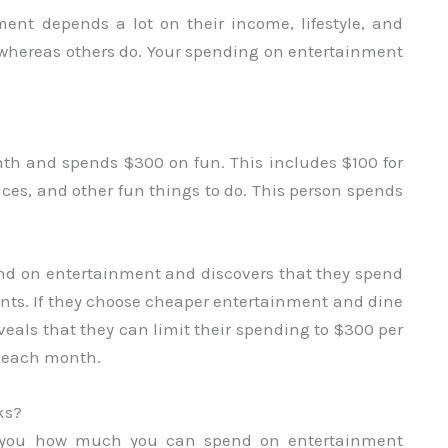
t depends a lot on their income, lifestyle, and
 whereas others do. Your spending on entertainment
h and spends $300 on fun. This includes $100 for
ices, and other fun things to do. This person spends
nd on entertainment and discovers that they spend
nts. If they choose cheaper entertainment and dine
veals that they can limit their spending to $300 per
e each month.
ks?
es you how much you can spend on entertainment