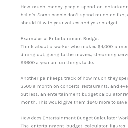
How much money people spend on entertainmen
beliefs. Some people don’t spend much on fun,
should fit with your values and your budget.
Examples of Entertainment Budget
Think about a worker who makes $4,000 a mont
dining out, going to the movies, streaming serv
$3600 a year on fun things to do.
Another pair keeps track of how much they spe
$500 a month on concerts, restaurants, and eve
out less, an entertainment budget calculator re
month. This would give them $240 more to sav
How does Entertainment Budget Calculator Wor
The entertainment budget calculator figur