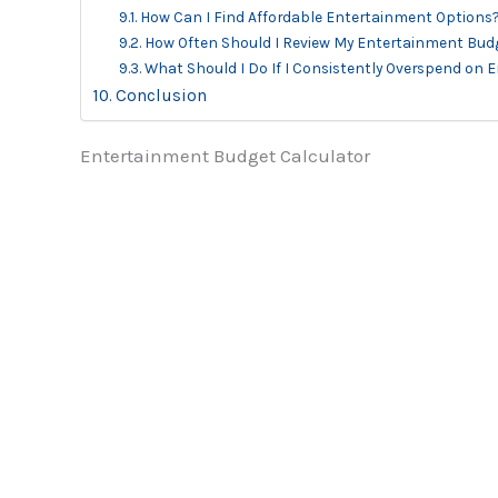
How Can I Find Affordable Entertainment Options
How Often Should I Review My Entertainment Bud
What Should I Do If I Consistently Overspend on
Conclusion
Entertainment Budget Calculator