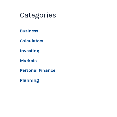
Categories
Business
Calculators
Investing
Markets
Personal Finance
Planning