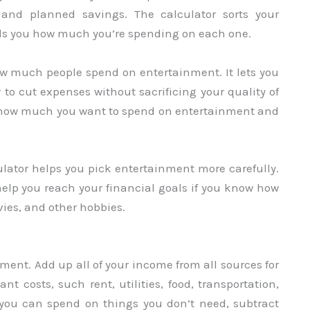
and planned savings. The calculator sorts your
lls you how much you’re spending on each one.
ow much people spend on entertainment. It lets you
o cut expenses without sacrificing your quality of
for how much you want to spend on entertainment and
ator helps you pick entertainment more carefully.
help you reach your financial goals if you know how
ies, and other hobbies.
ment. Add up all of your income from all sources for
t costs, such rent, utilities, food, transportation,
you can spend on things you don’t need, subtract