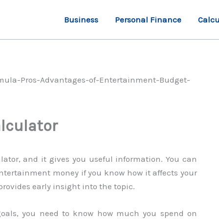
Business
Personal Finance
Calcu
lculator
lator, and it gives you useful information. You can
tertainment money if you know how it affects your
ovides early insight into the topic.
 goals, you need to know how much you spend on