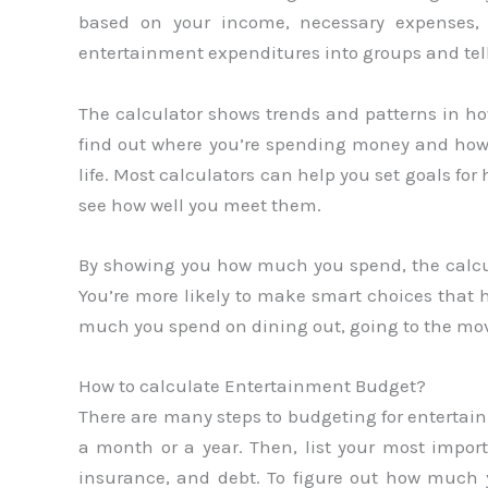
based on your income, necessary expenses, 
entertainment expenditures into groups and te
The calculator shows trends and patterns in h
find out where you’re spending money and how t
life. Most calculators can help you set goals 
see how well you meet them.
By showing you how much you spend, the calcul
You’re more likely to make smart choices that 
much you spend on dining out, going to the mov
How to calculate Entertainment Budget?
There are many steps to budgeting for entertain
a month or a year. Then, list your most importan
insurance, and debt. To figure out how much 