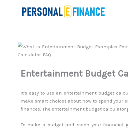
Skip
to
content
Entertainment Budget Ca
It’s easy to use an entertainment budget calcu
make smart choices about how to spend your en
finances. The entertainment budget calculator pr
To make a budget and reach your financial