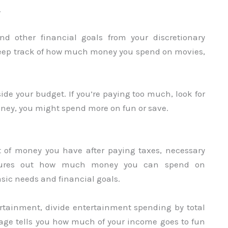
.
nd other financial goals from your discretionary
Keep track of how much money you spend on movies,
de your budget. If you’re paying too much, look for
oney, you might spend more on fun or save.
 of money you have after paying taxes, necessary
figures out how much money you can spend on
sic needs and financial goals.
rtainment, divide entertainment spending by total
age tells you how much of your income goes to fun