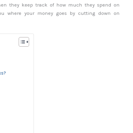
 when they keep track of how much they spend on
you where your money goes by cutting down on
ks?