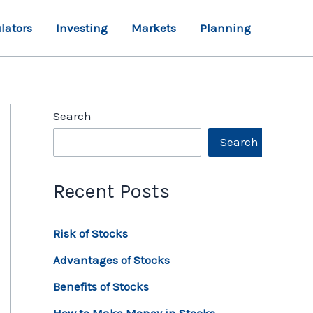
lators
Investing
Markets
Planning
Search
Search
Recent Posts
Risk of Stocks
Advantages of Stocks
Benefits of Stocks
How to Make Money in Stocks