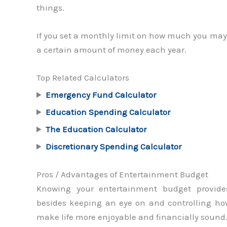
things.
If you set a monthly limit on how much you may
a certain amount of money each year.
Top Related Calculators
Emergency Fund Calculator
Education Spending Calculator
The Education Calculator
Discretionary Spending Calculator
Pros / Advantages of Entertainment Budget
Knowing your entertainment budget provide
besides keeping an eye on and controlling h
make life more enjoyable and financially sound