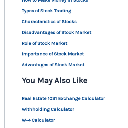
Types of Stock Trading
Characteristics of Stocks
Disadvantages of Stock Market
Role of Stock Market
Importance of Stock Market
Advantages of Stock Market
You May Also Like
Real Estate 1031 Exchange Calculator
Withholding Calculator
W-4 Calculator