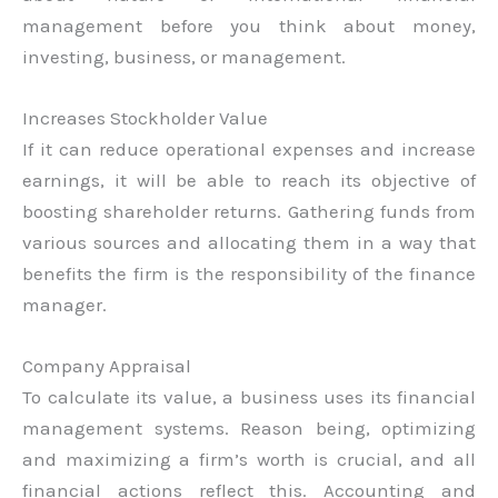
management before you think about money,
investing, business, or management.
Increases Stockholder Value
If it can reduce operational expenses and increase
earnings, it will be able to reach its objective of
boosting shareholder returns. Gathering funds from
various sources and allocating them in a way that
benefits the firm is the responsibility of the finance
manager.
Company Appraisal
To calculate its value, a business uses its financial
management systems. Reason being, optimizing
and maximizing a firm’s worth is crucial, and all
financial actions reflect this. Accounting and