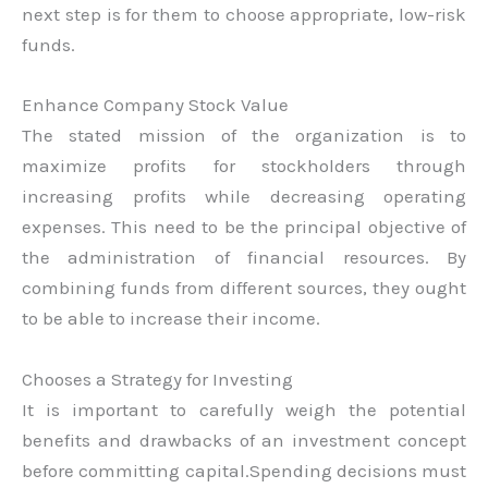
next step is for them to choose appropriate, low-risk
funds.
Enhance Company Stock Value
The stated mission of the organization is to
maximize profits for stockholders through
increasing profits while decreasing operating
expenses. This need to be the principal objective of
the administration of financial resources. By
combining funds from different sources, they ought
to be able to increase their income.
Chooses a Strategy for Investing
It is important to carefully weigh the potential
benefits and drawbacks of an investment concept
before committing capital.Spending decisions must