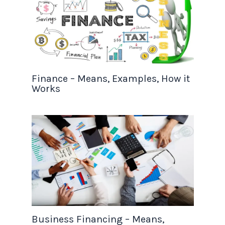
Finance – Means, Examples, How it
Works
Business Financing – Means,