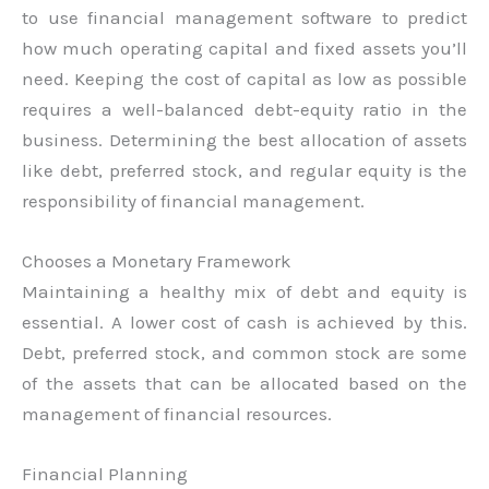
to use financial management software to predict
how much operating capital and fixed assets you’ll
need. Keeping the cost of capital as low as possible
requires a well-balanced debt-equity ratio in the
business. Determining the best allocation of assets
like debt, preferred stock, and regular equity is the
responsibility of financial management.
Chooses a Monetary Framework
Maintaining a healthy mix of debt and equity is
essential. A lower cost of cash is achieved by this.
Debt, preferred stock, and common stock are some
of the assets that can be allocated based on the
management of financial resources.
Financial Planning