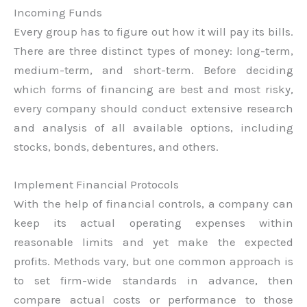
Incoming Funds
Every group has to figure out how it will pay its bills.
There are three distinct types of money: long-term,
medium-term, and short-term. Before deciding
which forms of financing are best and most risky,
every company should conduct extensive research
and analysis of all available options, including
stocks, bonds, debentures, and others.
Implement Financial Protocols
With the help of financial controls, a company can
keep its actual operating expenses within
reasonable limits and yet make the expected
profits. Methods vary, but one common approach is
to set firm-wide standards in advance, then
compare actual costs or performance to those