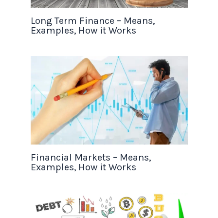
Long Term Finance – Means,
Examples, How it Works
Financial Markets – Means,
Examples, How it Works