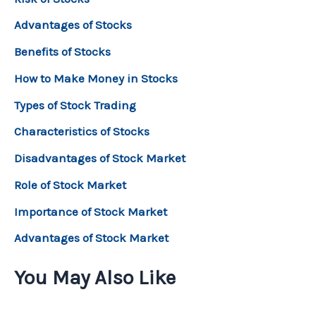
Advantages of Stocks
Benefits of Stocks
How to Make Money in Stocks
Types of Stock Trading
Characteristics of Stocks
Disadvantages of Stock Market
Role of Stock Market
Importance of Stock Market
Advantages of Stock Market
You May Also Like