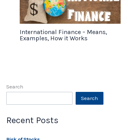
International Finance – Means,
Examples, How it Works
Search
Search
Recent Posts
Risk of Stocks