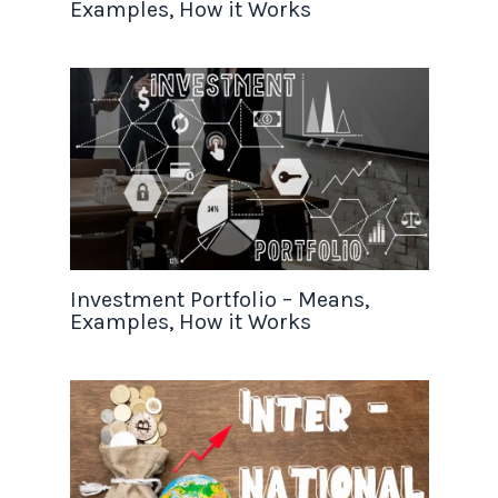
Examples, How it Works
Investment Portfolio – Means,
Examples, How it Works