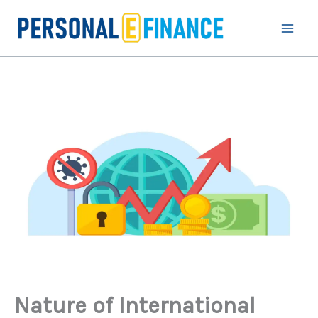
Skip
to
content
Nature of International