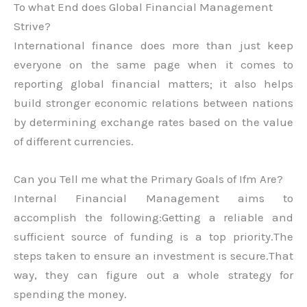
To what End does Global Financial Management
Strive?
International finance does more than just keep
everyone on the same page when it comes to
reporting global financial matters; it also helps
build stronger economic relations between nations
by determining exchange rates based on the value
of different currencies.
Can you Tell me what the Primary Goals of Ifm Are?
Internal Financial Management aims to
accomplish the following:Getting a reliable and
sufficient source of funding is a top priority.The
steps taken to ensure an investment is secure.That
way, they can figure out a whole strategy for
spending the money.