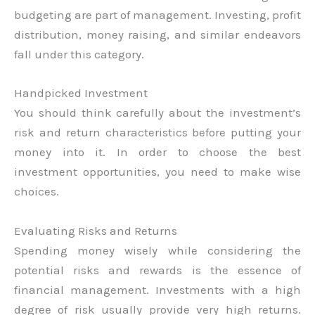
budgeting are part of management. Investing, profit
distribution, money raising, and similar endeavors
fall under this category.
Handpicked Investment
You should think carefully about the investment’s
risk and return characteristics before putting your
money into it. In order to choose the best
investment opportunities, you need to make wise
choices.
Evaluating Risks and Returns
Spending money wisely while considering the
potential risks and rewards is the essence of
financial management. Investments with a high
degree of risk usually provide very high returns.