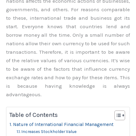
nations affects the economic actions of businesses,
governments, and others. For reasons comparable
to these, international trade and business got its
start. Everyone knows that countries lend and
borrow money all the time. Only a small number of
nations allow their own currency to be used for such
transactions. Therefore, it is important to be aware
of the relative values of various currencies. It’s wise
to be aware of the factors that influence currency
exchange rates and how to pay for these items. This
is because having knowledge is always
advantageous.
Table of Contents
Nature of International Financial Management
Increases Stockholder Value