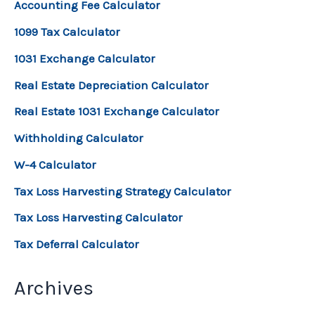
Accounting Fee Calculator
1099 Tax Calculator
1031 Exchange Calculator
Real Estate Depreciation Calculator
Real Estate 1031 Exchange Calculator
Withholding Calculator
W-4 Calculator
Tax Loss Harvesting Strategy Calculator
Tax Loss Harvesting Calculator
Tax Deferral Calculator
Archives