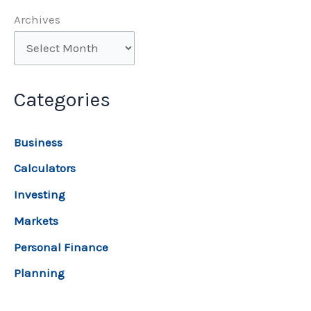
Archives
Categories
Business
Calculators
Investing
Markets
Personal Finance
Planning