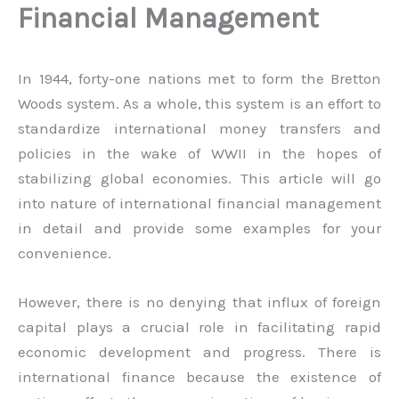
Financial Management
In 1944, forty-one nations met to form the Bretton
Woods system. As a whole, this system is an effort to
standardize international money transfers and
policies in the wake of WWII in the hopes of
stabilizing global economies. This article will go
into nature of international financial management
in detail and provide some examples for your
convenience.
However, there is no denying that influx of foreign
capital plays a crucial role in facilitating rapid
economic development and progress. There is
international finance because the existence of