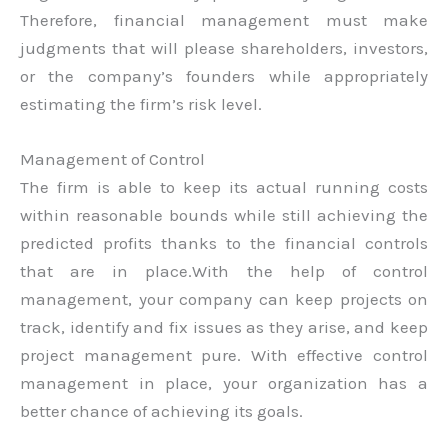
Therefore, financial management must make
judgments that will please shareholders, investors,
or the company’s founders while appropriately
estimating the firm’s risk level.
Management of Control
The firm is able to keep its actual running costs
within reasonable bounds while still achieving the
predicted profits thanks to the financial controls
that are in place.With the help of control
management, your company can keep projects on
track, identify and fix issues as they arise, and keep
project management pure. With effective control
management in place, your organization has a
better chance of achieving its goals.