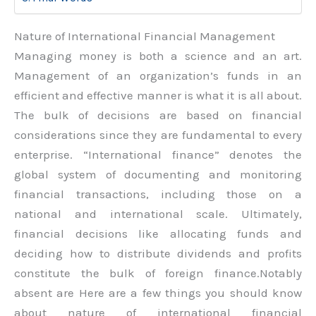
Nature of International Financial Management
Managing money is both a science and an art.
Management of an organization’s funds in an
efficient and effective manner is what it is all about.
The bulk of decisions are based on financial
considerations since they are fundamental to every
enterprise. “International finance” denotes the
global system of documenting and monitoring
financial transactions, including those on a
national and international scale. Ultimately,
financial decisions like allocating funds and
deciding how to distribute dividends and profits
constitute the bulk of foreign finance.Notably
absent are Here are a few things you should know
about nature of international financial