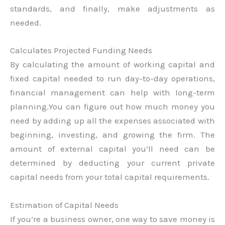
standards, and finally, make adjustments as
needed.
Calculates Projected Funding Needs
By calculating the amount of working capital and
fixed capital needed to run day-to-day operations,
financial management can help with long-term
planning.You can figure out how much money you
need by adding up all the expenses associated with
beginning, investing, and growing the firm. The
amount of external capital you’ll need can be
determined by deducting your current private
capital needs from your total capital requirements.
Estimation of Capital Needs
If you’re a business owner, one way to save money is