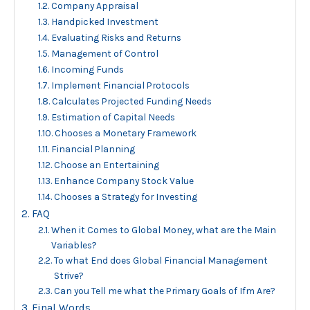
Company Appraisal
Handpicked Investment
Evaluating Risks and Returns
Management of Control
Incoming Funds
Implement Financial Protocols
Calculates Projected Funding Needs
Estimation of Capital Needs
Chooses a Monetary Framework
Financial Planning
Choose an Entertaining
Enhance Company Stock Value
Chooses a Strategy for Investing
FAQ
When it Comes to Global Money, what are the Main
Variables?
To what End does Global Financial Management
Strive?
Can you Tell me what the Primary Goals of Ifm Are?
Final Words