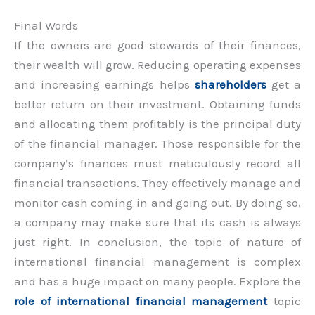
Final Words
If the owners are good stewards of their finances,
their wealth will grow. Reducing operating expenses
and increasing earnings helps
shareholders
get a
better return on their investment. Obtaining funds
and allocating them profitably is the principal duty
of the financial manager. Those responsible for the
company’s finances must meticulously record all
financial transactions. They effectively manage and
monitor cash coming in and going out. By doing so,
a company may make sure that its cash is always
just right. In conclusion, the topic of nature of
international financial management is complex
and has a huge impact on many people. Explore the
role of international financial management
topic