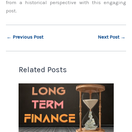
from a historical perspective with this engaging
post.
←
Previous Post
Next Post
→
Related Posts