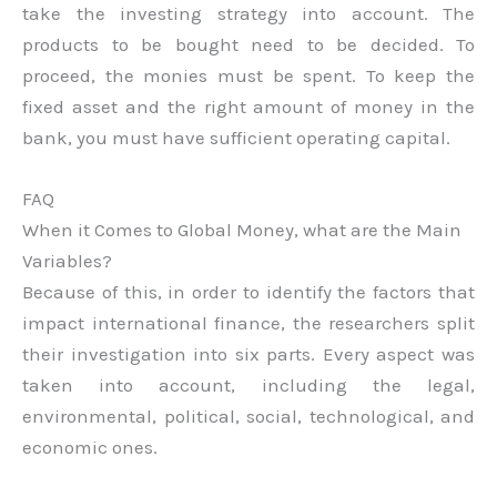
take the investing strategy into account. The
products to be bought need to be decided. To
proceed, the monies must be spent. To keep the
fixed asset and the right amount of money in the
bank, you must have sufficient operating capital.
FAQ
When it Comes to Global Money, what are the Main
Variables?
Because of this, in order to identify the factors that
impact international finance, the researchers split
their investigation into six parts. Every aspect was
taken into account, including the legal,
environmental, political, social, technological, and
economic ones.