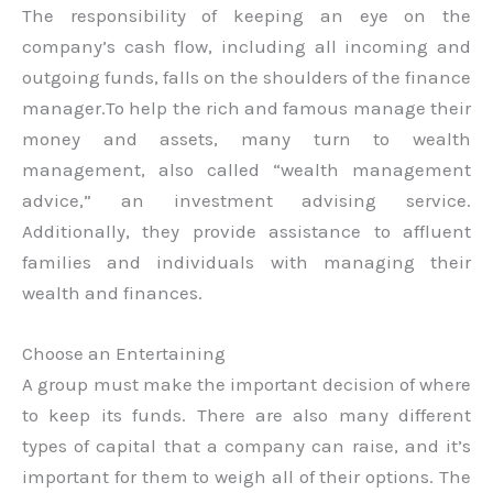
The responsibility of keeping an eye on the
company’s cash flow, including all incoming and
outgoing funds, falls on the shoulders of the finance
manager.To help the rich and famous manage their
money and assets, many turn to wealth
management, also called “wealth management
advice,” an investment advising service.
Additionally, they provide assistance to affluent
families and individuals with managing their
wealth and finances.
Choose an Entertaining
A group must make the important decision of where
to keep its funds. There are also many different
types of capital that a company can raise, and it’s
important for them to weigh all of their options. The