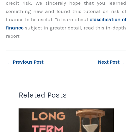
credit risk. We sincerely hope that you learned
something new and found this tutorial on risk of
finance to be useful. To learn about
classification of
finance
subject in greater detail, read this in-depth
report.
←
Previous Post
Next Post
→
Related Posts