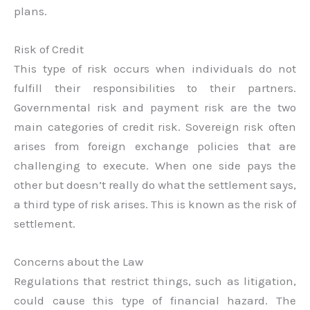
plans.
Risk of Credit
This type of risk occurs when individuals do not
fulfill their responsibilities to their partners.
Governmental risk and payment risk are the two
main categories of credit risk. Sovereign risk often
arises from foreign exchange policies that are
challenging to execute. When one side pays the
other but doesn’t really do what the settlement says,
a third type of risk arises. This is known as the risk of
settlement.
Concerns about the Law
Regulations that restrict things, such as litigation,
could cause this type of financial hazard. The