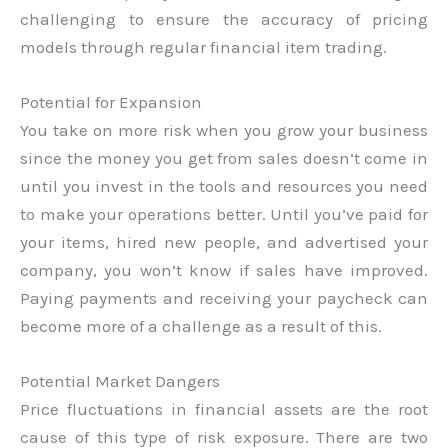
challenging to ensure the accuracy of pricing
models through regular financial item trading.
Potential for Expansion
You take on more risk when you grow your business
since the money you get from sales doesn’t come in
until you invest in the tools and resources you need
to make your operations better. Until you’ve paid for
your items, hired new people, and advertised your
company, you won’t know if sales have improved.
Paying payments and receiving your paycheck can
become more of a challenge as a result of this.
Potential Market Dangers
Price fluctuations in financial assets are the root
cause of this type of risk exposure. There are two