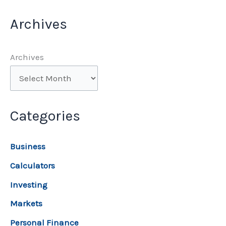
Archives
Archives
Categories
Business
Calculators
Investing
Markets
Personal Finance