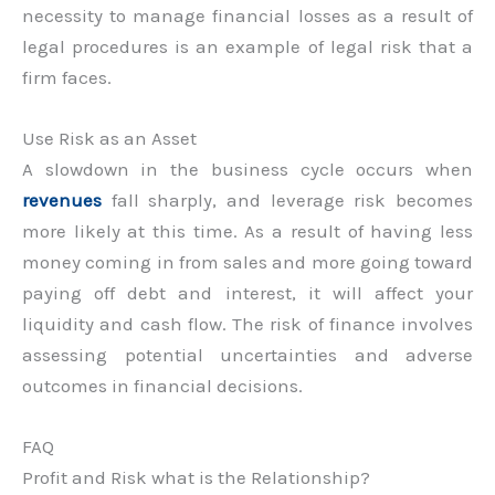
necessity to manage financial losses as a result of
legal procedures is an example of legal risk that a
firm faces.
Use Risk as an Asset
A slowdown in the business cycle occurs when
revenues
fall sharply, and leverage risk becomes
more likely at this time. As a result of having less
money coming in from sales and more going toward
paying off debt and interest, it will affect your
liquidity and cash flow. The risk of finance involves
assessing potential uncertainties and adverse
outcomes in financial decisions.
FAQ
Profit and Risk what is the Relationship?