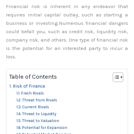
Financial risk is inherent in any endeavor that
requires initial capital outlay, such as starting a
business or investing.Numerous financial dangers
could befall you, such as credit risk, liquidity risk,
company risk, and others. One type of financial risk
is the potential for an interested party to incur a
loss.
Table of Contents
Risk of Finance
Fresh Rivals
Threat from Rivals
Current Rivals
Threat to Liquidity
Threat to Valuation
Potential for Expansion