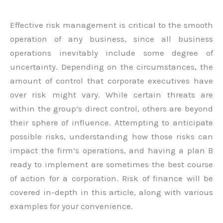
Effective risk management is critical to the smooth
operation of any business, since all business
operations inevitably include some degree of
uncertainty. Depending on the circumstances, the
amount of control that corporate executives have
over risk might vary. While certain threats are
within the group’s direct control, others are beyond
their sphere of influence. Attempting to anticipate
possible risks, understanding how those risks can
impact the firm’s operations, and having a plan B
ready to implement are sometimes the best course
of action for a corporation. Risk of finance will be
covered in-depth in this article, along with various
examples for your convenience.