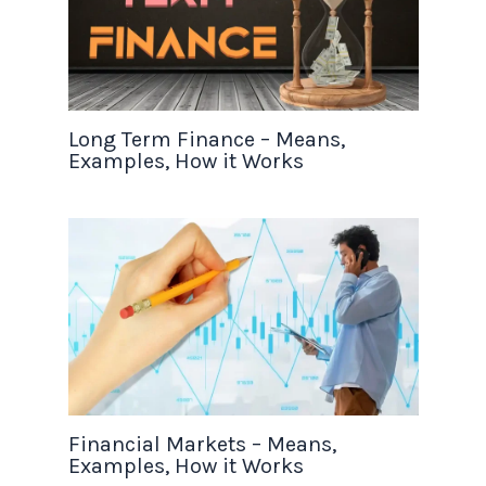
Long Term Finance – Means,
Examples, How it Works
Financial Markets – Means,
Examples, How it Works