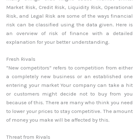
Market Risk, Credit Risk, Liquidity Risk, Operational
Risk, and Legal Risk are some of the ways financial
risk can be classified using the data given. Here is
an overview of risk of finance with a detailed
explanation for your better understanding.
Fresh Rivals
“New competitors” refers to competition from either
a completely new business or an established one
entering your market Your company can take a hit
or customers might decide not to buy from you
because of this. There are many who think you need
to lower your prices to stay competitive. The amount
of money you make will be affected by this.
Threat from Rivals