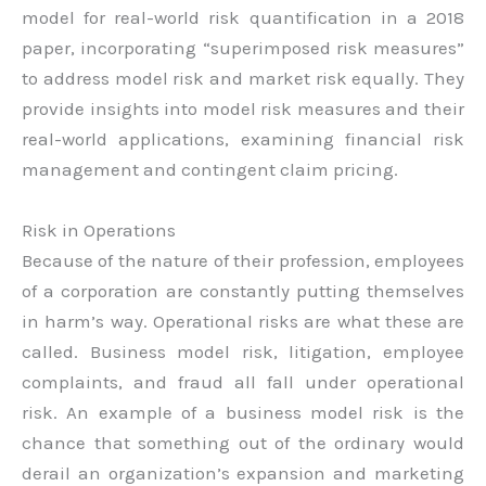
model for real-world risk quantification in a 2018
paper, incorporating “superimposed risk measures”
to address model risk and market risk equally. They
provide insights into model risk measures and their
real-world applications, examining financial risk
management and contingent claim pricing.
Risk in Operations
Because of the nature of their profession, employees
of a corporation are constantly putting themselves
in harm’s way. Operational risks are what these are
called. Business model risk, litigation, employee
complaints, and fraud all fall under operational
risk. An example of a business model risk is the
chance that something out of the ordinary would
derail an organization’s expansion and marketing