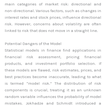
main categories of market risk: directional and
non-directional. Various factors, such as changes in
interest rates and stock prices, influence directional
risk. However, concerns about volatility are often
linked to risk that does not move in a straight line.
Potential Dangers of the Model
Statistical models in finance find applications in
financial risk assessment, pricing financial
products, and investment portfolio selection. If
these models are flawed, risk estimates, prices, and
best practices become inaccurate, leading to what
is termed “model risk.” The distribution of risk
components is crucial, treating it as an unknown
random variable influences the probability of model
mistakes. Jokhadze and Schmidt introduced a