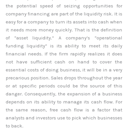
the potential speed of seizing opportunities for
company financing are part of the liquidity risk. It is
easy for a company to turn its assets into cash when
it needs more money quickly. That is the definition
of “asset liquidity.” A company’s “operational
funding liquidity” is its ability to meet its daily
financial needs. If the firm rapidly realizes it does
not have sufficient cash on hand to cover the
essential costs of doing business, it will be in a very
precarious position. Sales drops throughout the year
or at specific periods could be the source of this
danger. Consequently, the expansion of a business
depends on its ability to manage its cash flow. For
the same reason, free cash flow is a factor that
analysts and investors use to pick which businesses
to back.