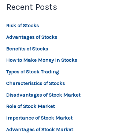
Recent Posts
Risk of Stocks
Advantages of Stocks
Benefits of Stocks
How to Make Money in Stocks
Types of Stock Trading
Characteristics of Stocks
Disadvantages of Stock Market
Role of Stock Market
Importance of Stock Market
Advantages of Stock Market