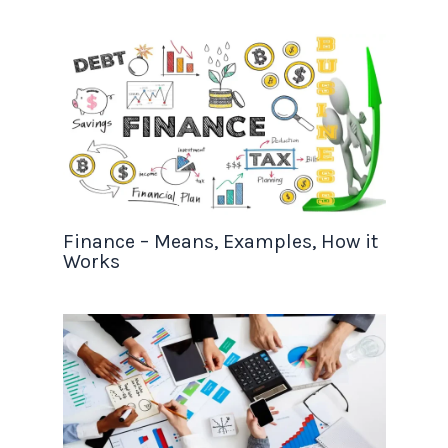
Finance – Means, Examples, How it
Works