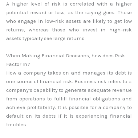
A higher level of risk is correlated with a higher
potential reward or loss, as the saying goes. Those
who engage in low-risk assets are likely to get low
returns, whereas those who invest in high-risk
assets typically see large returns.
When Making Financial Decisions, how does Risk
Factor In?
How a company takes on and manages its debt is
one source of financial risk. Business risk refers to a
company’s capability to generate adequate revenue
from operations to fulfill financial obligations and
achieve profitability. It is possible for a company to
default on its debts if it is experiencing financial
troubles.