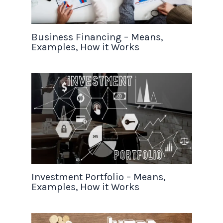
Business Financing – Means,
Examples, How it Works
Investment Portfolio – Means,
Examples, How it Works