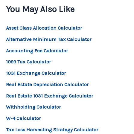
You May Also Like
Asset Class Allocation Calculator
Alternative Minimum Tax Calculator
Accounting Fee Calculator
1099 Tax Calculator
1031 Exchange Calculator
Real Estate Depreciation Calculator
Real Estate 1031 Exchange Calculator
Withholding Calculator
W-4 Calculator
Tax Loss Harvesting Strategy Calculator