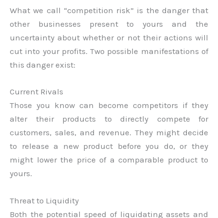
What we call “competition risk” is the danger that
other businesses present to yours and the
uncertainty about whether or not their actions will
cut into your profits. Two possible manifestations of
this danger exist:
Current Rivals
Those you know can become competitors if they
alter their products to directly compete for
customers, sales, and revenue. They might decide
to release a new product before you do, or they
might lower the price of a comparable product to
yours.
Threat to Liquidity
Both the potential speed of liquidating assets and