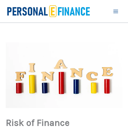
Skip
to
content
Risk of Finance