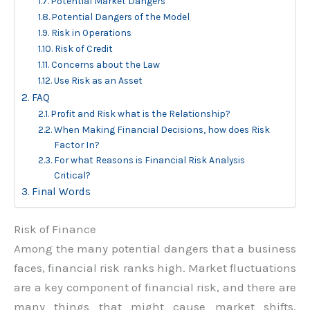
Potential Market Dangers
Potential Dangers of the Model
Risk in Operations
Risk of Credit
Concerns about the Law
Use Risk as an Asset
FAQ
Profit and Risk what is the Relationship?
When Making Financial Decisions, how does Risk
Factor In?
For what Reasons is Financial Risk Analysis
Critical?
Final Words
Risk of Finance
Among the many potential dangers that a business
faces, financial risk ranks high. Market fluctuations
are a key component of financial risk, and there are
many things that might cause market shifts.