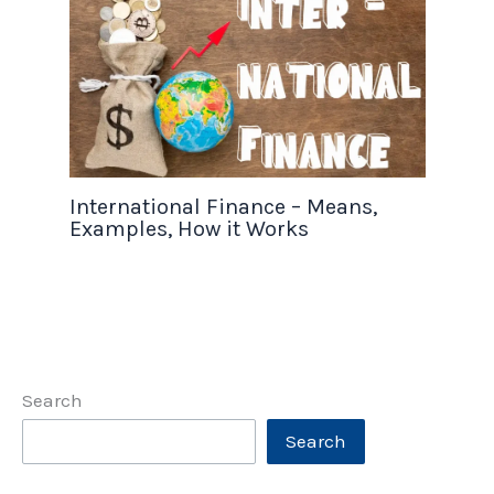
International Finance – Means,
Examples, How it Works
Search
Search