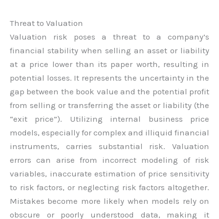
Threat to Valuation
Valuation risk poses a threat to a company’s
financial stability when selling an asset or liability
at a price lower than its paper worth, resulting in
potential losses. It represents the uncertainty in the
gap between the book value and the potential profit
from selling or transferring the asset or liability (the
“exit price”). Utilizing internal business price
models, especially for complex and illiquid financial
instruments, carries substantial risk. Valuation
errors can arise from incorrect modeling of risk
variables, inaccurate estimation of price sensitivity
to risk factors, or neglecting risk factors altogether.
Mistakes become more likely when models rely on
obscure or poorly understood data, making it