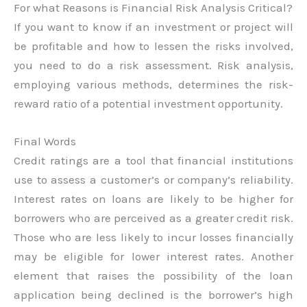
For what Reasons is Financial Risk Analysis Critical?
If you want to know if an investment or project will
be profitable and how to lessen the risks involved,
you need to do a risk assessment. Risk analysis,
employing various methods, determines the risk-
reward ratio of a potential investment opportunity.
Final Words
Credit ratings are a tool that financial institutions
use to assess a customer’s or company’s reliability.
Interest rates on loans are likely to be higher for
borrowers who are perceived as a greater credit risk.
Those who are less likely to incur losses financially
may be eligible for lower interest rates. Another
element that raises the possibility of the loan
application being declined is the borrower’s high