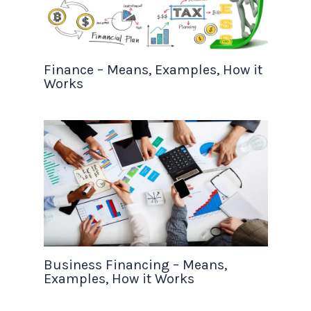
Finance – Means, Examples, How it
Works
Business Financing – Means,
Examples, How it Works