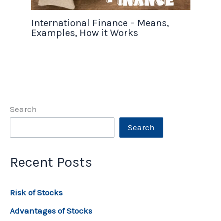
International Finance – Means,
Examples, How it Works
Search
Search
Recent Posts
Risk of Stocks
Advantages of Stocks