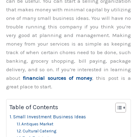
can be useful. You can start a selling organization
that makes money with minimal capital by utilizing
one of many small business ideas. You will have no
trouble running this company if you think you’re
very good at planning and management. Making
money from your services is as simple as keeping
track of when certain chores need to be done, such
banking, grocery shopping, bill paying, package
delivery, and so on. If you’re interested in learning
about
financial sources of money
, this post is a
great place to start.
Table of Contents
Small Investment Business Ideas
Antiques Market
Cultural Catering