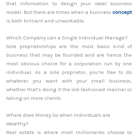
that information to design your ideal business
model. But there are times when a business
concept
is both brilliant and unworkable.
Which Company can a Single Individual Manage?
Sole proprietorships are the most basic kind of
business that may be founded and are hence the
most obvious choice for a corporation run by one
individual. As a sole proprietor, you’re free to do
whatever you want with your small business,
whether that’s doing it the old-fashioned manner or
taking on more clients.
Where does Money Go when Individuals are
Wealthy?
Real estate is where most millionaires choose to