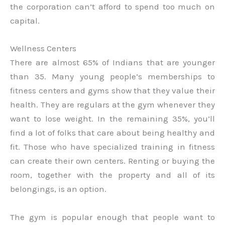
the corporation can’t afford to spend too much on
capital.
Wellness Centers
There are almost 65% of Indians that are younger
than 35. Many young people’s memberships to
fitness centers and gyms show that they value their
health. They are regulars at the gym whenever they
want to lose weight. In the remaining 35%, you’ll
find a lot of folks that care about being healthy and
fit. Those who have specialized training in fitness
can create their own centers. Renting or buying the
room, together with the property and all of its
belongings, is an option.
The gym is popular enough that people want to