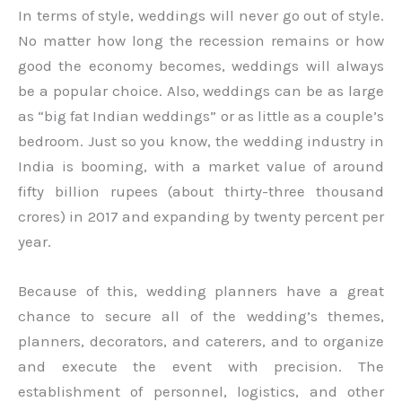
In terms of style, weddings will never go out of style.
No matter how long the recession remains or how
good the economy becomes, weddings will always
be a popular choice. Also, weddings can be as large
as “big fat Indian weddings” or as little as a couple’s
bedroom. Just so you know, the wedding industry in
India is booming, with a market value of around
fifty billion rupees (about thirty-three thousand
crores) in 2017 and expanding by twenty percent per
year.
Because of this, wedding planners have a great
chance to secure all of the wedding’s themes,
planners, decorators, and caterers, and to organize
and execute the event with precision. The
establishment of personnel, logistics, and other