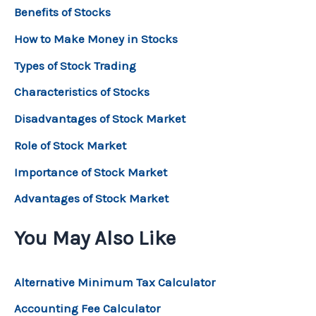
Benefits of Stocks
How to Make Money in Stocks
Types of Stock Trading
Characteristics of Stocks
Disadvantages of Stock Market
Role of Stock Market
Importance of Stock Market
Advantages of Stock Market
You May Also Like
Alternative Minimum Tax Calculator
Accounting Fee Calculator