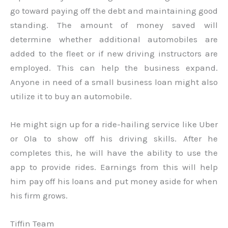
go toward paying off the debt and maintaining good
standing. The amount of money saved will
determine whether additional automobiles are
added to the fleet or if new driving instructors are
employed. This can help the business expand.
Anyone in need of a small business loan might also
utilize it to buy an automobile.
He might sign up for a ride-hailing service like Uber
or Ola to show off his driving skills. After he
completes this, he will have the ability to use the
app to provide rides. Earnings from this will help
him pay off his loans and put money aside for when
his firm grows.
Tiffin Team