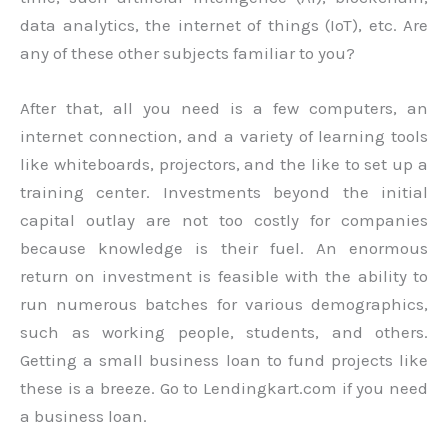
data analytics, the internet of things (IoT), etc. Are
any of these other subjects familiar to you?
After that, all you need is a few computers, an
internet connection, and a variety of learning tools
like whiteboards, projectors, and the like to set up a
training center. Investments beyond the initial
capital outlay are not too costly for companies
because knowledge is their fuel. An enormous
return on investment is feasible with the ability to
run numerous batches for various demographics,
such as working people, students, and others.
Getting a small business loan to fund projects like
these is a breeze. Go to Lendingkart.com if you need
a business loan.