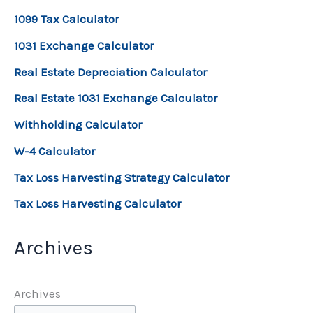
1099 Tax Calculator
1031 Exchange Calculator
Real Estate Depreciation Calculator
Real Estate 1031 Exchange Calculator
Withholding Calculator
W-4 Calculator
Tax Loss Harvesting Strategy Calculator
Tax Loss Harvesting Calculator
Archives
Archives