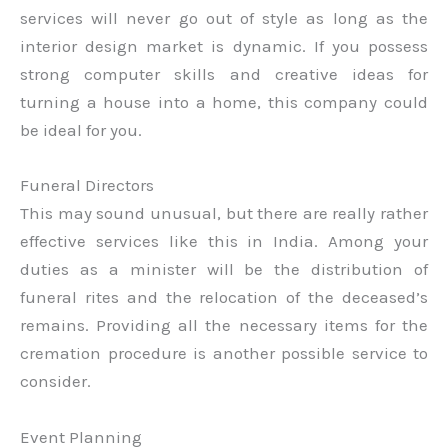
services will never go out of style as long as the
interior design market is dynamic. If you possess
strong computer skills and creative ideas for
turning a house into a home, this company could
be ideal for you.
Funeral Directors
This may sound unusual, but there are really rather
effective services like this in India. Among your
duties as a minister will be the distribution of
funeral rites and the relocation of the deceased’s
remains. Providing all the necessary items for the
cremation procedure is another possible service to
consider.
Event Planning