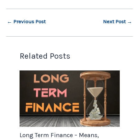
←
Previous Post
Next Post
→
Related Posts
Long Term Finance – Means,