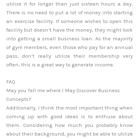
utilize it for longer than just sixteen hours a day.
There is no need to put a lot of money into starting
an exercise facility. If someone wishes to open this
facility but doesn’t have the money, they might look
into getting a small business loan. As the majority
of gym members, even those who pay for an annual
pass, don’t really utilize their membership very
often, this is a great way to generate income.
FAQ
May you Tell me where I May Discover Business
Concepts?
Additionally, I think the most important thing when
coming up with good ideas is to enthuse about
them. Considering how much you probably know
about their background, you might be able to utilize