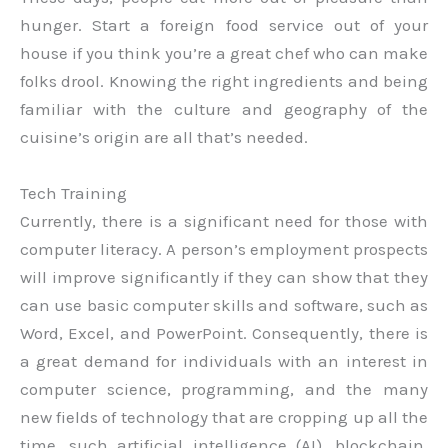
hunger. Start a foreign food service out of your
house if you think you’re a great chef who can make
folks drool. Knowing the right ingredients and being
familiar with the culture and geography of the
cuisine’s origin are all that’s needed.
Tech Training
Currently, there is a significant need for those with
computer literacy. A person’s employment prospects
will improve significantly if they can show that they
can use basic computer skills and software, such as
Word, Excel, and PowerPoint. Consequently, there is
a great demand for individuals with an interest in
computer science, programming, and the many
new fields of technology that are cropping up all the
time, such artificial intelligence (AI), blockchain,