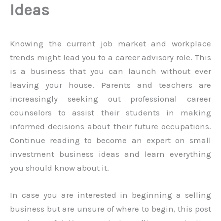
Ideas
Knowing the current job market and workplace
trends might lead you to a career advisory role. This
is a business that you can launch without ever
leaving your house. Parents and teachers are
increasingly seeking out professional career
counselors to assist their students in making
informed decisions about their future occupations.
Continue reading to become an expert on small
investment business ideas and learn everything
you should know about it.
In case you are interested in beginning a selling
business but are unsure of where to begin, this post