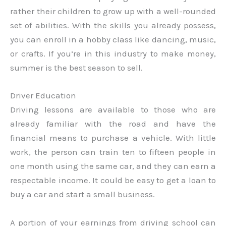
rather their children to grow up with a well-rounded
set of abilities. With the skills you already possess,
you can enroll in a hobby class like dancing, music,
or crafts. If you’re in this industry to make money,
summer is the best season to sell.
Driver Education
Driving lessons are available to those who are
already familiar with the road and have the
financial means to purchase a vehicle. With little
work, the person can train ten to fifteen people in
one month using the same car, and they can earn a
respectable income. It could be easy to get a loan to
buy a car and start a small business.
A portion of your earnings from driving school can