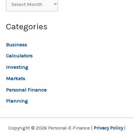
Categories
Business
Calculators
Investing
Markets
Personal Finance
Planning
Copyright © 2026 Personal-E-Finance |
Privacy Policy
|