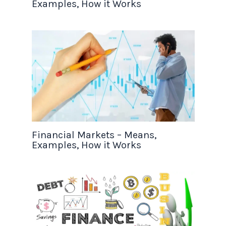
Examples, How it Works
Financial Markets – Means,
Examples, How it Works