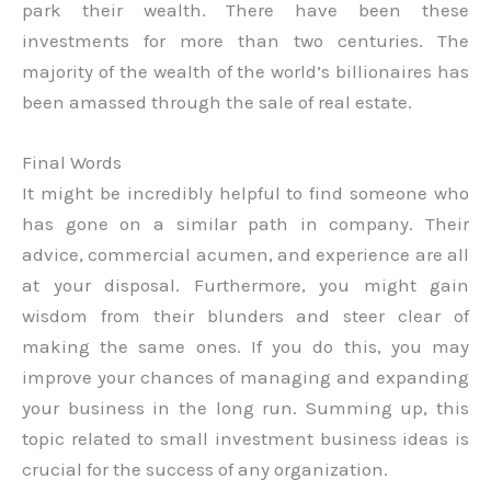
park their wealth. There have been these
investments for more than two centuries. The
majority of the wealth of the world’s billionaires has
been amassed through the sale of real estate.
Final Words
It might be incredibly helpful to find someone who
has gone on a similar path in company. Their
advice, commercial acumen, and experience are all
at your disposal. Furthermore, you might gain
wisdom from their blunders and steer clear of
making the same ones. If you do this, you may
improve your chances of managing and expanding
your business in the long run. Summing up, this
topic related to small investment business ideas is
crucial for the success of any organization.