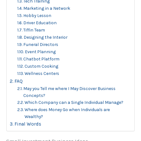
Tech Training
Marketing in a Network
Hobby Lesson
Driver Education
Tiffin Team
Designing the Interior
Funeral Directors
Event Planning
Chatbot Platform
Custom Cooking
Wellness Centers
FAQ
May you Tell me where I May Discover Business
Concepts?
Which Company can a Single Individual Manage?
Where does Money Go when Individuals are
Wealthy?
Final Words
Small Investment Business Ideas