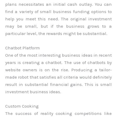
plans necessitates an initial cash outlay. You can
find a variety of small business funding options to
help you meet this need. The original investment
may be small, but if the business grows to a
particular level, the rewards might be substantial.
Chatbot Platform
One of the most interesting business ideas in recent
years is creating a chatbot. The use of chatbots by
website owners is on the rise. Producing a tailor-
made robot that satisfies all criteria would definitely
result in substantial financial gains. This is small
investment business ideas.
Custom Cooking
The success of reality cooking competitions like