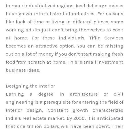
In more industrialized regions, food delivery services
have grown into substantial industries. For reasons
like lack of time or living in different places, some
working adults just can’t bring themselves to cook
at home. For these individuals, Tiffin Services
becomes an attractive option. You can be missing
out on a lot of money if you don’t start making fresh
food from scratch at home. This is small investment
business ideas.
Designing the Interior
Earning a degree in architecture or civil
engineering is a prerequisite for entering the field of
interior design. Constant growth characterizes
India’s real estate market. By 2030, it is anticipated
that one trillion dollars will have been spent. Their