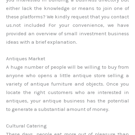
either lack the knowledge or means to join one of
these platforms? We kindly request that you contact
us.not included For your convenience, we have
provided an overview of small investment business
ideas with a brief explanation.
Antiques Market
A huge number of people will be willing to buy from
anyone who opens a little antique store selling a
variety of antique furniture and objects. Once you
locate the right customers who are interested in
antiques, your antique business has the potential
to generate a substantial amount of money.
Cultural Catering
These days, people eat more out of pleasure than