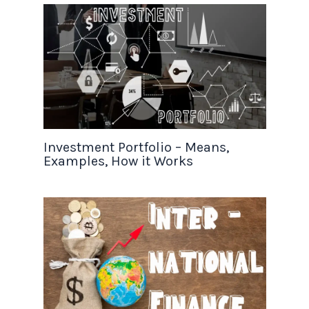
Investment Portfolio – Means,
Examples, How it Works