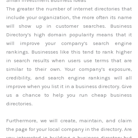
The greater the number of internet directories that
include your organization, the more often its name
will show up in customer searches. Business
Directory’s high domain popularity means that it
will improve your company’s search engine
rankings. Businesses like this tend to rank higher
in search results when users use terms that are
similar to their own. Your company’s exposure,
credibility, and search engine rankings will all
improve when you list it in a business directory. Give
us a chance to help you run cheap business
directories.
Furthermore, we will create, maintain, and claim
the page for your local company in the directory. Are
you interested in building a business directory but