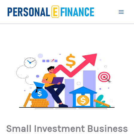
Skip
to
content
Small Investment Business