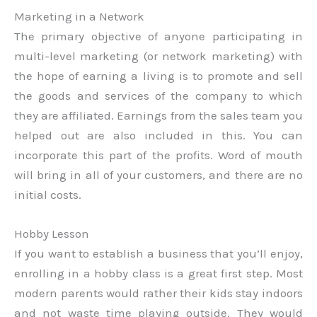
Marketing in a Network
The primary objective of anyone participating in
multi-level marketing (or network marketing) with
the hope of earning a living is to promote and sell
the goods and services of the company to which
they are affiliated. Earnings from the sales team you
helped out are also included in this. You can
incorporate this part of the profits. Word of mouth
will bring in all of your customers, and there are no
initial costs.
Hobby Lesson
If you want to establish a business that you’ll enjoy,
enrolling in a hobby class is a great first step. Most
modern parents would rather their kids stay indoors
and not waste time playing outside. They would