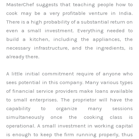
MasterChef suggests that teaching people how to
cook may be a very profitable venture in India.
There is a high probability of a substantial return on
even a small investment. Everything needed to
build a kitchen, including the appliances, the
necessary infrastructure, and the ingredients, is
already there.
A little initial commitment require of anyone who
sees potential in this company. Many various types
of financial service providers make loans available
to small enterprises. The proprietor will have the
capability to organize many sessions
simultaneously once the cooking class is
operational. A small investment in working capital
is enough to keep the firm running properly, thus