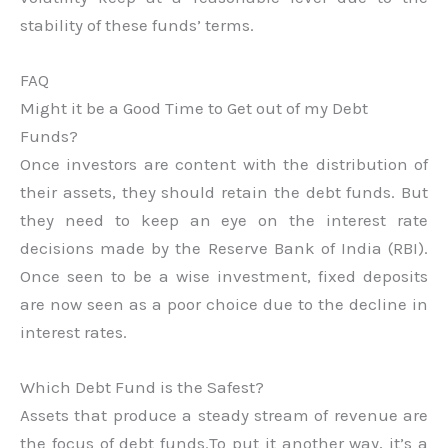
stability of these funds’ terms.
FAQ
Might it be a Good Time to Get out of my Debt
Funds?
Once investors are content with the distribution of
their assets, they should retain the debt funds. But
they need to keep an eye on the interest rate
decisions made by the Reserve Bank of India (RBI).
Once seen to be a wise investment, fixed deposits
are now seen as a poor choice due to the decline in
interest rates.
Which Debt Fund is the Safest?
Assets that produce a steady stream of revenue are
the focus of debt funds.To put it another way, it’s a