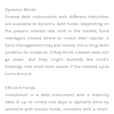
Dynamic Bonds
Diverse debt instruments with different maturities
are available to dynamic debt funds. Depending on
the present interest rate shift in the market, fund
managers choose where to invest their capital. A
fund management may put money into a long-term
portfolio, for instance, if they think interest rates will
go down. But they might diversify the fund’s
holdings into short-term assets if the interest cycle
turns around.
Efficient Funds
Investment in a debt instrument with a maturity
date of up to ninety-one days is typically done by
someone with excess funds. Investors with a short-