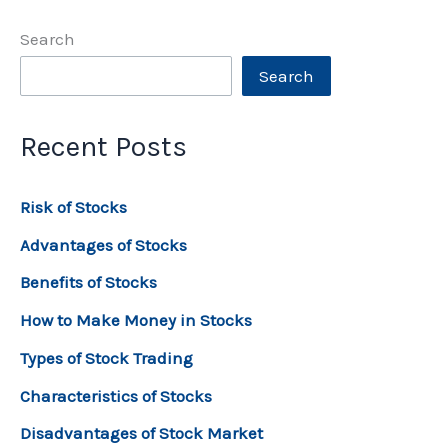
Search
Search
Recent Posts
Risk of Stocks
Advantages of Stocks
Benefits of Stocks
How to Make Money in Stocks
Types of Stock Trading
Characteristics of Stocks
Disadvantages of Stock Market