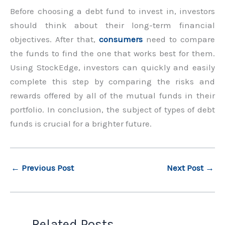
Before choosing a debt fund to invest in, investors
should think about their long-term financial
objectives. After that,
consumers
need to compare
the funds to find the one that works best for them.
Using StockEdge, investors can quickly and easily
complete this step by comparing the risks and
rewards offered by all of the mutual funds in their
portfolio. In conclusion, the subject of types of debt
funds is crucial for a brighter future.
←
Previous Post
Next Post
→
Related Posts