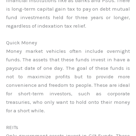
financial institutions like as banks and PSUs. There
is long-term capital gain tax to pay on debt mutual
fund investments held for three years or longer,
regardless of indexation tax relief.
Quick Money
Money market vehicles often include overnight
funds. The assets that these funds invest in have a
payout date of one day. The goal of these funds is
not to maximize profits but to provide more
convenience and freedom to people. These are ideal
for short-term investors, such as corporate
treasuries, who only want to hold onto their money
for a short while.
REITs
Only government assets invest in Gilt Funds. These