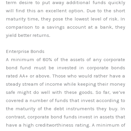
term desire to put away additional funds quickly
will find this an excellent option. Due to the short
maturity time, they pose the lowest level of risk. In
comparison to a savings account at a bank, they
yield better returns.
Enterprise Bonds
A minimum of 80% of the assets of any corporate
bond fund must be invested in corporate bonds
rated AA+ or above. Those who would rather have a
steady stream of income while keeping their money
safe might do well with these goods. So far, we’ve
covered a number of funds that invest according to
the maturity of the debt instruments they buy. In
contrast, corporate bond funds invest in assets that
have a high creditworthiness rating. A minimum of