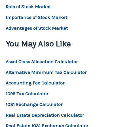
Role of Stock Market
Importance of Stock Market
Advantages of Stock Market
You May Also Like
Asset Class Allocation Calculator
Alternative Minimum Tax Calculator
Accounting Fee Calculator
1099 Tax Calculator
1031 Exchange Calculator
Real Estate Depreciation Calculator
Real Estate 1031 Exchange Calculator