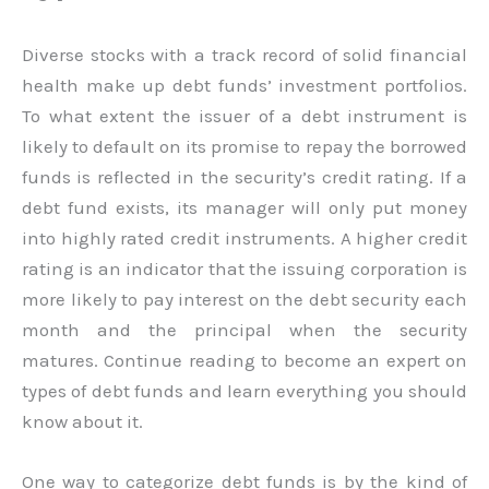
Diverse stocks with a track record of solid financial
health make up debt funds’ investment portfolios.
To what extent the issuer of a debt instrument is
likely to default on its promise to repay the borrowed
funds is reflected in the security’s credit rating. If a
debt fund exists, its manager will only put money
into highly rated credit instruments. A higher credit
rating is an indicator that the issuing corporation is
more likely to pay interest on the debt security each
month and the principal when the security
matures. Continue reading to become an expert on
types of debt funds and learn everything you should
know about it.
One way to categorize debt funds is by the kind of