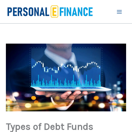
Skip
to
content
Types of Debt Funds