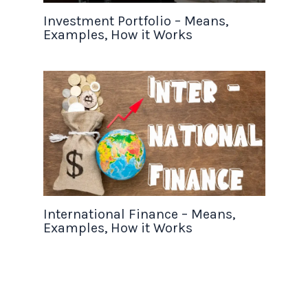
Investment Portfolio – Means,
Examples, How it Works
International Finance – Means,
Examples, How it Works