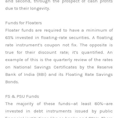
and second, through the prospect of cash profits
due to their longevity.
Funds for Floaters
Floater funds are required to have a minimum of
65% invested in floating-rate securities. A floating
rate instrument’s coupon not fix. The opposite is
true for their discount rate; it’s quantified. An
example of this is the quarterly review of the rates
on National Savings Certificates by the Reserve
Bank of India (RBI) and its Floating Rate Savings
Bonds.
FS & PSU Funds
The majority of these funds—at least 80%—are
invested in debt instruments issued by public