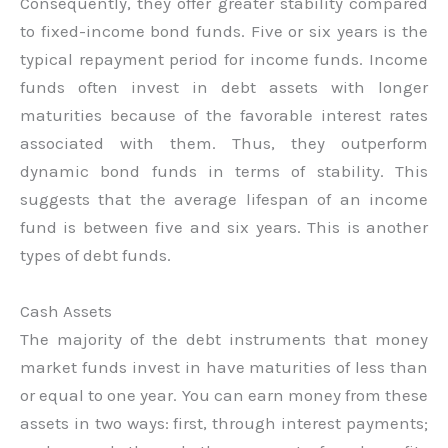
Consequently, they offer greater stability compared
to fixed-income bond funds. Five or six years is the
typical repayment period for income funds. Income
funds often invest in debt assets with longer
maturities because of the favorable interest rates
associated with them. Thus, they outperform
dynamic bond funds in terms of stability. This
suggests that the average lifespan of an income
fund is between five and six years. This is another
types of debt funds.
Cash Assets
The majority of the debt instruments that money
market funds invest in have maturities of less than
or equal to one year. You can earn money from these
assets in two ways: first, through interest payments;