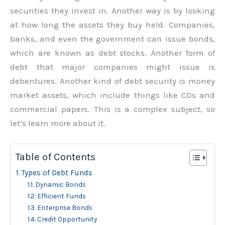
securities they invest in. Another way is by looking
at how long the assets they buy held. Companies,
banks, and even the government can issue bonds,
which are known as debt stocks. Another form of
debt that major companies might issue is
debentures. Another kind of debt security is money
market assets, which include things like CDs and
commercial papers. This is a complex subject, so
let’s learn more about it.
Table of Contents
Types of Debt Funds
Dynamic Bonds
Efficient Funds
Enterprise Bonds
Credit Opportunity