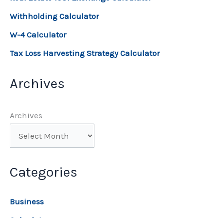
Withholding Calculator
W-4 Calculator
Tax Loss Harvesting Strategy Calculator
Archives
Archives
Categories
Business