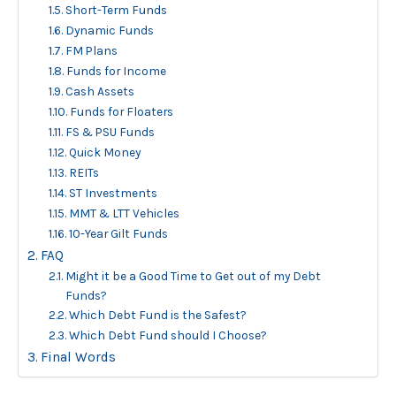
Short-Term Funds
Dynamic Funds
FM Plans
Funds for Income
Cash Assets
Funds for Floaters
FS & PSU Funds
Quick Money
REITs
ST Investments
MMT & LTT Vehicles
10-Year Gilt Funds
FAQ
Might it be a Good Time to Get out of my Debt
Funds?
Which Debt Fund is the Safest?
Which Debt Fund should I Choose?
Final Words