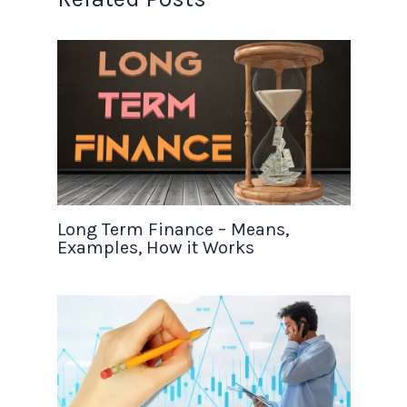
Long Term Finance – Means,
Examples, How it Works