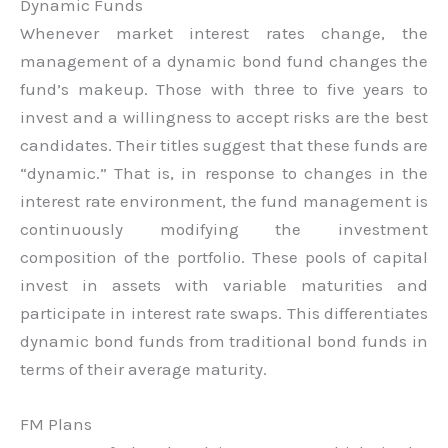
Dynamic Funds
Whenever market interest rates change, the
management of a dynamic bond fund changes the
fund’s makeup. Those with three to five years to
invest and a willingness to accept risks are the best
candidates. Their titles suggest that these funds are
“dynamic.” That is, in response to changes in the
interest rate environment, the fund management is
continuously modifying the investment
composition of the portfolio. These pools of capital
invest in assets with variable maturities and
participate in interest rate swaps. This differentiates
dynamic bond funds from traditional bond funds in
terms of their average maturity.
FM Plans