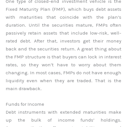
One type of closed-end investment vehicle is the
Fixed Maturity Plan (FMP), which buys debt assets
with maturities that coincide with the plan’s
duration. Until the securities mature, FMPs often
passively retain assets that include low-risk, well-
rated debt. After that, investors get their money
back and the securities return. A great thing about
the FMP structure is that buyers can lock in interest
rates, so they won’t have to worry about them
changing. In most cases, FMPs do not have enough
liquidity even when they are traded. That is the
main drawback.
Funds for Income
Debt instruments with extended maturities make
up the bulk of income funds’ holdings.