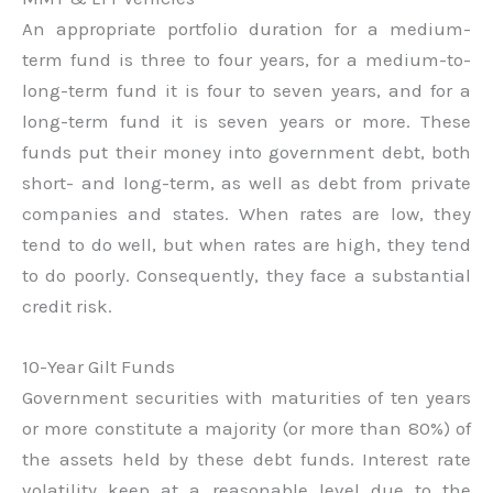
An appropriate portfolio duration for a medium-
term fund is three to four years, for a medium-to-
long-term fund it is four to seven years, and for a
long-term fund it is seven years or more. These
funds put their money into government debt, both
short- and long-term, as well as debt from private
companies and states. When rates are low, they
tend to do well, but when rates are high, they tend
to do poorly. Consequently, they face a substantial
credit risk.
10-Year Gilt Funds
Government securities with maturities of ten years
or more constitute a majority (or more than 80%) of
the assets held by these debt funds. Interest rate
volatility keep at a reasonable level due to the