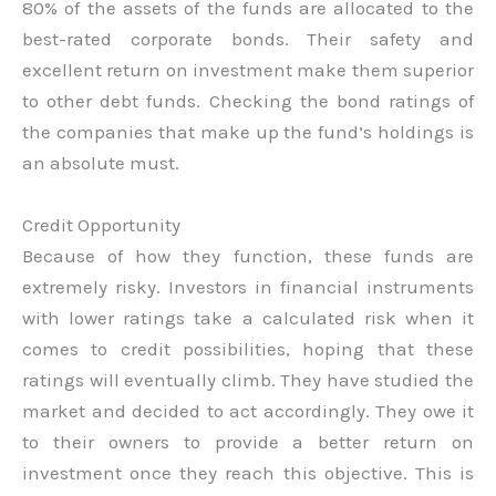
80% of the assets of the funds are allocated to the
best-rated corporate bonds. Their safety and
excellent return on investment make them superior
to other debt funds. Checking the bond ratings of
the companies that make up the fund’s holdings is
an absolute must.
Credit Opportunity
Because of how they function, these funds are
extremely risky. Investors in financial instruments
with lower ratings take a calculated risk when it
comes to credit possibilities, hoping that these
ratings will eventually climb. They have studied the
market and decided to act accordingly. They owe it
to their owners to provide a better return on
investment once they reach this objective. This is