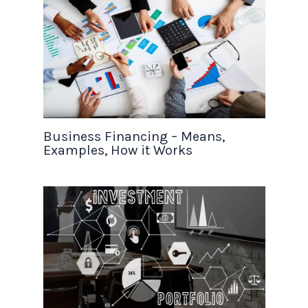
Business Financing – Means,
Examples, How it Works