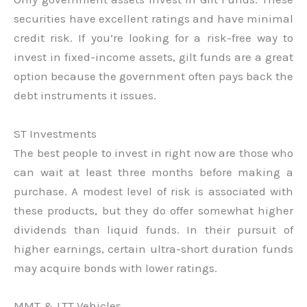
securities have excellent ratings and have minimal
credit risk. If you’re looking for a risk-free way to
invest in fixed-income assets, gilt funds are a great
option because the government often pays back the
debt instruments it issues.
ST Investments
The best people to invest in right now are those who
can wait at least three months before making a
purchase. A modest level of risk is associated with
these products, but they do offer somewhat higher
dividends than liquid funds. In their pursuit of
higher earnings, certain ultra-short duration funds
may acquire bonds with lower ratings.
MMT & LTT Vehicles