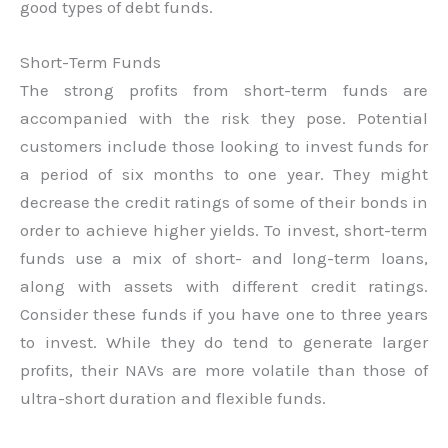
good types of debt funds.
Short-Term Funds
The strong profits from short-term funds are
accompanied with the risk they pose. Potential
customers include those looking to invest funds for
a period of six months to one year. They might
decrease the credit ratings of some of their bonds in
order to achieve higher yields. To invest, short-term
funds use a mix of short- and long-term loans,
along with assets with different credit ratings.
Consider these funds if you have one to three years
to invest. While they do tend to generate larger
profits, their NAVs are more volatile than those of
ultra-short duration and flexible funds.