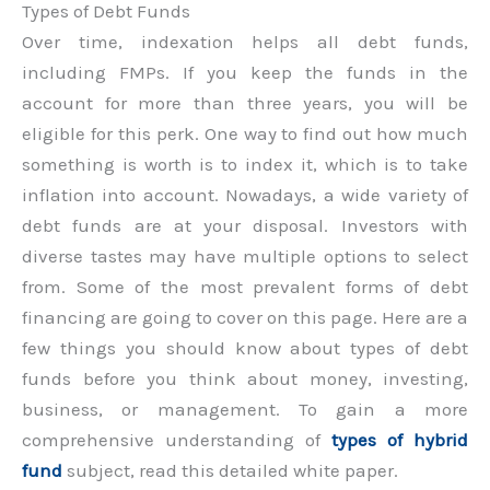
Types of Debt Funds
Over time, indexation helps all debt funds,
including FMPs. If you keep the funds in the
account for more than three years, you will be
eligible for this perk. One way to find out how much
something is worth is to index it, which is to take
inflation into account. Nowadays, a wide variety of
debt funds are at your disposal. Investors with
diverse tastes may have multiple options to select
from. Some of the most prevalent forms of debt
financing are going to cover on this page. Here are a
few things you should know about types of debt
funds before you think about money, investing,
business, or management. To gain a more
comprehensive understanding of
types of hybrid
fund
subject, read this detailed white paper.