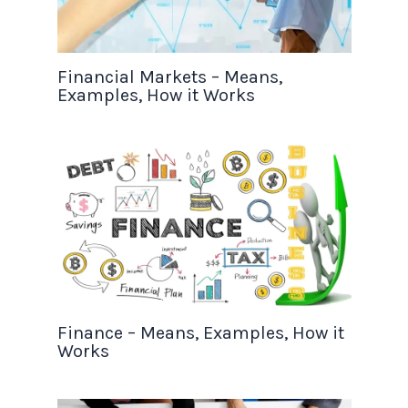
Financial Markets – Means,
Examples, How it Works
Finance – Means, Examples, How it
Works