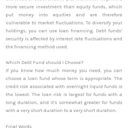
more secure investment than equity funds, which
put money into equities and are therefore
vulnerable to market fluctuations. To diversify your
holdings, you can use loan financing. Debt funds’
security is affected by interest rate fluctuations and
the financing method used.
Which Debt Fund should I Choose?
If you know how much money you need, you can
choose a loan fund whose term is appropriate. The
credit risk associated with overnight liquid funds is
the lowest. The loan risk is largest for funds with a
long duration, and it’s somewhat greater for funds
with a very short duration to a very short duration.
Final Words