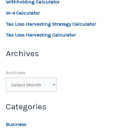
Withholding Calculator
W-4 Calculator
Tax Loss Harvesting Strategy Calculator
Tax Loss Harvesting Calculator
Archives
Archives
Categories
Business