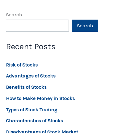
Search
Search
Recent Posts
Risk of Stocks
Advantages of Stocks
Benefits of Stocks
How to Make Money in Stocks
Types of Stock Trading
Characteristics of Stocks
Disadvantages of Stock Market