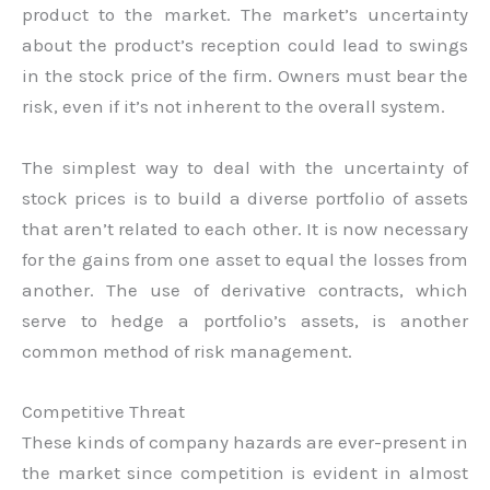
product to the market. The market’s uncertainty
about the product’s reception could lead to swings
in the stock price of the firm. Owners must bear the
risk, even if it’s not inherent to the overall system.
The simplest way to deal with the uncertainty of
stock prices is to build a diverse portfolio of assets
that aren’t related to each other. It is now necessary
for the gains from one asset to equal the losses from
another. The use of derivative contracts, which
serve to hedge a portfolio’s assets, is another
common method of risk management.
Competitive Threat
These kinds of company hazards are ever-present in
the market since competition is evident in almost