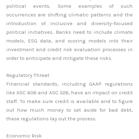
political events. Some examples of such
occurrences are shifting climatic patterns and the
introduction of inclusive and diversity-focused
political initiatives. Banks need to include climate
models, ESG data, and scoring models into their
investment and credit risk evaluation processes in
order to anticipate and mitigate these risks.
Regulatory Threat
Financial standards, including GAAP regulations
like ASC 606 and ASC 326, have an impact on credit
staff. To make sure credit is available and to figure
out how much money to set aside for bad debt,
these regulations lay out the process.
Economic Risk