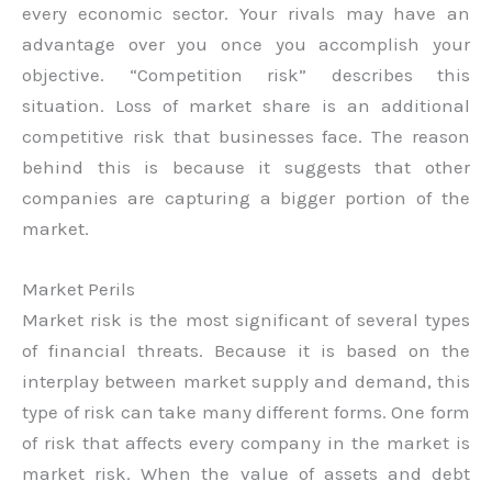
every economic sector. Your rivals may have an
advantage over you once you accomplish your
objective. “Competition risk” describes this
situation. Loss of market share is an additional
competitive risk that businesses face. The reason
behind this is because it suggests that other
companies are capturing a bigger portion of the
market.
Market Perils
Market risk is the most significant of several types
of financial threats. Because it is based on the
interplay between market supply and demand, this
type of risk can take many different forms. One form
of risk that affects every company in the market is
market risk. When the value of assets and debt