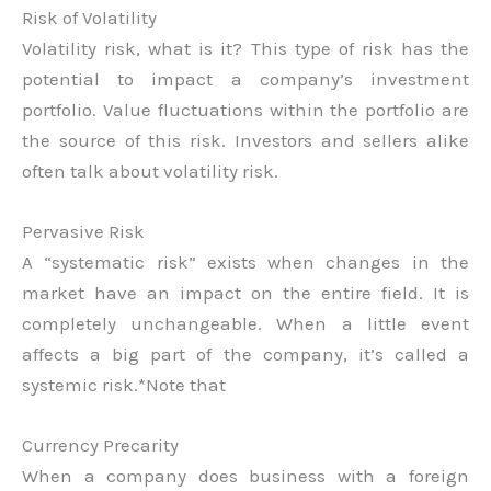
Risk of Volatility
Volatility risk, what is it? This type of risk has the
potential to impact a company’s investment
portfolio. Value fluctuations within the portfolio are
the source of this risk. Investors and sellers alike
often talk about volatility risk.
Pervasive Risk
A “systematic risk” exists when changes in the
market have an impact on the entire field. It is
completely unchangeable. When a little event
affects a big part of the company, it’s called a
systemic risk.*Note that
Currency Precarity
When a company does business with a foreign