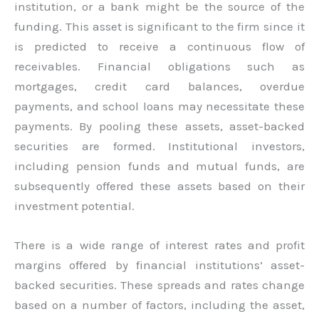
institution, or a bank might be the source of the
funding. This asset is significant to the firm since it
is predicted to receive a continuous flow of
receivables. Financial obligations such as
mortgages, credit card balances, overdue
payments, and school loans may necessitate these
payments. By pooling these assets, asset-backed
securities are formed. Institutional investors,
including pension funds and mutual funds, are
subsequently offered these assets based on their
investment potential.
There is a wide range of interest rates and profit
margins offered by financial institutions’ asset-
backed securities. These spreads and rates change
based on a number of factors, including the asset,