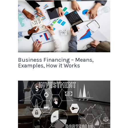
Business Financing – Means,
Examples, How it Works