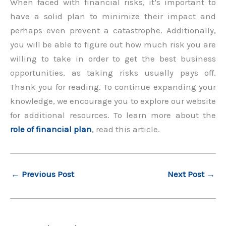
When faced with financial risks, it’s important to
have a solid plan to minimize their impact and
perhaps even prevent a catastrophe. Additionally,
you will be able to figure out how much risk you are
willing to take in order to get the best business
opportunities, as taking risks usually pays off.
Thank you for reading. To continue expanding your
knowledge, we encourage you to explore our website
for additional resources. To learn more about the
role of financial plan
, read this article.
←
Previous Post
Next Post
→