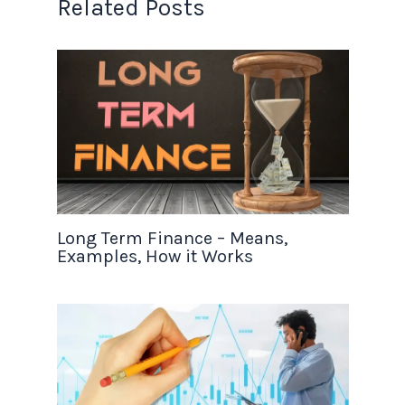
Related Posts
Long Term Finance – Means,
Examples, How it Works