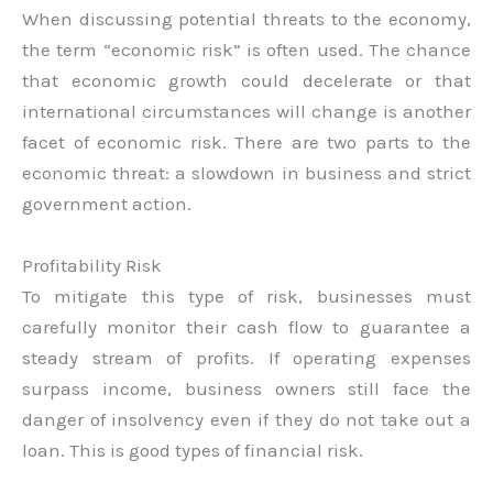
When discussing potential threats to the economy,
the term “economic risk” is often used. The chance
that economic growth could decelerate or that
international circumstances will change is another
facet of economic risk. There are two parts to the
economic threat: a slowdown in business and strict
government action.
Profitability Risk
To mitigate this type of risk, businesses must
carefully monitor their cash flow to guarantee a
steady stream of profits. If operating expenses
surpass income, business owners still face the
danger of insolvency even if they do not take out a
loan. This is good types of financial risk.