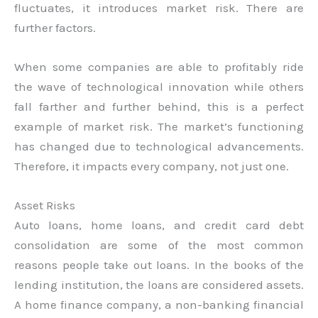
fluctuates, it introduces market risk. There are
further factors.
When some companies are able to profitably ride
the wave of technological innovation while others
fall farther and further behind, this is a perfect
example of market risk. The market’s functioning
has changed due to technological advancements.
Therefore, it impacts every company, not just one.
Asset Risks
Auto loans, home loans, and credit card debt
consolidation are some of the most common
reasons people take out loans. In the books of the
lending institution, the loans are considered assets.
A home finance company, a non-banking financial