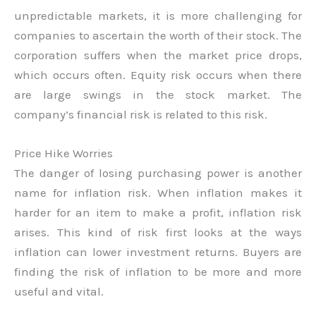
unpredictable markets, it is more challenging for
companies to ascertain the worth of their stock. The
corporation suffers when the market price drops,
which occurs often. Equity risk occurs when there
are large swings in the stock market. The
company’s financial risk is related to this risk.
Price Hike Worries
The danger of losing purchasing power is another
name for inflation risk. When inflation makes it
harder for an item to make a profit, inflation risk
arises. This kind of risk first looks at the ways
inflation can lower investment returns. Buyers are
finding the risk of inflation to be more and more
useful and vital.