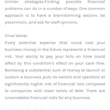
similar strategies.Finding possible financial
problems can do in a number of ways. One common
approach is to have a brainstorming session, be
pessimistic, and ask for staff opinions.
Final Words
Every potential expense that could cost your
business money in the future represents a financial
risk. Your ability to pay your bills on time could
affect by this condition’s effect on your cash flow.
Borrowing a substantial sum of money to launch or
sustain a business puts its owners and operators at
significantly higher risk of financial loss compared
to companies with lower levels of debt. There are
unavoidable financial risks for any business.