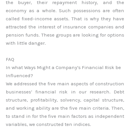
the buyer, their repayment history, and the
economy as a whole. Such possessions are often
called fixed-income assets. That is why they have
attracted the interest of insurance companies and
pension funds. These groups are looking for options
with little danger.
FAQ
In what Ways Might a Company’s Financial Risk be
Influenced?
We addressed the five main aspects of construction
businesses’ financial risk in our research. Debt
structure, profitability, solvency, capital structure,
and working ability are the five main criteria. Then,
to stand in for the five main factors as independent
variables, we constructed ten indices.