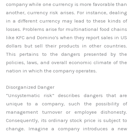
company while one currency is more favorable than
another, currency risk arises. For instance, dealing
in a different currency may lead to these kinds of
losses. Problems arise for multinational food chains
like KFC and Domino’s when they report sales in US
dollars but sell their products in other countries.
This pertains to the dangers presented by the
policies, laws, and overall economic climate of the
nation in which the company operates.
Disorganized Danger
“Unsystematic risk” describes dangers that are
unique to a company, such the possibility of
management turnover or employee dishonesty.
Consequently, its ordinary stock price is subject to
change. Imagine a company introduces a new