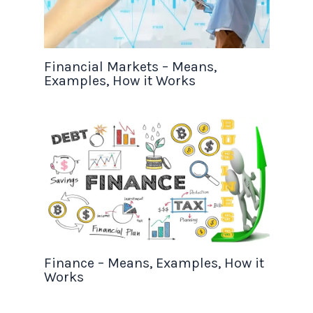
Financial Markets – Means,
Examples, How it Works
Finance – Means, Examples, How it
Works