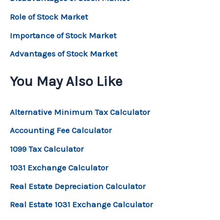
Role of Stock Market
Importance of Stock Market
Advantages of Stock Market
You May Also Like
Alternative Minimum Tax Calculator
Accounting Fee Calculator
1099 Tax Calculator
1031 Exchange Calculator
Real Estate Depreciation Calculator
Real Estate 1031 Exchange Calculator