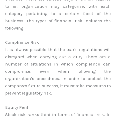
to an organization may categorize, with each
category pertaining to a certain facet of the
business. The types of financial risk includes the
following:
Compliance Risk
It is always possible that the tsar’s regulations will
disregard when carrying out a duty. There are a
number of situations in which compliance can
compromise, even when following the
organization’s procedures. In order to protect the
company’s future success, it must take measures to
prevent regulatory risk.
Equity Peril
Stock risk ranks third in terms of financial risk. In