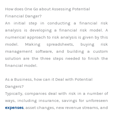
How does One Go about Assessing Potential
Financial Danger?
An initial step in conducting a financial risk
analysis is developing a financial risk model. A
numerical approach to risk analysis is given by this
model. Making spreadsheets, buying risk
management software, and building a custom
solution are the three steps needed to finish the
financial model.
As a Business, how can it Deal with Potential
Dangers?
Typically, companies deal with risk in a number of
ways, including insurance, savings for unforeseen
expenses
, asset changes, new revenue streams, and