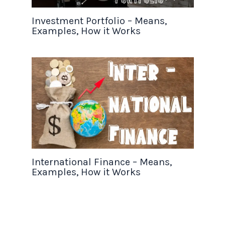
Investment Portfolio – Means,
Examples, How it Works
International Finance – Means,
Examples, How it Works