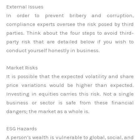
External Issues
In order to prevent bribery and corruption,
compliance experts oversee the risk posed by third
parties. Think about the four steps to avoid third-
party risk that are detailed below if you wish to
conduct yourself honestly in business.
Market Risks
It is possible that the expected volatility and share
price variations would be higher than expected.
Investing in equities carries this risk. Not a single
business or sector is safe from these financial
dangers; the market as a whole is.
ESG Hazards
A person’s wealth is vulnerable to global, social, and