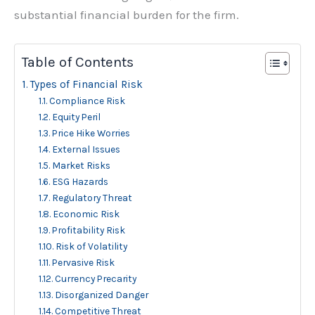
substantial financial burden for the firm.
Table of Contents
Types of Financial Risk
Compliance Risk
Equity Peril
Price Hike Worries
External Issues
Market Risks
ESG Hazards
Regulatory Threat
Economic Risk
Profitability Risk
Risk of Volatility
Pervasive Risk
Currency Precarity
Disorganized Danger
Competitive Threat