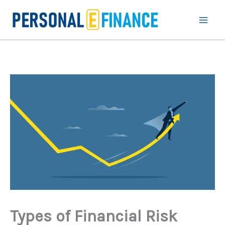
Skip
to
content
Types of Financial Risk