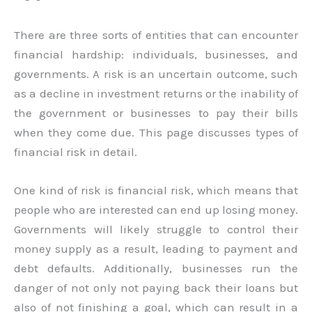
There are three sorts of entities that can encounter
financial hardship: individuals, businesses, and
governments. A risk is an uncertain outcome, such
as a decline in investment returns or the inability of
the government or businesses to pay their bills
when they come due. This page discusses types of
financial risk in detail.
One kind of risk is financial risk, which means that
people who are interested can end up losing money.
Governments will likely struggle to control their
money supply as a result, leading to payment and
debt defaults. Additionally, businesses run the
danger of not only not paying back their loans but
also of not finishing a goal, which can result in a