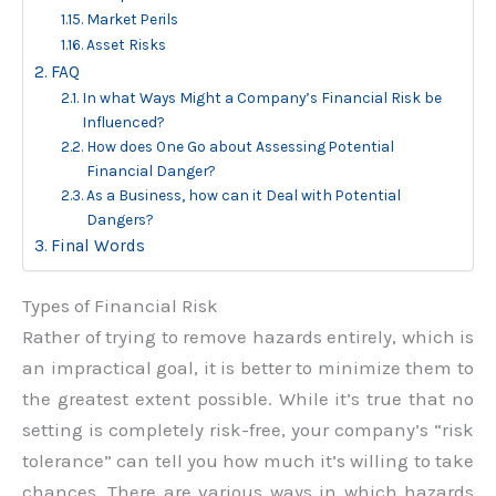
Market Perils
Asset Risks
FAQ
In what Ways Might a Company’s Financial Risk be
Influenced?
How does One Go about Assessing Potential
Financial Danger?
As a Business, how can it Deal with Potential
Dangers?
Final Words
Types of Financial Risk
Rather of trying to remove hazards entirely, which is
an impractical goal, it is better to minimize them to
the greatest extent possible. While it’s true that no
setting is completely risk-free, your company’s “risk
tolerance” can tell you how much it’s willing to take
chances. There are various ways in which hazards