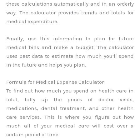
these calculations automatically and in an orderly
way. The calculator provides trends and totals for
medical expenditure.
Finally, use this information to plan for future
medical bills and make a budget. The calculator
uses past data to estimate how much you’ll spend
in the future and helps you plan.
Formula for Medical Expense Calculator
To find out how much you spend on health care in
total, tally up the prices of doctor visits,
medications, dental treatment, and other health
care services. This is where you figure out how
much all of your medical care will cost over a
certain period of time.