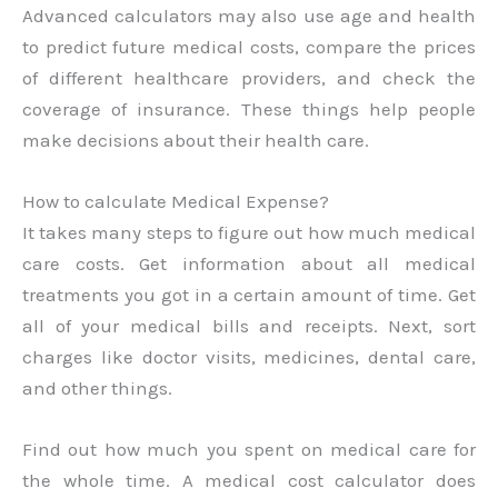
Advanced calculators may also use age and health
to predict future medical costs, compare the prices
of different healthcare providers, and check the
coverage of insurance. These things help people
make decisions about their health care.
How to calculate Medical Expense?
It takes many steps to figure out how much medical
care costs. Get information about all medical
treatments you got in a certain amount of time. Get
all of your medical bills and receipts. Next, sort
charges like doctor visits, medicines, dental care,
and other things.
Find out how much you spent on medical care for
the whole time. A medical cost calculator does