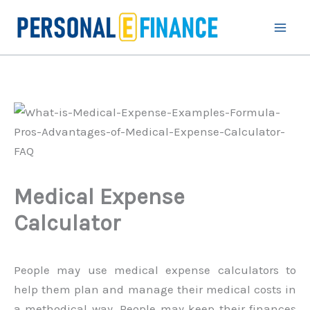
Skip
to
content
Medical Expense
Calculator
People may use medical expense calculators to
help them plan and manage their medical costs in
a methodical way. People may keep their finances