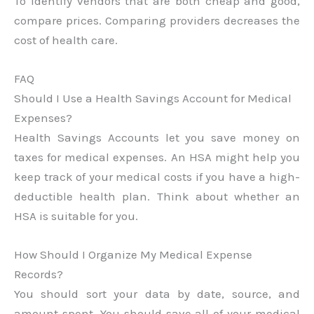
To identify vendors that are both cheap and good,
compare prices. Comparing providers decreases the
cost of health care.
FAQ
Should I Use a Health Savings Account for Medical
Expenses?
Health Savings Accounts let you save money on
taxes for medical expenses. An HSA might help you
keep track of your medical costs if you have a high-
deductible health plan. Think about whether an
HSA is suitable for you.
How Should I Organize My Medical Expense
Records?
You should sort your data by date, source, and
amount spent. You should save all of your medical