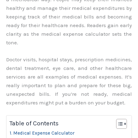
healthy and manage their medical expenditures by
keeping track of their medical bills and becoming
ready for their healthcare needs. Readers gain early
clarity as the medical expense calculator sets the
tone.
Doctor visits, hospital stays, prescription medicines,
dental treatment, eye care, and other healthcare
services are all examples of medical expenses. It’s
really important to plan and prepare for these big,
unexpected bills. If you’re not ready, medical
expenditures might put a burden on your budget.
Table of Contents
Medical Expense Calculator