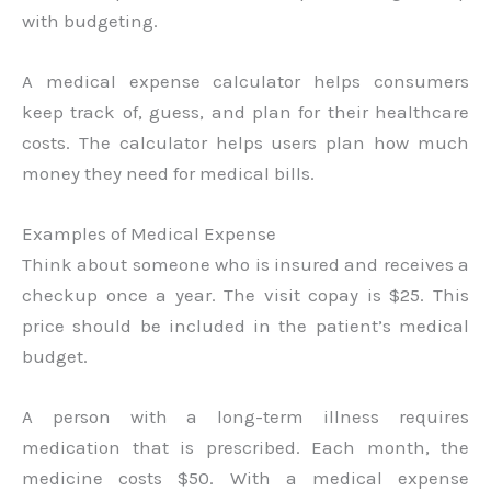
with budgeting.
A medical expense calculator helps consumers
keep track of, guess, and plan for their healthcare
costs. The calculator helps users plan how much
money they need for medical bills.
Examples of Medical Expense
Think about someone who is insured and receives a
checkup once a year. The visit copay is $25. This
price should be included in the patient’s medical
budget.
A person with a long-term illness requires
medication that is prescribed. Each month, the
medicine costs $50. With a medical expense