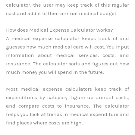
calculator, the user may keep track of this regular
cost and add it to their annual medical budget.
How does Medical Expense Calculator Works?
A medical expense calculator keeps track of and
guesses how much medical care will cost. You input
information about medical services, costs, and
insurance. The calculator sorts and figures out how
much money you will spend in the future.
Most medical expense calculators keep track of
expenditures by category, figure up annual costs,
and compare costs to insurance. The calculator
helps you look at trends in medical expenditure and
find places where costs are high.