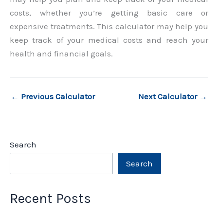
costs, whether you’re getting basic care or
expensive treatments. This calculator may help you
keep track of your medical costs and reach your
health and financial goals.
←
Previous Calculator
Next Calculator
→
Search
Search
Recent Posts