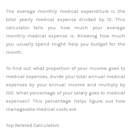
The average monthly medical expenditure is the
total yearly medical expense divided by 12. This
calculator tells you how much your average
monthly medical expense is. Knowing how much
you usually spend might help you budget for the
month.
To find out what proportion of your income goes to
medical expenses, divide your total annual medical
expenses by your annual income and multiply by
100. What percentage of your salary goes to medical
expenses? This percentage helps figure out how
manageable medical costs are.
Top Related Calculators