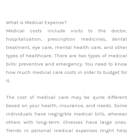
What is Medical Expense?
Medical costs include visits to the doctor,
hospitalization, prescription medicines, dental
treatment, eye care, mental health care, and other
types of healthcare. There are two types of medical
bills: preventive and emergency. You need to know
how much medical care costs in order to budget for
it.
The cost of medical care may be quite different
based on your health, insurance, and needs. Some
individuals have negligible medical bills, whereas
others with long-term illnesses have large ones.
Trends in personal medical expenses might help