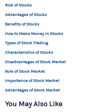
Risk of Stocks
Advantages of Stocks
Benefits of Stocks
How to Make Money in Stocks
Types of Stock Trading
Characteristics of Stocks
Disadvantages of Stock Market
Role of Stock Market
Importance of Stock Market
Advantages of Stock Market
You May Also Like