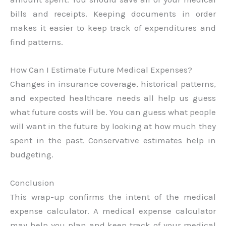
bills and receipts. Keeping documents in order
makes it easier to keep track of expenditures and
find patterns.
How Can I Estimate Future Medical Expenses?
Changes in insurance coverage, historical patterns,
and expected healthcare needs all help us guess
what future costs will be. You can guess what people
will want in the future by looking at how much they
spent in the past. Conservative estimates help in
budgeting.
Conclusion
This wrap-up confirms the intent of the medical
expense calculator. A medical expense calculator
may help you plan and keep track of your medical