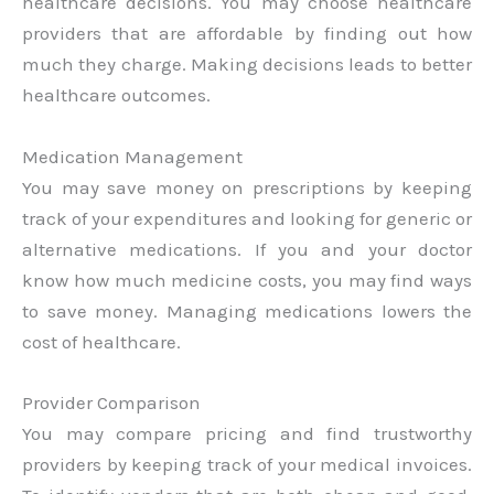
healthcare decisions. You may choose healthcare
providers that are affordable by finding out how
much they charge. Making decisions leads to better
healthcare outcomes.
Medication Management
You may save money on prescriptions by keeping
track of your expenditures and looking for generic or
alternative medications. If you and your doctor
know how much medicine costs, you may find ways
to save money. Managing medications lowers the
cost of healthcare.
Provider Comparison
You may compare pricing and find trustworthy
providers by keeping track of your medical invoices.