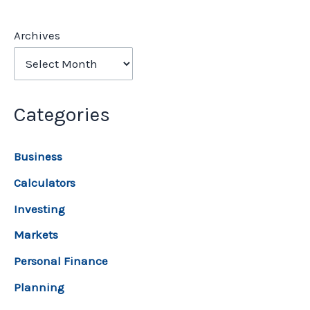
Archives
Categories
Business
Calculators
Investing
Markets
Personal Finance
Planning