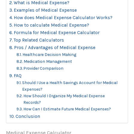
What is Medical Expense?
Examples of Medical Expense
How does Medical Expense Calculator Works?
How to calculate Medical Expense?
Formula for Medical Expense Calculator
Top Related Calculators
Pros / Advantages of Medical Expense
Healthcare Decision Making
Medication Management
Provider Comparison
FAQ
Should I Use a Health Savings Account for Medical
Expenses?
How Should I Organize My Medical Expense
Records?
How Can I Estimate Future Medical Expenses?
Conclusion
Medical Expense Calculator