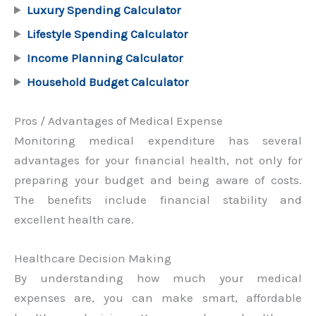
Luxury Spending Calculator
Lifestyle Spending Calculator
Income Planning Calculator
Household Budget Calculator
Pros / Advantages of Medical Expense
Monitoring medical expenditure has several
advantages for your financial health, not only for
preparing your budget and being aware of costs.
The benefits include financial stability and
excellent health care.
Healthcare Decision Making
By understanding how much your medical
expenses are, you can make smart, affordable