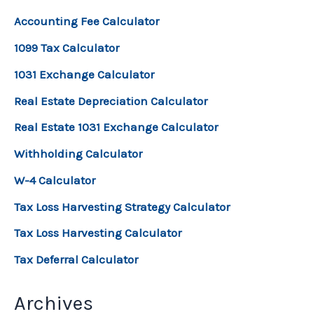
Accounting Fee Calculator
1099 Tax Calculator
1031 Exchange Calculator
Real Estate Depreciation Calculator
Real Estate 1031 Exchange Calculator
Withholding Calculator
W-4 Calculator
Tax Loss Harvesting Strategy Calculator
Tax Loss Harvesting Calculator
Tax Deferral Calculator
Archives