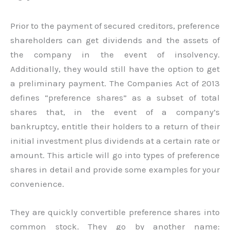
Prior to the payment of secured creditors, preference
shareholders can get dividends and the assets of
the company in the event of insolvency.
Additionally, they would still have the option to get
a preliminary payment. The Companies Act of 2013
defines “preference shares” as a subset of total
shares that, in the event of a company’s
bankruptcy, entitle their holders to a return of their
initial investment plus dividends at a certain rate or
amount. This article will go into types of preference
shares in detail and provide some examples for your
convenience.
They are quickly convertible preference shares into
common stock. They go by another name: