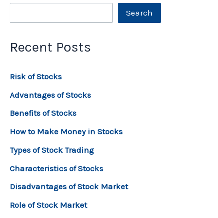
Search
Recent Posts
Risk of Stocks
Advantages of Stocks
Benefits of Stocks
How to Make Money in Stocks
Types of Stock Trading
Characteristics of Stocks
Disadvantages of Stock Market
Role of Stock Market