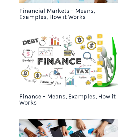
Financial Markets – Means,
Examples, How it Works
Finance – Means, Examples, How it
Works