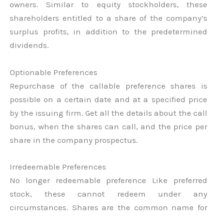
owners. Similar to equity stockholders, these
shareholders entitled to a share of the company’s
surplus profits, in addition to the predetermined
dividends.
Optionable Preferences
Repurchase of the callable preference shares is
possible on a certain date and at a specified price
by the issuing firm. Get all the details about the call
bonus, when the shares can call, and the price per
share in the company prospectus.
Irredeemable Preferences
No longer redeemable preference Like preferred
stock, these cannot redeem under any
circumstances. Shares are the common name for