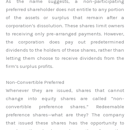
As the name suggests, a non-participating
preferred shareholder does not entitle to any portion
of the assets or surplus that remain after a
corporation’s dissolution. These shares limit owners
to receiving only pre-arranged payments. However,
the corporation does pay out predetermined
dividends to the holders of these shares, rather than
letting them choose to receive dividends from the
firm’s surplus profits.
Non-Convertible Preferred
Whenever they are issued, shares that cannot
change into equity shares are called “non-
convertible preference shares.” Redeemable
preference shares—what are they? The company
that issued these shares has the opportunity to