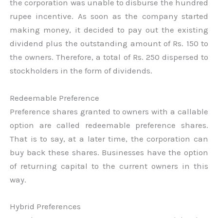
the corporation was unable to disburse the hundred
rupee incentive. As soon as the company started
making money, it decided to pay out the existing
dividend plus the outstanding amount of Rs. 150 to
the owners. Therefore, a total of Rs. 250 dispersed to
stockholders in the form of dividends.
Redeemable Preference
Preference shares granted to owners with a callable
option are called redeemable preference shares.
That is to say, at a later time, the corporation can
buy back these shares. Businesses have the option
of returning capital to the current owners in this
way.
Hybrid Preferences