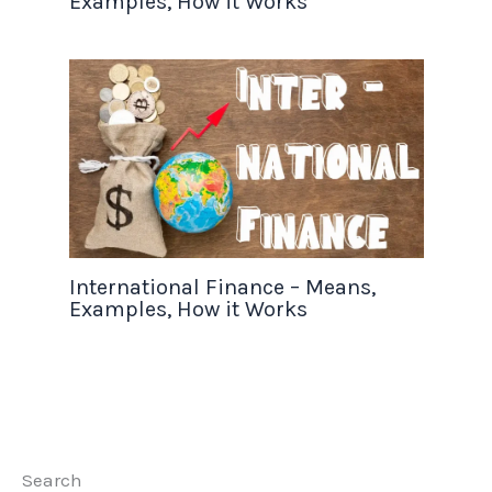
Examples, How it Works
International Finance – Means,
Examples, How it Works
Search