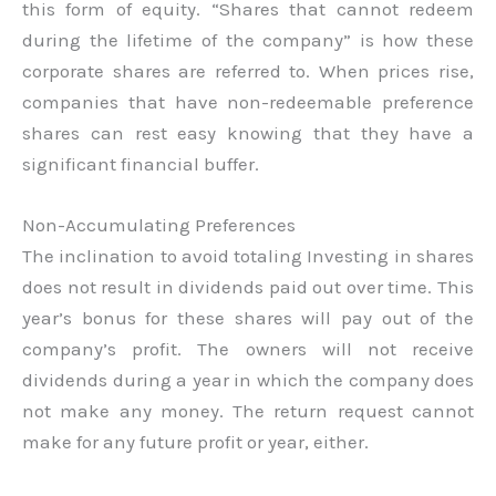
this form of equity. “Shares that cannot redeem
during the lifetime of the company” is how these
corporate shares are referred to. When prices rise,
companies that have non-redeemable preference
shares can rest easy knowing that they have a
significant financial buffer.
Non-Accumulating Preferences
The inclination to avoid totaling Investing in shares
does not result in dividends paid out over time. This
year’s bonus for these shares will pay out of the
company’s profit. The owners will not receive
dividends during a year in which the company does
not make any money. The return request cannot
make for any future profit or year, either.