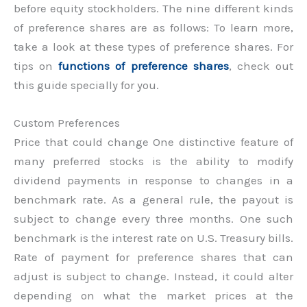
before equity stockholders. The nine different kinds
of preference shares are as follows: To learn more,
take a look at these types of preference shares. For
tips on
functions of preference shares
, check out
this guide specially for you.
Custom Preferences
Price that could change One distinctive feature of
many preferred stocks is the ability to modify
dividend payments in response to changes in a
benchmark rate. As a general rule, the payout is
subject to change every three months. One such
benchmark is the interest rate on U.S. Treasury bills.
Rate of payment for preference shares that can
adjust is subject to change. Instead, it could alter
depending on what the market prices at the