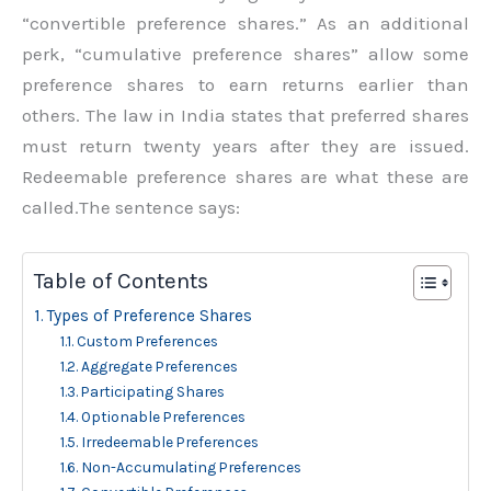
“convertible preference shares.” As an additional
perk, “cumulative preference shares” allow some
preference shares to earn returns earlier than
others. The law in India states that preferred shares
must return twenty years after they are issued.
Redeemable preference shares are what these are
called.The sentence says:
Table of Contents
Types of Preference Shares
Custom Preferences
Aggregate Preferences
Participating Shares
Optionable Preferences
Irredeemable Preferences
Non-Accumulating Preferences