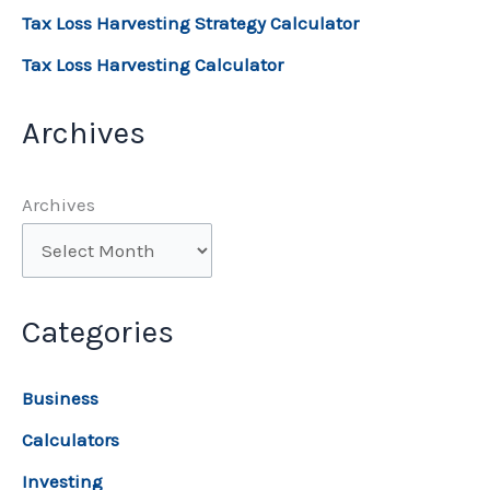
Tax Loss Harvesting Strategy Calculator
Tax Loss Harvesting Calculator
Archives
Archives
Categories
Business
Calculators
Investing