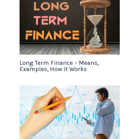
Long Term Finance – Means,
Examples, How it Works