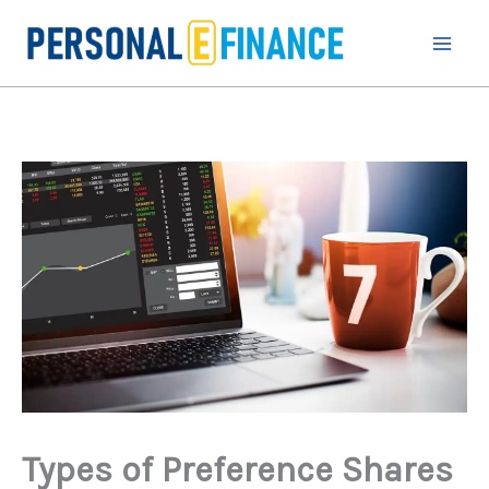
Skip
to
content
Types of Preference Shares