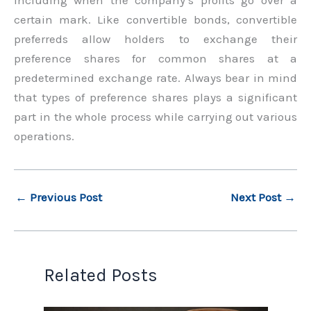
certain mark. Like convertible bonds, convertible
preferreds allow holders to exchange their
preference shares for common shares at a
predetermined exchange rate. Always bear in mind
that types of preference shares plays a significant
part in the whole process while carrying out various
operations.
←
Previous Post
Next Post
→
Related Posts