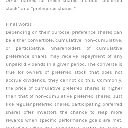
Other names for these shares include “preferred
stock” and “preference shares.”
Final Words
Depending on their purpose, preference shares can
be either convertible, cumulative, non-cumulative,
or participative. Shareholders of cumulative
preference shares may receive repayment of any
unpaid dividends in a given period. The converse is
true for owners of preferred stock that does not
accrue dividends; they cannot do this. Commonly,
the price of cumulative preferred shares is higher
than that of non-cumulative preferred shares. Just
like regular preferred shares, participating preferred
shares offer investors the chance to reap more
rewards when specific performance goals are met,
including when the company’s profits go over a