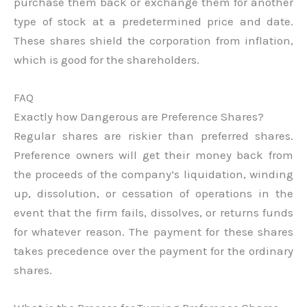
purchase them back or exchange them for another
type of stock at a predetermined price and date.
These shares shield the corporation from inflation,
which is good for the shareholders.
FAQ
Exactly how Dangerous are Preference Shares?
Regular shares are riskier than preferred shares.
Preference owners will get their money back from
the proceeds of the company’s liquidation, winding
up, dissolution, or cessation of operations in the
event that the firm fails, dissolves, or returns funds
for whatever reason. The payment for these shares
takes precedence over the payment for the ordinary
shares.