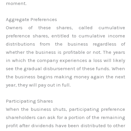
moment.
Aggregate Preferences
Owners of these shares, called cumulative
preference shares, entitled to cumulative income
distributions from the business regardless of
whether the business is profitable or not. The years
in which the company experiences a loss will likely
see the gradual disbursement of these funds. When
the business begins making money again the next
year, they will pay out in full.
Participating Shares
When the business shuts, participating preference
shareholders can ask for a portion of the remaining
profit after dividends have been distributed to other