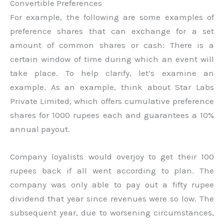
Convertible Preferences
For example, the following are some examples of
preference shares that can exchange for a set
amount of common shares or cash: There is a
certain window of time during which an event will
take place. To help clarify, let’s examine an
example. As an example, think about Star Labs
Private Limited, which offers cumulative preference
shares for 1000 rupees each and guarantees a 10%
annual payout.
Company loyalists would overjoy to get their 100
rupees back if all went according to plan. The
company was only able to pay out a fifty rupee
dividend that year since revenues were so low. The
subsequent year, due to worsening circumstances,