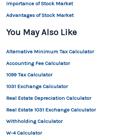
Importance of Stock Market
Advantages of Stock Market
You May Also Like
Alternative Minimum Tax Calculator
Accounting Fee Calculator
1099 Tax Calculator
1031 Exchange Calculator
Real Estate Depreciation Calculator
Real Estate 1031 Exchange Calculator
Withholding Calculator
W-4 Calculator