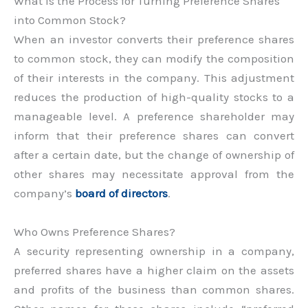
What is the Process for Turning Preference Shares
into Common Stock?
When an investor converts their preference shares
to common stock, they can modify the composition
of their interests in the company. This adjustment
reduces the production of high-quality stocks to a
manageable level. A preference shareholder may
inform that their preference shares can convert
after a certain date, but the change of ownership of
other shares may necessitate approval from the
company’s
board of directors
.
Who Owns Preference Shares?
A security representing ownership in a company,
preferred shares have a higher claim on the assets
and profits of the business than common shares.