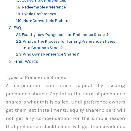
Convertible Preferences
Redeemable Preference
Hybrid Preferences
Non-Convertible Preferred
FAQ
Exactly how Dangerous are Preference Shares?
What is the Process for Turning Preference Shares
into Common Stock?
Who Owns Preference Shares?
Final Words
Types of Preference Shares
A corporation can raise capital by issuing
preference shares. Capital in the form of preference
shares is what this is called. Until preference owners
get their last installments, equity shareholders will
not get any compensation. For the simple reason
that preference stockholders will get their dividends