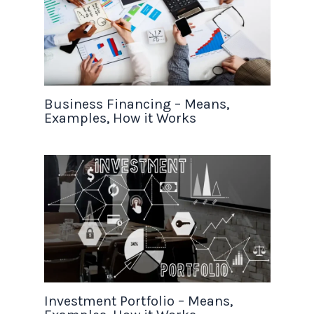
Business Financing – Means,
Examples, How it Works
Investment Portfolio – Means,