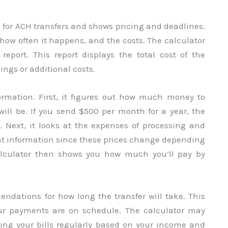
 for ACH transfers and shows pricing and deadlines.
 how often it happens, and the costs. The calculator
port. This report displays the total cost of the
ings or additional costs.
ormation. First, it figures out how much money to
ill be. If you send $500 per month for a year, the
0. Next, it looks at the expenses of processing and
ight information since these prices change depending
alculator then shows you how much you’ll pay by
ndations for how long the transfer will take. This
ur payments are on schedule. The calculator may
ying your bills regularly based on your income and