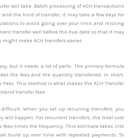
nsfer will take. Batch processing of ACH transactions
nd the kind of transfer, it may take a few days for
ulations to avoid going over your limit and missing
ment transfer well before the due date so that it may
gs might make ACH transfers easier.
sy, but it needs a lot of parts. The primary formula
udes the fees and the quantity transferred. In short,
he Fees. This method is what makes the ACH Transfer
stand transfer fees.
ifficult. When you set up recurring transfers, you
will happen. For recurrent transfers, the total cost
 fees times the frequency. This estimate takes into
hat build up over time with repeated payments. To