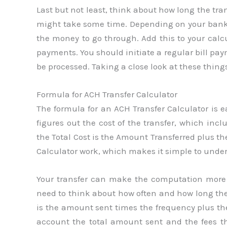
Last but not least, think about how long the tra
might take some time. Depending on your bank a
the money to go through. Add this to your calc
payments. You should initiate a regular bill pay
be processed. Taking a close look at these thin
Formula for ACH Transfer Calculator
The formula for an ACH Transfer Calculator is ea
figures out the cost of the transfer, which incl
the Total Cost is the Amount Transferred plus t
Calculator work, which makes it simple to under
Your transfer can make the computation more d
need to think about how often and how long they 
is the amount sent times the frequency plus the
account the total amount sent and the fees t