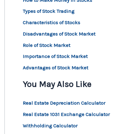
Types of Stock Trading
Characteristics of Stocks
Disadvantages of Stock Market
Role of Stock Market
Importance of Stock Market
Advantages of Stock Market
You May Also Like
Real Estate Depreciation Calculator
Real Estate 1031 Exchange Calculator
Withholding Calculator