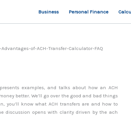
Business
Personal Finance
Calcu
e, presents examples, and talks about how an ACH
oney better. We’ll go over the good and bad things
on, you’ll know what ACH transfers are and how to
The discussion opens with clarity driven by the ach