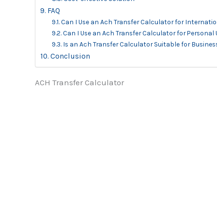
FAQ
Can I Use an Ach Transfer Calculator for Internati
Can I Use an Ach Transfer Calculator for Personal
Is an Ach Transfer Calculator Suitable for Busines
Conclusion
ACH Transfer Calculator