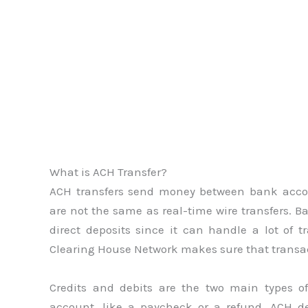
What is ACH Transfer?
ACH transfers send money between bank accou
are not the same as real-time wire transfers. Ba
direct deposits since it can handle a lot of
Clearing House Network makes sure that transact
Credits and debits are the two main types o
account, like a paycheck or a refund. ACH d