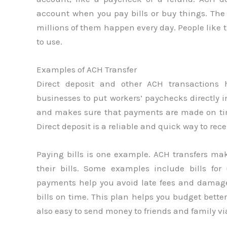
account when you pay bills or buy things. The
millions of them happen every day. People like t
to use.
Examples of ACH Transfer
Direct deposit and other ACH transactions
businesses to put workers’ paychecks directly i
and makes sure that payments are made on tim
Direct deposit is a reliable and quick way to re
Paying bills is one example. ACH transfers ma
their bills. Some examples include bills for 
payments help you avoid late fees and damage
bills on time. This plan helps you budget bette
also easy to send money to friends and family v