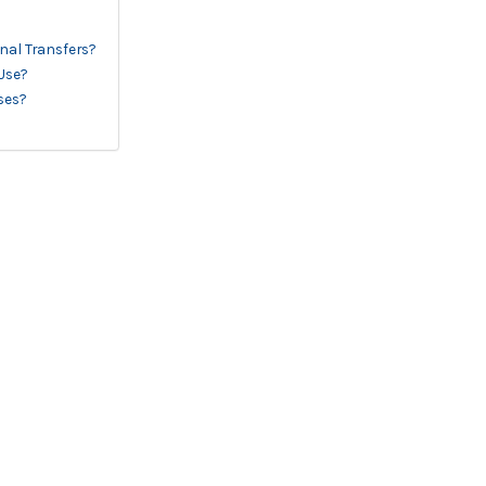
onal Transfers?
 Use?
ses?