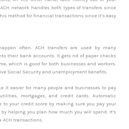
 ACH network handles both types of transfers since
his method for financial transactions since it’s easy
 happen often. ACH transfers are used by many
nto their bank accounts. It gets rid of paper checks
e, which is good for both businesses and workers.
ceive Social Security and unemployment benefits.
ke it easier for many people and businesses to pay
utilities, mortgages, and credit cards. Automatic
 to your credit score by making sure you pay your
r by helping you plan how much you will spend. It’s
ia ACH transactions.