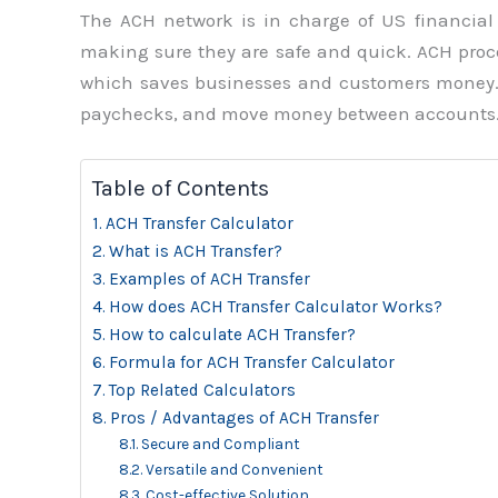
The ACH network is in charge of US financial 
making sure they are safe and quick. ACH proce
which saves businesses and customers money. A
paychecks, and move money between accounts
Table of Contents
ACH Transfer Calculator
What is ACH Transfer?
Examples of ACH Transfer
How does ACH Transfer Calculator Works?
How to calculate ACH Transfer?
Formula for ACH Transfer Calculator
Top Related Calculators
Pros / Advantages of ACH Transfer
Secure and Compliant
Versatile and Convenient
Cost-effective Solution