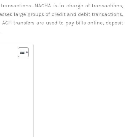
transactions. NACHA is in charge of transactions,
sses large groups of credit and debit transactions,
CH transfers are used to pay bills online, deposit
.