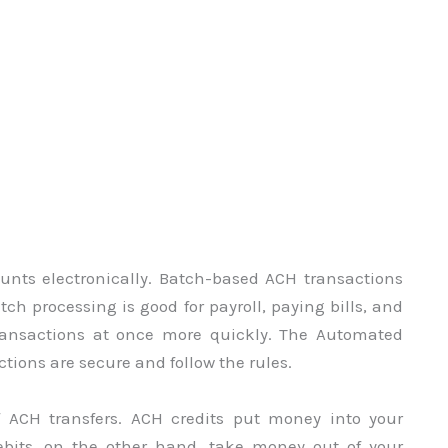
nts electronically. Batch-based ACH transactions
tch processing is good for payroll, paying bills, and
 transactions at once more quickly. The Automated
ions are secure and follow the rules.
f ACH transfers. ACH credits put money into your
ebits, on the other hand, take money out of your