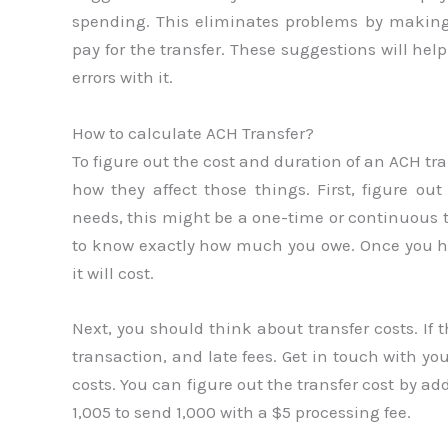
spending. This eliminates problems by makin
pay for the transfer. These suggestions will h
errors with it.
How to calculate ACH Transfer?
To figure out the cost and duration of an ACH tr
how they affect those things. First, figure 
needs, this might be a one-time or continuous t
to know exactly how much you owe. Once you h
it will cost.
Next, you should think about transfer costs. If 
transaction, and late fees. Get in touch with you
costs. You can figure out the transfer cost by a
1,005 to send 1,000 with a $5 processing fee.