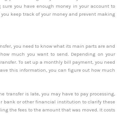
g sure you have enough money in your account to
elp you keep track of your money and prevent making
ansfer, you need to know what its main parts are and
out how much you want to send. Depending on your
ransfer. To set up a monthly bill payment, you need
ave this information, you can figure out how much
the transfer is late, you may have to pay processing,
r bank or other financial institution to clarify these
dding the fees to the amount that was moved. It costs