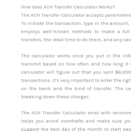
How does ACH Transfer Calculator Works?
The ACH Transfer Calculator accepts parameters
To initiate the transaction, type in the amount,
employs well-known methods to make a full re
transfers, the ideal time to do them, and any sav
The calculator works once you put in the inf
transmit based on how often and how long it w
calculator will figure out that you sent $6,00
transactions. It’s very important to enter the r
on the bank and the kind of transfer. The c
breaking down these charges.
The ACH Transfer Calculator ends with recomme
helps you avoid overdrafts and make sure yo
suggest the best day of the month to start pa