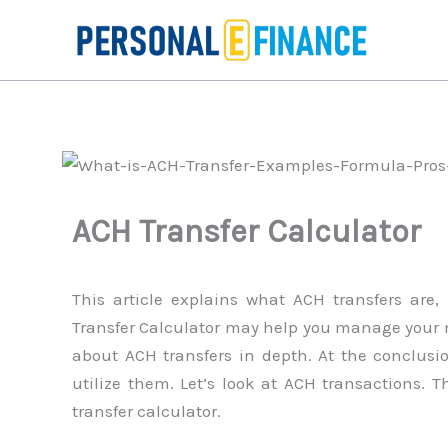
Skip
to
content
ACH Transfer Calculator
This article explains what ACH transfers ar
Transfer Calculator may help you manage your m
about ACH transfers in depth. At the conclusi
utilize them. Let’s look at ACH transactions. 
transfer calculator.