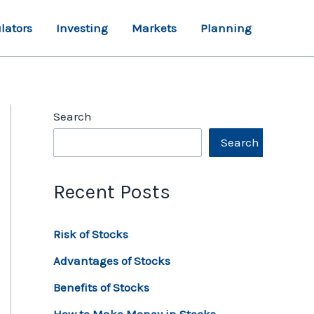
lators
Investing
Markets
Planning
Search
Search
Recent Posts
Risk of Stocks
Advantages of Stocks
Benefits of Stocks
How to Make Money in Stocks