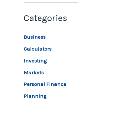
Categories
Business
Calculators
Investing
Markets
Personal Finance
Planning