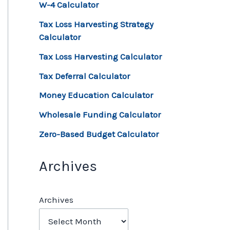
W-4 Calculator
Tax Loss Harvesting Strategy
Calculator
Tax Loss Harvesting Calculator
Tax Deferral Calculator
Money Education Calculator
Wholesale Funding Calculator
Zero-Based Budget Calculator
Archives
Archives