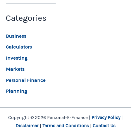
Categories
Business
Calculators
Investing
Markets
Personal Finance
Planning
Copyright © 2026 Personal-E-Finance |
Privacy Policy
|
Disclaimer
|
Terms and Conditions
|
Contact Us