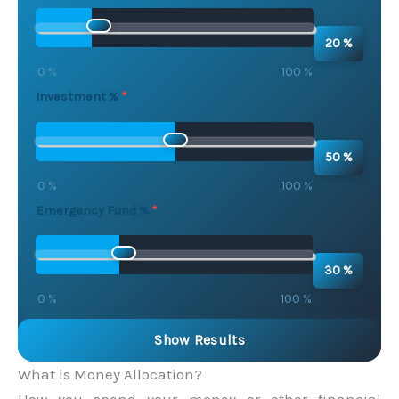
20 %
0 %
100 %
Investment %
50 %
0 %
100 %
Emergency Fund %
30 %
0 %
100 %
Show Results
What is Money Allocation?
How you spend your money or other financial