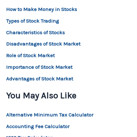
How to Make Money in Stocks
Types of Stock Trading
Characteristics of Stocks
Disadvantages of Stock Market
Role of Stock Market
Importance of Stock Market
Advantages of Stock Market
You May Also Like
Alternative Minimum Tax Calculator
Accounting Fee Calculator