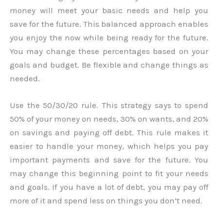
money will meet your basic needs and help you
save for the future. This balanced approach enables
you enjoy the now while being ready for the future.
You may change these percentages based on your
goals and budget. Be flexible and change things as
needed.
Use the 50/30/20 rule. This strategy says to spend
50% of your money on needs, 30% on wants, and 20%
on savings and paying off debt. This rule makes it
easier to handle your money, which helps you pay
important payments and save for the future. You
may change this beginning point to fit your needs
and goals. If you have a lot of debt, you may pay off
more of it and spend less on things you don’t need.