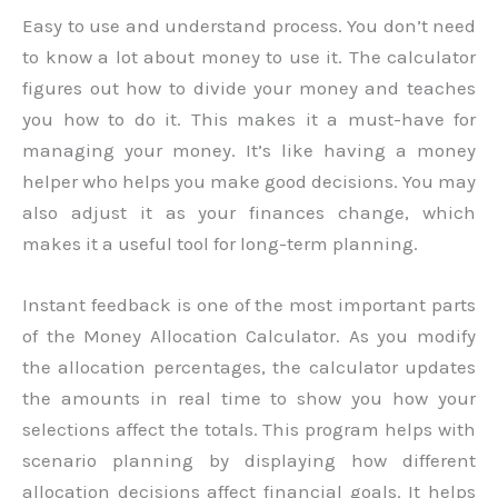
Easy to use and understand process. You don’t need
to know a lot about money to use it. The calculator
figures out how to divide your money and teaches
you how to do it. This makes it a must-have for
managing your money. It’s like having a money
helper who helps you make good decisions. You may
also adjust it as your finances change, which
makes it a useful tool for long-term planning.
Instant feedback is one of the most important parts
of the Money Allocation Calculator. As you modify
the allocation percentages, the calculator updates
the amounts in real time to show you how your
selections affect the totals. This program helps with
scenario planning by displaying how different
allocation decisions affect financial goals. It helps