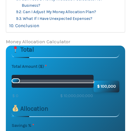
Business?
Can I Adjust My Money Allocation Plan?
What If I Have Unexpected Expenses?
Conclusion
Money Allocation Calculator
Total
Skip to main form content
Calculate money allocation calculator with instant res
Total Amount ($)
$ 100,000
$ 0
$ 10,000,000,000
Allocation
Savings %