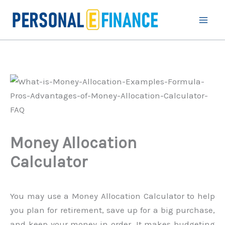
Skip
to
content
Money Allocation
Calculator
You may use a Money Allocation Calculator to help
you plan for retirement, save up for a big purchase,
and keep your money in order. It makes budgeting