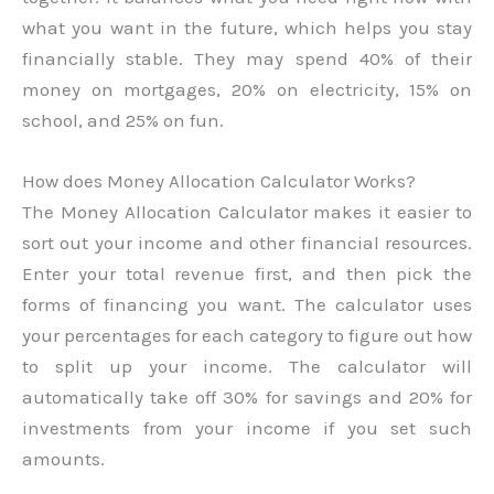
what you want in the future, which helps you stay
financially stable. They may spend 40% of their
money on mortgages, 20% on electricity, 15% on
school, and 25% on fun.
How does Money Allocation Calculator Works?
The Money Allocation Calculator makes it easier to
sort out your income and other financial resources.
Enter your total revenue first, and then pick the
forms of financing you want. The calculator uses
your percentages for each category to figure out how
to split up your income. The calculator will
automatically take off 30% for savings and 20% for
investments from your income if you set such
amounts.