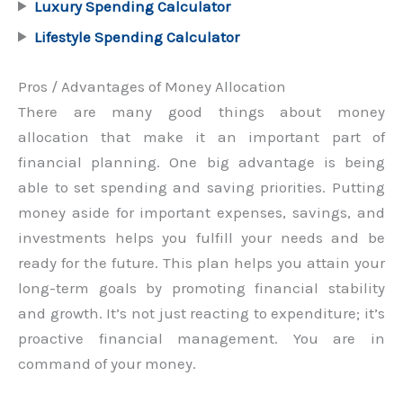
Luxury Spending Calculator
Lifestyle Spending Calculator
Pros / Advantages of Money Allocation
There are many good things about money
allocation that make it an important part of
financial planning. One big advantage is being
able to set spending and saving priorities. Putting
money aside for important expenses, savings, and
investments helps you fulfill your needs and be
ready for the future. This plan helps you attain your
long-term goals by promoting financial stability
and growth. It’s not just reacting to expenditure; it’s
proactive financial management. You are in
command of your money.