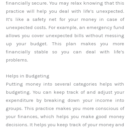
financially secure. You may relax knowing that this
practice will help you deal with life’s unexpected.
It’s like a safety net for your money in case of
unexpected costs. For example, an emergency fund
allows you cover unexpected bills without messing
up your budget. This plan makes you more
financially stable so you can deal with life’s
problems.
Helps in Budgeting
Putting money into several categories helps with
budgeting. You can keep track of and adjust your
expenditure by breaking down your income into
groups. This practice makes you more conscious of
your finances, which helps you make good money
decisions. It helps you keep track of your money and