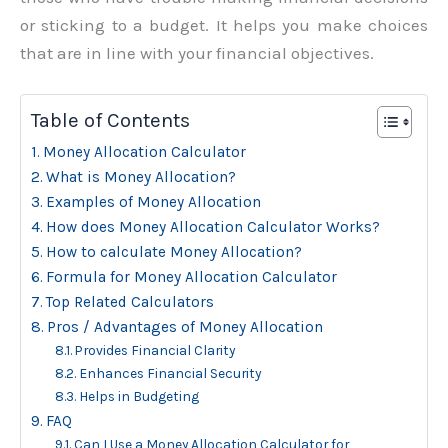
or sticking to a budget. It helps you make choices
that are in line with your financial objectives.
Table of Contents
Money Allocation Calculator
What is Money Allocation?
Examples of Money Allocation
How does Money Allocation Calculator Works?
How to calculate Money Allocation?
Formula for Money Allocation Calculator
Top Related Calculators
Pros / Advantages of Money Allocation
Provides Financial Clarity
Enhances Financial Security
Helps in Budgeting
FAQ
Can I Use a Money Allocation Calculator for