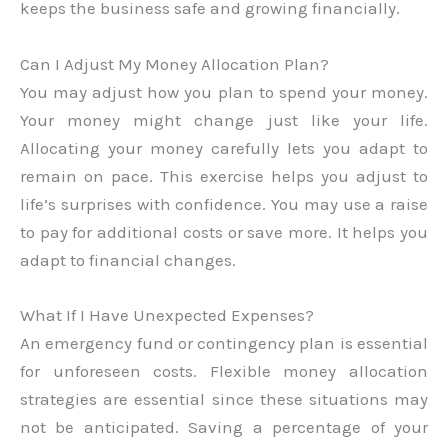
keeps the business safe and growing financially.
Can I Adjust My Money Allocation Plan?
You may adjust how you plan to spend your money.
Your money might change just like your life.
Allocating your money carefully lets you adapt to
remain on pace. This exercise helps you adjust to
life’s surprises with confidence. You may use a raise
to pay for additional costs or save more. It helps you
adapt to financial changes.
What If I Have Unexpected Expenses?
An emergency fund or contingency plan is essential
for unforeseen costs. Flexible money allocation
strategies are essential since these situations may
not be anticipated. Saving a percentage of your