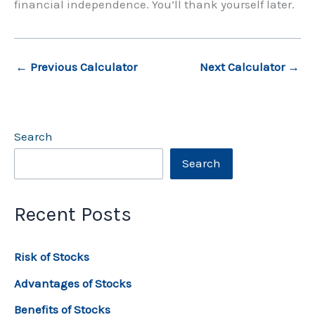
financial independence. You’ll thank yourself later.
←
Previous Calculator
Next Calculator
→
Search
Search
Recent Posts
Risk of Stocks
Advantages of Stocks
Benefits of Stocks