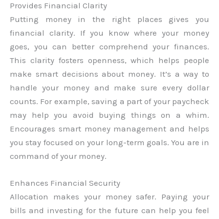
Provides Financial Clarity
Putting money in the right places gives you
financial clarity. If you know where your money
goes, you can better comprehend your finances.
This clarity fosters openness, which helps people
make smart decisions about money. It’s a way to
handle your money and make sure every dollar
counts. For example, saving a part of your paycheck
may help you avoid buying things on a whim.
Encourages smart money management and helps
you stay focused on your long-term goals. You are in
command of your money.
Enhances Financial Security
Allocation makes your money safer. Paying your
bills and investing for the future can help you feel