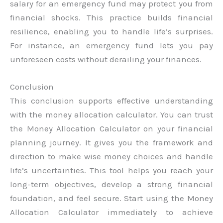
salary for an emergency fund may protect you from
financial shocks. This practice builds financial
resilience, enabling you to handle life’s surprises.
For instance, an emergency fund lets you pay
unforeseen costs without derailing your finances.
Conclusion
This conclusion supports effective understanding
with the money allocation calculator. You can trust
the Money Allocation Calculator on your financial
planning journey. It gives you the framework and
direction to make wise money choices and handle
life’s uncertainties. This tool helps you reach your
long-term objectives, develop a strong financial
foundation, and feel secure. Start using the Money
Allocation Calculator immediately to achieve