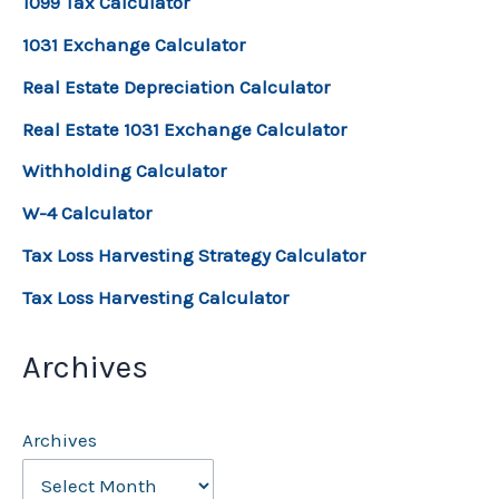
1099 Tax Calculator
1031 Exchange Calculator
Real Estate Depreciation Calculator
Real Estate 1031 Exchange Calculator
Withholding Calculator
W-4 Calculator
Tax Loss Harvesting Strategy Calculator
Tax Loss Harvesting Calculator
Archives
Archives