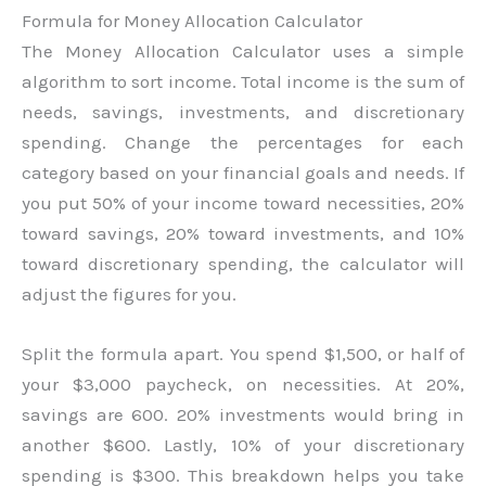
Formula for Money Allocation Calculator
The Money Allocation Calculator uses a simple
algorithm to sort income. Total income is the sum of
needs, savings, investments, and discretionary
spending. Change the percentages for each
category based on your financial goals and needs. If
you put 50% of your income toward necessities, 20%
toward savings, 20% toward investments, and 10%
toward discretionary spending, the calculator will
adjust the figures for you.
Split the formula apart. You spend $1,500, or half of
your $3,000 paycheck, on necessities. At 20%,
savings are 600. 20% investments would bring in
another $600. Lastly, 10% of your discretionary
spending is $300. This breakdown helps you take