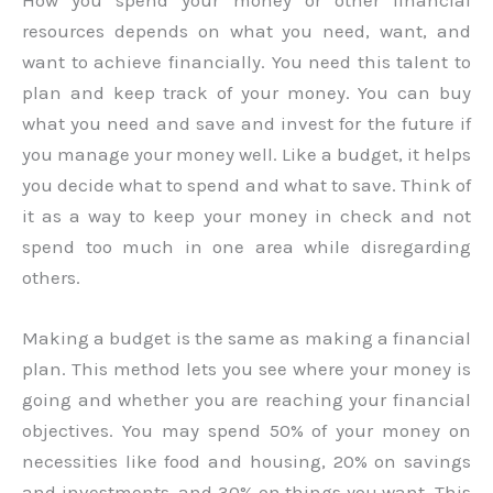
resources depends on what you need, want, and
want to achieve financially. You need this talent to
plan and keep track of your money. You can buy
what you need and save and invest for the future if
you manage your money well. Like a budget, it helps
you decide what to spend and what to save. Think of
it as a way to keep your money in check and not
spend too much in one area while disregarding
others.
Making a budget is the same as making a financial
plan. This method lets you see where your money is
going and whether you are reaching your financial
objectives. You may spend 50% of your money on
necessities like food and housing, 20% on savings
and investments, and 30% on things you want. This