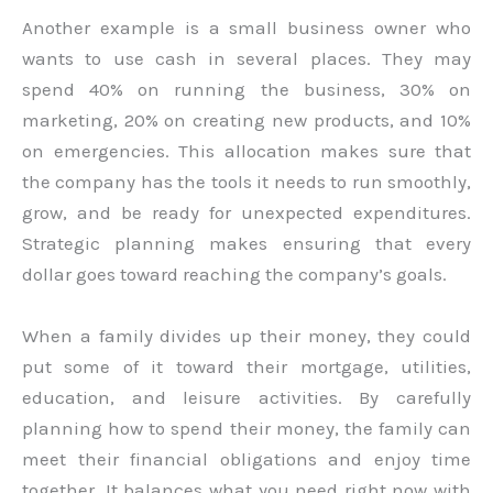
Another example is a small business owner who
wants to use cash in several places. They may
spend 40% on running the business, 30% on
marketing, 20% on creating new products, and 10%
on emergencies. This allocation makes sure that
the company has the tools it needs to run smoothly,
grow, and be ready for unexpected expenditures.
Strategic planning makes ensuring that every
dollar goes toward reaching the company’s goals.
When a family divides up their money, they could
put some of it toward their mortgage, utilities,
education, and leisure activities. By carefully
planning how to spend their money, the family can
meet their financial obligations and enjoy time
together. It balances what you need right now with