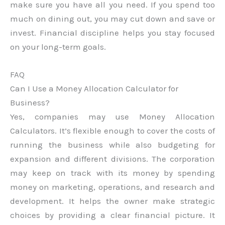
make sure you have all you need. If you spend too
much on dining out, you may cut down and save or
invest. Financial discipline helps you stay focused
on your long-term goals.
FAQ
Can I Use a Money Allocation Calculator for
Business?
Yes, companies may use Money Allocation
Calculators. It’s flexible enough to cover the costs of
running the business while also budgeting for
expansion and different divisions. The corporation
may keep on track with its money by spending
money on marketing, operations, and research and
development. It helps the owner make strategic
choices by providing a clear financial picture. It