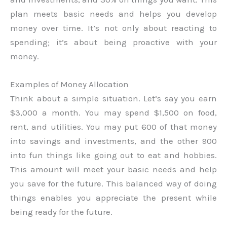
plan meets basic needs and helps you develop
money over time. It’s not only about reacting to
spending; it’s about being proactive with your
money.
Examples of Money Allocation
Think about a simple situation. Let’s say you earn
$3,000 a month. You may spend $1,500 on food,
rent, and utilities. You may put 600 of that money
into savings and investments, and the other 900
into fun things like going out to eat and hobbies.
This amount will meet your basic needs and help
you save for the future. This balanced way of doing
things enables you appreciate the present while
being ready for the future.