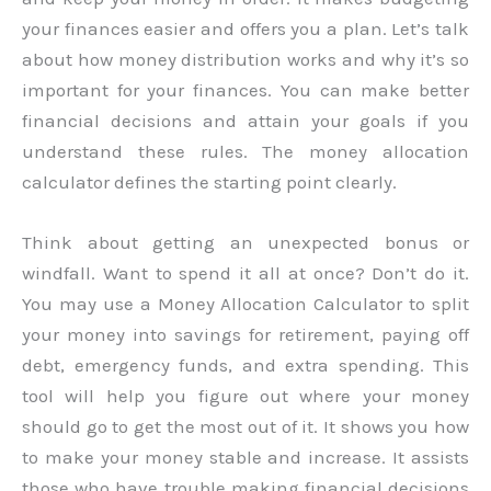
your finances easier and offers you a plan. Let’s talk
about how money distribution works and why it’s so
important for your finances. You can make better
financial decisions and attain your goals if you
understand these rules. The money allocation
calculator defines the starting point clearly.
Think about getting an unexpected bonus or
windfall. Want to spend it all at once? Don’t do it.
You may use a Money Allocation Calculator to split
your money into savings for retirement, paying off
debt, emergency funds, and extra spending. This
tool will help you figure out where your money
should go to get the most out of it. It shows you how
to make your money stable and increase. It assists
those who have trouble making financial decisions