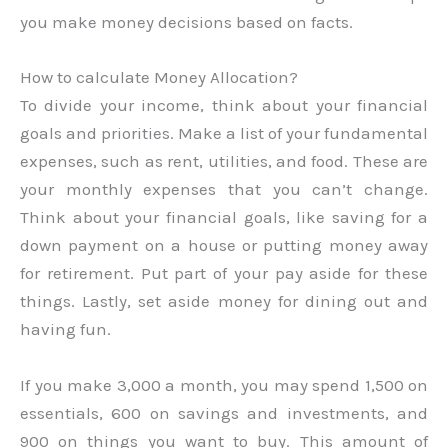
you make money decisions based on facts.
How to calculate Money Allocation?
To divide your income, think about your financial
goals and priorities. Make a list of your fundamental
expenses, such as rent, utilities, and food. These are
your monthly expenses that you can’t change.
Think about your financial goals, like saving for a
down payment on a house or putting money away
for retirement. Put part of your pay aside for these
things. Lastly, set aside money for dining out and
having fun.
If you make 3,000 a month, you may spend 1,500 on
essentials, 600 on savings and investments, and
900 on things you want to buy. This amount of