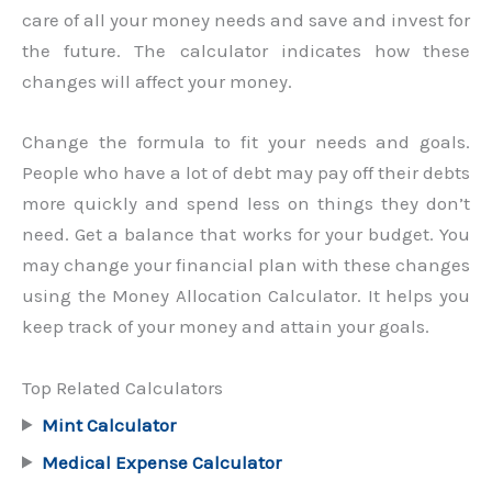
care of all your money needs and save and invest for
the future. The calculator indicates how these
changes will affect your money.
Change the formula to fit your needs and goals.
People who have a lot of debt may pay off their debts
more quickly and spend less on things they don’t
need. Get a balance that works for your budget. You
may change your financial plan with these changes
using the Money Allocation Calculator. It helps you
keep track of your money and attain your goals.
Top Related Calculators
Mint Calculator
Medical Expense Calculator