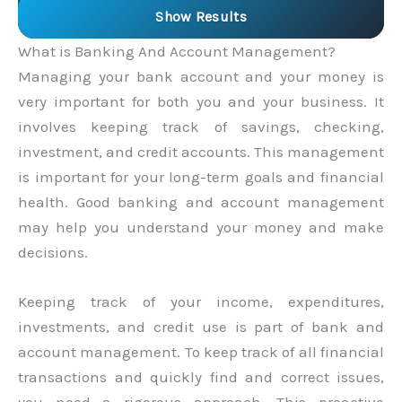
Show Results
What is Banking And Account Management?
Managing your bank account and your money is
very important for both you and your business. It
involves keeping track of savings, checking,
investment, and credit accounts. This management
is important for your long-term goals and financial
health. Good banking and account management
may help you understand your money and make
decisions.
Keeping track of your income, expenditures,
investments, and credit use is part of bank and
account management. To keep track of all financial
transactions and quickly find and correct issues,
you need a rigorous approach. This proactive