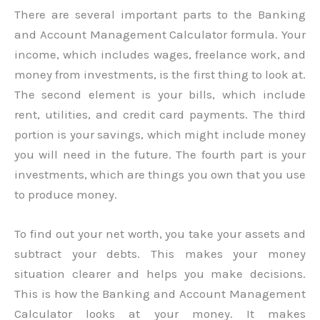
There are several important parts to the Banking
and Account Management Calculator formula. Your
income, which includes wages, freelance work, and
money from investments, is the first thing to look at.
The second element is your bills, which include
rent, utilities, and credit card payments. The third
portion is your savings, which might include money
you will need in the future. The fourth part is your
investments, which are things you own that you use
to produce money.
To find out your net worth, you take your assets and
subtract your debts. This makes your money
situation clearer and helps you make decisions.
This is how the Banking and Account Management
Calculator looks at your money. It makes