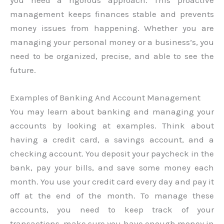
management keeps finances stable and prevents
money issues from happening. Whether you are
managing your personal money or a business’s, you
need to be organized, precise, and able to see the
future.
Examples of Banking And Account Management
You may learn about banking and managing your
accounts by looking at examples. Think about
having a credit card, a savings account, and a
checking account. You deposit your paycheck in the
bank, pay your bills, and save some money each
month. You use your credit card every day and pay it
off at the end of the month. To manage these
accounts, you need to keep track of your
transactions, make sure you have enough money in