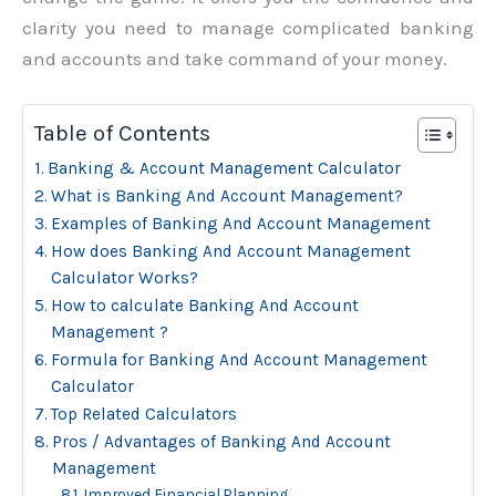
clarity you need to manage complicated banking
and accounts and take command of your money.
Table of Contents
Banking & Account Management Calculator
What is Banking And Account Management?
Examples of Banking And Account Management
How does Banking And Account Management
Calculator Works?
How to calculate Banking And Account
Management ?
Formula for Banking And Account Management
Calculator
Top Related Calculators
Pros / Advantages of Banking And Account
Management
Improved Financial Planning