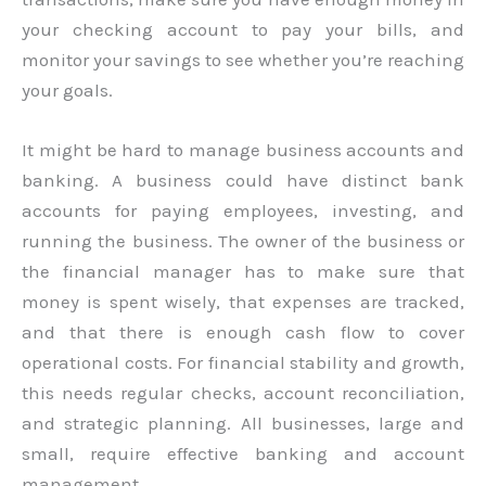
your checking account to pay your bills, and
monitor your savings to see whether you’re reaching
your goals.
It might be hard to manage business accounts and
banking. A business could have distinct bank
accounts for paying employees, investing, and
running the business. The owner of the business or
the financial manager has to make sure that
money is spent wisely, that expenses are tracked,
and that there is enough cash flow to cover
operational costs. For financial stability and growth,
this needs regular checks, account reconciliation,
and strategic planning. All businesses, large and
small, require effective banking and account
management.