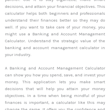
decisions, and attain your financial objectives. This
calculator helps both beginners and professionals
understand their finances better so they may do
well. If you want to take care of your money, you
might use a Banking and Account Management
Calculator. Understand the strategic value of the
banking and account management calculator in
your industry.
A Banking and Account Management Calculator
can show you how you spend, save, and invest your
money. This application lets you make smart
decisions that will help you attain your money
objectives. In a time when being mindful of your
finances is important, a calculator like this may
change the game. It offers you the confidence and