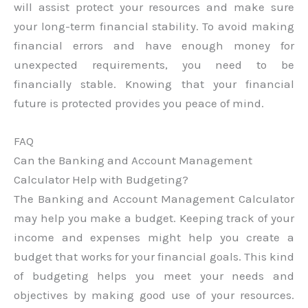
will assist protect your resources and make sure
your long-term financial stability. To avoid making
financial errors and have enough money for
unexpected requirements, you need to be
financially stable. Knowing that your financial
future is protected provides you peace of mind.
FAQ
Can the Banking and Account Management
Calculator Help with Budgeting?
The Banking and Account Management Calculator
may help you make a budget. Keeping track of your
income and expenses might help you create a
budget that works for your financial goals. This kind
of budgeting helps you meet your needs and
objectives by making good use of your resources.