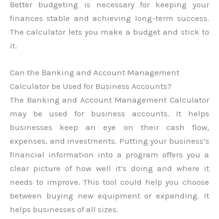
Better budgeting is necessary for keeping your
finances stable and achieving long-term success.
The calculator lets you make a budget and stick to
it.
Can the Banking and Account Management
Calculator be Used for Business Accounts?
The Banking and Account Management Calculator
may be used for business accounts. It helps
businesses keep an eye on their cash flow,
expenses, and investments. Putting your business’s
financial information into a program offers you a
clear picture of how well it’s doing and where it
needs to improve. This tool could help you choose
between buying new equipment or expanding. It
helps businesses of all sizes.