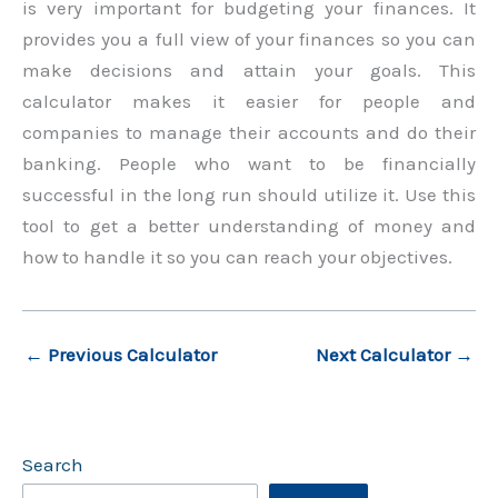
is very important for budgeting your finances. It
provides you a full view of your finances so you can
make decisions and attain your goals. This
calculator makes it easier for people and
companies to manage their accounts and do their
banking. People who want to be financially
successful in the long run should utilize it. Use this
tool to get a better understanding of money and
how to handle it so you can reach your objectives.
←
Previous Calculator
Next Calculator
→
Search