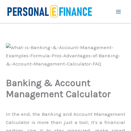
Skip
to
content
Banking & Account
Management Calculator
In the end, the Banking and Account Management
Calculator is more than just a tool; it’s a financial
partner. Use it to stay organized, make smart