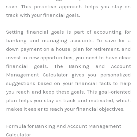
save. This proactive approach helps you stay on
track with your financial goals.
Setting financial goals is part of accounting for
banking and managing accounts. To save for a
down payment on a house, plan for retirement, and
invest in new opportunities, you need to have clear
financial goals. The Banking and Account
Management Calculator gives you personalized
suggestions based on your financial facts to help
you reach and keep these goals. This goal-oriented
plan helps you stay on track and motivated, which
makes it easier to reach your financial objectives.
Formula for Banking And Account Management
Calculator