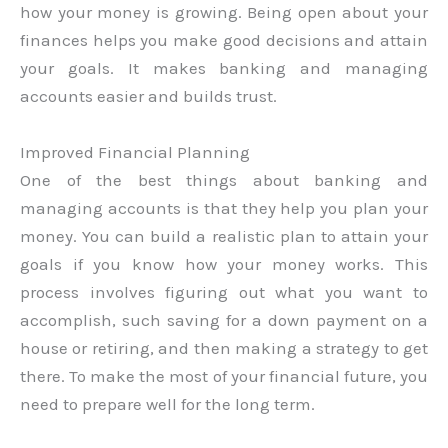
how your money is growing. Being open about your
finances helps you make good decisions and attain
your goals. It makes banking and managing
accounts easier and builds trust.
Improved Financial Planning
One of the best things about banking and
managing accounts is that they help you plan your
money. You can build a realistic plan to attain your
goals if you know how your money works. This
process involves figuring out what you want to
accomplish, such saving for a down payment on a
house or retiring, and then making a strategy to get
there. To make the most of your financial future, you
need to prepare well for the long term.