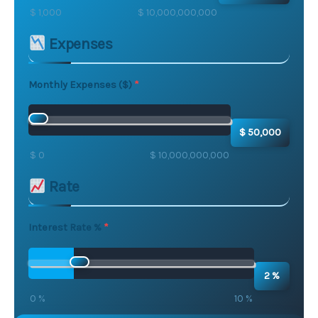
$ 1,000
$ 10,000,000,000
Expenses
Monthly Expenses ($)
$ 50,000
$ 0
$ 10,000,000,000
Rate
Interest Rate %
2 %
0 %
10 %