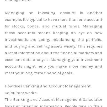
Managing an investing account is another
example. It’s typical to have more than one account
for stocks, bonds, and mutual funds. Managing
these accounts means keeping an eye on how
investments are doing, rebalancing the portfolio,
and buying and selling assets wisely. This requires
a lot of information about the financial markets and
excellent data analysis. Managing your investment
accounts might help you make more money and
meet your long-term financial goals.
How does Banking And Account Management
Calculator Works?
The Banking and Account Management Calculator
looks at financial information. People type in their