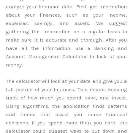
analyze your financial data. First, get information
about your finances, such as your income,
expenses, savings, and assets. We suggest
gathering this information on a regular basis to
make sure it is accurate and thorough. After you
have all the information, use a Banking and
Account Management Calculator to look at your
money.
The calculator will look at your data and give you a
full picture of your finances. This means keeping
track of how much you spend, save, and invest.
Using algorithms, the application finds patterns
and trends that assist you make financial
decisions. If you spend more than you earn, the
calculator could suggest ways to cut down and