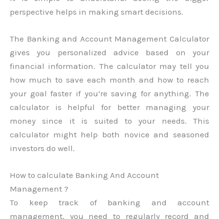
perspective helps in making smart decisions.
The Banking and Account Management Calculator
gives you personalized advice based on your
financial information. The calculator may tell you
how much to save each month and how to reach
your goal faster if you’re saving for anything. The
calculator is helpful for better managing your
money since it is suited to your needs. This
calculator might help both novice and seasoned
investors do well.
How to calculate Banking And Account
Management ?
To keep track of banking and account
management, you need to regularly record and