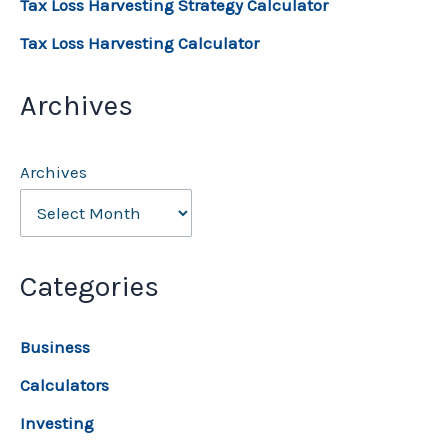
Tax Loss Harvesting Strategy Calculator
Tax Loss Harvesting Calculator
Archives
Archives
Categories
Business
Calculators
Investing