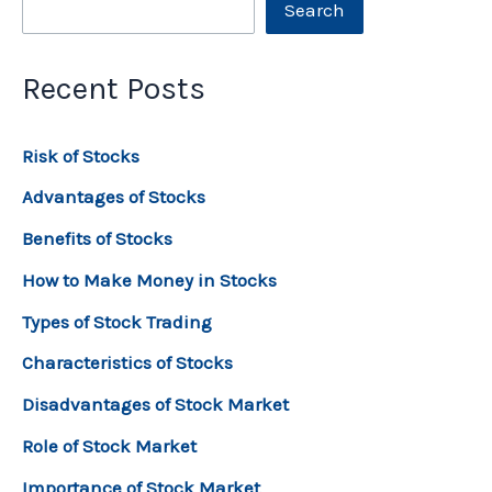
Search
Recent Posts
Risk of Stocks
Advantages of Stocks
Benefits of Stocks
How to Make Money in Stocks
Types of Stock Trading
Characteristics of Stocks
Disadvantages of Stock Market
Role of Stock Market
Importance of Stock Market