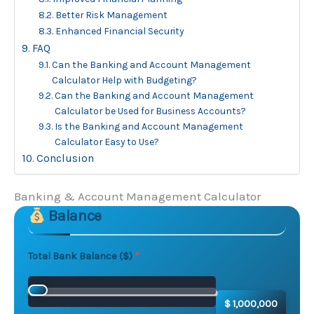
Better Risk Management
Enhanced Financial Security
FAQ
Can the Banking and Account Management
Calculator Help with Budgeting?
Can the Banking and Account Management
Calculator be Used for Business Accounts?
Is the Banking and Account Management
Calculator Easy to Use?
Conclusion
Banking & Account Management Calculator
Balance
Skip to main form content
Calculate banking & account management calculator w
Total Bank Balance ($)
$ 1,000,000