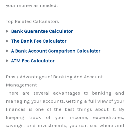
your money as needed.
Top Related Calculators
Bank Guarantee Calculator
The Bank Fee Calculator
A Bank Account Comparison Calculator
ATM Fee Calculator
Pros / Advantages of Banking And Account
Management
There are several advantages to banking and
managing your accounts. Getting a full view of your
finances is one of the best things about it. By
keeping track of your income, expenditures,
savings, and investments, you can see where and