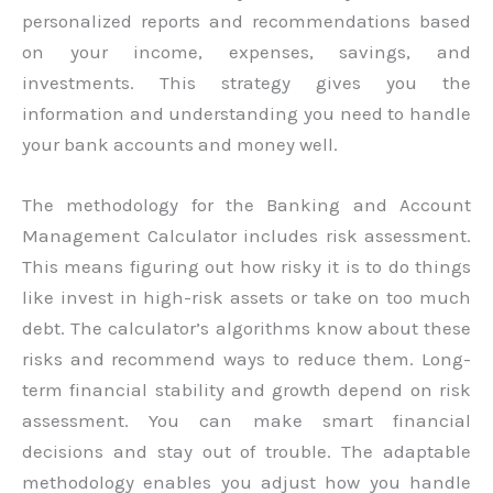
personalized reports and recommendations based
on your income, expenses, savings, and
investments. This strategy gives you the
information and understanding you need to handle
your bank accounts and money well.
The methodology for the Banking and Account
Management Calculator includes risk assessment.
This means figuring out how risky it is to do things
like invest in high-risk assets or take on too much
debt. The calculator’s algorithms know about these
risks and recommend ways to reduce them. Long-
term financial stability and growth depend on risk
assessment. You can make smart financial
decisions and stay out of trouble. The adaptable
methodology enables you adjust how you handle