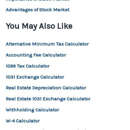
Advantages of Stock Market
You May Also Like
Alternative Minimum Tax Calculator
Accounting Fee Calculator
1099 Tax Calculator
1031 Exchange Calculator
Real Estate Depreciation Calculator
Real Estate 1031 Exchange Calculator
Withholding Calculator
W-4 Calculator