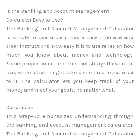
Is the Banking and Account Management
Calculator Easy to Use?
The Banking and Account Management Calculator
is simple to use since it has a nice interface and
clear instructions. How easy it is to use relies on how
much you know about money and technology.
Some people could find the tool straightforward to
use, while others might take some time to get used
to it. The calculator lets you keep track of your
money and meet your goals, no matter what.
Conclusion
This wrap-up emphasizes understanding through
the banking and account management calculator.
The Banking and Account Management Calculator