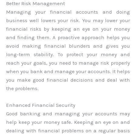
Better Risk Management
Managing your financial accounts and doing
business well lowers your risk. You may lower your
financial risks by keeping an eye on your money
and finding them. A proactive approach helps you
avoid making financial blunders and gives you
long-term stability. To protect your money and
reach your goals, you need to manage risk properly
when you bank and manage your accounts. It helps
you make good financial decisions and deal with
the problems.
Enhanced Financial Security
Good banking and managing your accounts may
help keep your money safe. Keeping an eye on and
dealing with financial problems on a regular basis