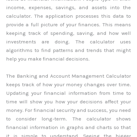
income, expenses, savings, and assets into the
calculator. The application processes this data to
provide a full picture of your finances. This means
keeping track of spending, saving, and how well
investments are doing. The calculator uses
algorithms to find patterns and trends that might
help you make financial decisions.
The Banking and Account Management Calculator
keeps track of how your money changes over time.
Updating your financial information from time to
time will show you how your decisions affect your
money. For financial security and success, you need
to consider long-term. The calculator shows
financial information in graphs and charts so that
it is simple to understand. Seeing the bigger