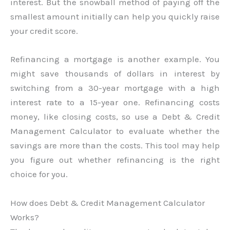
interest. But the snowball method of paying off the
smallest amount initially can help you quickly raise
your credit score.
Refinancing a mortgage is another example. You
might save thousands of dollars in interest by
switching from a 30-year mortgage with a high
interest rate to a 15-year one. Refinancing costs
money, like closing costs, so use a Debt & Credit
Management Calculator to evaluate whether the
savings are more than the costs. This tool may help
you figure out whether refinancing is the right
choice for you.
How does Debt & Credit Management Calculator
Works?