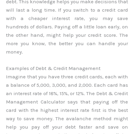
debt. This knowledge helps you make decisions that
will last a long time. If you switch to a credit card
with a cheaper interest rate, you may save
hundreds of dollars. Paying off a little loan early, on
the other hand, might help your credit score. The
more you know, the better you can handle your
money.
Examples of Debt & Credit Management
Imagine that you have three credit cards, each with
a balance of 5,000, 3,000, and 2,000. Each card has
an interest rate of 18%, 15%, or 12%. The Debt & Credit
Management Calculator says that paying off the
card with the highest interest rate first is the best
way to save money. The avalanche method might
help you pay off your debt faster and save on