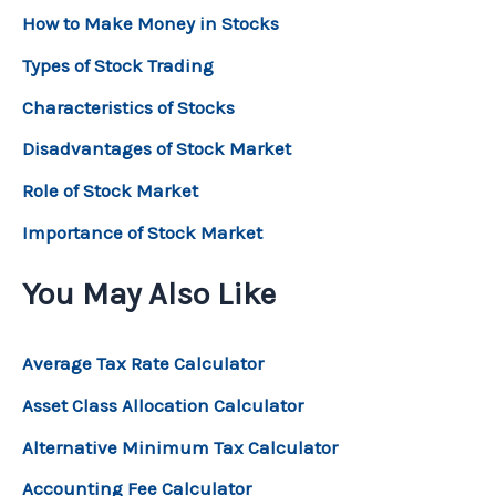
How to Make Money in Stocks
Types of Stock Trading
Characteristics of Stocks
Disadvantages of Stock Market
Role of Stock Market
Importance of Stock Market
You May Also Like
Average Tax Rate Calculator
Asset Class Allocation Calculator
Alternative Minimum Tax Calculator
Accounting Fee Calculator