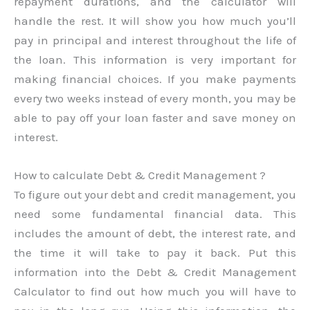
repayment durations, and the calculator will
handle the rest. It will show you how much you’ll
pay in principal and interest throughout the life of
the loan. This information is very important for
making financial choices. If you make payments
every two weeks instead of every month, you may be
able to pay off your loan faster and save money on
interest.
How to calculate Debt & Credit Management ?
To figure out your debt and credit management, you
need some fundamental financial data. This
includes the amount of debt, the interest rate, and
the time it will take to pay it back. Put this
information into the Debt & Credit Management
Calculator to find out how much you will have to