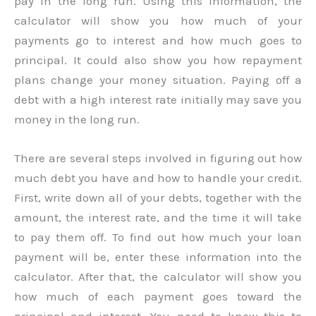
pay in the long run. Using this information, the
calculator will show you how much of your
payments go to interest and how much goes to
principal. It could also show you how repayment
plans change your money situation. Paying off a
debt with a high interest rate initially may save you
money in the long run.
There are several steps involved in figuring out how
much debt you have and how to handle your credit.
First, write down all of your debts, together with the
amount, the interest rate, and the time it will take
to pay them off. To find out how much your loan
payment will be, enter these information into the
calculator. After that, the calculator will show you
how much of each payment goes toward the