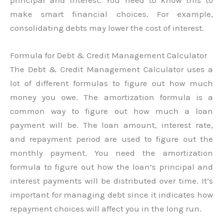
principal and interest. You need to know this to
make smart financial choices. For example,
consolidating debts may lower the cost of interest.
Formula for Debt & Credit Management Calculator
The Debt & Credit Management Calculator uses a
lot of different formulas to figure out how much
money you owe. The amortization formula is a
common way to figure out how much a loan
payment will be. The loan amount, interest rate,
and repayment period are used to figure out the
monthly payment. You need the amortization
formula to figure out how the loan’s principal and
interest payments will be distributed over time. It’s
important for managing debt since it indicates how
repayment choices will affect you in the long run.