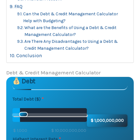
FAQ
Can the Debt & Credit Management Calculator
Help with Budgeting?
What are the Benefits of Using a Debt & Credit
Management Calculator?
Are There Any Disadvantages to Using a Debt &
Credit Management Calculator?
Conclusion
Debt & Credit Management Calculator
Debt
Skip to main form content
Calculate debt avalanche calculator with instant resul
Total Debt ($)
$ 1,000,000,000
$ 1,000
$ 10,000,000,000
Highest Interest Rate