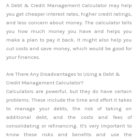
A Debt & Credit Management Calculator may help
you get cheaper interest rates, higher credit ratings,
and less concern about money. The calculator tells
you how much money you have and helps you
make a plan to pay it back. It might also help you
cut costs and save money, which would be good for
your finances.
Are There Any Disadvantages to Using a Debt &
Credit Management Calculator?
Calculators are powerful, but they do have certain
problems. These include the time and effort it takes
to manage your debts, the risk of taking on
additional debt, and the costs and fees of
consolidating or refinancing. It’s very important to
know these risks and benefits and use the