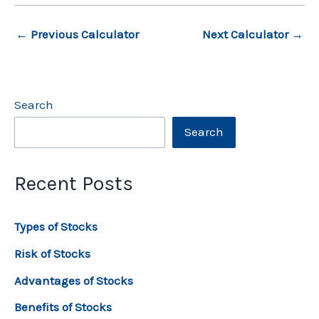
←
Previous Calculator
Next Calculator
→
Search
Search
Recent Posts
Types of Stocks
Risk of Stocks
Advantages of Stocks
Benefits of Stocks