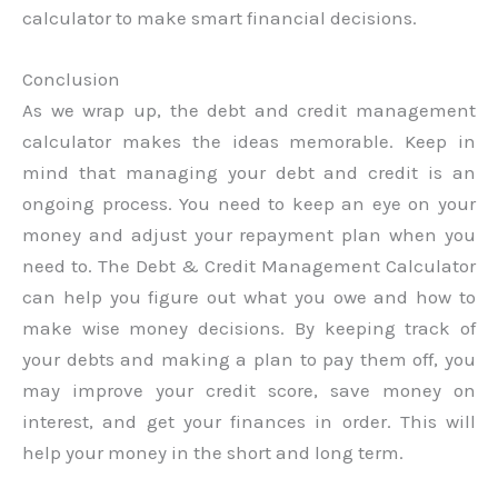
calculator to make smart financial decisions.
Conclusion
As we wrap up, the debt and credit management
calculator makes the ideas memorable. Keep in
mind that managing your debt and credit is an
ongoing process. You need to keep an eye on your
money and adjust your repayment plan when you
need to. The Debt & Credit Management Calculator
can help you figure out what you owe and how to
make wise money decisions. By keeping track of
your debts and making a plan to pay them off, you
may improve your credit score, save money on
interest, and get your finances in order. This will
help your money in the short and long term.