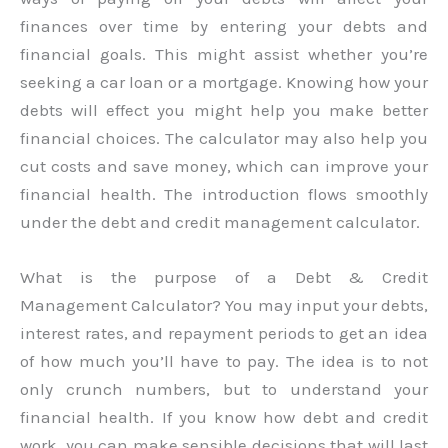
finances over time by entering your debts and
financial goals. This might assist whether you’re
seeking a car loan or a mortgage. Knowing how your
debts will effect you might help you make better
financial choices. The calculator may also help you
cut costs and save money, which can improve your
financial health. The introduction flows smoothly
under the debt and credit management calculator.
What is the purpose of a Debt & Credit
Management Calculator? You may input your debts,
interest rates, and repayment periods to get an idea
of how much you’ll have to pay. The idea is to not
only crunch numbers, but to understand your
financial health. If you know how debt and credit
work, you can make sensible decisions that will last