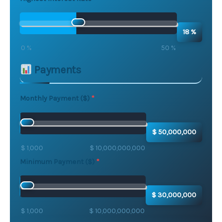
18 %
0 %
50 %
Payments
Monthly Payment ($)
$ 50,000,000
$ 1,000
$ 10,000,000,000
Minimum Payment ($)
$ 30,000,000
$ 1,000
$ 10,000,000,000