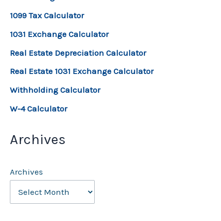
1099 Tax Calculator
1031 Exchange Calculator
Real Estate Depreciation Calculator
Real Estate 1031 Exchange Calculator
Withholding Calculator
W-4 Calculator
Archives
Archives