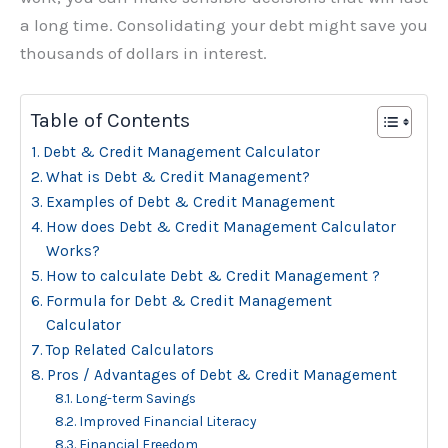
a long time. Consolidating your debt might save you
thousands of dollars in interest.
Table of Contents
Debt & Credit Management Calculator
What is Debt & Credit Management?
Examples of Debt & Credit Management
How does Debt & Credit Management Calculator
Works?
How to calculate Debt & Credit Management ?
Formula for Debt & Credit Management
Calculator
Top Related Calculators
Pros / Advantages of Debt & Credit Management
Long-term Savings
Improved Financial Literacy
Financial Freedom