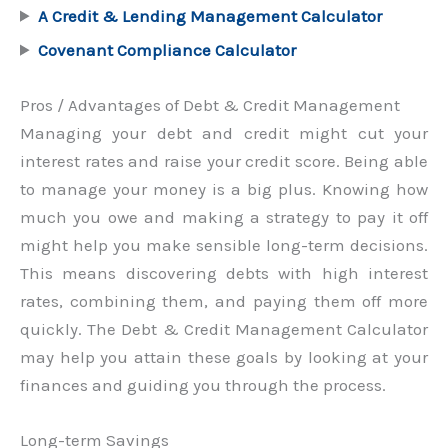
A Credit & Lending Management Calculator
Covenant Compliance Calculator
Pros / Advantages of Debt & Credit Management
Managing your debt and credit might cut your
interest rates and raise your credit score. Being able
to manage your money is a big plus. Knowing how
much you owe and making a strategy to pay it off
might help you make sensible long-term decisions.
This means discovering debts with high interest
rates, combining them, and paying them off more
quickly. The Debt & Credit Management Calculator
may help you attain these goals by looking at your
finances and guiding you through the process.
Long-term Savings