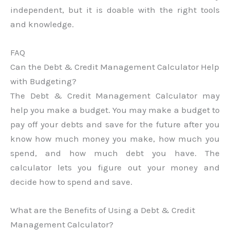
independent, but it is doable with the right tools
and knowledge.
FAQ
Can the Debt & Credit Management Calculator Help
with Budgeting?
The Debt & Credit Management Calculator may
help you make a budget. You may make a budget to
pay off your debts and save for the future after you
know how much money you make, how much you
spend, and how much debt you have. The
calculator lets you figure out your money and
decide how to spend and save.
What are the Benefits of Using a Debt & Credit
Management Calculator?