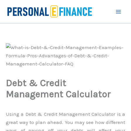
Skip
to
content
Debt & Credit
Management Calculator
Using a Debt & Credit Management Calculator is a
great way to plan ahead. You may see how different
ways of paying off your debts will affect your