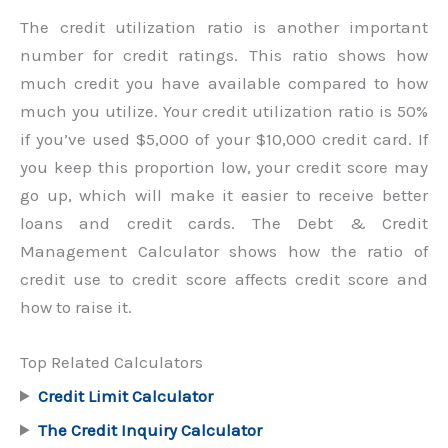
The credit utilization ratio is another important
number for credit ratings. This ratio shows how
much credit you have available compared to how
much you utilize. Your credit utilization ratio is 50%
if you’ve used $5,000 of your $10,000 credit card. If
you keep this proportion low, your credit score may
go up, which will make it easier to receive better
loans and credit cards. The Debt & Credit
Management Calculator shows how the ratio of
credit use to credit score affects credit score and
how to raise it.
Top Related Calculators
Credit Limit Calculator
The Credit Inquiry Calculator