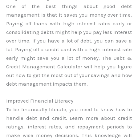
One of the best things about good debt
management is that it saves you money over time.
Paying off loans with high interest rates early or
consolidating debts might help you pay less interest
over time. If you have a lot of debt, you can save a
lot. Paying off a credit card with a high interest rate
early might save you a lot of money. The Debt &
Credit Management Calculator will help you figure
out how to get the most out of your savings and how
debt management impacts them.
Improved Financial Literacy
To be financially literate, you need to know how to
handle debt and credit. Learn more about credit
ratings, interest rates, and repayment periods to
make wise money decisions. This knowledge will