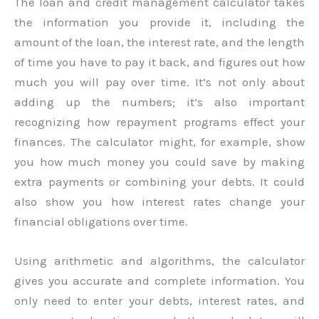
The loan and credit management calculator takes
the information you provide it, including the
amount of the loan, the interest rate, and the length
of time you have to pay it back, and figures out how
much you will pay over time. It’s not only about
adding up the numbers; it’s also important
recognizing how repayment programs effect your
finances. The calculator might, for example, show
you how much money you could save by making
extra payments or combining your debts. It could
also show you how interest rates change your
financial obligations over time.
Using arithmetic and algorithms, the calculator
gives you accurate and complete information. You
only need to enter your debts, interest rates, and