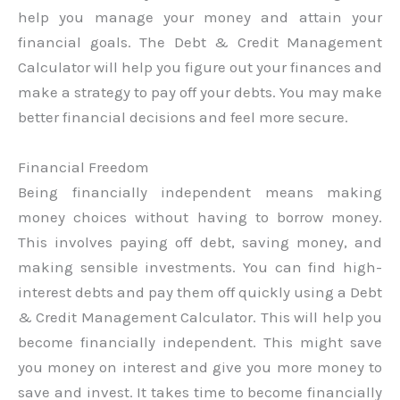
help you manage your money and attain your
financial goals. The Debt & Credit Management
Calculator will help you figure out your finances and
make a strategy to pay off your debts. You may make
better financial decisions and feel more secure.
Financial Freedom
Being financially independent means making
money choices without having to borrow money.
This involves paying off debt, saving money, and
making sensible investments. You can find high-
interest debts and pay them off quickly using a Debt
& Credit Management Calculator. This will help you
become financially independent. This might save
you money on interest and give you more money to
save and invest. It takes time to become financially