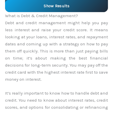
Show Results
What is Debt & Credit Management?
Debt and credit management might help you pay
less interest and raise your credit score. It means
looking at your loans, interest rates, and repayment
dates and coming up with a strategy on how to pay
them off quickly. This is more than just paying bills
on time; it’s about making the best financial
decisions for long-term security. You may pay off the
credit card with the highest interest rate first to save
money on interest.
It’s really important to know how to handle debt and
credit. You need to know about interest rates, credit
scores, and options for consolidating or refinancing