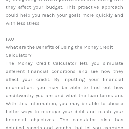
they affect your budget. This proactive approach
could help you reach your goals more quickly and
with less stress.
FAQ
What are the Benefits of Using the Money Credit
Calculator?
The Money Credit Calculator lets you simulate
different financial conditions and see how they
affect your credit. By inputting your financial
information, you may be able to find out how
creditworthy you are and what the loan terms are.
With this information, you may be able to choose
better ways to manage your debt and reach your
financial objectives. The calculator also has
detailed reports and graphs that let you examine