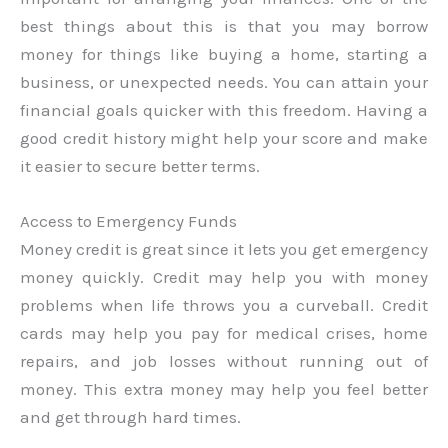
best things about this is that you may borrow
money for things like buying a home, starting a
business, or unexpected needs. You can attain your
financial goals quicker with this freedom. Having a
good credit history might help your score and make
it easier to secure better terms.
Access to Emergency Funds
Money credit is great since it lets you get emergency
money quickly. Credit may help you with money
problems when life throws you a curveball. Credit
cards may help you pay for medical crises, home
repairs, and job losses without running out of
money. This extra money may help you feel better
and get through hard times.