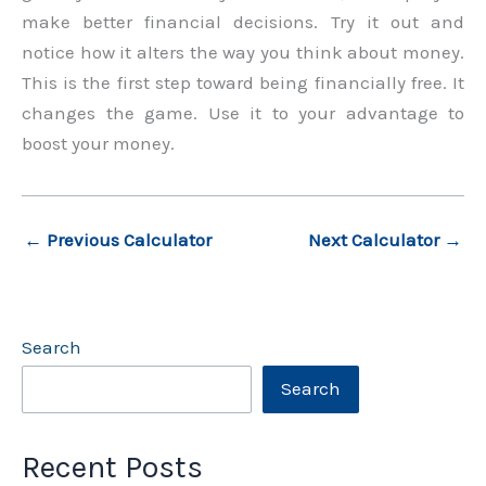
make better financial decisions. Try it out and
notice how it alters the way you think about money.
This is the first step toward being financially free. It
changes the game. Use it to your advantage to
boost your money.
←
Previous Calculator
Next Calculator
→
Search
Search
Recent Posts