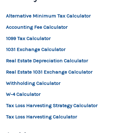
Alternative Minimum Tax Calculator
Accounting Fee Calculator
1099 Tax Calculator
1031 Exchange Calculator
Real Estate Depreciation Calculator
Real Estate 1031 Exchange Calculator
Withholding Calculator
W-4 Calculator
Tax Loss Harvesting Strategy Calculator
Tax Loss Harvesting Calculator