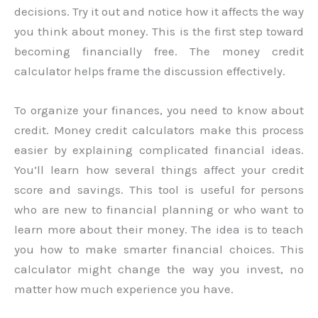
decisions. Try it out and notice how it affects the way
you think about money. This is the first step toward
becoming financially free. The money credit
calculator helps frame the discussion effectively.
To organize your finances, you need to know about
credit. Money credit calculators make this process
easier by explaining complicated financial ideas.
You’ll learn how several things affect your credit
score and savings. This tool is useful for persons
who are new to financial planning or who want to
learn more about their money. The idea is to teach
you how to make smarter financial choices. This
calculator might change the way you invest, no
matter how much experience you have.