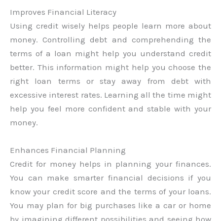
Improves Financial Literacy
Using credit wisely helps people learn more about
money. Controlling debt and comprehending the
terms of a loan might help you understand credit
better. This information might help you choose the
right loan terms or stay away from debt with
excessive interest rates. Learning all the time might
help you feel more confident and stable with your
money.
Enhances Financial Planning
Credit for money helps in planning your finances.
You can make smarter financial decisions if you
know your credit score and the terms of your loans.
You may plan for big purchases like a car or home
by imagining different possibilities and seeing how