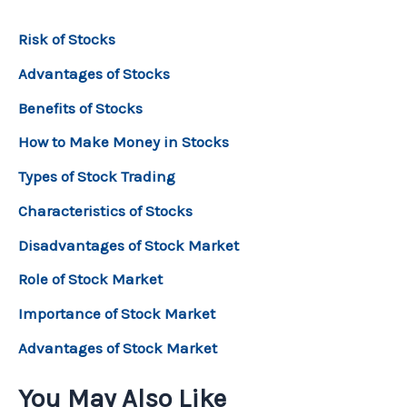
Risk of Stocks
Advantages of Stocks
Benefits of Stocks
How to Make Money in Stocks
Types of Stock Trading
Characteristics of Stocks
Disadvantages of Stock Market
Role of Stock Market
Importance of Stock Market
Advantages of Stock Market
You May Also Like