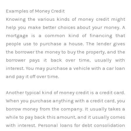
Examples of Money Credit
Knowing the various kinds of money credit might
help you make better choices about your money. A
mortgage is a common kind of financing that
people use to purchase a house. The lender gives
the borrower the money to buy the property, and the
borrower pays it back over time, usually with
interest. You may purchase a vehicle with a car loan
and pay it off over time.
Another typical kind of money credit is a credit card.
When you purchase anything with a credit card, you
borrow money from the company. It usually takes a
while to pay back this amount, and it usually comes
with interest. Personal loans for debt consolidation