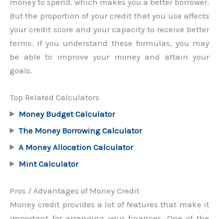
money to spend, which makes you a better borrower.
But the proportion of your credit that you use affects
your credit score and your capacity to receive better
terms. If you understand these formulas, you may
be able to improve your money and attain your
goals.
Top Related Calculators
Money Budget Calculator
The Money Borrowing Calculator
A Money Allocation Calculator
Mint Calculator
Pros / Advantages of Money Credit
Money credit provides a lot of features that make it
important for arranging your finances. One of the