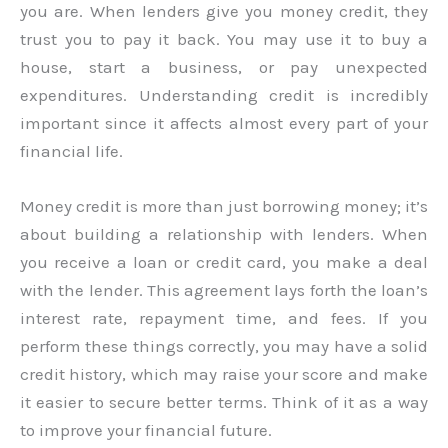
you are. When lenders give you money credit, they
trust you to pay it back. You may use it to buy a
house, start a business, or pay unexpected
expenditures. Understanding credit is incredibly
important since it affects almost every part of your
financial life.
Money credit is more than just borrowing money; it’s
about building a relationship with lenders. When
you receive a loan or credit card, you make a deal
with the lender. This agreement lays forth the loan’s
interest rate, repayment time, and fees. If you
perform these things correctly, you may have a solid
credit history, which may raise your score and make
it easier to secure better terms. Think of it as a way
to improve your financial future.