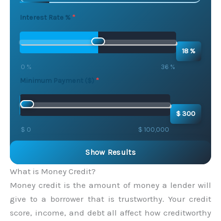
Interest Rate %
18 %
0 %
36 %
Minimum Payment ($)
$ 300
$ 0
$ 100,000
Show Results
What is Money Credit?
Money credit is the amount of money a lender will
give to a borrower that is trustworthy. Your credit
score, income, and debt all affect how creditworthy