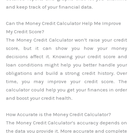
and keep track of your financial data.
Can the Money Credit Calculator Help Me Improve
My Credit Score?
The Money Credit Calculator won’t raise your credit
score, but it can show you how your money
decisions affect it. Knowing your credit score and
loan conditions might help you better handle your
obligations and build a strong credit history. Over
time, you may improve your credit score. The
calculator could help you get your finances in order
and boost your credit health.
How Accurate is the Money Credit Calculator?
The Money Credit Calculator’s accuracy depends on
the data you provide it. More accurate and complete