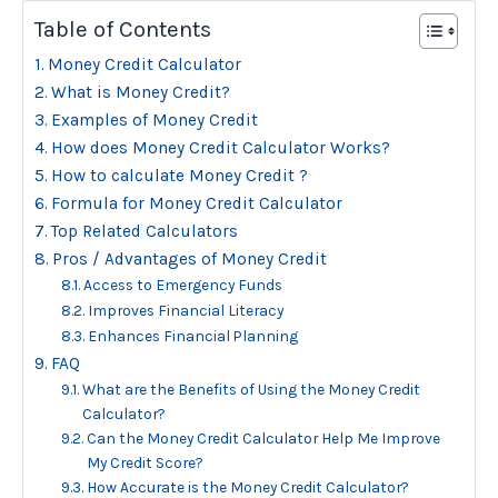
Table of Contents
Money Credit Calculator
What is Money Credit?
Examples of Money Credit
How does Money Credit Calculator Works?
How to calculate Money Credit ?
Formula for Money Credit Calculator
Top Related Calculators
Pros / Advantages of Money Credit
Access to Emergency Funds
Improves Financial Literacy
Enhances Financial Planning
FAQ
What are the Benefits of Using the Money Credit
Calculator?
Can the Money Credit Calculator Help Me Improve
My Credit Score?
How Accurate is the Money Credit Calculator?