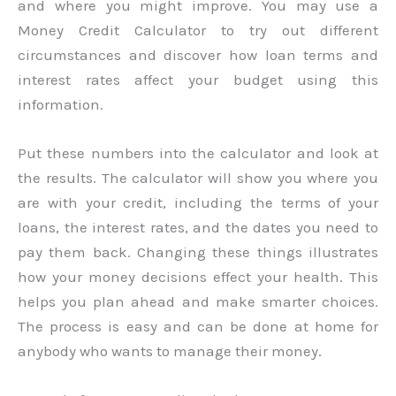
and where you might improve. You may use a
Money Credit Calculator to try out different
circumstances and discover how loan terms and
interest rates affect your budget using this
information.
Put these numbers into the calculator and look at
the results. The calculator will show you where you
are with your credit, including the terms of your
loans, the interest rates, and the dates you need to
pay them back. Changing these things illustrates
how your money decisions effect your health. This
helps you plan ahead and make smarter choices.
The process is easy and can be done at home for
anybody who wants to manage their money.