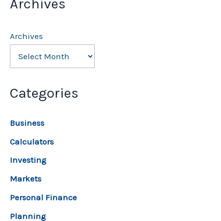
Archives
Archives
Categories
Business
Calculators
Investing
Markets
Personal Finance
Planning