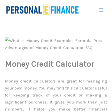
Skip
to
content
Money Credit Calculator
Money credit calculators are great for managing
your own money. You may find this calculator useful
for keeping track of your credit or making a
significant purchase. It gives you more than just
numbers; it helps you make better financial