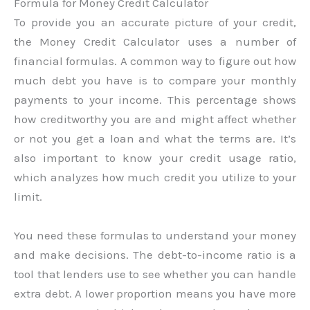
Formula for Money Credit Calculator
To provide you an accurate picture of your credit,
the Money Credit Calculator uses a number of
financial formulas. A common way to figure out how
much debt you have is to compare your monthly
payments to your income. This percentage shows
how creditworthy you are and might affect whether
or not you get a loan and what the terms are. It’s
also important to know your credit usage ratio,
which analyzes how much credit you utilize to your
limit.
You need these formulas to understand your money
and make decisions. The debt-to-income ratio is a
tool that lenders use to see whether you can handle
extra debt. A lower proportion means you have more