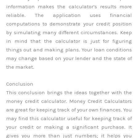
information makes the calculator’s results more
reliable. The application uses financial
computations to demonstrate your credit position
by simulating many different circumstances. Keep
in mind that the calculator is just for figuring
things out and making plans. Your loan conditions
may change based on your lender and the state of
the market.
Conclusion
This conclusion brings the ideas together with the
money credit calculator. Money Credit Calculators
are great for keeping track of your own finances. You
may find this calculator useful for keeping track of
your credit or making a significant purchase. It
gives you more than just numbers; it helps you