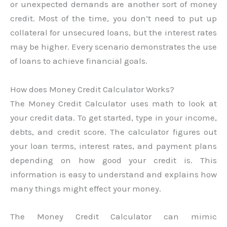
or unexpected demands are another sort of money
credit. Most of the time, you don’t need to put up
collateral for unsecured loans, but the interest rates
may be higher. Every scenario demonstrates the use
of loans to achieve financial goals.
How does Money Credit Calculator Works?
The Money Credit Calculator uses math to look at
your credit data. To get started, type in your income,
debts, and credit score. The calculator figures out
your loan terms, interest rates, and payment plans
depending on how good your credit is. This
information is easy to understand and explains how
many things might effect your money.
The Money Credit Calculator can mimic