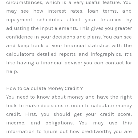
circumstances, which is a very useful feature. You
may see how interest rates, loan terms, and
repayment schedules affect your finances by
adjusting the input elements. This gives you greater
confidence in your decisions and plans. You can see
and keep track of your financial statistics with the
calculator’s detailed reports and infographics. It’s
like having a financial advisor you can contact for
help.
How to calculate Money Credit ?
You need to know about money and have the right
tools to make decisions in order to calculate money
credit. First, you should get your credit score,
income, and obligations. You may use this
information to figure out how creditworthy you are