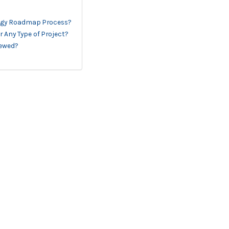
logy Roadmap Process?
 Any Type of Project?
iewed?