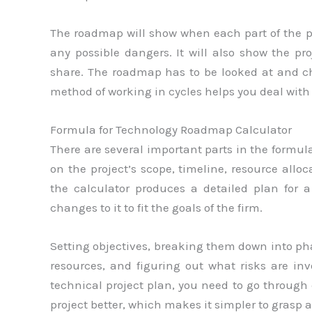
The roadmap will show when each part of the pr
any possible dangers. It will also show the pr
share. The roadmap has to be looked at and ch
method of working in cycles helps you deal wit
Formula for Technology Roadmap Calculator
There are several important parts in the formul
on the project’s scope, timeline, resource allo
the calculator produces a detailed plan for 
changes to it to fit the goals of the firm.
Setting objectives, breaking them down into pha
resources, and figuring out what risks are inv
technical project plan, you need to go through 
project better, which makes it simpler to grasp 