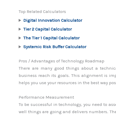
Top Related Calculators
Digital Innovation Calculator
Tier 2 Capital Calculator
The Tier 1 Capital Calculator
Systemic Risk Buffer Calculator
Pros / Advantages of Technology Roadmap
There are many good things about a technica
business reach its goals. This alignment is i
helps you use your resources in the best way po
Performance Measurement
To be successful in technology, you need to a
well things are going and delivers numbers. The