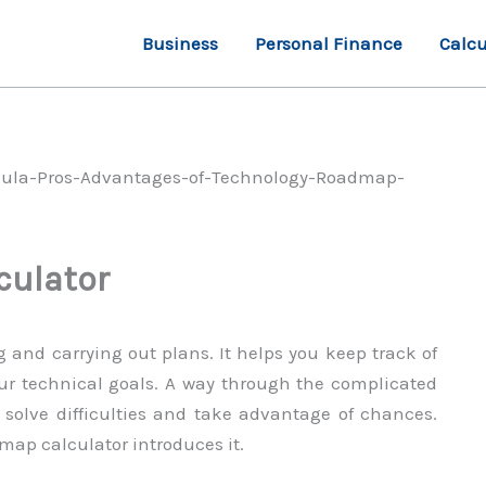
Business
Personal Finance
Calcu
culator
 and carrying out plans. It helps you keep track of
our technical goals. A way through the complicated
 solve difficulties and take advantage of chances.
map calculator introduces it.