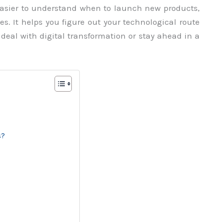
easier to understand when to launch new products,
s. It helps you figure out your technological route
deal with digital transformation or stay ahead in a
s?