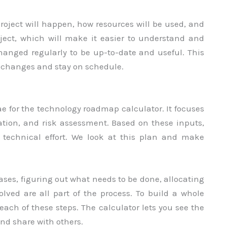
oject will happen, how resources will be used, and
oject, which will make it easier to understand and
anged regularly to be up-to-date and useful. This
h changes and stay on schedule.
ae for the technology roadmap calculator. It focuses
cation, and risk assessment. Based on these inputs,
a technical effort. We look at this plan and make
ses, figuring out what needs to be done, allocating
olved are all part of the process. To build a whole
each of these steps. The calculator lets you see the
and share with others.