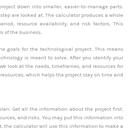
roject down into smaller, easier-to-manage parts.
h step are looked at. The calculator produces a whole
iod, resource availability, and risk factors. This
s of the business.
 the goals for the technological project. This means
chnology is meant to solve. After you identify your
 We look at the needs, timeframes, and resources for
 resources, which helps the project stay on time and
an. Get all the information about the project first.
sources, and risks. You may put this information into
, the calculator will use this information to make a