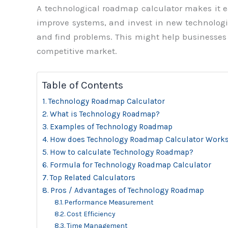
A technological roadmap calculator makes it 
improve systems, and invest in new technologie
and find problems. This might help businesses 
competitive market.
Table of Contents
Technology Roadmap Calculator
What is Technology Roadmap?
Examples of Technology Roadmap
How does Technology Roadmap Calculator Work
How to calculate Technology Roadmap?
Formula for Technology Roadmap Calculator
Top Related Calculators
Pros / Advantages of Technology Roadmap
Performance Measurement
Cost Efficiency
Time Management