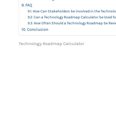
FAQ
How Can Stakeholders be Involved in the Techno
Can a Technology Roadmap Calculator be Used for
How Often Should a Technology Roadmap be Rev
Conclusion
Technology Roadmap Calculator