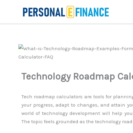
Skip
to
content
Technology Roadmap Cal
Tech roadmap calculators are tools for planning
your progress, adapt to changes, and attain y
world of technology development will help you
The topic feels grounded as the technology road