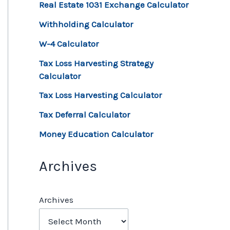
Real Estate 1031 Exchange Calculator
Withholding Calculator
W-4 Calculator
Tax Loss Harvesting Strategy
Calculator
Tax Loss Harvesting Calculator
Tax Deferral Calculator
Money Education Calculator
Archives
Archives