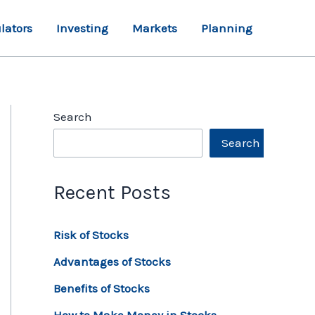
lators
Investing
Markets
Planning
Search
Search
Recent Posts
Risk of Stocks
Advantages of Stocks
Benefits of Stocks
How to Make Money in Stocks