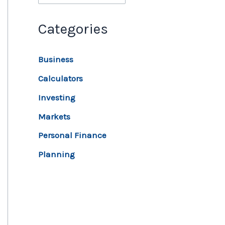
Categories
Business
Calculators
Investing
Markets
Personal Finance
Planning