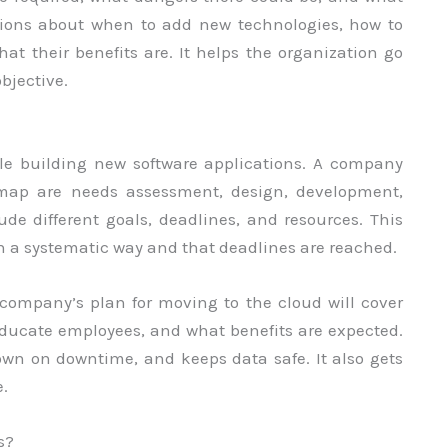
estions about when to add new technologies, how to
t their benefits are. It helps the organization go
objective.
ile building new software applications. A company
map are needs assessment, design, development,
de different goals, deadlines, and resources. This
n a systematic way and that deadlines are reached.
 company’s plan for moving to the cloud will cover
educate employees, and what benefits are expected.
own on downtime, and keeps data safe. It also gets
.
s?