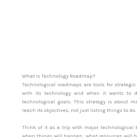
What is Technology Roadmap?
Technological roadmaps are tools for strateg
with its technology and when it wants to do
technological goals. This strategy is about
reach its objectives, not just listing things to do.
Think of it as a trip with major technologic
when things will happen, what resources will 