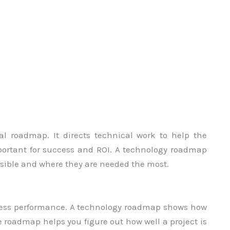
l roadmap. It directs technical work to help the
mportant for success and ROI. A technology roadmap
ssible and where they are needed the most.
ssess performance. A technology roadmap shows how
 roadmap helps you figure out how well a project is