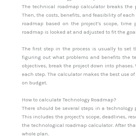
The technical roadmap calculator breaks the p
Then, the costs, benefits, and feasibility of eac
roadmap based on the project’s scope, time per
roadmap is looked at and adjusted to fit the goal
The first step in the process is usually to set
figuring out what problems and benefits the te
objectives, break the project down into phases.
each step. The calculator makes the best use of
on budget.
How to calculate Technology Roadmap?
There should be several steps in a technology pl
This includes the project’s scope, deadlines, re
the technological roadmap calculator. After that
whole plan.