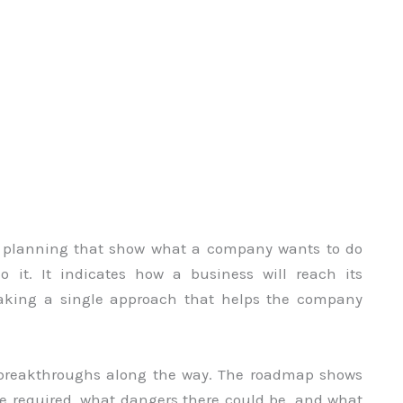
ic planning that show what a company wants to do
 it. It indicates how a business will reach its
 making a single approach that helps the company
al breakthroughs along the way. The roadmap shows
be required, what dangers there could be, and what