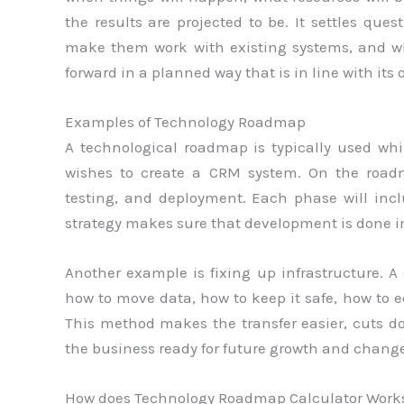
the results are projected to be. It settles qu
make them work with existing systems, and wha
forward in a planned way that is in line with its 
Examples of Technology Roadmap
A technological roadmap is typically used wh
wishes to create a CRM system. On the road
testing, and deployment. Each phase will inclu
strategy makes sure that development is done i
Another example is fixing up infrastructure. A
how to move data, how to keep it safe, how to 
This method makes the transfer easier, cuts d
the business ready for future growth and change
How does Technology Roadmap Calculator Work