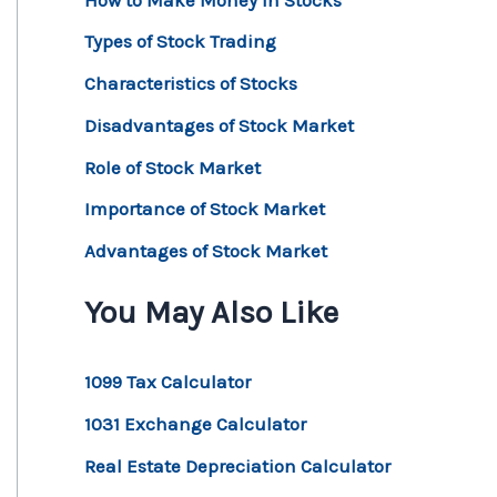
Types of Stock Trading
Characteristics of Stocks
Disadvantages of Stock Market
Role of Stock Market
Importance of Stock Market
Advantages of Stock Market
You May Also Like
1099 Tax Calculator
1031 Exchange Calculator
Real Estate Depreciation Calculator