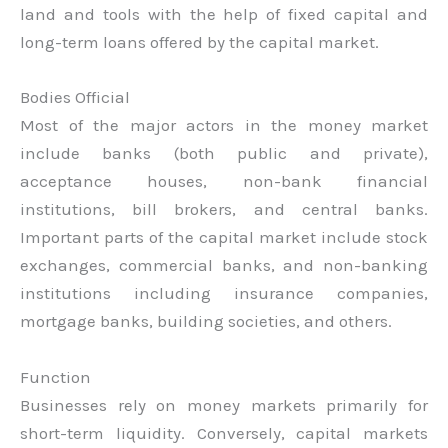
land and tools with the help of fixed capital and
long-term loans offered by the capital market.
Bodies Official
Most of the major actors in the money market
include banks (both public and private),
acceptance houses, non-bank financial
institutions, bill brokers, and central banks.
Important parts of the capital market include stock
exchanges, commercial banks, and non-banking
institutions including insurance companies,
mortgage banks, building societies, and others.
Function
Businesses rely on money markets primarily for
short-term liquidity. Conversely, capital markets