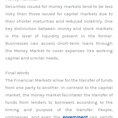
Securities issued for money markets tend to be less
risky than those issued for capital markets due to
their shorter maturities and reduced volatility. One
key distinction between money and stock markets
is the level of liquidity present in the former.
Businesses can access short-term loans through
the Money Market to cover expenses like working
capital and similar needs.
Final Words
The Financial Markets allow for the transfer of funds
from one party to another. In contrast to the capital
market, the money market facilitates the transfer of
funds from lenders to borrowers according to the
timing and purpose of the transfer. People,
companies, and even the
government
can satisfy