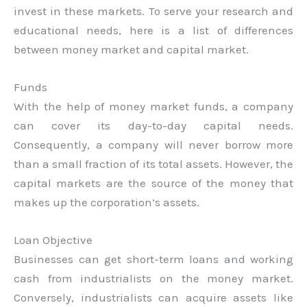
invest in these markets. To serve your research and
educational needs, here is a list of differences
between money market and capital market.
Funds
With the help of money market funds, a company
can cover its day-to-day capital needs.
Consequently, a company will never borrow more
than a small fraction of its total assets. However, the
capital markets are the source of the money that
makes up the corporation’s assets.
Loan Objective
Businesses can get short-term loans and working
cash from industrialists on the money market.
Conversely, industrialists can acquire assets like