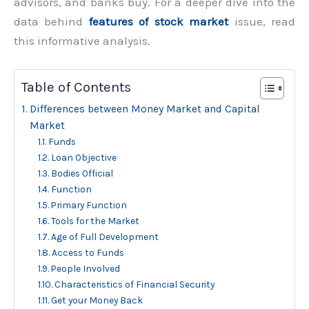
advisors, and banks buy. For a deeper dive into the
data behind
features of stock market
issue, read
this informative analysis.
Table of Contents
Differences between Money Market and Capital
Market
Funds
Loan Objective
Bodies Official
Function
Primary Function
Tools for the Market
Age of Full Development
Access to Funds
People Involved
Characteristics of Financial Security
Get your Money Back