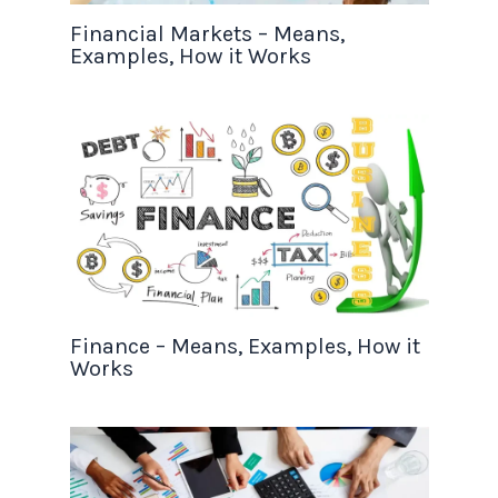
Financial Markets – Means,
Examples, How it Works
Finance – Means, Examples, How it
Works