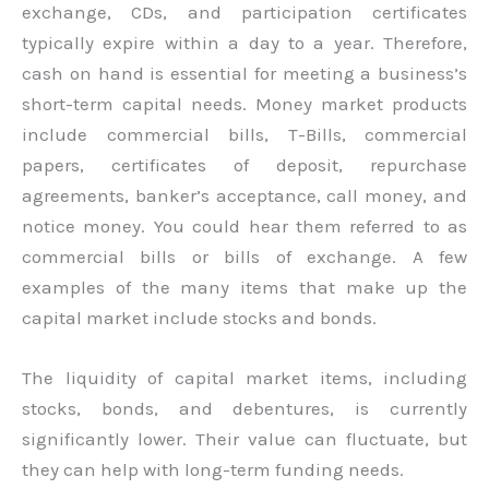
exchange, CDs, and participation certificates
typically expire within a day to a year. Therefore,
cash on hand is essential for meeting a business’s
short-term capital needs. Money market products
include commercial bills, T-Bills, commercial
papers, certificates of deposit, repurchase
agreements, banker’s acceptance, call money, and
notice money. You could hear them referred to as
commercial bills or bills of exchange. A few
examples of the many items that make up the
capital market include stocks and bonds.
The liquidity of capital market items, including
stocks, bonds, and debentures, is currently
significantly lower. Their value can fluctuate, but
they can help with long-term funding needs.