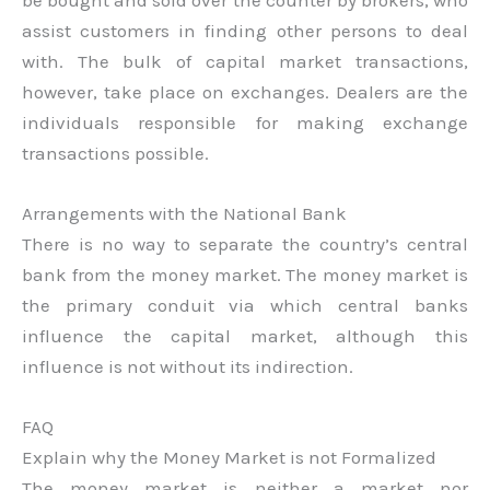
assist customers in finding other persons to deal
with. The bulk of capital market transactions,
however, take place on exchanges. Dealers are the
individuals responsible for making exchange
transactions possible.
Arrangements with the National Bank
There is no way to separate the country’s central
bank from the money market. The money market is
the primary conduit via which central banks
influence the capital market, although this
influence is not without its indirection.
FAQ
Explain why the Money Market is not Formalized
The money market is neither a market nor