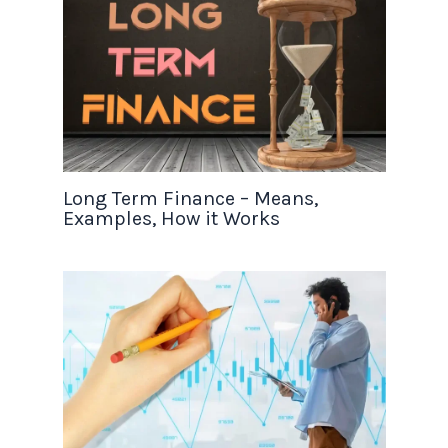
Long Term Finance – Means,
Examples, How it Works