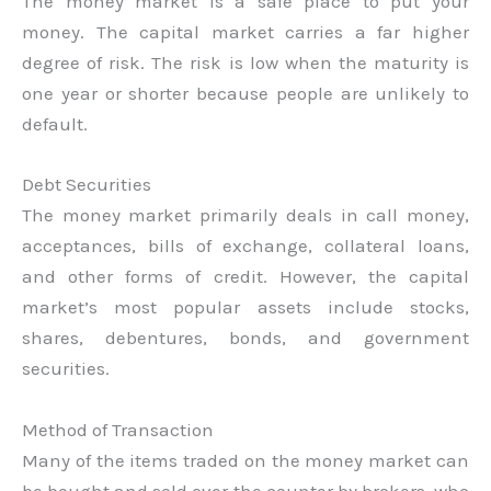
The money market is a safe place to put your
money. The capital market carries a far higher
degree of risk. The risk is low when the maturity is
one year or shorter because people are unlikely to
default.
Debt Securities
The money market primarily deals in call money,
acceptances, bills of exchange, collateral loans,
and other forms of credit. However, the capital
market’s most popular assets include stocks,
shares, debentures, bonds, and government
securities.
Method of Transaction
Many of the items traded on the money market can
be bought and sold over the counter by brokers, who