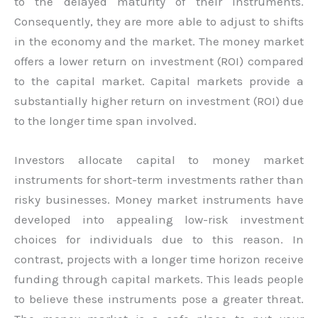
to the delayed maturity of their instruments.
Consequently, they are more able to adjust to shifts
in the economy and the market. The money market
offers a lower return on investment (ROI) compared
to the capital market. Capital markets provide a
substantially higher return on investment (ROI) due
to the longer time span involved.
Investors allocate capital to money market
instruments for short-term investments rather than
risky businesses. Money market instruments have
developed into appealing low-risk investment
choices for individuals due to this reason. In
contrast, projects with a longer time horizon receive
funding through capital markets. This leads people
to believe these instruments pose a greater threat.