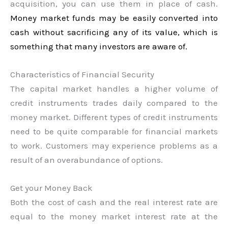
acquisition, you can use them in place of cash.
Money market funds may be easily converted into
cash without sacrificing any of its value, which is
something that many investors are aware of.
Characteristics of Financial Security
The capital market handles a higher volume of
credit instruments trades daily compared to the
money market. Different types of credit instruments
need to be quite comparable for financial markets
to work. Customers may experience problems as a
result of an overabundance of options.
Get your Money Back
Both the cost of cash and the real interest rate are
equal to the money market interest rate at the