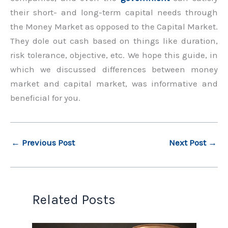
their short- and long-term capital needs through
the Money Market as opposed to the Capital Market.
They dole out cash based on things like duration,
risk tolerance, objective, etc. We hope this guide, in
which we discussed differences between money
market and capital market, was informative and
beneficial for you.
←
Previous Post
Next Post
→
Related Posts