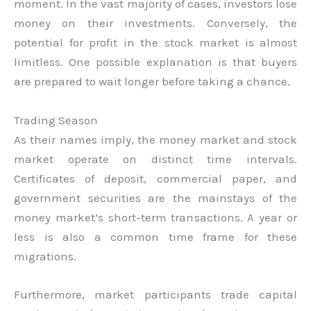
moment. In the vast majority of cases, investors lose
money on their investments. Conversely, the
potential for profit in the stock market is almost
limitless. One possible explanation is that buyers
are prepared to wait longer before taking a chance.
Trading Season
As their names imply, the money market and stock
market operate on distinct time intervals.
Certificates of deposit, commercial paper, and
government securities are the mainstays of the
money market’s short-term transactions. A year or
less is also a common time frame for these
migrations.
Furthermore, market participants trade capital