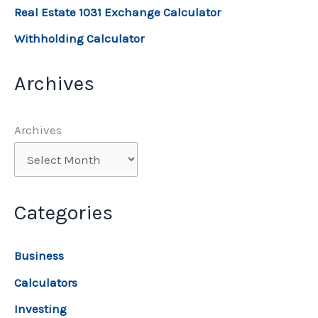
Real Estate 1031 Exchange Calculator
Withholding Calculator
Archives
Archives
Categories
Business
Calculators
Investing