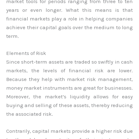
market tools for periods ranging from three to ten
years or even longer. What this means is that
financial markets play a role in helping companies
achieve their capital goals over the medium to long
term.
Elements of Risk
Since short-term assets are traded so swiftly in cash
markets, the levels of financial risk are lower.
Because they help with market risk management,
money market instruments are great for businesses.
Moreover, the market’s liquidity allows for easy
buying and selling of these assets, thereby reducing
the associated risk.
Contrarily, capital markets provide a higher risk due