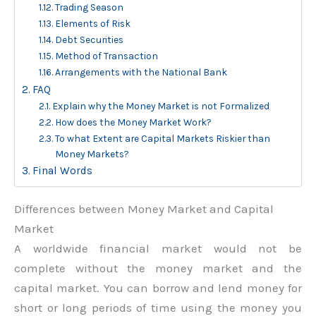
Trading Season
Elements of Risk
Debt Securities
Method of Transaction
Arrangements with the National Bank
FAQ
Explain why the Money Market is not Formalized
How does the Money Market Work?
To what Extent are Capital Markets Riskier than
Money Markets?
Final Words
Differences between Money Market and Capital
Market
A worldwide financial market would not be
complete without the money market and the
capital market. You can borrow and lend money for
short or long periods of time using the money you