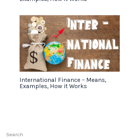
International Finance – Means,
Examples, How it Works
Search