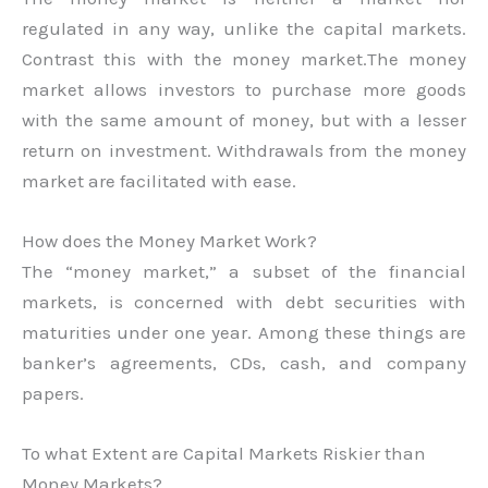
regulated in any way, unlike the capital markets.
Contrast this with the money market.The money
market allows investors to purchase more goods
with the same amount of money, but with a lesser
return on investment. Withdrawals from the money
market are facilitated with ease.
How does the Money Market Work?
The “money market,” a subset of the financial
markets, is concerned with debt securities with
maturities under one year. Among these things are
banker’s agreements, CDs, cash, and company
papers.
To what Extent are Capital Markets Riskier than
Money Markets?