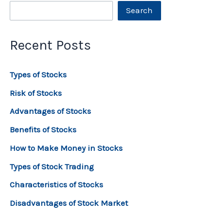
Search
Recent Posts
Types of Stocks
Risk of Stocks
Advantages of Stocks
Benefits of Stocks
How to Make Money in Stocks
Types of Stock Trading
Characteristics of Stocks
Disadvantages of Stock Market