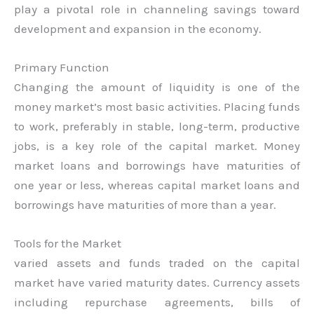
play a pivotal role in channeling savings toward
development and expansion in the economy.
Primary Function
Changing the amount of liquidity is one of the
money market’s most basic activities. Placing funds
to work, preferably in stable, long-term, productive
jobs, is a key role of the capital market. Money
market loans and borrowings have maturities of
one year or less, whereas capital market loans and
borrowings have maturities of more than a year.
Tools for the Market
varied assets and funds traded on the capital
market have varied maturity dates. Currency assets
including repurchase agreements, bills of