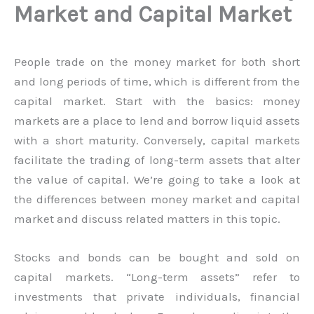
Market and Capital Market
People trade on the money market for both short
and long periods of time, which is different from the
capital market. Start with the basics: money
markets are a place to lend and borrow liquid assets
with a short maturity. Conversely, capital markets
facilitate the trading of long-term assets that alter
the value of capital. We’re going to take a look at
the differences between money market and capital
market and discuss related matters in this topic.
Stocks and bonds can be bought and sold on
capital markets. “Long-term assets” refer to
investments that private individuals, financial