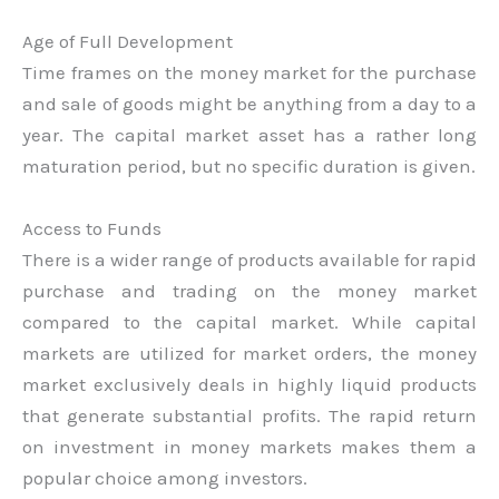
Age of Full Development
Time frames on the money market for the purchase
and sale of goods might be anything from a day to a
year. The capital market asset has a rather long
maturation period, but no specific duration is given.
Access to Funds
There is a wider range of products available for rapid
purchase and trading on the money market
compared to the capital market. While capital
markets are utilized for market orders, the money
market exclusively deals in highly liquid products
that generate substantial profits. The rapid return
on investment in money markets makes them a
popular choice among investors.