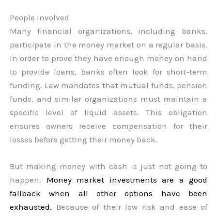
People Involved
Many financial organizations, including banks,
participate in the money market on a regular basis.
In order to prove they have enough money on hand
to provide loans, banks often look for short-term
funding. Law mandates that mutual funds, pension
funds, and similar organizations must maintain a
specific level of liquid assets. This obligation
ensures owners receive compensation for their
losses before getting their money back.
But making money with cash is just not going to
happen.
Money market investments are a good
fallback when all other options have been
exhausted.
Because of their low risk and ease of