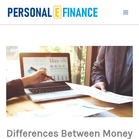
Skip
to
content
Differences Between Money