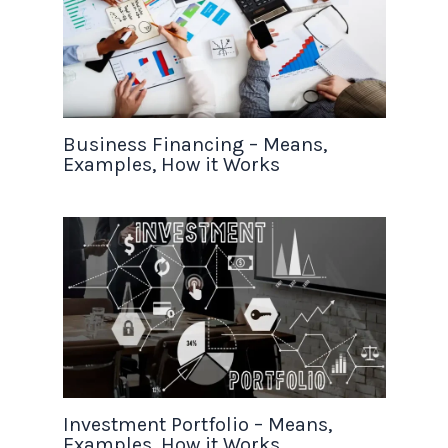
Business Financing – Means,
Examples, How it Works
Investment Portfolio – Means,
Examples, How it Works