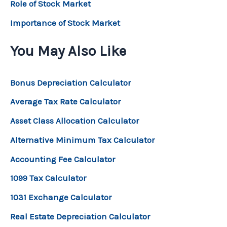
Role of Stock Market
Importance of Stock Market
You May Also Like
Bonus Depreciation Calculator
Average Tax Rate Calculator
Asset Class Allocation Calculator
Alternative Minimum Tax Calculator
Accounting Fee Calculator
1099 Tax Calculator
1031 Exchange Calculator
Real Estate Depreciation Calculator