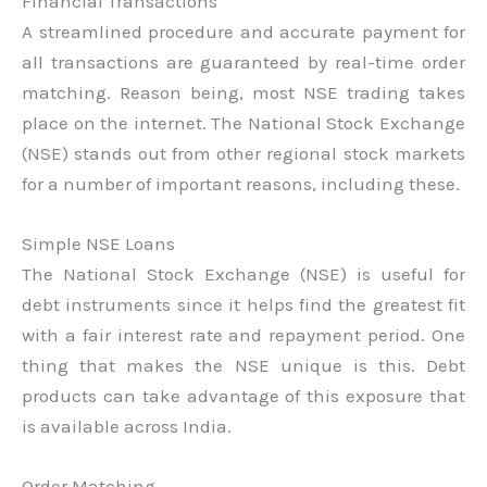
Financial Transactions
A streamlined procedure and accurate payment for
all transactions are guaranteed by real-time order
matching. Reason being, most NSE trading takes
place on the internet. The National Stock Exchange
(NSE) stands out from other regional stock markets
for a number of important reasons, including these.
Simple NSE Loans
The National Stock Exchange (NSE) is useful for
debt instruments since it helps find the greatest fit
with a fair interest rate and repayment period. One
thing that makes the NSE unique is this. Debt
products can take advantage of this exposure that
is available across India.
Order Matching