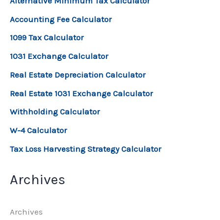
Alternative Minimum Tax Calculator
Accounting Fee Calculator
1099 Tax Calculator
1031 Exchange Calculator
Real Estate Depreciation Calculator
Real Estate 1031 Exchange Calculator
Withholding Calculator
W-4 Calculator
Tax Loss Harvesting Strategy Calculator
Archives
Archives