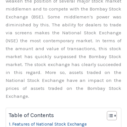
weaken the position of several major stock market
middlemen and to compete with the Bombay Stock
Exchange (BSE). Some middlemen’s power was
diminished by this. The ability for dealers to trade
via screens makes the National Stock Exchange
(NSE) the most contemporary market. In terms of
the amount and value of transactions, this stock
market has quickly surpassed the Bombay Stock
market. The stock exchange has clearly succeeded
in this regard. More so, assets traded on the
National Stock Exchange have an impact on the
prices of assets traded on the Bombay Stock
Exchange.
Table of Contents
Features of National Stock Exchange