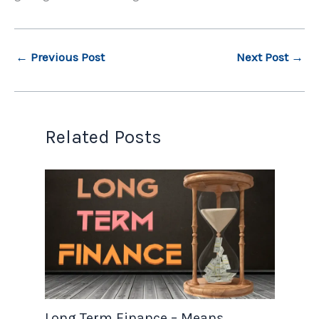
←
Previous Post
Next Post
→
Related Posts
Long Term Finance – Means,