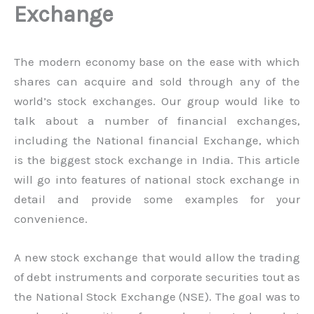
Exchange
The modern economy base on the ease with which
shares can acquire and sold through any of the
world’s stock exchanges. Our group would like to
talk about a number of financial exchanges,
including the National financial Exchange, which
is the biggest stock exchange in India. This article
will go into features of national stock exchange in
detail and provide some examples for your
convenience.
A new stock exchange that would allow the trading
of debt instruments and corporate securities tout as
the National Stock Exchange (NSE). The goal was to