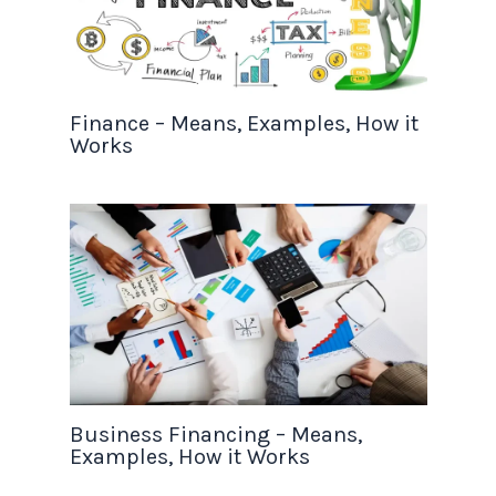
Finance – Means, Examples, How it
Works
Business Financing – Means,
Examples, How it Works