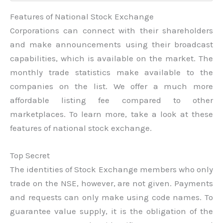
Features of National Stock Exchange
Corporations can connect with their shareholders
and make announcements using their broadcast
capabilities, which is available on the market. The
monthly trade statistics make available to the
companies on the list. We offer a much more
affordable listing fee compared to other
marketplaces. To learn more, take a look at these
features of national stock exchange.
Top Secret
The identities of Stock Exchange members who only
trade on the NSE, however, are not given. Payments
and requests can only make using code names. To
guarantee value supply, it is the obligation of the