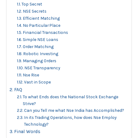
Top Secret
NSE Secrets
Efficient Matching
No Particular Place
Financial Transactions
Simple NSE Loans
Order Matching
Robotic Investing
Managing Orders
NSE Transparency
Nse Rise
Vast in Scope
FAQ
To what Ends does the National Stock Exchange
Strive?
Can you Tell me what Nse India has Accomplished?
In its Trading Operations, how does Nse Employ
Technology?
Final Words