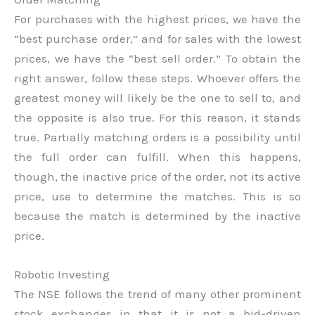
For purchases with the highest prices, we have the
“best purchase order,” and for sales with the lowest
prices, we have the “best sell order.” To obtain the
right answer, follow these steps. Whoever offers the
greatest money will likely be the one to sell to, and
the opposite is also true. For this reason, it stands
true. Partially matching orders is a possibility until
the full order can fulfill. When this happens,
though, the inactive price of the order, not its active
price, use to determine the matches. This is so
because the match is determined by the inactive
price.
Robotic Investing
The NSE follows the trend of many other prominent
stock exchanges in that it is not a bid-driven