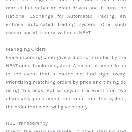
market but rather an order-driven one. It runs the
National Exchange for Automated Trading, an
entirely automated trading system. One such
screen-based trading system is NEAT.
Managing Orders
Every incoming order give a distinct number by the
NEAT order tracking system. A record of orders keep
in the event that a match not find right away.
Prioritizing matching orders by price and timing do
using this book. Put simply, in the event that two
identically price orders are input into the system,
the order that older will give priority.
NSE Transparency
Due to the real-time display of stock starting and