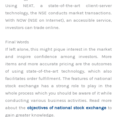
Using NEAT, a state-of-the-art client-server
technology, the NSE conducts market transactions.
With NOW (NSE on Internet), an accessible service,
investors can trade online.
Final Words
If left alone, this might pique interest in the market
and inspire confidence among investors. More
items and more accurate pricing are the outcomes
of using state-of-the-art technology, which also
facilitates order fulfillment. The features of national
stock exchange has a strong role to play in the
whole process which you should be aware of it while
conducting various business activities. Read more
about the
objectives of national stock exchange
to
gain greater knowledge.