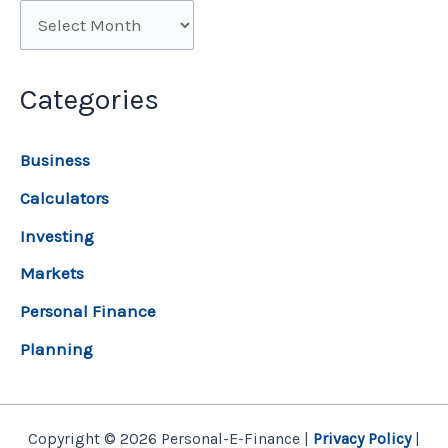
Categories
Business
Calculators
Investing
Markets
Personal Finance
Planning
Copyright © 2026 Personal-E-Finance |
Privacy Policy
|