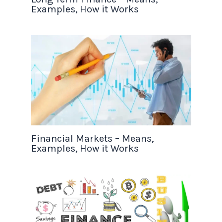
Examples, How it Works
Financial Markets – Means,
Examples, How it Works