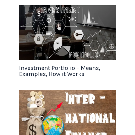
Investment Portfolio – Means,
Examples, How it Works