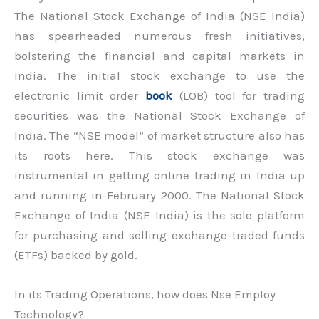
The National Stock Exchange of India (NSE India)
has spearheaded numerous fresh initiatives,
bolstering the financial and capital markets in
India. The initial stock exchange to use the
electronic limit order
book
(LOB) tool for trading
securities was the National Stock Exchange of
India. The “NSE model” of market structure also has
its roots here. This stock exchange was
instrumental in getting online trading in India up
and running in February 2000. The National Stock
Exchange of India (NSE India) is the sole platform
for purchasing and selling exchange-traded funds
(ETFs) backed by gold.
In its Trading Operations, how does Nse Employ
Technology?