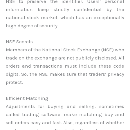
NSE to preserve the identifier. Users’ personal
information keep strictly confidential by the
national stock market, which has an exceptionally
high degree of security.
NSE Secrets
Members of the National Stock Exchange (NSE) who
trade on the exchange are not publicly disclosed. All
orders and transactions must include these code
digits. So, the NSE makes sure that traders’ privacy
protect.
Efficient Matching
Adjustments for buying and selling, sometimes
called trading software, make matching buy and
sell orders easy and fast. Also, regardless of whether