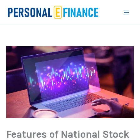
Skip
to
content
Features of National Stock