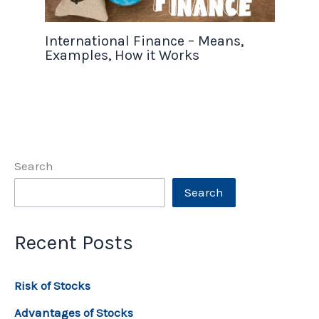
International Finance – Means,
Examples, How it Works
Search
Search
Recent Posts
Risk of Stocks
Advantages of Stocks