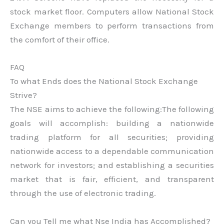
stock market floor. Computers allow National Stock
Exchange members to perform transactions from
the comfort of their office.
FAQ
To what Ends does the National Stock Exchange
Strive?
The NSE aims to achieve the following:The following
goals will accomplish: building a nationwide
trading platform for all securities; providing
nationwide access to a dependable communication
network for investors; and establishing a securities
market that is fair, efficient, and transparent
through the use of electronic trading.
Can you Tell me what Nse India has Accomplished?