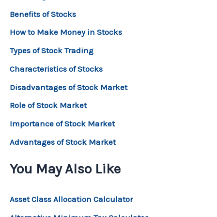
Benefits of Stocks
How to Make Money in Stocks
Types of Stock Trading
Characteristics of Stocks
Disadvantages of Stock Market
Role of Stock Market
Importance of Stock Market
Advantages of Stock Market
You May Also Like
Asset Class Allocation Calculator