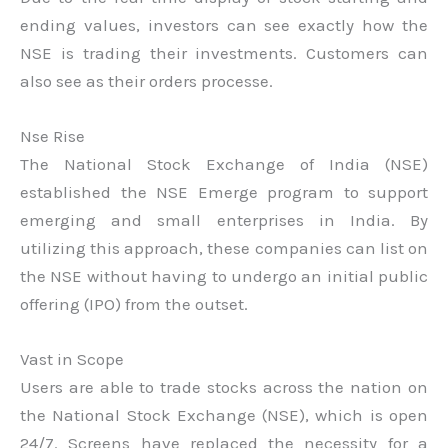
ending values, investors can see exactly how the
NSE is trading their investments. Customers can
also see as their orders processe.
Nse Rise
The National Stock Exchange of India (NSE)
established the NSE Emerge program to support
emerging and small enterprises in India. By
utilizing this approach, these companies can list on
the NSE without having to undergo an initial public
offering (IPO) from the outset.
Vast in Scope
Users are able to trade stocks across the nation on
the National Stock Exchange (NSE), which is open
24/7. Screens have replaced the necessity for a