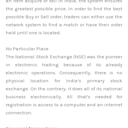
an item acquire or sell in India, the system ensures
the greatest possible price. In order to find the best
possible Buy or Sell order, traders can either use the
network system to find a match or have their order
held until one is located.
No Particular Place
The National Stock Exchange (NSE) was the pioneer
in electronic trading because of its already
electronic operations. Consequently, there is no
physical location for India’s primary stock
exchange. On the contrary, it does all of its national
business electronically. All that’s needed for
registration is access to a computer and an internet
connection.