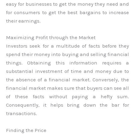
easy for businesses to get the money they need and
for consumers to get the best bargains to increase
their earnings.
Maximizing Profit through the Market
Investors seek for a multitude of facts before they
spend their money into buying and selling financial
things. Obtaining this information requires a
substantial investment of time and money due to
the absence of a financial market. Conversely, the
financial market makes sure that buyers can see all
of these facts without paying a hefty sum.
Consequently, it helps bring down the bar for
transactions.
Finding the Price