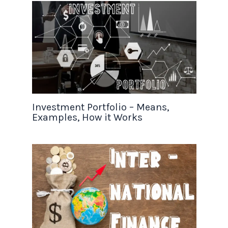
Investment Portfolio – Means,
Examples, How it Works