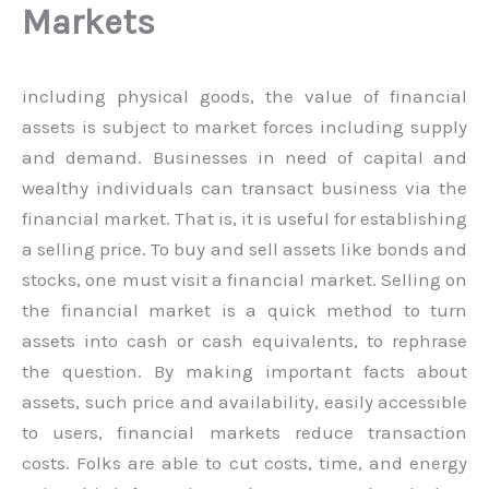
Markets
including physical goods, the value of financial
assets is subject to market forces including supply
and demand. Businesses in need of capital and
wealthy individuals can transact business via the
financial market. That is, it is useful for establishing
a selling price. To buy and sell assets like bonds and
stocks, one must visit a financial market. Selling on
the financial market is a quick method to turn
assets into cash or cash equivalents, to rephrase
the question. By making important facts about
assets, such price and availability, easily accessible
to users, financial markets reduce transaction
costs. Folks are able to cut costs, time, and energy