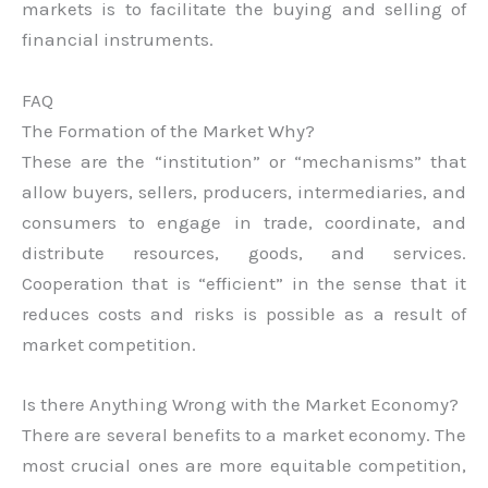
markets is to facilitate the buying and selling of
financial instruments.
FAQ
The Formation of the Market Why?
These are the “institution” or “mechanisms” that
allow buyers, sellers, producers, intermediaries, and
consumers to engage in trade, coordinate, and
distribute resources, goods, and services.
Cooperation that is “efficient” in the sense that it
reduces costs and risks is possible as a result of
market competition.
Is there Anything Wrong with the Market Economy?
There are several benefits to a market economy. The
most crucial ones are more equitable competition,