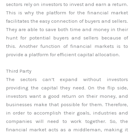
sectors rely on investors to invest and earn a return.
This is why the platform for the financial market
facilitates the easy connection of buyers and sellers.
They are able to save both time and money in their
hunt for potential buyers and sellers because of
this. Another function of financial markets is to
provide a platform for efficient capital allocation.
Third Party
The sectors can’t expand without investors
providing the capital they need. On the flip side,
investors want a good return on their money, and
businesses make that possible for them. Therefore,
in order to accomplish their goals, industries and
companies will need to work together. So, the
financial market acts as a middleman, making it