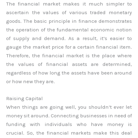
The financial market makes it much simpler to
ascertain the values of various traded monetary
goods. The basic principle in finance demonstrates
the operation of the fundamental economic notion
of supply and demand. As a result, it’s easier to
gauge the market price for a certain financial item.
Therefore, the financial market is the place where
the values of financial assets are determined,
regardless of how long the assets have been around
or how new they are.
Raising Capital
When things are going well, you shouldn’t ever let
money sit around. Connecting businesses in need of
funding with individuals who have money is
crucial. So, the financial markets make this deal