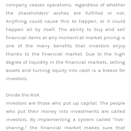
company ceases operations, regardless of whether
the shareholders’ wishes are fulfilled or not.
Anything could cause this to happen, or it could
happen all by itself. The ability to buy and sell
financial items at any moment at market pricing is
one of the many benefits that investors enjoy
thanks to the financial market. Due to the high
degree of liquidity in the financial markets, selling
assets and turning equity into cash is a breeze for
investors.
Divide the Risk
Investors are those who put up capital. The people
who put their money into investments are called
investors. By implementing a system called “risk-
sharing,” the financial market makes sure that