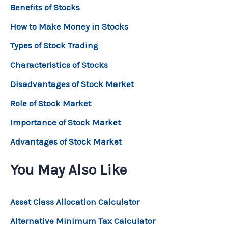
Benefits of Stocks
How to Make Money in Stocks
Types of Stock Trading
Characteristics of Stocks
Disadvantages of Stock Market
Role of Stock Market
Importance of Stock Market
Advantages of Stock Market
You May Also Like
Asset Class Allocation Calculator
Alternative Minimum Tax Calculator