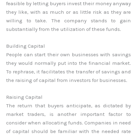
feasible by letting buyers invest their money anyway
they like, with as much or as little risk as they are
willing to take. The company stands to gain
substantially from the utilization of these funds.
Building Capital
People can start their own businesses with savings
they would normally put into the financial market.
To rephrase, it facilitates the transfer of savings and
the raising of capital from investors for businesses.
Raising Capital
The return that buyers anticipate, as dictated by
market traders, is another important factor to
consider when allocating funds. Companies in need
of capital should be familiar with the needed rate