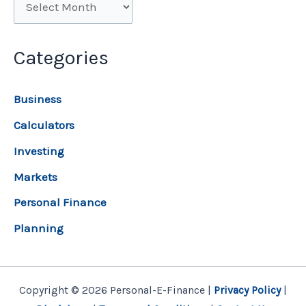
Categories
Business
Calculators
Investing
Markets
Personal Finance
Planning
Copyright © 2026 Personal-E-Finance |
Privacy Policy
|