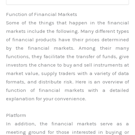
Function of Financial Markets
Some of the things that happen in the financial
markets include the following. Many different types
of financial products have their prices determined
by the financial markets. Among their many
functions, they facilitate the transfer of funds, give
investors the chance to buy and sell instruments at
market value, supply traders with a variety of data
formats, and distribute risk. Here is an overview of
function of financial markets with a detailed
explanation for your convenience.
Platform
In addition, the financial markets serve as a
meeting ground for those interested in buying or