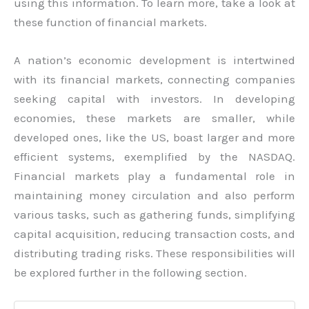
using this information. To learn more, take a look at
these function of financial markets.
A nation’s economic development is intertwined
with its financial markets, connecting companies
seeking capital with investors. In developing
economies, these markets are smaller, while
developed ones, like the US, boast larger and more
efficient systems, exemplified by the NASDAQ.
Financial markets play a fundamental role in
maintaining money circulation and also perform
various tasks, such as gathering funds, simplifying
capital acquisition, reducing transaction costs, and
distributing trading risks. These responsibilities will
be explored further in the following section.