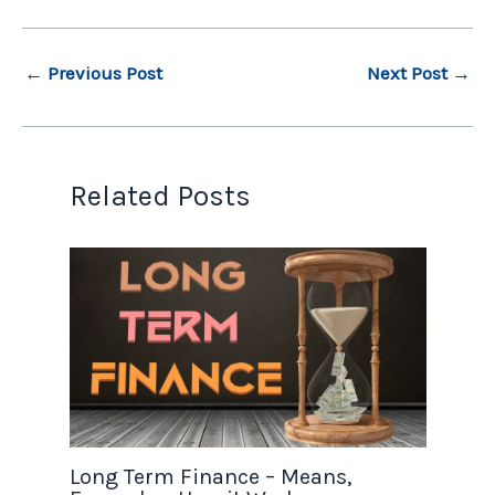
←
Previous Post
Next Post
→
Related Posts
Long Term Finance – Means,