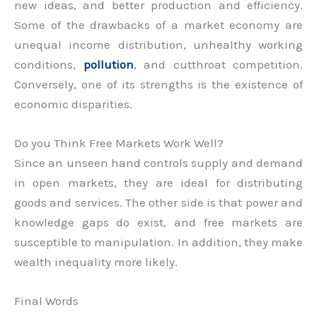
new ideas, and better production and efficiency.
Some of the drawbacks of a market economy are
unequal income distribution, unhealthy working
conditions,
pollution
, and cutthroat competition.
Conversely, one of its strengths is the existence of
economic disparities.
Do you Think Free Markets Work Well?
Since an unseen hand controls supply and demand
in open markets, they are ideal for distributing
goods and services. The other side is that power and
knowledge gaps do exist, and free markets are
susceptible to manipulation. In addition, they make
wealth inequality more likely.
Final Words