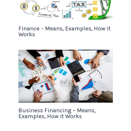
Finance – Means, Examples, How it
Works
Business Financing – Means,
Examples, How it Works