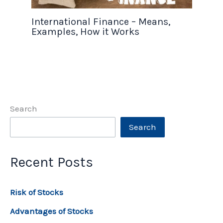
International Finance – Means,
Examples, How it Works
Search
Search
Recent Posts
Risk of Stocks
Advantages of Stocks