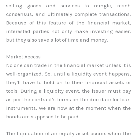
selling goods and services to mingle, reach
consensus, and ultimately complete transactions.
Because of this feature of the financial market,
interested parties not only make investing easier,
but they also save a lot of time and money.
Market Access
No one can trade in the financial market unless it is
well-organized. So, until a liquidity event happens,
they’ll have to hold on to their financial assets or
tools. During a liquidity event, the issuer must pay
as per the contract’s terms on the due date for loan
instruments. We are now at the moment when the
bonds are supposed to be paid.
The liquidation of an equity asset occurs when the