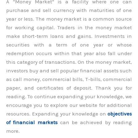
A “Money Market” is a facility where one can
purchase and sell currency with maturities of one
year or less. The money market is a common source
for working capital. Traders in the money market
make short-term loans and gains. Investments in
securities with a term of one year or whose
redemption occurs within that year also fall under
this category of transactions. On the money market,
investors buy and sell popular financial assets such
as call money, commercial bills, T-bills, commercial
paper, and certificates of deposit. Thank you for
reading. To continue expanding your knowledge, we
encourage you to explore our website for additional
resources. Expanding your knowledge on
objectives
of financial markets
can be achieved by reading
more.