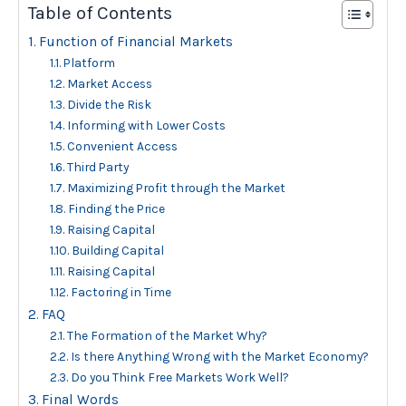
Table of Contents
Function of Financial Markets
Platform
Market Access
Divide the Risk
Informing with Lower Costs
Convenient Access
Third Party
Maximizing Profit through the Market
Finding the Price
Raising Capital
Building Capital
Raising Capital
Factoring in Time
FAQ
The Formation of the Market Why?
Is there Anything Wrong with the Market Economy?
Do you Think Free Markets Work Well?
Final Words