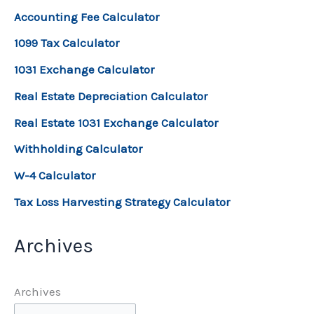
Accounting Fee Calculator
1099 Tax Calculator
1031 Exchange Calculator
Real Estate Depreciation Calculator
Real Estate 1031 Exchange Calculator
Withholding Calculator
W-4 Calculator
Tax Loss Harvesting Strategy Calculator
Archives
Archives