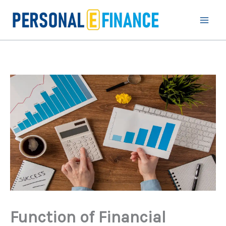
Skip
to
content
Function of Financial