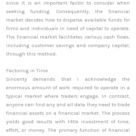
since it is an important factor to consider when
seeking funding. Consequently, the financial
market decides how to disperse available funds for
firms and individuals in need of capital to operate.
The financial market facilitates various cash flows,
including customer savings and company capital,
through this method.
Factoring in Time
Sincerity demands that I acknowledge the
enormous amount of work required to operate in a
typical market where traders engage. In contrast,
anyone can find any and all data they need to trade
financial assets on a financial market. The process
yields good results with little investment of time,
effort, or money. The primary function of financial