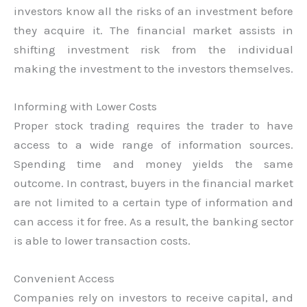
investors know all the risks of an investment before
they acquire it. The financial market assists in
shifting investment risk from the individual
making the investment to the investors themselves.
Informing with Lower Costs
Proper stock trading requires the trader to have
access to a wide range of information sources.
Spending time and money yields the same
outcome. In contrast, buyers in the financial market
are not limited to a certain type of information and
can access it for free. As a result, the banking sector
is able to lower transaction costs.
Convenient Access
Companies rely on investors to receive capital, and