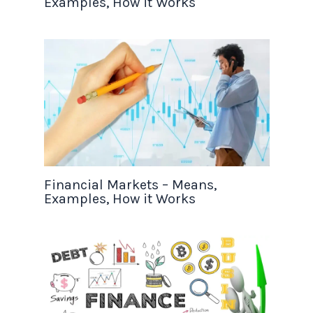
Examples, How it Works
Financial Markets – Means,
Examples, How it Works