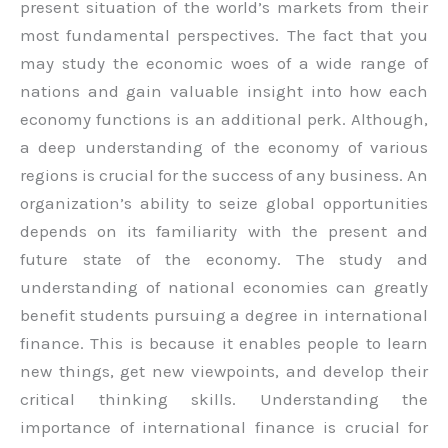
present situation of the world’s markets from their
most fundamental perspectives. The fact that you
may study the economic woes of a wide range of
nations and gain valuable insight into how each
economy functions is an additional perk. Although,
a deep understanding of the economy of various
regions is crucial for the success of any business. An
organization’s ability to seize global opportunities
depends on its familiarity with the present and
future state of the economy. The study and
understanding of national economies can greatly
benefit students pursuing a degree in international
finance. This is because it enables people to learn
new things, get new viewpoints, and develop their
critical thinking skills. Understanding the
importance of international finance is crucial for