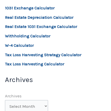
1031 Exchange Calculator
Real Estate Depreciation Calculator
Real Estate 1031 Exchange Calculator
Withholding Calculator
W-4 Calculator
Tax Loss Harvesting Strategy Calculator
Tax Loss Harvesting Calculator
Archives
Archives