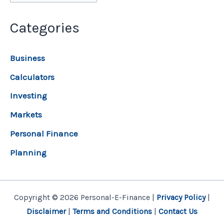
Categories
Business
Calculators
Investing
Markets
Personal Finance
Planning
Copyright © 2026 Personal-E-Finance |
Privacy Policy
|
Disclaimer
|
Terms and Conditions
|
Contact Us