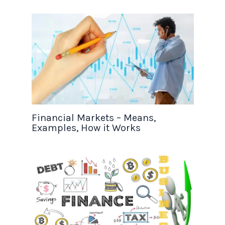
Financial Markets – Means,
Examples, How it Works