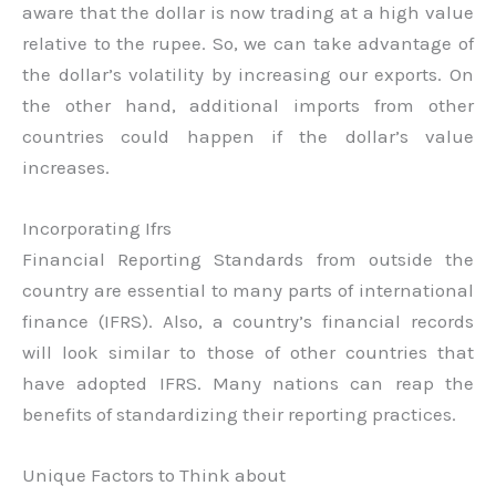
aware that the dollar is now trading at a high value
relative to the rupee. So, we can take advantage of
the dollar’s volatility by increasing our exports. On
the other hand, additional imports from other
countries could happen if the dollar’s value
increases.
Incorporating Ifrs
Financial Reporting Standards from outside the
country are essential to many parts of international
finance (IFRS). Also, a country’s financial records
will look similar to those of other countries that
have adopted IFRS. Many nations can reap the
benefits of standardizing their reporting practices.
Unique Factors to Think about