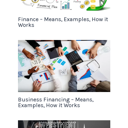
Finance – Means, Examples, How it
Works
Business Financing – Means,
Examples, How it Works