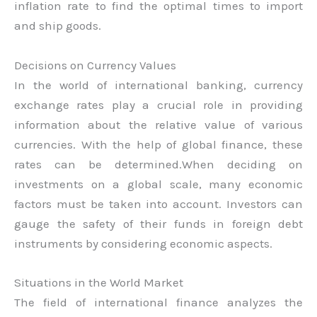
inflation rate to find the optimal times to import
and ship goods.
Decisions on Currency Values
In the world of international banking, currency
exchange rates play a crucial role in providing
information about the relative value of various
currencies. With the help of global finance, these
rates can be determined.When deciding on
investments on a global scale, many economic
factors must be taken into account. Investors can
gauge the safety of their funds in foreign debt
instruments by considering economic aspects.
Situations in the World Market
The field of international finance analyzes the