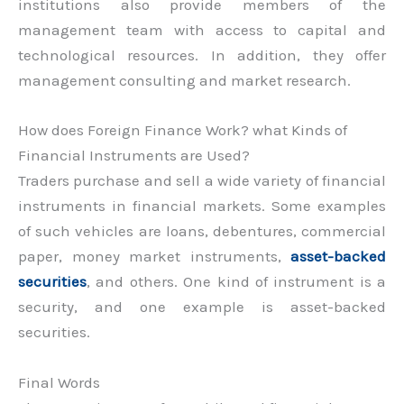
institutions also provide members of the
management team with access to capital and
technological resources. In addition, they offer
management consulting and market research.
How does Foreign Finance Work? what Kinds of
Financial Instruments are Used?
Traders purchase and sell a wide variety of financial
instruments in financial markets. Some examples
of such vehicles are loans, debentures, commercial
paper, money market instruments,
asset-backed
securities
, and others. One kind of instrument is a
security, and one example is asset-backed
securities.
Final Words