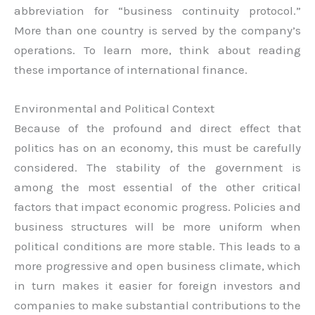
abbreviation for “business continuity protocol.”
More than one country is served by the company’s
operations. To learn more, think about reading
these importance of international finance.
Environmental and Political Context
Because of the profound and direct effect that
politics has on an economy, this must be carefully
considered. The stability of the government is
among the most essential of the other critical
factors that impact economic progress. Policies and
business structures will be more uniform when
political conditions are more stable. This leads to a
more progressive and open business climate, which
in turn makes it easier for foreign investors and
companies to make substantial contributions to the