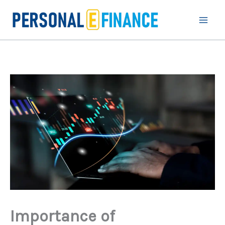
Skip
to
content
Importance of