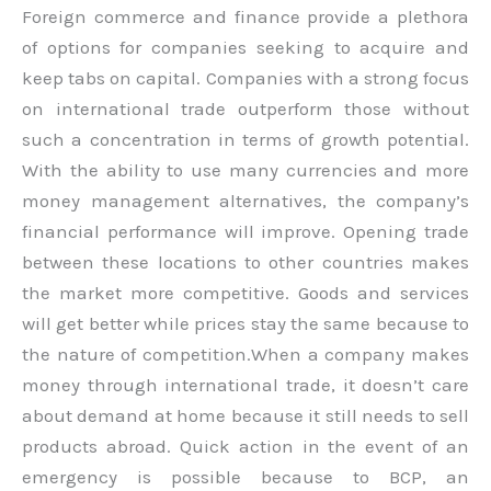
Foreign commerce and finance provide a plethora
of options for companies seeking to acquire and
keep tabs on capital. Companies with a strong focus
on international trade outperform those without
such a concentration in terms of growth potential.
With the ability to use many currencies and more
money management alternatives, the company’s
financial performance will improve. Opening trade
between these locations to other countries makes
the market more competitive. Goods and services
will get better while prices stay the same because to
the nature of competition.When a company makes
money through international trade, it doesn’t care
about demand at home because it still needs to sell
products abroad. Quick action in the event of an
emergency is possible because to BCP, an