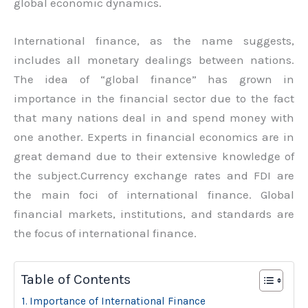
global economic dynamics.
International finance, as the name suggests,
includes all monetary dealings between nations.
The idea of “global finance” has grown in
importance in the financial sector due to the fact
that many nations deal in and spend money with
one another. Experts in financial economics are in
great demand due to their extensive knowledge of
the subject.Currency exchange rates and FDI are
the main foci of international finance. Global
financial markets, institutions, and standards are
the focus of international finance.
Table of Contents
Importance of International Finance