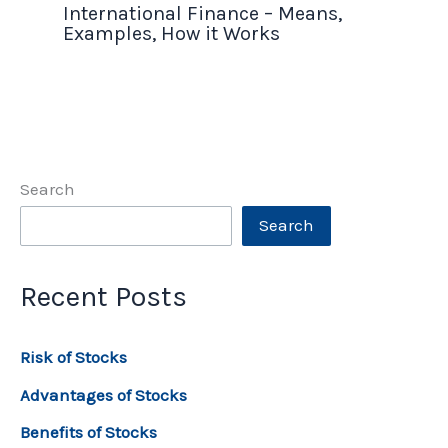
International Finance – Means,
Examples, How it Works
Search
Search
Recent Posts
Risk of Stocks
Advantages of Stocks
Benefits of Stocks