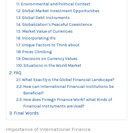
Environmental and Political Context
Global Market Investment Opportunities
Global Debt Instruments
Globalization’s Peaceful Coexistence
Market Value of Currencies
Incorporating Ifrs
Unique Factors to Think about
Prices Climbing
Decisions on Currency Values
Situations in the World Market
FAQ
What Exactly is the Global Financial Landscape?
How can International Financial Institutions be
Beneficial?
How does Foreign Finance Work? what Kinds of
Financial Instruments are Used?
Final Words
Importance of International Finance