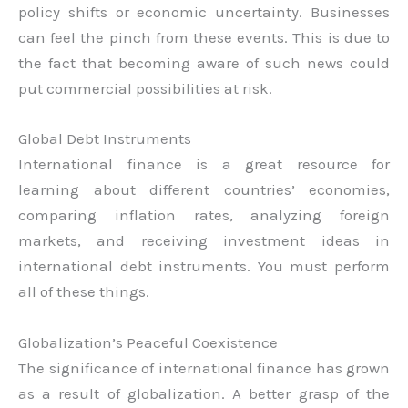
policy shifts or economic uncertainty. Businesses
can feel the pinch from these events. This is due to
the fact that becoming aware of such news could
put commercial possibilities at risk.
Global Debt Instruments
International finance is a great resource for
learning about different countries’ economies,
comparing inflation rates, analyzing foreign
markets, and receiving investment ideas in
international debt instruments. You must perform
all of these things.
Globalization’s Peaceful Coexistence
The significance of international finance has grown
as a result of globalization. A better grasp of the