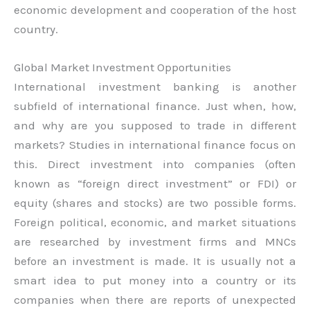
economic development and cooperation of the host
country.
Global Market Investment Opportunities
International investment banking is another
subfield of international finance. Just when, how,
and why are you supposed to trade in different
markets? Studies in international finance focus on
this. Direct investment into companies (often
known as “foreign direct investment” or FDI) or
equity (shares and stocks) are two possible forms.
Foreign political, economic, and market situations
are researched by investment firms and MNCs
before an investment is made. It is usually not a
smart idea to put money into a country or its
companies when there are reports of unexpected