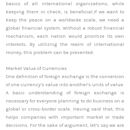
basics of all international organizations, while
keeping them in check, is beneficial.If we want to
keep the peace on a worldwide scale, we need a
global financial system. Without a robust financial
mechanism, each nation would prioritize its own
interests. By utilizing the realm of international
money, this problem can be prevented.
Market Value of Currencies
One definition of foreign exchange is the conversion
of one currency’s value into another’s units of value.
A basic understanding of foreign exchange is
necessary for everyone planning to do business on a
global or cross-border scale. Having said that, this
helps companies with important market or trade
decisions. For the sake of argument, let’s say we are