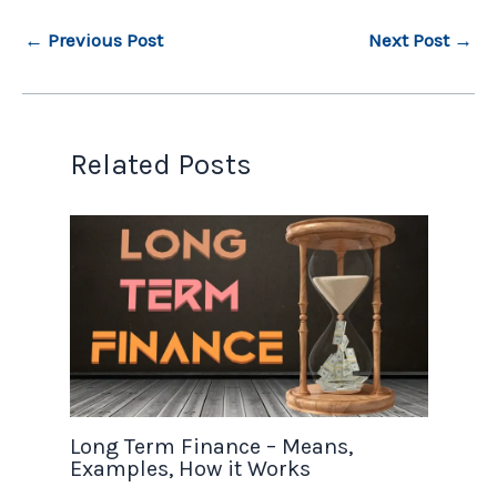
←
Previous Post
Next Post
→
Related Posts
Long Term Finance – Means,
Examples, How it Works