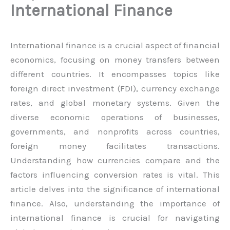
International Finance
International finance is a crucial aspect of financial
economics, focusing on money transfers between
different countries. It encompasses topics like
foreign direct investment (FDI), currency exchange
rates, and global monetary systems. Given the
diverse economic operations of businesses,
governments, and nonprofits across countries,
foreign money facilitates transactions.
Understanding how currencies compare and the
factors influencing conversion rates is vital. This
article delves into the significance of international
finance. Also, understanding the importance of
international finance is crucial for navigating