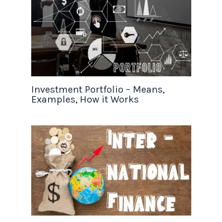
Investment Portfolio – Means,
Examples, How it Works