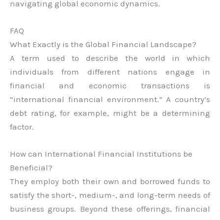
navigating global economic dynamics.
FAQ
What Exactly is the Global Financial Landscape?
A term used to describe the world in which
individuals from different nations engage in
financial and economic transactions is
“international financial environment.” A country’s
debt rating, for example, might be a determining
factor.
How can International Financial Institutions be
Beneficial?
They employ both their own and borrowed funds to
satisfy the short-, medium-, and long-term needs of
business groups. Beyond these offerings, financial