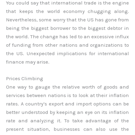
You could say that international trade is the engine
that keeps the world economy chugging along.
Nevertheless, some worry that the US has gone from
being the biggest borrower to the biggest debtor in
the world. The change has led to an excessive influx
of funding from other nations and organizations to
the US. Unexpected implications for international
finance may arise.
Prices Climbing
One way to gauge the relative worth of goods and
services between nations is to look at their inflation
rates. A country’s export and import options can be
better understood by keeping an eye on its inflation
rate and analyzing it. To take advantage of the
present situation, businesses can also use the