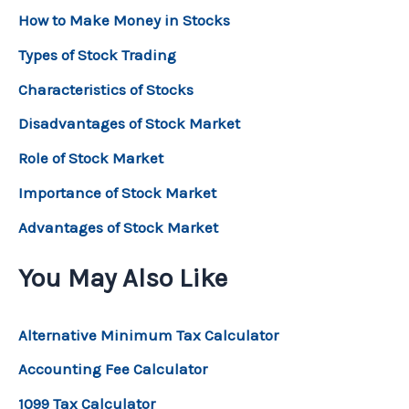
How to Make Money in Stocks
Types of Stock Trading
Characteristics of Stocks
Disadvantages of Stock Market
Role of Stock Market
Importance of Stock Market
Advantages of Stock Market
You May Also Like
Alternative Minimum Tax Calculator
Accounting Fee Calculator
1099 Tax Calculator