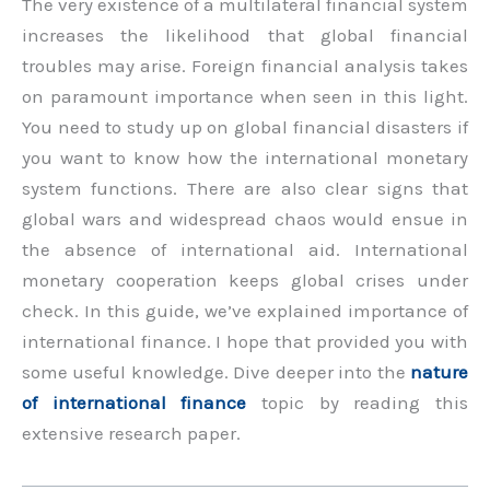
The very existence of a multilateral financial system
increases the likelihood that global financial
troubles may arise. Foreign financial analysis takes
on paramount importance when seen in this light.
You need to study up on global financial disasters if
you want to know how the international monetary
system functions. There are also clear signs that
global wars and widespread chaos would ensue in
the absence of international aid. International
monetary cooperation keeps global crises under
check. In this guide, we’ve explained importance of
international finance. I hope that provided you with
some useful knowledge. Dive deeper into the
nature
of international finance
topic by reading this
extensive research paper.