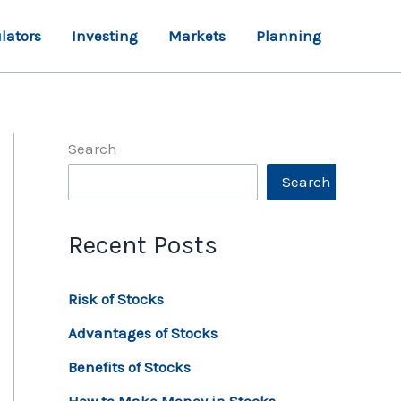
lators
Investing
Markets
Planning
Search
Search
Recent Posts
Risk of Stocks
Advantages of Stocks
Benefits of Stocks
How to Make Money in Stocks