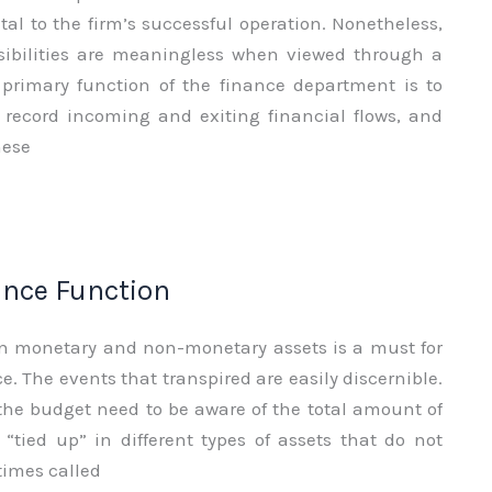
vital to the firm’s successful operation. Nonetheless,
sibilities are meaningless when viewed through a
e primary function of the finance department is to
, record incoming and exiting financial flows, and
hese
ance Function
n monetary and non-monetary assets is a must for
e. The events that transpired are easily discernible.
the budget need to be aware of the total amount of
“tied up” in different types of assets that do not
times called