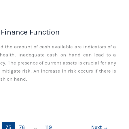
f Finance Function
nd the amount of cash available are indicators of a
 health. Inadequate cash on hand can lead to a
y. The presence of current assets is crucial for any
mitigate risk. An increase in risk occurs if there is
sh on hand.
75
76
…
119
Next
→