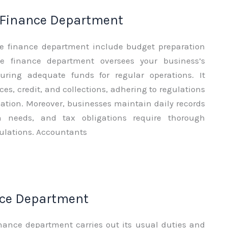
 Finance Department
he finance department include budget preparation
e finance department oversees your business’s
suring adequate funds for regular operations. It
ces, credit, and collections, adhering to regulations
tion. Moreover, businesses maintain daily records
 needs, and tax obligations require thorough
ulations. Accountants
nce Department
nance department carries out its usual duties and