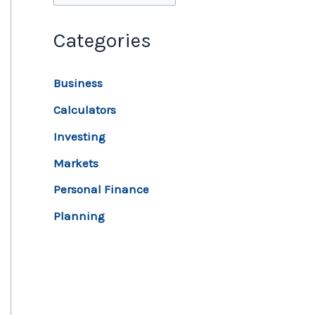
Categories
Business
Calculators
Investing
Markets
Personal Finance
Planning