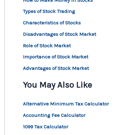
Types of Stock Trading
Characteristics of Stocks
Disadvantages of Stock Market
Role of Stock Market
Importance of Stock Market
Advantages of Stock Market
You May Also Like
Alternative Minimum Tax Calculator
Accounting Fee Calculator
1099 Tax Calculator