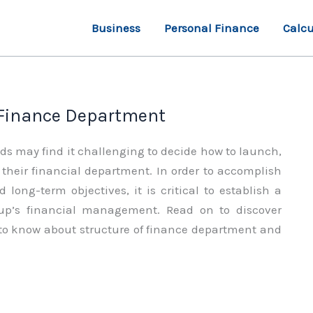
Business
Personal Finance
Calcu
 Finance Department
 may find it challenging to decide how to launch,
their financial department. In order to accomplish
 long-term objectives, it is critical to establish a
oup’s financial management. Read on to discover
 to know about structure of finance department and