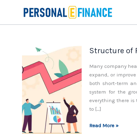
Skip
to
content
Structure of
Many company heads
expand, or improve 
both short-term and
system for the gr
everything there is
to […]
Structure
Read More »
of