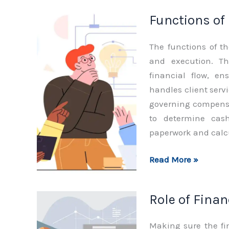
Finance
Functions of
Department
The functions of t
and execution. Th
financial flow, en
handles client servi
governing compensa
to determine cash
paperwork and calc
Functions
Read More »
of
Finance
Role of Fina
Department
Making sure the fi