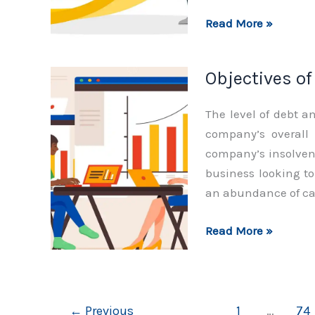
Scope
Read More »
of
Finance
Objectives o
Function
The level of debt a
company’s overall
company’s insolvenc
business looking to 
an abundance of ca
Objectives
Read More »
of
Finance
Function
←
Previous
1
…
74