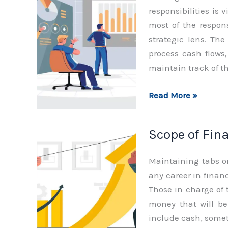
responsibilities is 
most of the respon
strategic lens. Th
process cash flows
maintain track of t
Role
Read More »
of
Finance
Scope of Fin
Department
Maintaining tabs o
any career in financ
Those in charge of 
money that will be 
include cash, some