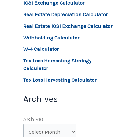
1031 Exchange Calculator
Real Estate Depreciation Calculator
Real Estate 1031 Exchange Calculator
Withholding Calculator
W-4 Calculator
Tax Loss Harvesting Strategy
Calculator
Tax Loss Harvesting Calculator
Archives
Archives