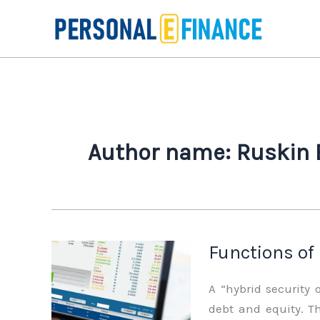
Skip
to
content
Author name: Ruskin
Functions of
A “hybrid security 
debt and equity. Th