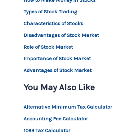
Types of Stock Trading
Characteristics of Stocks
Disadvantages of Stock Market
Role of Stock Market
Importance of Stock Market
Advantages of Stock Market
You May Also Like
Alternative Minimum Tax Calculator
Accounting Fee Calculator
1099 Tax Calculator