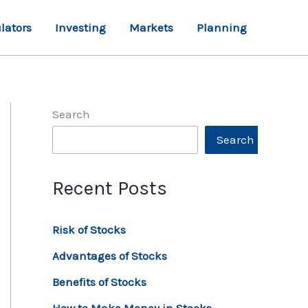
lators
Investing
Markets
Planning
Search
Search
Recent Posts
Risk of Stocks
Advantages of Stocks
Benefits of Stocks
How to Make Money in Stocks