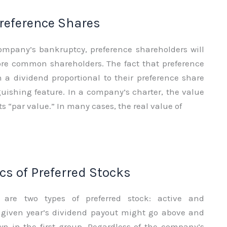
Preference Shares
company’s bankruptcy, preference shareholders will
fore common shareholders. The fact that preference
 a dividend proportional to their preference share
guishing feature. In a company’s charter, the value
its “par value.” In many cases, the real value of
cs of Preferred Stocks
re are two types of preferred stock: active and
A given year’s dividend payout might go above and
n in the first group. Regardless of the company’s