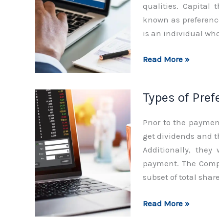
qualities. Capital 
known as preference
is an individual who
Functions
Read More »
of
Preference
Types of Pre
Shares
Prior to the paymen
get dividends and t
Additionally, they
payment. The Compa
subset of total share
Types
Read More »
of