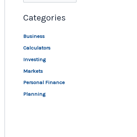
Categories
Business
Calculators
Investing
Markets
Personal Finance
Planning