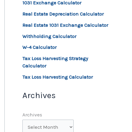
1031 Exchange Calculator
Real Estate Depreciation Calculator
Real Estate 1031 Exchange Calculator
Withholding Calculator
W-4 Calculator
Tax Loss Harvesting Strategy
Calculator
Tax Loss Harvesting Calculator
Archives
Archives