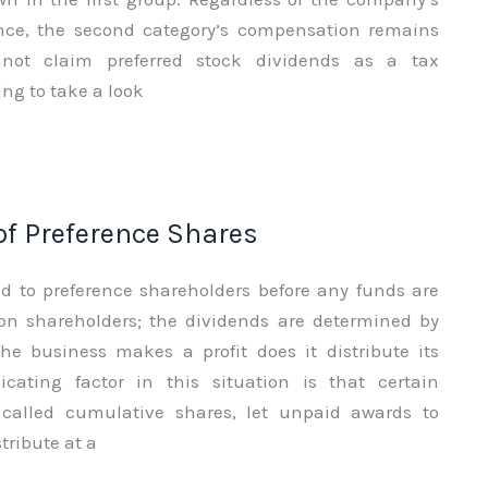
nce, the second category’s compensation remains
not claim preferred stock dividends as a tax
ng to take a look
f Preference Shares
ed to preference shareholders before any funds are
n shareholders; the dividends are determined by
e business makes a profit does it distribute its
cating factor in this situation is that certain
 called cumulative shares, let unpaid awards to
ribute at a