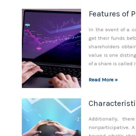
Preference
Features of 
Shares
In the event of a 
get their funds be
shareholders obtain
value is one distin
of a share is called 
Features
Read More »
of
Preference
Characteristi
Shares
Additionally, the
nonparticipative. 
beyond what’s show