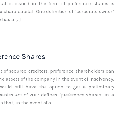
that is issued in the form of preference shares is
 share capital. One definition of “corporate owner”
 has a […]
ference Shares
t of secured creditors, preference shareholders can
he assets of the company in the event of insolvency.
 would still have the option to get a preliminary
nies Act of 2013 defines “preference shares” as a
s that, in the event of a