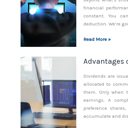
financial performa
constant. You can
deduction. We’re goi
Characteristics
Read More »
of
Preferred
Advantages o
Stocks
Dividends are issu
allocated to commo
them. Only when th
earnings. A compli
preference shares,
accumulate and dist