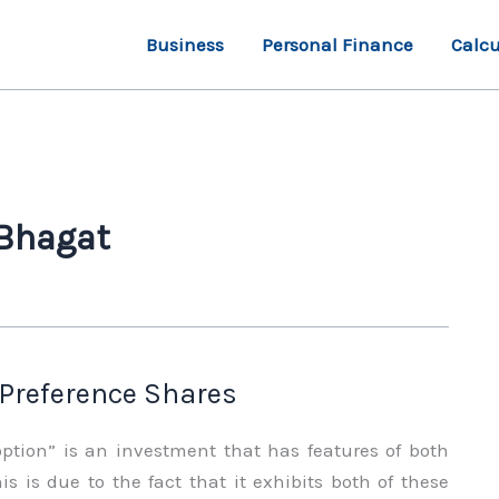
Business
Personal Finance
Calcu
 Bhagat
 Preference Shares
option” is an investment that has features of both
is is due to the fact that it exhibits both of these