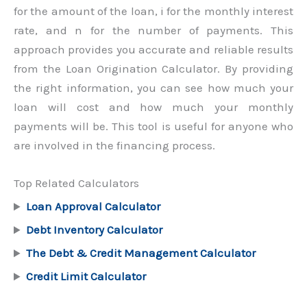
for the amount of the loan, i for the monthly interest
rate, and n for the number of payments. This
approach provides you accurate and reliable results
from the Loan Origination Calculator. By providing
the right information, you can see how much your
loan will cost and how much your monthly
payments will be. This tool is useful for anyone who
are involved in the financing process.
Top Related Calculators
Loan Approval Calculator
Debt Inventory Calculator
The Debt & Credit Management Calculator
Credit Limit Calculator