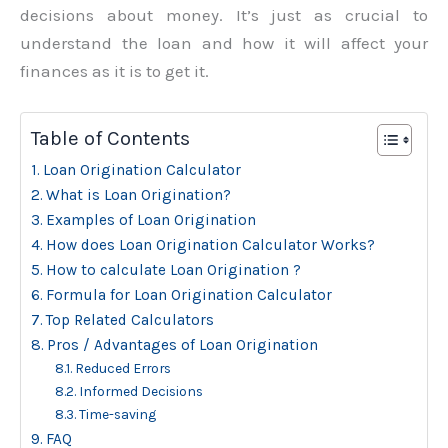
decisions about money. It’s just as crucial to
understand the loan and how it will affect your
finances as it is to get it.
Table of Contents
Loan Origination Calculator
What is Loan Origination?
Examples of Loan Origination
How does Loan Origination Calculator Works?
How to calculate Loan Origination ?
Formula for Loan Origination Calculator
Top Related Calculators
Pros / Advantages of Loan Origination
Reduced Errors
Informed Decisions
Time-saving
FAQ