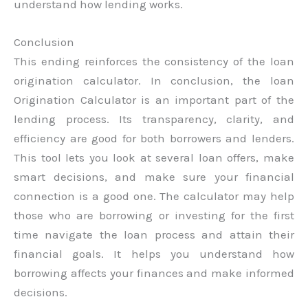
understand how lending works.
Conclusion
This ending reinforces the consistency of the loan
origination calculator. In conclusion, the loan
Origination Calculator is an important part of the
lending process. Its transparency, clarity, and
efficiency are good for both borrowers and lenders.
This tool lets you look at several loan offers, make
smart decisions, and make sure your financial
connection is a good one. The calculator may help
those who are borrowing or investing for the first
time navigate the loan process and attain their
financial goals. It helps you understand how
borrowing affects your finances and make informed
decisions.