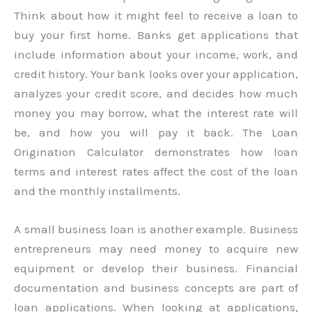
Think about how it might feel to receive a loan to
buy your first home. Banks get applications that
include information about your income, work, and
credit history. Your bank looks over your application,
analyzes your credit score, and decides how much
money you may borrow, what the interest rate will
be, and how you will pay it back. The Loan
Origination Calculator demonstrates how loan
terms and interest rates affect the cost of the loan
and the monthly installments.
A small business loan is another example. Business
entrepreneurs may need money to acquire new
equipment or develop their business. Financial
documentation and business concepts are part of
loan applications. When looking at applications,