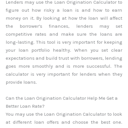
Lenders may use the Loan Origination Calculator to
figure out how risky a loan is and how to earn
money on it. By looking at how the loan will affect
the borrower’s finances, lenders may set
competitive rates and make sure the loans are
long-lasting. This tool is very important for keeping
your loan portfolio healthy. When you set clear
expectations and build trust with borrowers, lending
goes more smoothly and is more successful. The
calculator is very important for lenders when they
provide loans.
Can the Loan Origination Calculator Help Me Get a
Better Loan Rate?
You may use the Loan Origination Calculator to look
at different loan offers and choose the best one.