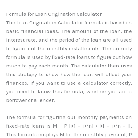
Formula for Loan Origination Calculator
The Loan Origination Calculator formula is based on
basic financial ideas. The amount of the loan, the
interest rate, and the period of the loan are all used
to figure out the monthly installments. The annuity
formula is used by fixed-rate loans to figure out how
much to pay each month. The calculator then uses
this strategy to show how the loan will affect your
finances. If you want to use a calculator correctly,
you need to know this formula, whether you are a
borrower or a lender.
The formula for figuring out monthly payments on
fixed-rate loans is M = P [i(1 + i)^n] / [(1 + i)^n – 1].
This formula employs M for the monthly payment, P