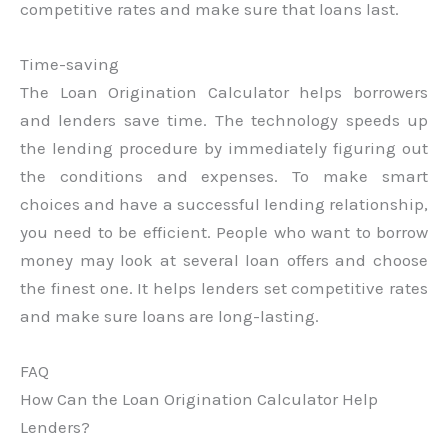
competitive rates and make sure that loans last.
Time-saving
The Loan Origination Calculator helps borrowers
and lenders save time. The technology speeds up
the lending procedure by immediately figuring out
the conditions and expenses. To make smart
choices and have a successful lending relationship,
you need to be efficient. People who want to borrow
money may look at several loan offers and choose
the finest one. It helps lenders set competitive rates
and make sure loans are long-lasting.
FAQ
How Can the Loan Origination Calculator Help
Lenders?