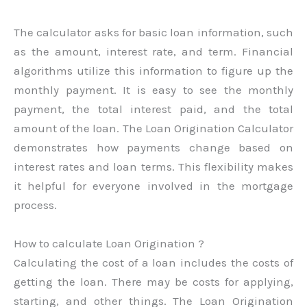
The calculator asks for basic loan information, such
as the amount, interest rate, and term. Financial
algorithms utilize this information to figure up the
monthly payment. It is easy to see the monthly
payment, the total interest paid, and the total
amount of the loan. The Loan Origination Calculator
demonstrates how payments change based on
interest rates and loan terms. This flexibility makes
it helpful for everyone involved in the mortgage
process.
How to calculate Loan Origination ?
Calculating the cost of a loan includes the costs of
getting the loan. There may be costs for applying,
starting, and other things. The Loan Origination