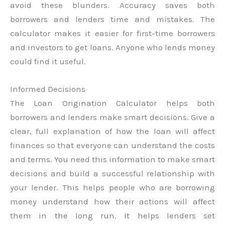
avoid these blunders. Accuracy saves both
borrowers and lenders time and mistakes. The
calculator makes it easier for first-time borrowers
and investors to get loans. Anyone who lends money
could find it useful.
Informed Decisions
The Loan Origination Calculator helps both
borrowers and lenders make smart decisions. Give a
clear, full explanation of how the loan will affect
finances so that everyone can understand the costs
and terms. You need this information to make smart
decisions and build a successful relationship with
your lender. This helps people who are borrowing
money understand how their actions will affect
them in the long run. It helps lenders set