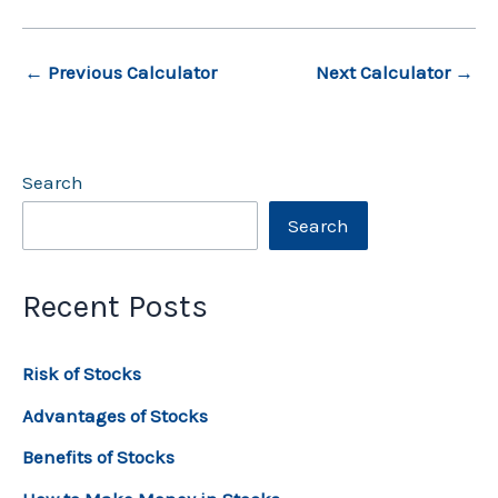
←
Previous Calculator
Next Calculator
→
Search
Search
Recent Posts
Risk of Stocks
Advantages of Stocks
Benefits of Stocks