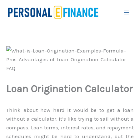
Skip
to
content
Loan Origination Calculator
Think about how hard it would be to get a loan
without a calculator. It’s like trying to sail without a
compass. Loan terms, interest rates, and repayment
schedules might be hard to understand, but the