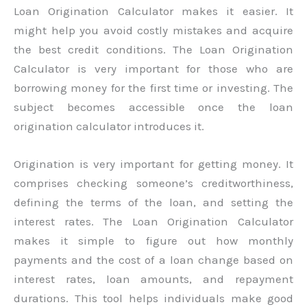
Loan Origination Calculator makes it easier. It
might help you avoid costly mistakes and acquire
the best credit conditions. The Loan Origination
Calculator is very important for those who are
borrowing money for the first time or investing. The
subject becomes accessible once the loan
origination calculator introduces it.
Origination is very important for getting money. It
comprises checking someone’s creditworthiness,
defining the terms of the loan, and setting the
interest rates. The Loan Origination Calculator
makes it simple to figure out how monthly
payments and the cost of a loan change based on
interest rates, loan amounts, and repayment
durations. This tool helps individuals make good