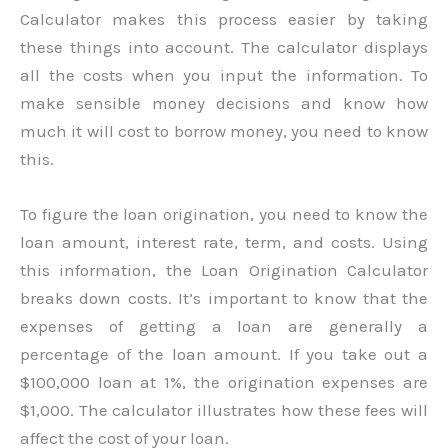
Calculator makes this process easier by taking
these things into account. The calculator displays
all the costs when you input the information. To
make sensible money decisions and know how
much it will cost to borrow money, you need to know
this.
To figure the loan origination, you need to know the
loan amount, interest rate, term, and costs. Using
this information, the Loan Origination Calculator
breaks down costs. It’s important to know that the
expenses of getting a loan are generally a
percentage of the loan amount. If you take out a
$100,000 loan at 1%, the origination expenses are
$1,000. The calculator illustrates how these fees will
affect the cost of your loan.