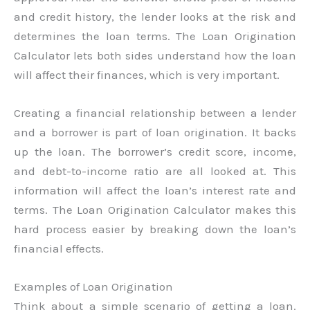
and credit history, the lender looks at the risk and
determines the loan terms. The Loan Origination
Calculator lets both sides understand how the loan
will affect their finances, which is very important.
Creating a financial relationship between a lender
and a borrower is part of loan origination. It backs
up the loan. The borrower’s credit score, income,
and debt-to-income ratio are all looked at. This
information will affect the loan’s interest rate and
terms. The Loan Origination Calculator makes this
hard process easier by breaking down the loan’s
financial effects.
Examples of Loan Origination
Think about a simple scenario of getting a loan.