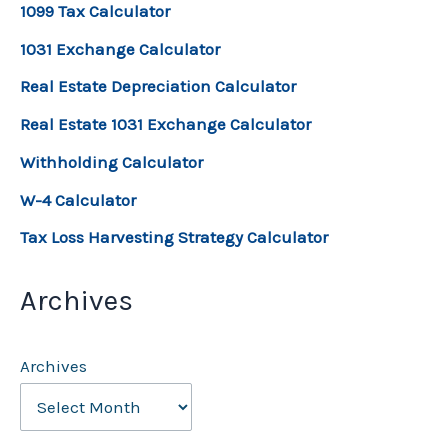
1099 Tax Calculator
1031 Exchange Calculator
Real Estate Depreciation Calculator
Real Estate 1031 Exchange Calculator
Withholding Calculator
W-4 Calculator
Tax Loss Harvesting Strategy Calculator
Archives
Archives