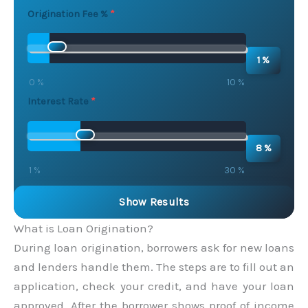
Origination Fee %
1 %
0 %
10 %
Interest Rate
8 %
1 %
30 %
Show Results
What is Loan Origination?
During loan origination, borrowers ask for new loans
and lenders handle them. The steps are to fill out an
application, check your credit, and have your loan
approved. After the borrower shows proof of income