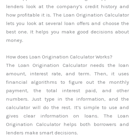
lenders look at the company’s credit history and
how profitable it is. The Loan Origination Calculator
lets you look at several loan offers and choose the
best one. It helps you make good decisions about
money.
How does Loan Origination Calculator Works?
The Loan Origination Calculator needs the loan
amount, interest rate, and term. Then, it uses
financial algorithms to figure out the monthly
payment, the total interest paid, and other
numbers. Just type in the information, and the
calculator will do the rest. It’s simple to use and
gives clear information on loans. The Loan
Origination Calculator helps both borrowers and
lenders make smart decisions.