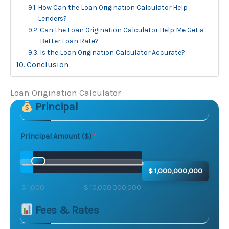
How Can the Loan Origination Calculator Help
Lenders?
Can the Loan Origination Calculator Help Me Get a
Better Loan Rate?
Is the Loan Origination Calculator Accurate?
Conclusion
Loan Origination Calculator
Principal
Skip to main form content
Calculate loan origination calculator with instant resu
Principal Amount ($)
$ 1,000,000,000
$ 1,000
$ 10,000,000,000
Fees & Rates