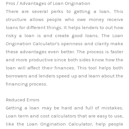
Pros / Advantages of Loan Origination
There are several perks to getting a loan. This
structure allows people who owe money receive
loans for different things. It helps lenders to out how
risky a loan is and create good loans. The Loan
Origination Calculator’s openness and clarity make
these advantages even better. The process is faster
and more productive since both sides know how the
loan will affect their finances. This tool helps both
borrowers and lenders speed up and learn about the
financing process.
Reduced Errors
Getting a loan may be hard and full of mistakes.
Loan term and cost calculators that are easy to use,
like the Loan Origination Calculator, help people