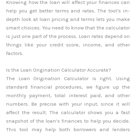
Knowing how the loan will affect your finances can
help you get better terms and rates. The tool’s in-
depth look at loan pricing and terms lets you make
smart choices. You need to know that the calculator
is just one part of the process. Loan rates depend on
things like your credit score, income, and other
factors.
Is the Loan Origination Calculator Accurate?
The Loan Origination Calculator is right. Using
standard financial procedures, we figure up the
monthly payment, total interest paid, and other
numbers. Be precise with your input, since it will
affect the result. The calculator shows you a fast
snapshot of the loan’s finances to help you decide.
This tool may help both borrowers and lenders