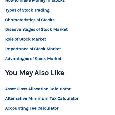
How to Make Money in Stocks
Types of Stock Trading
Characteristics of Stocks
Disadvantages of Stock Market
Role of Stock Market
Importance of Stock Market
Advantages of Stock Market
You May Also Like
Asset Class Allocation Calculator
Alternative Minimum Tax Calculator
Accounting Fee Calculator